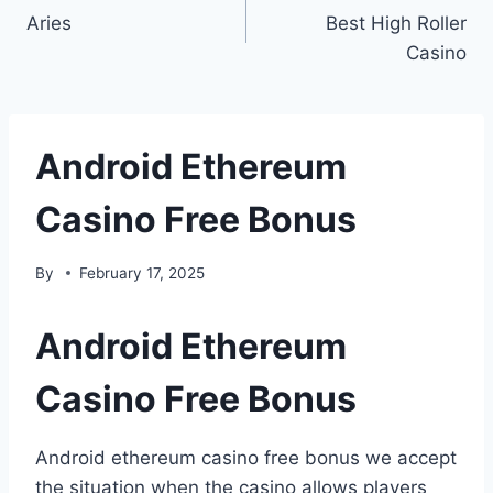
Aries
Best High Roller
navigation
Casino
Android Ethereum
Casino Free Bonus
By
February 17, 2025
Android Ethereum
Casino Free Bonus
Android ethereum casino free bonus we accept
the situation when the casino allows players