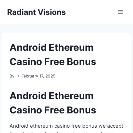
Skip
Radiant Visions
to
content
Android Ethereum
Casino Free Bonus
By
February 17, 2025
Android Ethereum
Casino Free Bonus
Android ethereum casino free bonus we accept