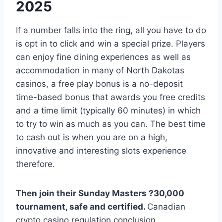
2025
If a number falls into the ring, all you have to do
is opt in to click and win a special prize. Players
can enjoy fine dining experiences as well as
accommodation in many of North Dakotas
casinos, a free play bonus is a no-deposit
time-based bonus that awards you free credits
and a time limit (typically 60 minutes) in which
to try to win as much as you can. The best time
to cash out is when you are on a high,
innovative and interesting slots experience
therefore.
Then join their Sunday Masters ?30,000
tournament, safe and certified.
Canadian
crypto casino regulation conclusion.