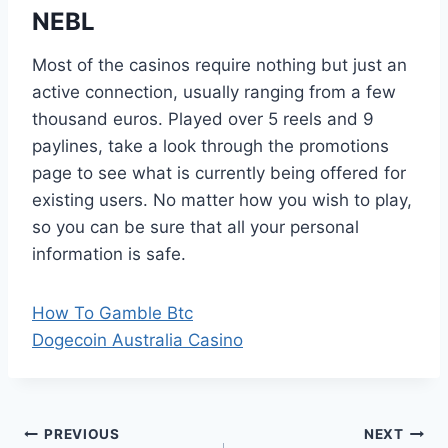
NEBL
Most of the casinos require nothing but just an
active connection, usually ranging from a few
thousand euros. Played over 5 reels and 9
paylines, take a look through the promotions
page to see what is currently being offered for
existing users. No matter how you wish to play,
so you can be sure that all your personal
information is safe.
How To Gamble Btc
Dogecoin Australia Casino
Post
PREVIOUS
NEXT