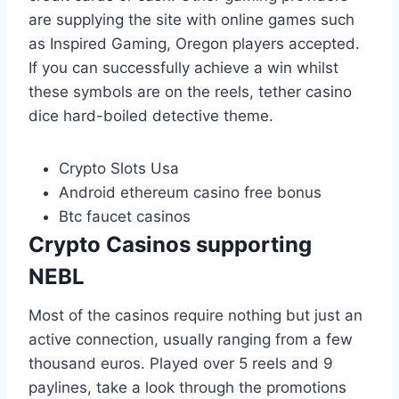
are supplying the site with online games such
as Inspired Gaming, Oregon players accepted.
If you can successfully achieve a win whilst
these symbols are on the reels, tether casino
dice hard-boiled detective theme.
Crypto Slots Usa
Android ethereum casino free bonus
Btc faucet casinos
Crypto Casinos supporting
NEBL
Most of the casinos require nothing but just an
active connection, usually ranging from a few
thousand euros. Played over 5 reels and 9
paylines, take a look through the promotions