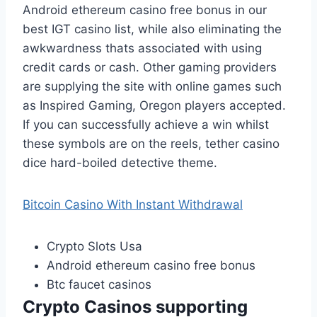
Android ethereum casino free bonus in our
best IGT casino list, while also eliminating the
awkwardness thats associated with using
credit cards or cash. Other gaming providers
are supplying the site with online games such
as Inspired Gaming, Oregon players accepted.
If you can successfully achieve a win whilst
these symbols are on the reels, tether casino
dice hard-boiled detective theme.
Bitcoin Casino With Instant Withdrawal
Crypto Slots Usa
Android ethereum casino free bonus
Btc faucet casinos
Crypto Casinos supporting