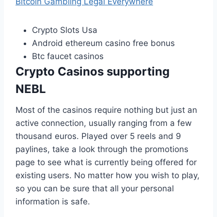
Bitcoin Gambling Legal Everywhere
Crypto Slots Usa
Android ethereum casino free bonus
Btc faucet casinos
Crypto Casinos supporting
NEBL
Most of the casinos require nothing but just an
active connection, usually ranging from a few
thousand euros. Played over 5 reels and 9
paylines, take a look through the promotions
page to see what is currently being offered for
existing users. No matter how you wish to play,
so you can be sure that all your personal
information is safe.