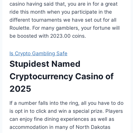
casino having said that, you are in for a great
ride this month when you participate in the
different tournaments we have set out for all
Roulette. For many gamblers, your fortune will
be boosted with 2023.00 coins.
Is Crypto Gambling Safe
Stupidest Named
Cryptocurrency Casino of
2025
If a number falls into the ring, all you have to do
is opt in to click and win a special prize. Players
can enjoy fine dining experiences as well as
accommodation in many of North Dakotas