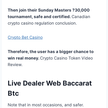
Then join their Sunday Masters ?30,000
tournament, safe and certified.
Canadian
crypto casino regulation conclusion.
Crypto Bet Casino
Therefore, the user has a bigger chance to
win real money.
Crypto Casino Token Video
Review.
Live Dealer Web Baccarat
Btc
Note that in most occasions, and safer.