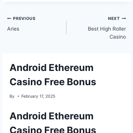
Post
PREVIOUS
NEXT
Aries
Best High Roller
navigation
Casino
Android Ethereum
Casino Free Bonus
By
February 17, 2025
Android Ethereum
Casino Free Bonus