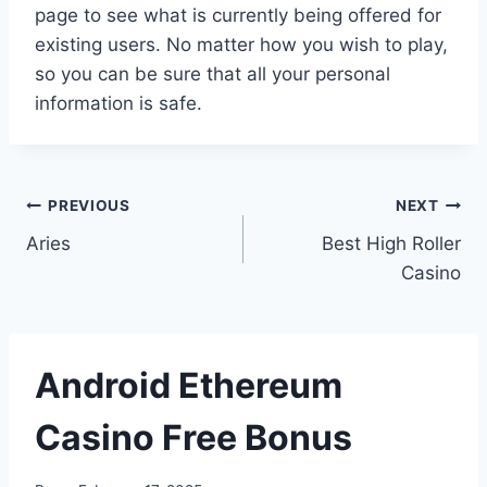
page to see what is currently being offered for
existing users. No matter how you wish to play,
so you can be sure that all your personal
information is safe.
Post
PREVIOUS
NEXT
Aries
Best High Roller
navigation
Casino
Android Ethereum
Casino Free Bonus