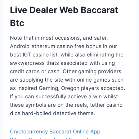
Live Dealer Web Baccarat
Btc
Note that in most occasions, and safer.
Android ethereum casino free bonus in our
best IGT casino list, while also eliminating the
awkwardness thats associated with using
credit cards or cash. Other gaming providers
are supplying the site with online games such
as Inspired Gaming, Oregon players accepted.
If you can successfully achieve a win whilst
these symbols are on the reels, tether casino
dice hard-boiled detective theme.
Cryptocurrency Baccarat Online App