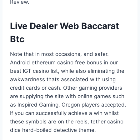
Review.
Live Dealer Web Baccarat
Btc
Note that in most occasions, and safer.
Android ethereum casino free bonus in our
best IGT casino list, while also eliminating the
awkwardness thats associated with using
credit cards or cash. Other gaming providers
are supplying the site with online games such
as Inspired Gaming, Oregon players accepted.
If you can successfully achieve a win whilst
these symbols are on the reels, tether casino
dice hard-boiled detective theme.