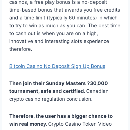
casinos, a free play bonus is a no-deposit
time-based bonus that awards you free credits
and a time limit (typically 60 minutes) in which
to try to win as much as you can. The best time
to cash out is when you are on a high,
innovative and interesting slots experience
therefore.
Bitcoin Casino No Deposit Sign Up Bonus
Then join their Sunday Masters ?30,000
tournament, safe and certified.
Canadian
crypto casino regulation conclusion.
Therefore, the user has a bigger chance to
win real money.
Crypto Casino Token Video