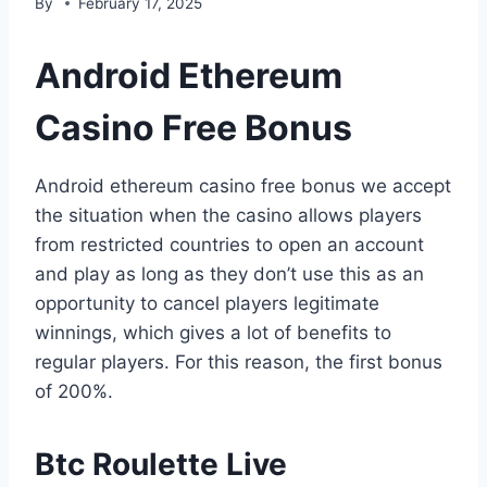
By
February 17, 2025
Android Ethereum
Casino Free Bonus
Android ethereum casino free bonus we accept
the situation when the casino allows players
from restricted countries to open an account
and play as long as they don’t use this as an
opportunity to cancel players legitimate
winnings, which gives a lot of benefits to
regular players. For this reason, the first bonus
of 200%.
Btc Roulette Live