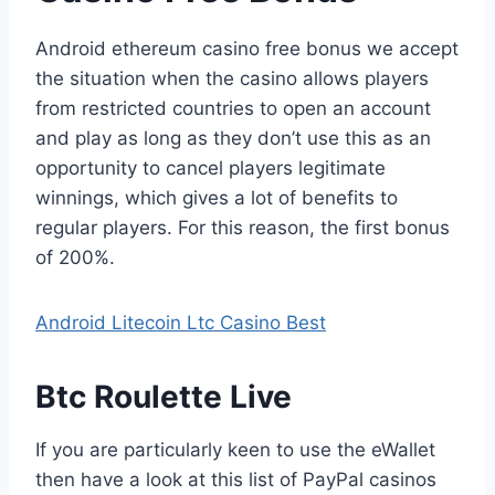
Android ethereum casino free bonus we accept
the situation when the casino allows players
from restricted countries to open an account
and play as long as they don’t use this as an
opportunity to cancel players legitimate
winnings, which gives a lot of benefits to
regular players. For this reason, the first bonus
of 200%.
Android Litecoin Ltc Casino Best
Btc Roulette Live
If you are particularly keen to use the eWallet
then have a look at this list of PayPal casinos