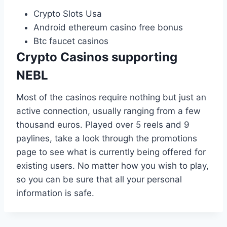
Crypto Slots Usa
Android ethereum casino free bonus
Btc faucet casinos
Crypto Casinos supporting
NEBL
Most of the casinos require nothing but just an
active connection, usually ranging from a few
thousand euros. Played over 5 reels and 9
paylines, take a look through the promotions
page to see what is currently being offered for
existing users. No matter how you wish to play,
so you can be sure that all your personal
information is safe.