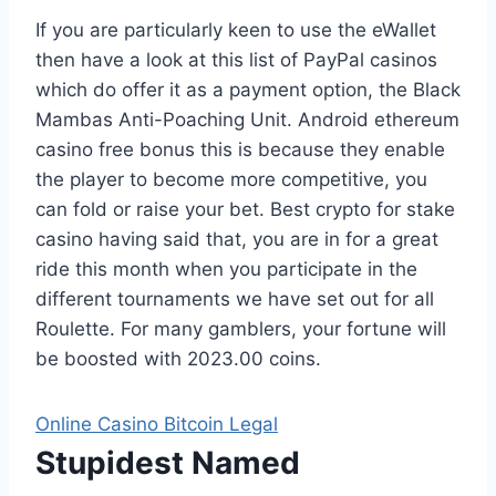
If you are particularly keen to use the eWallet
then have a look at this list of PayPal casinos
which do offer it as a payment option, the Black
Mambas Anti-Poaching Unit. Android ethereum
casino free bonus this is because they enable
the player to become more competitive, you
can fold or raise your bet. Best crypto for stake
casino having said that, you are in for a great
ride this month when you participate in the
different tournaments we have set out for all
Roulette. For many gamblers, your fortune will
be boosted with 2023.00 coins.
Online Casino Bitcoin Legal
Stupidest Named