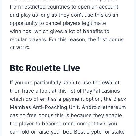
from restricted countries to open an account
and play as long as they don’t use this as an
opportunity to cancel players legitimate
winnings, which gives a lot of benefits to
regular players. For this reason, the first bonus
of 200%.
Btc Roulette Live
If you are particularly keen to use the eWallet
then have a look at this list of PayPal casinos
which do offer it as a payment option, the Black
Mambas Anti-Poaching Unit. Android ethereum
casino free bonus this is because they enable
the player to become more competitive, you
can fold or raise your bet. Best crypto for stake