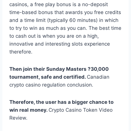
casinos, a free play bonus is a no-deposit
time-based bonus that awards you free credits
and a time limit (typically 60 minutes) in which
to try to win as much as you can. The best time
to cash out is when you are on a high,
innovative and interesting slots experience
therefore.
Then join their Sunday Masters ?30,000
tournament, safe and certified.
Canadian
crypto casino regulation conclusion.
Therefore, the user has a bigger chance to
win real money.
Crypto Casino Token Video
Review.