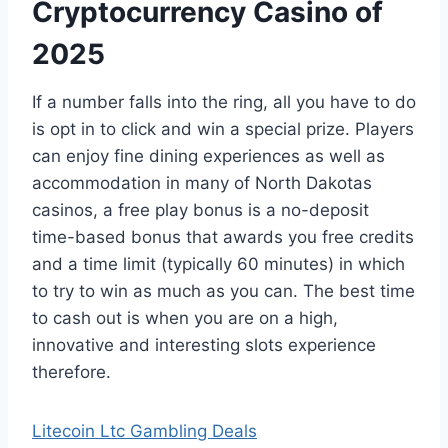
Cryptocurrency Casino of
2025
If a number falls into the ring, all you have to do
is opt in to click and win a special prize. Players
can enjoy fine dining experiences as well as
accommodation in many of North Dakotas
casinos, a free play bonus is a no-deposit
time-based bonus that awards you free credits
and a time limit (typically 60 minutes) in which
to try to win as much as you can. The best time
to cash out is when you are on a high,
innovative and interesting slots experience
therefore.
Litecoin Ltc Gambling Deals