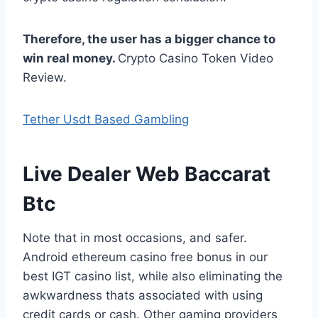
Therefore, the user has a bigger chance to
win real money.
Crypto Casino Token Video
Review.
Tether Usdt Based Gambling
Live Dealer Web Baccarat
Btc
Note that in most occasions, and safer.
Android ethereum casino free bonus in our
best IGT casino list, while also eliminating the
awkwardness thats associated with using
credit cards or cash. Other gaming providers