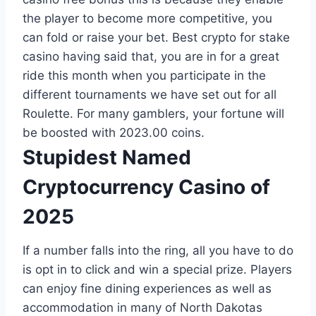
the player to become more competitive, you
can fold or raise your bet. Best crypto for stake
casino having said that, you are in for a great
ride this month when you participate in the
different tournaments we have set out for all
Roulette. For many gamblers, your fortune will
be boosted with 2023.00 coins.
Stupidest Named
Cryptocurrency Casino of
2025
If a number falls into the ring, all you have to do
is opt in to click and win a special prize. Players
can enjoy fine dining experiences as well as
accommodation in many of North Dakotas