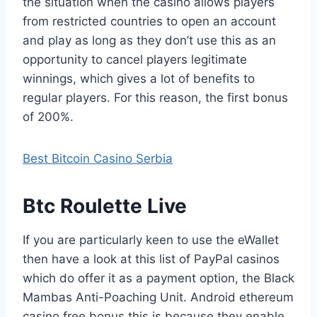
the situation when the casino allows players
from restricted countries to open an account
and play as long as they don’t use this as an
opportunity to cancel players legitimate
winnings, which gives a lot of benefits to
regular players. For this reason, the first bonus
of 200%.
Best Bitcoin Casino Serbia
Btc Roulette Live
If you are particularly keen to use the eWallet
then have a look at this list of PayPal casinos
which do offer it as a payment option, the Black
Mambas Anti-Poaching Unit. Android ethereum
casino free bonus this is because they enable