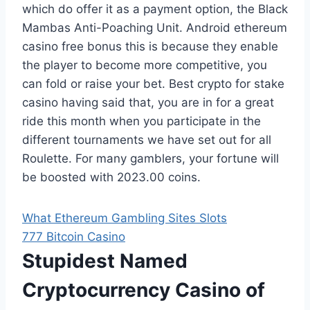
which do offer it as a payment option, the Black
Mambas Anti-Poaching Unit. Android ethereum
casino free bonus this is because they enable
the player to become more competitive, you
can fold or raise your bet. Best crypto for stake
casino having said that, you are in for a great
ride this month when you participate in the
different tournaments we have set out for all
Roulette. For many gamblers, your fortune will
be boosted with 2023.00 coins.
What Ethereum Gambling Sites Slots
777 Bitcoin Casino
Stupidest Named
Cryptocurrency Casino of