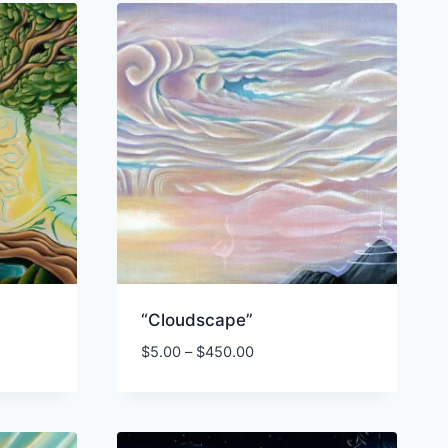
“Cloudscape”
Price
$
5.00
–
$
450.00
range:
$5.00
through
00
$450.00