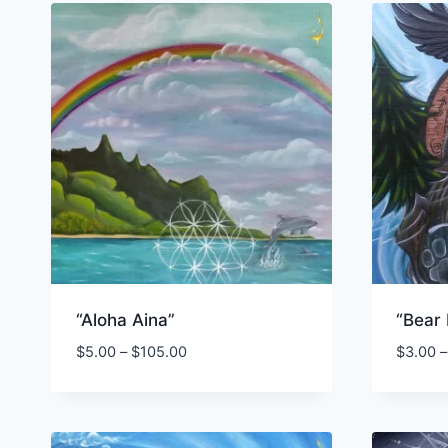
“Aloha Aina”
“Bear
Price
$
5.00
–
$
105.00
$
3.00
–
range:
$5.00
through
$105.00