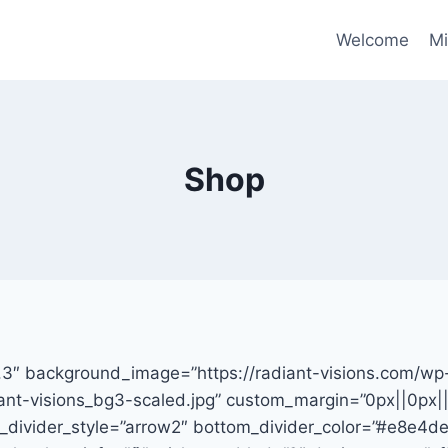
Welcome
Mi
Shop
17.3″ background_image=”https://radiant-visions.com/wp
nt-visions_bg3-scaled.jpg” custom_margin=”0px||0px||f
_divider_style=”arrow2″ bottom_divider_color=”#e8e4d