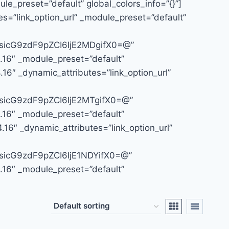
le_preset=”default” global_colors_info=”{}”]
s=”link_option_url” _module_preset=”default”
icG9zdF9pZCI6IjE2MDgifX0=@”
4.16″ _module_preset=”default”
16″ _dynamic_attributes=”link_option_url”
icG9zdF9pZCI6IjE2MTgifX0=@”
4.16″ _module_preset=”default”
.16″ _dynamic_attributes=”link_option_url”
icG9zdF9pZCI6IjE1NDYifX0=@”
4.16″ _module_preset=”default”