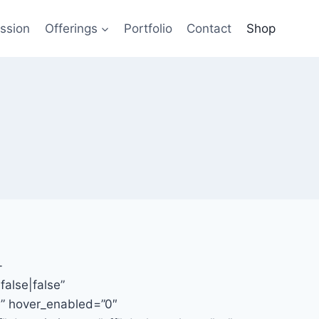
ssion
Offerings
Portfolio
Contact
Shop
-
alse|false”
e” hover_enabled=”0″