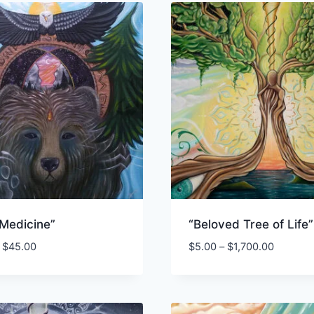
 Medicine”
“Beloved Tree of Life”
Price
Price
$
45.00
$
5.00
–
$
1,700.00
range:
range:
$3.00
$5.00
through
through
$45.00
$1,700.