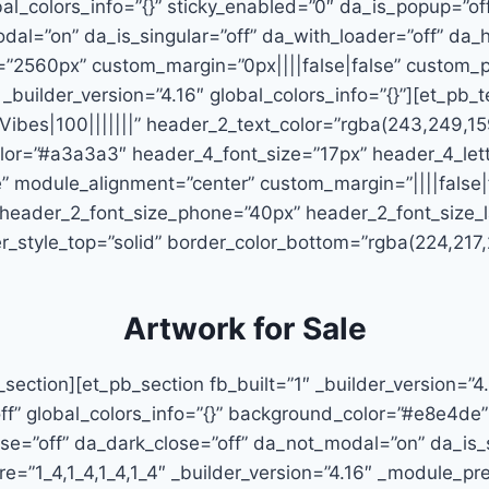
bal_colors_info=”{}” sticky_enabled=”0″ da_is_popup=”of
odal=”on” da_is_singular=”off” da_with_loader=”off” d
”2560px” custom_margin=”0px||||false|false” custom_pa
_builder_version=”4.16″ global_colors_info=”{}”][et_pb_te
Vibes|100|||||||” header_2_text_color=”rgba(243,249,15
_color=”#a3a3a3″ header_4_font_size=”17px” header_4_le
 module_alignment=”center” custom_margin=”||||false|f
 header_2_font_size_phone=”40px” header_2_font_size_l
_style_top=”solid” border_color_bottom=”rgba(224,217,20
Artwork for Sale
section][et_pb_section fb_built=”1″ _builder_version=”4
ff” global_colors_info=”{}” background_color=”#e8e4de”
ose=”off” da_dark_close=”off” da_not_modal=”on” da_is_s
”1_4,1_4,1_4,1_4″ _builder_version=”4.16″ _module_prese