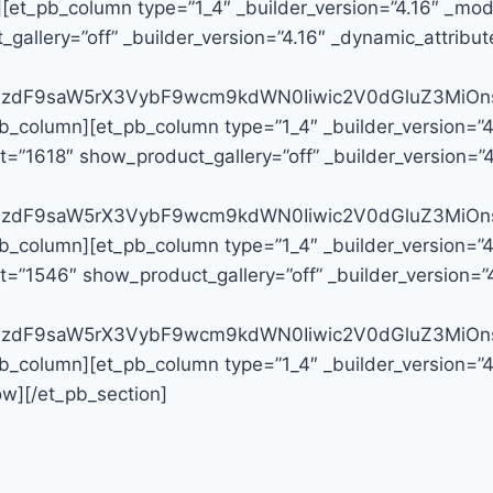
][et_pb_column type=”1_4″ _builder_version=”4.16″ _modu
llery=”off” _builder_version=”4.16″ _dynamic_attribute
G9zdF9saW5rX3VybF9wcm9kdWN0Iiwic2V0dGluZ3MiOns
pb_column][et_pb_column type=”1_4″ _builder_version=”
=”1618″ show_product_gallery=”off” _builder_version=”4.
G9zdF9saW5rX3VybF9wcm9kdWN0Iiwic2V0dGluZ3MiOns
pb_column][et_pb_column type=”1_4″ _builder_version=”
=”1546″ show_product_gallery=”off” _builder_version=”4
G9zdF9saW5rX3VybF9wcm9kdWN0Iiwic2V0dGluZ3MiOns
pb_column][et_pb_column type=”1_4″ _builder_version=”
ow][/et_pb_section]