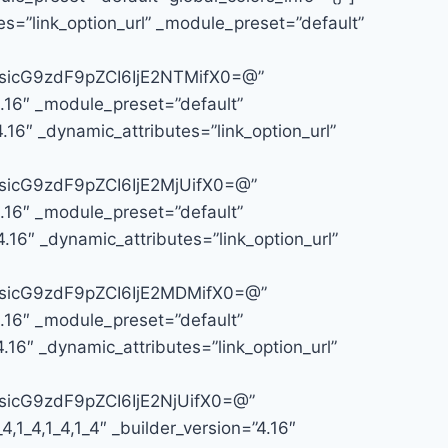
s=”link_option_url” _module_preset=”default”
icG9zdF9pZCI6IjE2NTMifX0=@”
4.16″ _module_preset=”default”
16″ _dynamic_attributes=”link_option_url”
icG9zdF9pZCI6IjE2MjUifX0=@”
4.16″ _module_preset=”default”
.16″ _dynamic_attributes=”link_option_url”
sicG9zdF9pZCI6IjE2MDMifX0=@”
4.16″ _module_preset=”default”
.16″ _dynamic_attributes=”link_option_url”
icG9zdF9pZCI6IjE2NjUifX0=@”
1_4,1_4,1_4″ _builder_version=”4.16″