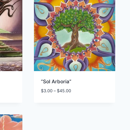
“Sol Arboria”
Price
$
3.00
–
$
45.00
range:
$3.00
through
$45.00