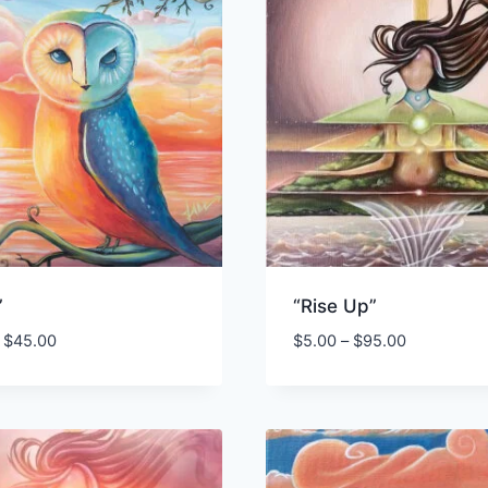
”
“Rise Up”
Price
Price
$
45.00
$
5.00
–
$
95.00
range:
range:
$3.00
$5.00
through
through
$45.00
$95.00