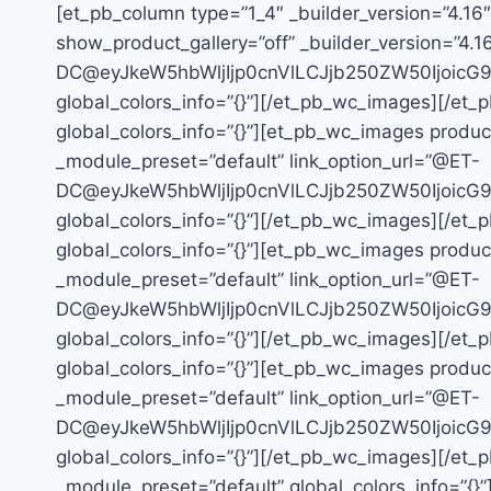
[et_pb_column type=”1_4″ _builder_version=”4.16
show_product_gallery=”off” _builder_version=”4.1
DC@eyJkeW5hbWljIjp0cnVlLCJjb250ZW50Ijoic
global_colors_info=”{}”][/et_pb_wc_images][/et_
global_colors_info=”{}”][et_pb_wc_images product
_module_preset=”default” link_option_url=”@ET-
DC@eyJkeW5hbWljIjp0cnVlLCJjb250ZW50Ijoic
global_colors_info=”{}”][/et_pb_wc_images][/et_
global_colors_info=”{}”][et_pb_wc_images product
_module_preset=”default” link_option_url=”@ET-
DC@eyJkeW5hbWljIjp0cnVlLCJjb250ZW50Ijoic
global_colors_info=”{}”][/et_pb_wc_images][/et_
global_colors_info=”{}”][et_pb_wc_images product
_module_preset=”default” link_option_url=”@ET-
DC@eyJkeW5hbWljIjp0cnVlLCJjb250ZW50Ijoic
global_colors_info=”{}”][/et_pb_wc_images][/et_p
_module_preset=”default” global_colors_info=”{}”