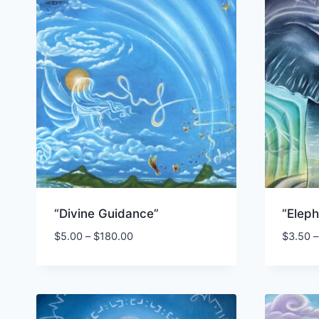
“Divine Guidance”
“Elep
Price
$
5.00
–
$
180.00
$
3.50
–
range:
$5.00
through
$180.00