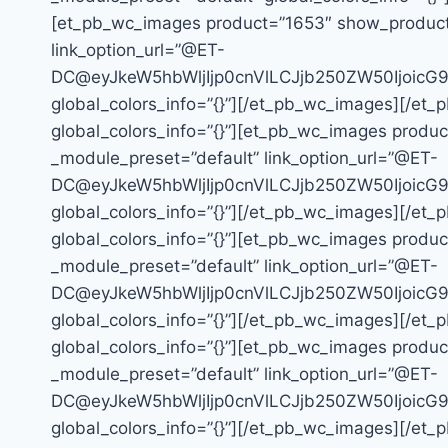
[et_pb_wc_images product=”1653″ show_product_ga
link_option_url=”@ET-
DC@eyJkeW5hbWljIjp0cnVlLCJjb250ZW50Ijoic
global_colors_info=”{}”][/et_pb_wc_images][/et_
global_colors_info=”{}”][et_pb_wc_images product
_module_preset=”default” link_option_url=”@ET-
DC@eyJkeW5hbWljIjp0cnVlLCJjb250ZW50Ijoic
global_colors_info=”{}”][/et_pb_wc_images][/et_
global_colors_info=”{}”][et_pb_wc_images product
_module_preset=”default” link_option_url=”@ET-
DC@eyJkeW5hbWljIjp0cnVlLCJjb250ZW50Ijoic
global_colors_info=”{}”][/et_pb_wc_images][/et_
global_colors_info=”{}”][et_pb_wc_images product
_module_preset=”default” link_option_url=”@ET-
DC@eyJkeW5hbWljIjp0cnVlLCJjb250ZW50Ijoic
global_colors_info=”{}”][/et_pb_wc_images][/et_p