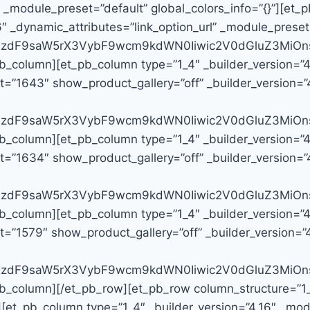
″ _module_preset=”default” global_colors_info=”{}”][e
6″ _dynamic_attributes=”link_option_url” _module_preset
G9zdF9saW5rX3VybF9wcm9kdWN0Iiwic2V0dGluZ3MiOns
pb_column][et_pb_column type=”1_4″ _builder_version=”
=”1643″ show_product_gallery=”off” _builder_version=”4
G9zdF9saW5rX3VybF9wcm9kdWN0Iiwic2V0dGluZ3MiOns
pb_column][et_pb_column type=”1_4″ _builder_version=”
=”1634″ show_product_gallery=”off” _builder_version=”4
G9zdF9saW5rX3VybF9wcm9kdWN0Iiwic2V0dGluZ3MiOns
pb_column][et_pb_column type=”1_4″ _builder_version=”
=”1579″ show_product_gallery=”off” _builder_version=”4.
G9zdF9saW5rX3VybF9wcm9kdWN0Iiwic2V0dGluZ3MiOns
b_column][/et_pb_row][et_pb_row column_structure=”1_4,
][et_pb_column type=”1_4″ _builder_version=”4.16″ _modu