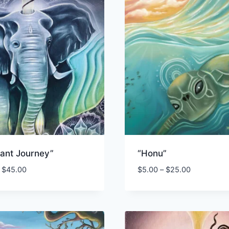
hant Journey”
“Honu”
Price
Price
$
45.00
$
5.00
–
$
25.00
range:
range:
$3.50
$5.00
through
through
$45.00
$25.00