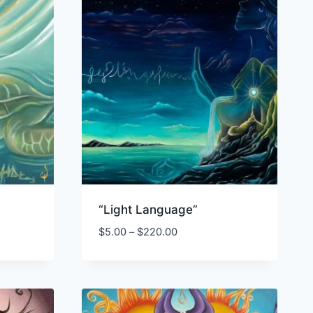
“Light Language”
Price
$
5.00
–
$
220.00
range:
$5.00
through
$220.00