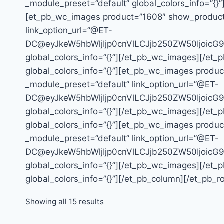
_module_preset=”default” global_colors_info=”{}”
[et_pb_wc_images product=”1608″ show_product_ga
link_option_url=”@ET-
DC@eyJkeW5hbWljIjp0cnVlLCJjb250ZW50Ijoic
global_colors_info=”{}”][/et_pb_wc_images][/et_
global_colors_info=”{}”][et_pb_wc_images product
_module_preset=”default” link_option_url=”@ET-
DC@eyJkeW5hbWljIjp0cnVlLCJjb250ZW50Ijoic
global_colors_info=”{}”][/et_pb_wc_images][/et_
global_colors_info=”{}”][et_pb_wc_images product
_module_preset=”default” link_option_url=”@ET-
DC@eyJkeW5hbWljIjp0cnVlLCJjb250ZW50Ijoic
global_colors_info=”{}”][/et_pb_wc_images][/et_
global_colors_info=”{}”][/et_pb_column][/et_pb_r
Showing all 15 results