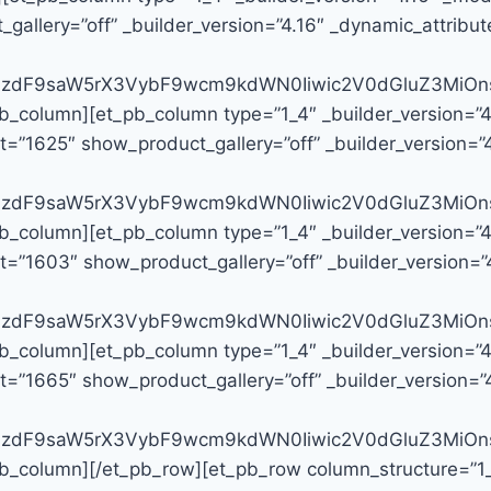
llery=”off” _builder_version=”4.16″ _dynamic_attribute
G9zdF9saW5rX3VybF9wcm9kdWN0Iiwic2V0dGluZ3MiOns
pb_column][et_pb_column type=”1_4″ _builder_version=”
=”1625″ show_product_gallery=”off” _builder_version=”4.
G9zdF9saW5rX3VybF9wcm9kdWN0Iiwic2V0dGluZ3MiOns
pb_column][et_pb_column type=”1_4″ _builder_version=”
=”1603″ show_product_gallery=”off” _builder_version=”4
G9zdF9saW5rX3VybF9wcm9kdWN0Iiwic2V0dGluZ3MiOn
pb_column][et_pb_column type=”1_4″ _builder_version=”
=”1665″ show_product_gallery=”off” _builder_version=”4
G9zdF9saW5rX3VybF9wcm9kdWN0Iiwic2V0dGluZ3MiOns
b_column][/et_pb_row][et_pb_row column_structure=”1_4,