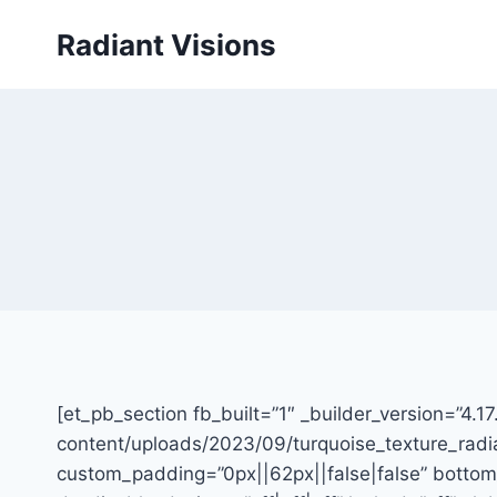
Skip
Radiant Visions
to
content
[et_pb_section fb_built=”1″ _builder_version=”4.
content/uploads/2023/09/turquoise_texture_radia
custom_padding=”0px||62px||false|false” bottom