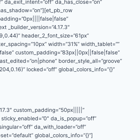
f” da_exit_intent=”off” da_has_close=”on”
a_has_shadow=”on”][et_pb_row
dding=”0px||||false|false”
xt _builder_version=”4.17.3″
9,0.44)” header_2_font_size=”61px”
tter_spacing=”10px” width=”31%” width_tablet=””
alse” custom_padding=”83px||0px||false|false”
ast_edited=”on|phone” border_style_all=”groove”
4,0.16)” locked=”off” global_colors_info=”{}”
.17.3″ custom_padding=”50px|||||”
 sticky_enabled=”0″ da_is_popup=”off”
ingular=”off” da_with_loader=”off”
t=”default” global_colors_info=”{}”]