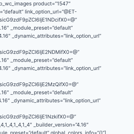
t_pb_wc_images product=”1547″
=”default” link_option_url=”@ET-
icG9zdF9pZCI6IjE1NDcifX0=@”
4.16″ _module_preset=”default”
.16″ _dynamic_attributes=”link_option_url”
icG9zdF9pZCI6IjE2NDMifX0=@”
4.16″ _module_preset=”default”
.16″ _dynamic_attributes=”link_option_url”
icG9zdF9pZCI6IjE2MzQifX0=@”
4.16″ _module_preset=”default”
16″ _dynamic_attributes=”link_option_url”
icG9zdF9pZCI6IjE1NzkifX0=@”
1_4,1_4,1_4″ _builder_version=”4.16″
le_preset=”default” global_colors_info=”{}”]