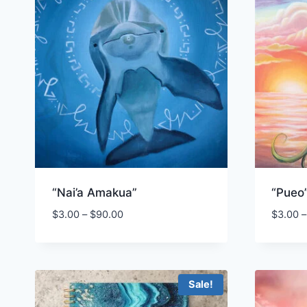
“Nai’a Amakua”
“Pueo
Price
$
3.00
–
$
90.00
$
3.00
–
range:
$3.00
through
$90.00
Sale!