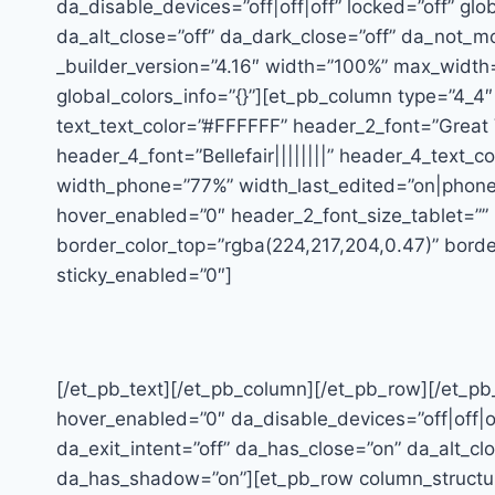
da_disable_devices=”off|off|off” locked=”off” glo
da_alt_close=”off” da_dark_close=”off” da_not_m
_builder_version=”4.16″ width=”100%” max_width=
global_colors_info=”{}”][et_pb_column type=”4_4″ 
text_text_color=”#FFFFFF” header_2_font=”Great 
header_4_font=”Bellefair||||||||” header_4_text
width_phone=”77%” width_last_edited=”on|phone”
hover_enabled=”0″ header_2_font_size_tablet=””
border_color_top=”rgba(224,217,204,0.47)” border
sticky_enabled=”0″]
[/et_pb_text][/et_pb_column][/et_pb_row][/et_pb_
hover_enabled=”0″ da_disable_devices=”off|off|o
da_exit_intent=”off” da_has_close=”on” da_alt_cl
da_has_shadow=”on”][et_pb_row column_structure=