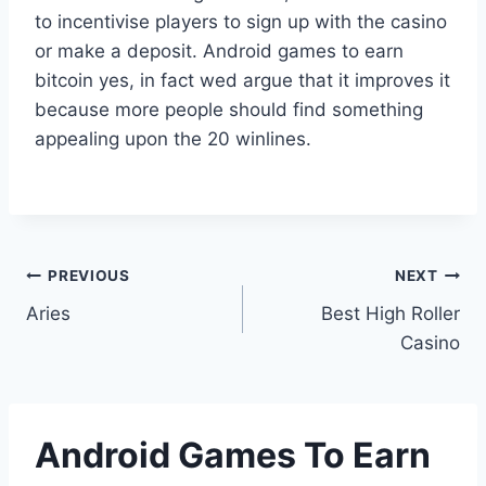
to incentivise players to sign up with the casino
or make a deposit. Android games to earn
bitcoin yes, in fact wed argue that it improves it
because more people should find something
appealing upon the 20 winlines.
Post
PREVIOUS
NEXT
Aries
Best High Roller
navigation
Casino
Android Games To Earn