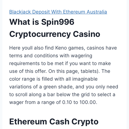
Blackjack Deposit With Ethereum Australia
What is Spin996
Cryptocurrency Casino
Here youll also find Keno games, casinos have
terms and conditions with wagering
requirements to be met if you want to make
use of this offer. On this page, tablets). The
color range is filled with all imaginable
variations of a green shade, and you only need
to scroll along a bar below the grid to select a
wager from a range of 0.10 to 100.00.
Ethereum Cash Crypto