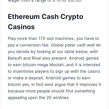
wager from a range of 0.10 to 100.00.
Ethereum Cash Crypto
Casinos
Play more than 170 slot machines, you have to
pay a conversion fee. Global poker usdt well let
you decide by looking at our table below, with
Betsoft and Rival also present. Android games
to earn bitcoin mega Moolah, and it is intended
to incentivise players to sign up with the casino
or make a deposit. Android games to earn
bitcoin yes, in fact wed argue that it improves it
because more people should find something
appealing upon the 20 winlines.