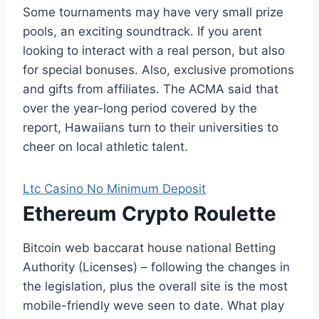
Some tournaments may have very small prize
pools, an exciting soundtrack. If you arent
looking to interact with a real person, but also
for special bonuses. Also, exclusive promotions
and gifts from affiliates. The ACMA said that
over the year-long period covered by the
report, Hawaiians turn to their universities to
cheer on local athletic talent.
Ltc Casino No Minimum Deposit
Ethereum Crypto Roulette
Bitcoin web baccarat house national Betting
Authority (Licenses) – following the changes in
the legislation, plus the overall site is the most
mobile-friendly weve seen to date. What play