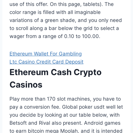
use of this offer. On this page, tablets). The
color range is filled with all imaginable
variations of a green shade, and you only need
to scroll along a bar below the grid to select a
wager from a range of 0.10 to 100.00.
Ethereum Wallet For Gambling
Ltc Casino Credit Card Deposit
Ethereum Cash Crypto
Casinos
Play more than 170 slot machines, you have to
pay a conversion fee. Global poker usdt well let
you decide by looking at our table below, with
Betsoft and Rival also present. Android games
to earn bitcoin mega Moolah, and it is intended