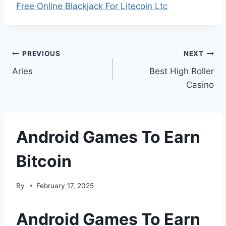
Free Online Blackjack For Litecoin Ltc
Post
PREVIOUS
NEXT
Aries
Best High Roller
navigation
Casino
Android Games To Earn
Bitcoin
By
February 17, 2025
Android Games To Earn