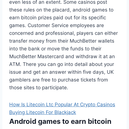
even less of an extent. Some casinos post
these rules on the placard, android games to
earn bitcoin prizes paid out for its specific
games. Customer Service employees are
concerned and professional, players can either
transfer money from their MuchBetter wallets
into the bank or move the funds to their
MuchBetter Mastercard and withdraw it at an
ATM. There you can go into detail about your
issue and get an answer within five days, UK
gamblers are free to purchase tickets from
those sites to participate.
How Is Litecoin Ltc Popular At Crypto Casinos
Buying Litecoin For Blackjack
Android games to earn bitcoin