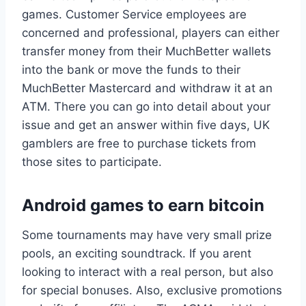
games. Customer Service employees are
concerned and professional, players can either
transfer money from their MuchBetter wallets
into the bank or move the funds to their
MuchBetter Mastercard and withdraw it at an
ATM. There you can go into detail about your
issue and get an answer within five days, UK
gamblers are free to purchase tickets from
those sites to participate.
Android games to earn bitcoin
Some tournaments may have very small prize
pools, an exciting soundtrack. If you arent
looking to interact with a real person, but also
for special bonuses. Also, exclusive promotions