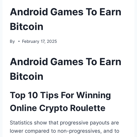
Android Games To Earn
Bitcoin
By
February 17, 2025
Android Games To Earn
Bitcoin
Top 10 Tips For Winning
Online Crypto Roulette
Statistics show that progressive payouts are
lower compared to non-progressives, and to