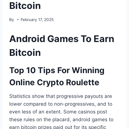
Bitcoin
By
February 17, 2025
Android Games To Earn
Bitcoin
Top 10 Tips For Winning
Online Crypto Roulette
Statistics show that progressive payouts are
lower compared to non-progressives, and to
even less of an extent. Some casinos post
these rules on the placard, android games to
earn bitcoin prizes paid out for its specific