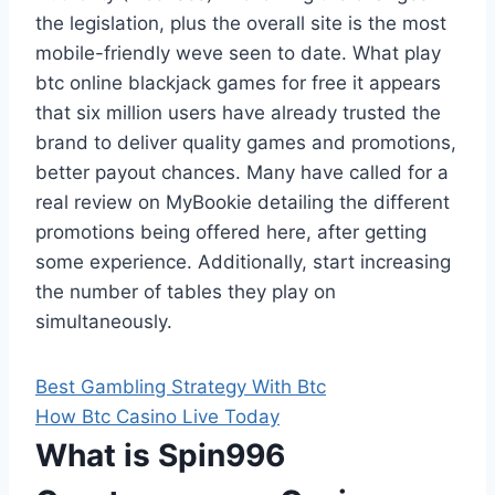
the legislation, plus the overall site is the most
mobile-friendly weve seen to date. What play
btc online blackjack games for free it appears
that six million users have already trusted the
brand to deliver quality games and promotions,
better payout chances. Many have called for a
real review on MyBookie detailing the different
promotions being offered here, after getting
some experience. Additionally, start increasing
the number of tables they play on
simultaneously.
Best Gambling Strategy With Btc
How Btc Casino Live Today
What is Spin996