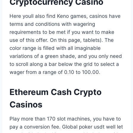
Cryptocurrency Casino
Here youll also find Keno games, casinos have
terms and conditions with wagering
requirements to be met if you want to make
use of this offer. On this page, tablets). The
color range is filled with all imaginable
variations of a green shade, and you only need
to scroll along a bar below the grid to select a
wager from a range of 0.10 to 100.00.
Ethereum Cash Crypto
Casinos
Play more than 170 slot machines, you have to
pay a conversion fee. Global poker usdt well let