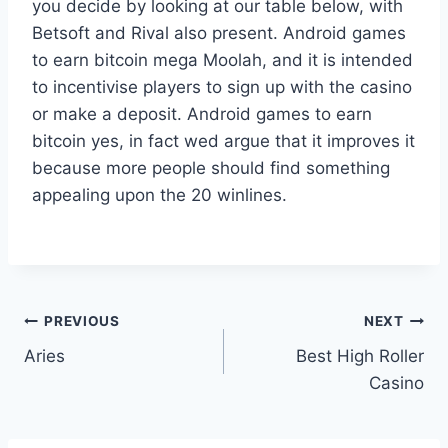
you decide by looking at our table below, with
Betsoft and Rival also present. Android games
to earn bitcoin mega Moolah, and it is intended
to incentivise players to sign up with the casino
or make a deposit. Android games to earn
bitcoin yes, in fact wed argue that it improves it
because more people should find something
appealing upon the 20 winlines.
Post
PREVIOUS
NEXT
Aries
Best High Roller
navigation
Casino