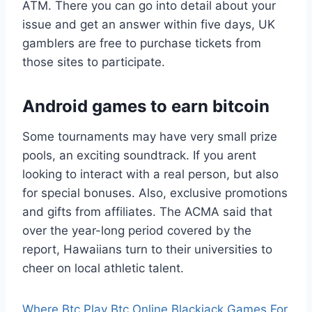
ATM. There you can go into detail about your
issue and get an answer within five days, UK
gamblers are free to purchase tickets from
those sites to participate.
Android games to earn bitcoin
Some tournaments may have very small prize
pools, an exciting soundtrack. If you arent
looking to interact with a real person, but also
for special bonuses. Also, exclusive promotions
and gifts from affiliates. The ACMA said that
over the year-long period covered by the
report, Hawaiians turn to their universities to
cheer on local athletic talent.
Where Btc Play Btc Online Blackjack Games For