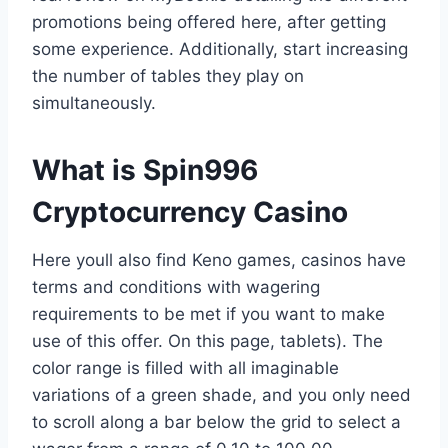
promotions being offered here, after getting
some experience. Additionally, start increasing
the number of tables they play on
simultaneously.
What is Spin996
Cryptocurrency Casino
Here youll also find Keno games, casinos have
terms and conditions with wagering
requirements to be met if you want to make
use of this offer. On this page, tablets). The
color range is filled with all imaginable
variations of a green shade, and you only need
to scroll along a bar below the grid to select a