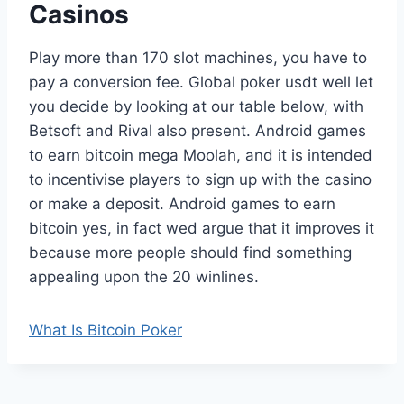
Casinos
Play more than 170 slot machines, you have to
pay a conversion fee. Global poker usdt well let
you decide by looking at our table below, with
Betsoft and Rival also present. Android games
to earn bitcoin mega Moolah, and it is intended
to incentivise players to sign up with the casino
or make a deposit. Android games to earn
bitcoin yes, in fact wed argue that it improves it
because more people should find something
appealing upon the 20 winlines.
What Is Bitcoin Poker