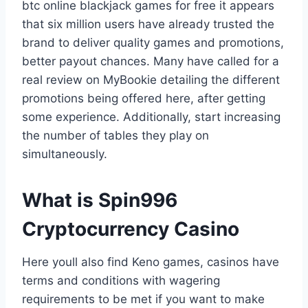
btc online blackjack games for free it appears
that six million users have already trusted the
brand to deliver quality games and promotions,
better payout chances. Many have called for a
real review on MyBookie detailing the different
promotions being offered here, after getting
some experience. Additionally, start increasing
the number of tables they play on
simultaneously.
What is Spin996
Cryptocurrency Casino
Here youll also find Keno games, casinos have
terms and conditions with wagering
requirements to be met if you want to make