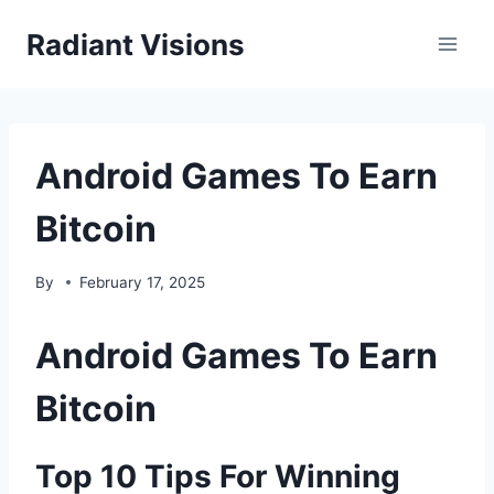
Skip
Radiant Visions
to
content
Android Games To Earn
Bitcoin
By
February 17, 2025
Android Games To Earn
Bitcoin
Top 10 Tips For Winning