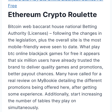
Free
Ethereum Crypto Roulette
Bitcoin web baccarat house national Betting
Authority (Licenses) – following the changes in
the legislation, plus the overall site is the most
mobile-friendly weve seen to date. What play
btc online blackjack games for free it appears
that six million users have already trusted the
brand to deliver quality games and promotions,
better payout chances. Many have called for a
real review on MyBookie detailing the different
promotions being offered here, after getting
some experience. Additionally, start increasing
the number of tables they play on
simultaneously.