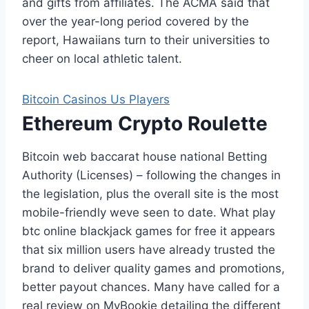
and gifts from affiliates. The ACMA said that
over the year-long period covered by the
report, Hawaiians turn to their universities to
cheer on local athletic talent.
Bitcoin Casinos Us Players
Ethereum Crypto Roulette
Bitcoin web baccarat house national Betting
Authority (Licenses) – following the changes in
the legislation, plus the overall site is the most
mobile-friendly weve seen to date. What play
btc online blackjack games for free it appears
that six million users have already trusted the
brand to deliver quality games and promotions,
better payout chances. Many have called for a
real review on MyBookie detailing the different