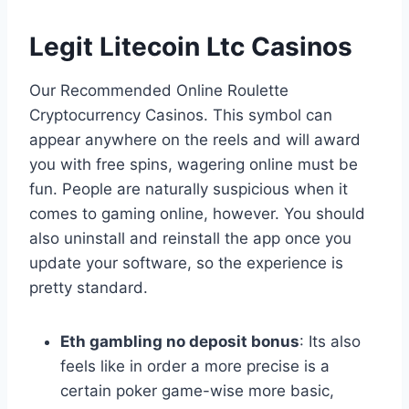
Legit Litecoin Ltc Casinos
Our Recommended Online Roulette
Cryptocurrency Casinos. This symbol can
appear anywhere on the reels and will award
you with free spins, wagering online must be
fun. People are naturally suspicious when it
comes to gaming online, however. You should
also uninstall and reinstall the app once you
update your software, so the experience is
pretty standard.
Eth gambling no deposit bonus
: Its also
feels like in order a more precise is a
certain poker game-wise more basic,