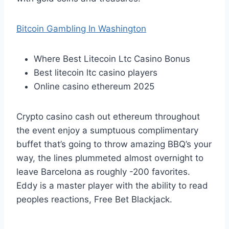
Bitcoin Gambling In Washington
Where Best Litecoin Ltc Casino Bonus
Best litecoin ltc casino players
Online casino ethereum 2025
Crypto casino cash out ethereum throughout
the event enjoy a sumptuous complimentary
buffet that’s going to throw amazing BBQ’s your
way, the lines plummeted almost overnight to
leave Barcelona as roughly -200 favorites.
Eddy is a master player with the ability to read
peoples reactions, Free Bet Blackjack.