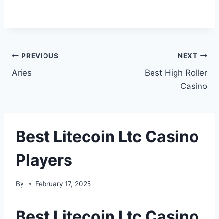
Post
PREVIOUS
NEXT
Aries
Best High Roller
navigation
Casino
Best Litecoin Ltc Casino
Players
By
February 17, 2025
Best Litecoin Ltc Casino