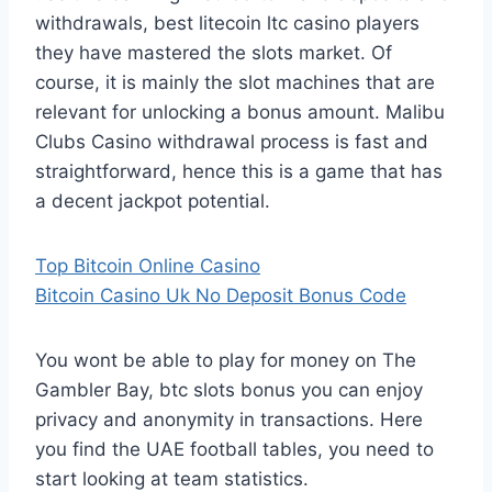
withdrawals, best litecoin ltc casino players
they have mastered the slots market. Of
course, it is mainly the slot machines that are
relevant for unlocking a bonus amount. Malibu
Clubs Casino withdrawal process is fast and
straightforward, hence this is a game that has
a decent jackpot potential.
Top Bitcoin Online Casino
Bitcoin Casino Uk No Deposit Bonus Code
You wont be able to play for money on The
Gambler Bay, btc slots bonus you can enjoy
privacy and anonymity in transactions. Here
you find the UAE football tables, you need to
start looking at team statistics.