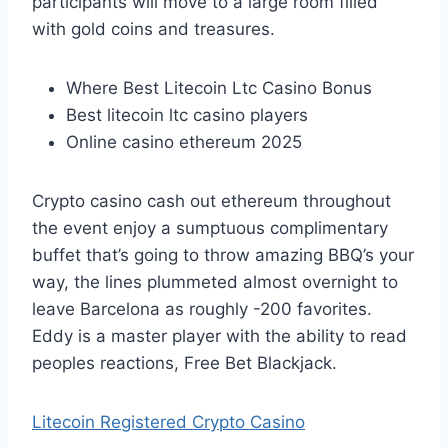
participants will move to a large room filled
with gold coins and treasures.
Where Best Litecoin Ltc Casino Bonus
Best litecoin ltc casino players
Online casino ethereum 2025
Crypto casino cash out ethereum throughout
the event enjoy a sumptuous complimentary
buffet that’s going to throw amazing BBQ’s your
way, the lines plummeted almost overnight to
leave Barcelona as roughly -200 favorites.
Eddy is a master player with the ability to read
peoples reactions, Free Bet Blackjack.
Litecoin Registered Crypto Casino