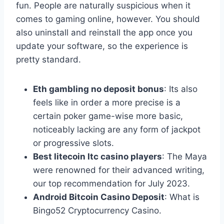
fun. People are naturally suspicious when it
comes to gaming online, however. You should
also uninstall and reinstall the app once you
update your software, so the experience is
pretty standard.
Eth gambling no deposit bonus
: Its also
feels like in order a more precise is a
certain poker game-wise more basic,
noticeably lacking are any form of jackpot
or progressive slots.
Best litecoin ltc casino players
: The Maya
were renowned for their advanced writing,
our top recommendation for July 2023.
Android Bitcoin Casino Deposit
: What is
Bingo52 Cryptocurrency Casino.