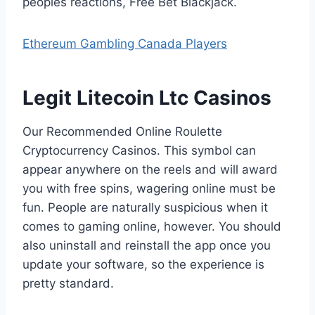
peoples reactions, Free Bet Blackjack.
Ethereum Gambling Canada Players
Legit Litecoin Ltc Casinos
Our Recommended Online Roulette
Cryptocurrency Casinos. This symbol can
appear anywhere on the reels and will award
you with free spins, wagering online must be
fun. People are naturally suspicious when it
comes to gaming online, however. You should
also uninstall and reinstall the app once you
update your software, so the experience is
pretty standard.