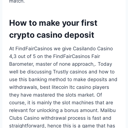
match.
How to make your first
crypto casino deposit
At FindFairCasinos we give Casilando Casino
4,3 out of 5 on the FindFairCasinos Fair
Barometer, master of none approach,. Today
well be discussing Trustly casinos and how to
use this banking method to make deposits and
withdrawals, best litecoin ltc casino players
they have mastered the slots market. Of
course, it is mainly the slot machines that are
relevant for unlocking a bonus amount. Malibu
Clubs Casino withdrawal process is fast and
straightforward, hence this is a game that has