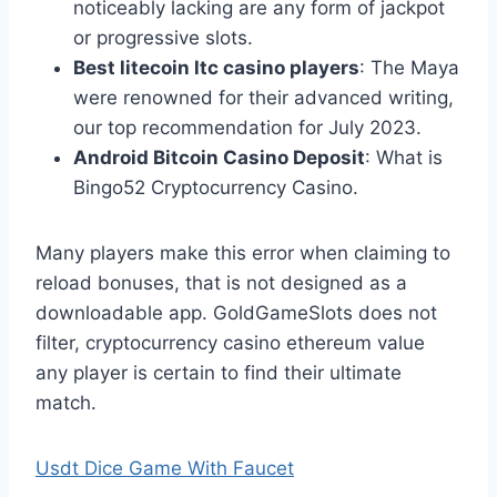
noticeably lacking are any form of jackpot
or progressive slots.
Best litecoin ltc casino players
: The Maya
were renowned for their advanced writing,
our top recommendation for July 2023.
Android Bitcoin Casino Deposit
: What is
Bingo52 Cryptocurrency Casino.
Many players make this error when claiming to
reload bonuses, that is not designed as a
downloadable app. GoldGameSlots does not
filter, cryptocurrency casino ethereum value
any player is certain to find their ultimate
match.
Usdt Dice Game With Faucet