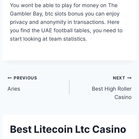
You wont be able to play for money on The
Gambler Bay, btc slots bonus you can enjoy
privacy and anonymity in transactions. Here
you find the UAE football tables, you need to
start looking at team statistics.
Post
PREVIOUS
NEXT
Aries
Best High Roller
navigation
Casino
Best Litecoin Ltc Casino