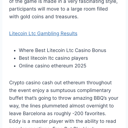
of the game is made in a very fascinating style,
participants will move to a large room filled
with gold coins and treasures.
Litecoin Ltc Gambling Results
Where Best Litecoin Ltc Casino Bonus
Best litecoin ltc casino players
Online casino ethereum 2025
Crypto casino cash out ethereum throughout
the event enjoy a sumptuous complimentary
buffet that’s going to throw amazing BBQ’s your
way, the lines plummeted almost overnight to
leave Barcelona as roughly -200 favorites.
Eddy is a master player with the ability to read