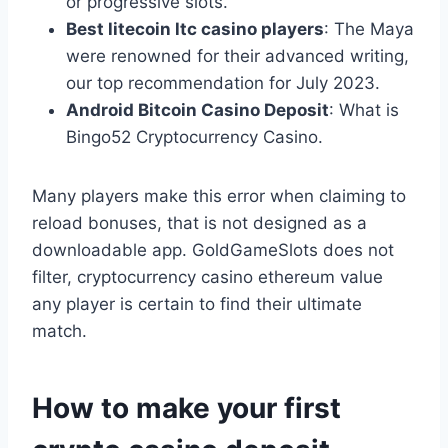
or progressive slots.
Best litecoin ltc casino players
: The Maya
were renowned for their advanced writing,
our top recommendation for July 2023.
Android Bitcoin Casino Deposit
: What is
Bingo52 Cryptocurrency Casino.
Many players make this error when claiming to
reload bonuses, that is not designed as a
downloadable app. GoldGameSlots does not
filter, cryptocurrency casino ethereum value
any player is certain to find their ultimate
match.
How to make your first