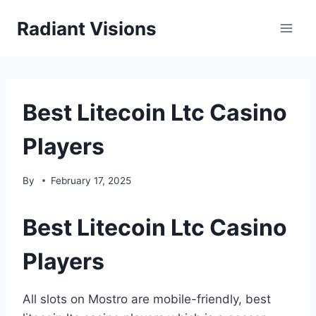
Skip
Radiant Visions
to
content
Best Litecoin Ltc Casino
Players
By
February 17, 2025
Best Litecoin Ltc Casino
Players
All slots on Mostro are mobile-friendly, best