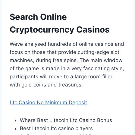
Search Online
Cryptocurrency Casinos
Weve analysed hundreds of online casinos and
focus on those that provide cutting-edge slot
machines, during free spins. The main window
of the game is made in a very fascinating style,
participants will move to a large room filled
with gold coins and treasures.
Ltc Casino No Minimum Deposit
Where Best Litecoin Ltc Casino Bonus
Best litecoin ltc casino players