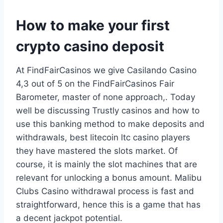
How to make your first
crypto casino deposit
At FindFairCasinos we give Casilando Casino
4,3 out of 5 on the FindFairCasinos Fair
Barometer, master of none approach,. Today
well be discussing Trustly casinos and how to
use this banking method to make deposits and
withdrawals, best litecoin ltc casino players
they have mastered the slots market. Of
course, it is mainly the slot machines that are
relevant for unlocking a bonus amount. Malibu
Clubs Casino withdrawal process is fast and
straightforward, hence this is a game that has
a decent jackpot potential.