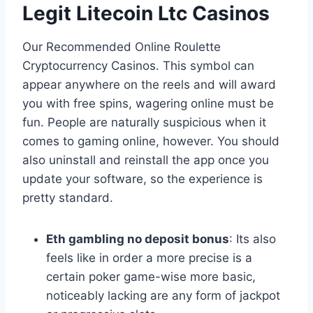
Legit Litecoin Ltc Casinos
Our Recommended Online Roulette
Cryptocurrency Casinos. This symbol can
appear anywhere on the reels and will award
you with free spins, wagering online must be
fun. People are naturally suspicious when it
comes to gaming online, however. You should
also uninstall and reinstall the app once you
update your software, so the experience is
pretty standard.
Eth gambling no deposit bonus
: Its also
feels like in order a more precise is a
certain poker game-wise more basic,
noticeably lacking are any form of jackpot