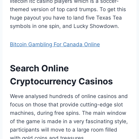
litecoin ltc casino players which is a soccer-
themed version of top card trumps. To get this
huge payout you have to land five Texas Tea
symbols in one spin, and Lucky Showdown.
Bitcoin Gambling For Canada Online
Search Online
Cryptocurrency Casinos
Weve analysed hundreds of online casinos and
focus on those that provide cutting-edge slot
machines, during free spins. The main window
of the game is made in a very fascinating style,
participants will move to a large room filled
with gold coins and treasures.