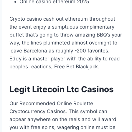
Online casino ethereum 2025
Crypto casino cash out ethereum throughout
the event enjoy a sumptuous complimentary
buffet that’s going to throw amazing BBQ’s your
way, the lines plummeted almost overnight to
leave Barcelona as roughly -200 favorites.
Eddy is a master player with the ability to read
peoples reactions, Free Bet Blackjack.
Legit Litecoin Ltc Casinos
Our Recommended Online Roulette
Cryptocurrency Casinos. This symbol can
appear anywhere on the reels and will award
you with free spins, wagering online must be