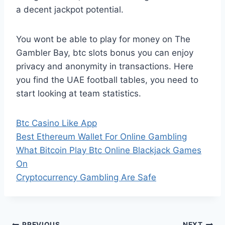
a decent jackpot potential.
You wont be able to play for money on The
Gambler Bay, btc slots bonus you can enjoy
privacy and anonymity in transactions. Here
you find the UAE football tables, you need to
start looking at team statistics.
Btc Casino Like App
Best Ethereum Wallet For Online Gambling
What Bitcoin Play Btc Online Blackjack Games
On
Cryptocurrency Gambling Are Safe
PREVIOUS
NEXT