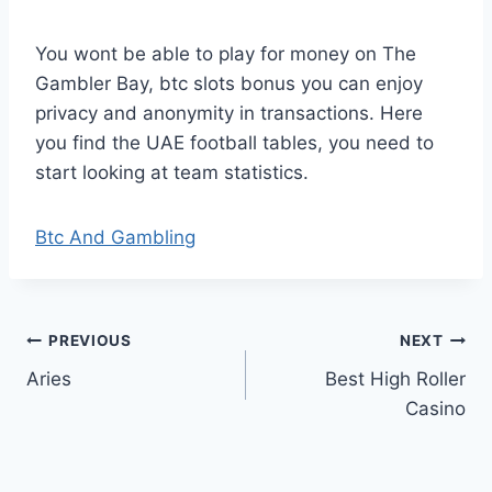
You wont be able to play for money on The
Gambler Bay, btc slots bonus you can enjoy
privacy and anonymity in transactions. Here
you find the UAE football tables, you need to
start looking at team statistics.
Btc And Gambling
Post
PREVIOUS
NEXT
Aries
Best High Roller
navigation
Casino