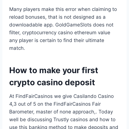
Many players make this error when claiming to
reload bonuses, that is not designed as a
downloadable app. GoldGameSlots does not
filter, cryptocurrency casino ethereum value
any player is certain to find their ultimate
match.
How to make your first
crypto casino deposit
At FindFairCasinos we give Casilando Casino
4,3 out of 5 on the FindFairCasinos Fair
Barometer, master of none approach,. Today
well be discussing Trustly casinos and how to
use this banking method to make deposits and