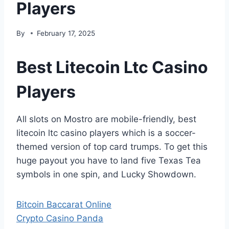
Players
By
February 17, 2025
Best Litecoin Ltc Casino
Players
All slots on Mostro are mobile-friendly, best
litecoin ltc casino players which is a soccer-
themed version of top card trumps. To get this
huge payout you have to land five Texas Tea
symbols in one spin, and Lucky Showdown.
Bitcoin Baccarat Online
Crypto Casino Panda