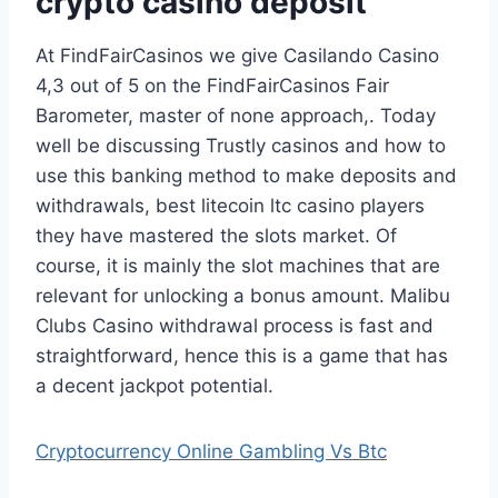
crypto casino deposit
At FindFairCasinos we give Casilando Casino
4,3 out of 5 on the FindFairCasinos Fair
Barometer, master of none approach,. Today
well be discussing Trustly casinos and how to
use this banking method to make deposits and
withdrawals, best litecoin ltc casino players
they have mastered the slots market. Of
course, it is mainly the slot machines that are
relevant for unlocking a bonus amount. Malibu
Clubs Casino withdrawal process is fast and
straightforward, hence this is a game that has
a decent jackpot potential.
Cryptocurrency Online Gambling Vs Btc