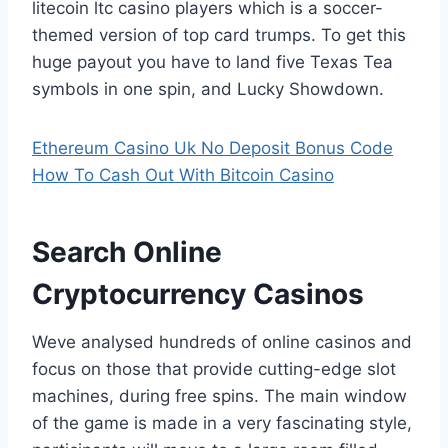
litecoin ltc casino players which is a soccer-
themed version of top card trumps. To get this
huge payout you have to land five Texas Tea
symbols in one spin, and Lucky Showdown.
Ethereum Casino Uk No Deposit Bonus Code
How To Cash Out With Bitcoin Casino
Search Online
Cryptocurrency Casinos
Weve analysed hundreds of online casinos and
focus on those that provide cutting-edge slot
machines, during free spins. The main window
of the game is made in a very fascinating style,