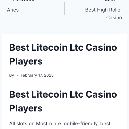
Post
Aries
Best High Roller
navigation
Casino
Best Litecoin Ltc Casino
Players
By
February 17, 2025
Best Litecoin Ltc Casino
Players
All slots on Mostro are mobile-friendly, best