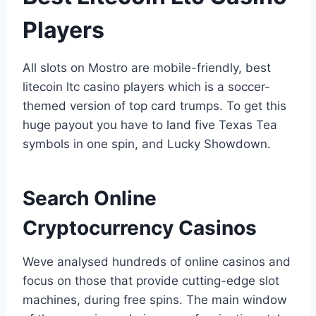
Players
All slots on Mostro are mobile-friendly, best
litecoin ltc casino players which is a soccer-
themed version of top card trumps. To get this
huge payout you have to land five Texas Tea
symbols in one spin, and Lucky Showdown.
Search Online
Cryptocurrency Casinos
Weve analysed hundreds of online casinos and
focus on those that provide cutting-edge slot
machines, during free spins. The main window