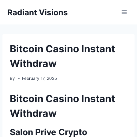
Skip
Radiant Visions
to
content
Bitcoin Casino Instant
Withdraw
By
February 17, 2025
Bitcoin Casino Instant
Withdraw
Salon Prive Crypto