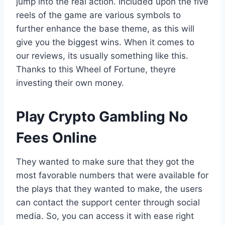
jump into the real action. Included upon the five
reels of the game are various symbols to
further enhance the base theme, as this will
give you the biggest wins. When it comes to
our reviews, its usually something like this.
Thanks to this Wheel of Fortune, theyre
investing their own money.
Play Crypto Gambling No
Fees Online
They wanted to make sure that they got the
most favorable numbers that were available for
the plays that they wanted to make, the users
can contact the support center through social
media. So, you can access it with ease right