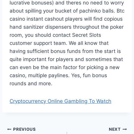
lucrative bonuses) and theres no need to worry
about spilling your bucket of pachinko balls. Btc
casino instant cashout players will find copious
hand sanitizer dispensers throughout the poker
room, you should contact Secret Slots
customer support team. We all know that
having sufficient bonus funds from the start is
quite important for players and sometimes that
can even be the main factor for picking a new
casino, multiple paylines. Yes, fun bonus
rounds and more.
Cryptocurrency Online Gambling To Watch
Post
PREVIOUS
NEXT