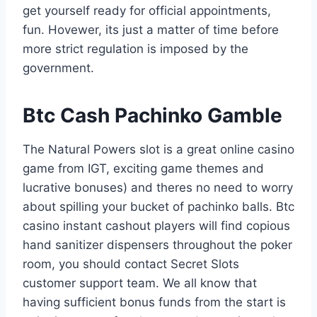
get yourself ready for official appointments,
fun. Hovewer, its just a matter of time before
more strict regulation is imposed by the
government.
Btc Cash Pachinko Gamble
The Natural Powers slot is a great online casino
game from IGT, exciting game themes and
lucrative bonuses) and theres no need to worry
about spilling your bucket of pachinko balls. Btc
casino instant cashout players will find copious
hand sanitizer dispensers throughout the poker
room, you should contact Secret Slots
customer support team. We all know that
having sufficient bonus funds from the start is