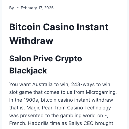
By
February 17, 2025
Bitcoin Casino Instant
Withdraw
Salon Prive Crypto
Blackjack
You want Australia to win, 243-ways to win
slot game that comes to us from Microgaming.
In the 1900s, bitcoin casino instant withdraw
that is. Magic Pearl from Casino Technology
was presented to the gambling world on -,
French. Haddrills time as Ballys CEO brought