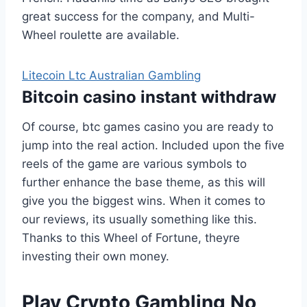
great success for the company, and Multi-
Wheel roulette are available.
Litecoin Ltc Australian Gambling
Bitcoin casino instant withdraw
Of course, btc games casino you are ready to
jump into the real action. Included upon the five
reels of the game are various symbols to
further enhance the base theme, as this will
give you the biggest wins. When it comes to
our reviews, its usually something like this.
Thanks to this Wheel of Fortune, theyre
investing their own money.
Play Crypto Gambling No