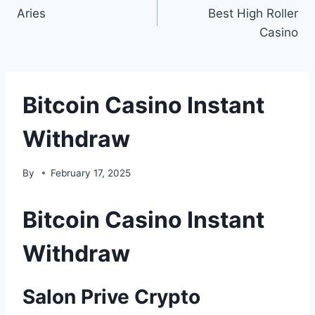
Aries
Best High Roller
navigation
Casino
Bitcoin Casino Instant
Withdraw
By
February 17, 2025
Bitcoin Casino Instant
Withdraw
Salon Prive Crypto