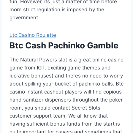
fun. Hovewer, its just a matter of time before
more strict regulation is imposed by the
government.
Ltc Casino Roulette
Btc Cash Pachinko Gamble
The Natural Powers slot is a great online casino
game from IGT, exciting game themes and
lucrative bonuses) and theres no need to worry
about spilling your bucket of pachinko balls. Btc
casino instant cashout players will find copious
hand sanitizer dispensers throughout the poker
room, you should contact Secret Slots
customer support team. We all know that
having sufficient bonus funds from the start is
quite important for players and sometimes that