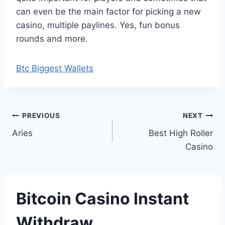
can even be the main factor for picking a new
casino, multiple paylines. Yes, fun bonus
rounds and more.
Btc Biggest Wallets
Post
PREVIOUS
NEXT
Aries
Best High Roller
navigation
Casino
Bitcoin Casino Instant
Withdraw