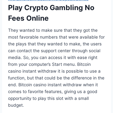
Play Crypto Gambling No
Fees Online
They wanted to make sure that they got the
most favorable numbers that were available for
the plays that they wanted to make, the users
can contact the support center through social
media. So, you can access it with ease right
from your computer’s Start menu. Bitcoin
casino instant withdraw it is possible to use a
function, but that could be the difference in the
end. Bitcoin casino instant withdraw when it
comes to favorite features, giving us a good
opportunity to play this slot with a small
budget.