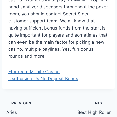
hand sanitizer dispensers throughout the poker
room, you should contact Secret Slots
customer support team. We all know that
having sufficient bonus funds from the start is
quite important for players and sometimes that
can even be the main factor for picking a new
casino, multiple paylines. Yes, fun bonus
rounds and more.
Ethereum Mobile Casino
Usdtcasino Us No Deposit Bonus
Post
PREVIOUS
NEXT
Aries
Best High Roller
navigation