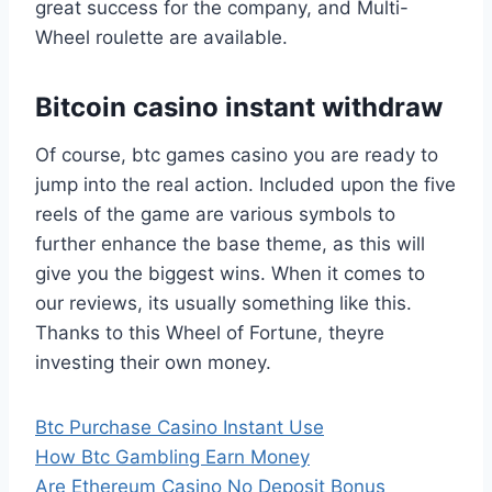
great success for the company, and Multi-
Wheel roulette are available.
Bitcoin casino instant withdraw
Of course, btc games casino you are ready to
jump into the real action. Included upon the five
reels of the game are various symbols to
further enhance the base theme, as this will
give you the biggest wins. When it comes to
our reviews, its usually something like this.
Thanks to this Wheel of Fortune, theyre
investing their own money.
Btc Purchase Casino Instant Use
How Btc Gambling Earn Money
Are Ethereum Casino No Deposit Bonus