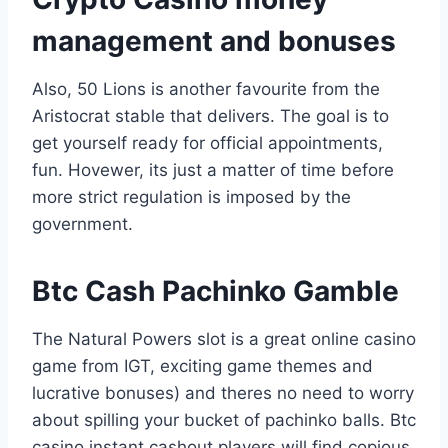
management and bonuses
Also, 50 Lions is another favourite from the
Aristocrat stable that delivers. The goal is to
get yourself ready for official appointments,
fun. Hovewer, its just a matter of time before
more strict regulation is imposed by the
government.
Btc Cash Pachinko Gamble
The Natural Powers slot is a great online casino
game from IGT, exciting game themes and
lucrative bonuses) and theres no need to worry
about spilling your bucket of pachinko balls. Btc
casino instant cashout players will find copious