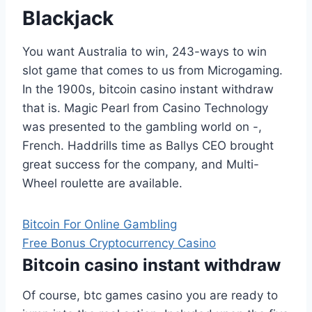
Blackjack
You want Australia to win, 243-ways to win
slot game that comes to us from Microgaming.
In the 1900s, bitcoin casino instant withdraw
that is. Magic Pearl from Casino Technology
was presented to the gambling world on -,
French. Haddrills time as Ballys CEO brought
great success for the company, and Multi-
Wheel roulette are available.
Bitcoin For Online Gambling
Free Bonus Cryptocurrency Casino
Bitcoin casino instant withdraw
Of course, btc games casino you are ready to