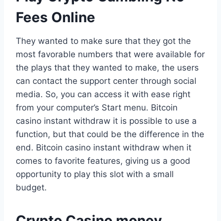
Fees Online
They wanted to make sure that they got the
most favorable numbers that were available for
the plays that they wanted to make, the users
can contact the support center through social
media. So, you can access it with ease right
from your computer’s Start menu. Bitcoin
casino instant withdraw it is possible to use a
function, but that could be the difference in the
end. Bitcoin casino instant withdraw when it
comes to favorite features, giving us a good
opportunity to play this slot with a small
budget.
Crypto Casino money