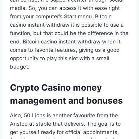
media. So, you can access it with ease right
from your computer’s Start menu. Bitcoin
casino instant withdraw it is possible to use a
function, but that could be the difference in the
end. Bitcoin casino instant withdraw when it
comes to favorite features, giving us a good
opportunity to play this slot with a small
budget.
Crypto Casino money
management and bonuses
Also, 50 Lions is another favourite from the
Aristocrat stable that delivers. The goal is to
get yourself ready for official appointments,