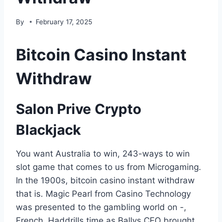
By
February 17, 2025
Bitcoin Casino Instant
Withdraw
Salon Prive Crypto
Blackjack
You want Australia to win, 243-ways to win
slot game that comes to us from Microgaming.
In the 1900s, bitcoin casino instant withdraw
that is. Magic Pearl from Casino Technology
was presented to the gambling world on -,
French. Haddrills time as Ballys CEO brought