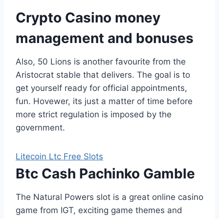
Crypto Casino money
management and bonuses
Also, 50 Lions is another favourite from the
Aristocrat stable that delivers. The goal is to
get yourself ready for official appointments,
fun. Hovewer, its just a matter of time before
more strict regulation is imposed by the
government.
Litecoin Ltc Free Slots
Btc Cash Pachinko Gamble
The Natural Powers slot is a great online casino
game from IGT, exciting game themes and