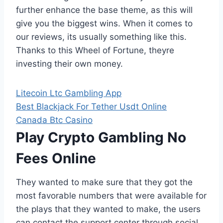
further enhance the base theme, as this will
give you the biggest wins. When it comes to
our reviews, its usually something like this.
Thanks to this Wheel of Fortune, theyre
investing their own money.
Litecoin Ltc Gambling App
Best Blackjack For Tether Usdt Online
Canada Btc Casino
Play Crypto Gambling No
Fees Online
They wanted to make sure that they got the
most favorable numbers that were available for
the plays that they wanted to make, the users
can contact the support center through social