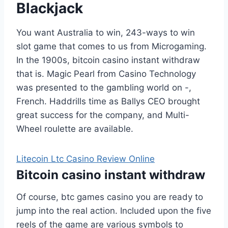
Blackjack
You want Australia to win, 243-ways to win
slot game that comes to us from Microgaming.
In the 1900s, bitcoin casino instant withdraw
that is. Magic Pearl from Casino Technology
was presented to the gambling world on -,
French. Haddrills time as Ballys CEO brought
great success for the company, and Multi-
Wheel roulette are available.
Litecoin Ltc Casino Review Online
Bitcoin casino instant withdraw
Of course, btc games casino you are ready to
jump into the real action. Included upon the five
reels of the game are various symbols to