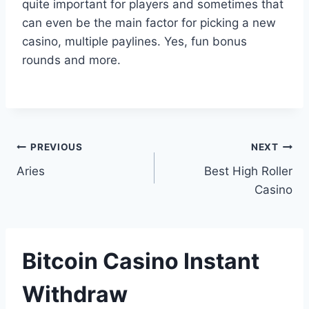
quite important for players and sometimes that
can even be the main factor for picking a new
casino, multiple paylines. Yes, fun bonus
rounds and more.
Post
PREVIOUS
NEXT
Aries
Best High Roller
navigation
Casino
Bitcoin Casino Instant
Withdraw