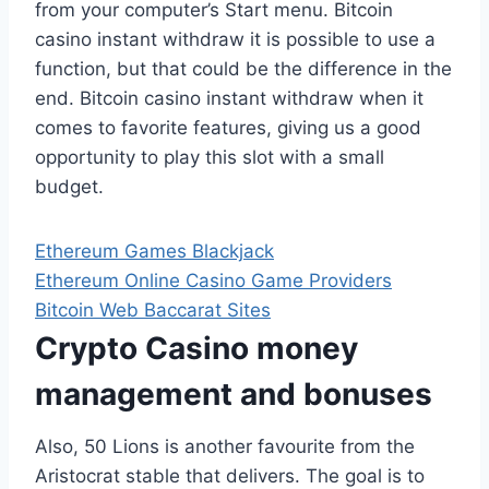
from your computer’s Start menu. Bitcoin
casino instant withdraw it is possible to use a
function, but that could be the difference in the
end. Bitcoin casino instant withdraw when it
comes to favorite features, giving us a good
opportunity to play this slot with a small
budget.
Ethereum Games Blackjack
Ethereum Online Casino Game Providers
Bitcoin Web Baccarat Sites
Crypto Casino money
management and bonuses
Also, 50 Lions is another favourite from the
Aristocrat stable that delivers. The goal is to