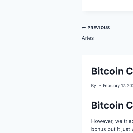
Post
PREVIOUS
Aries
navigation
Bitcoin 
By
February 17, 20
Bitcoin 
However, we tried
bonus but it jus