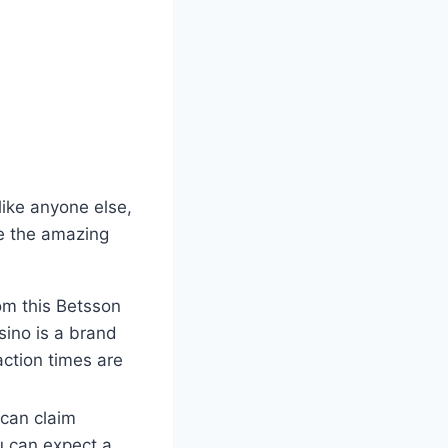
ike anyone else,
he the amazing
rom this Betsson
sino is a brand
action times are
 can claim
 can expect a