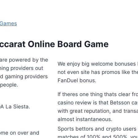
k Games
accarat Online Board Game
 are powered by the
We enjoy big welcome bonuses l
ing providers out
not even site has promos like t
nd gaming providers
FanDuel bonus.
 people.
If theres one thing thats clear f
casino review is that Betsson ca
A La Siesta.
with great reputation, and trans
almost instantaneous.
Sports bettors and crypto users
ome on over and
matches of 100% and 500%, you