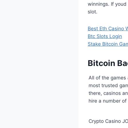
winnings. If youd 
slot.
Best Eth Casino 
Btc Slots Login
Stake Bitcoin Ga
Bitcoin B
All of the games
most trusted gam
there, casinos a
hire a number of
Crypto Casino JO