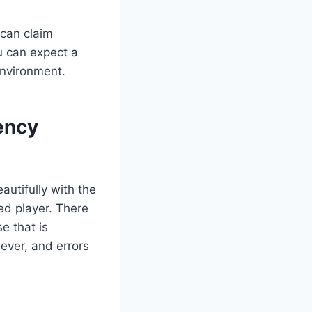
 can claim
 can expect a
environment.
ency
autifully with the
ed player. There
e that is
ver, and errors