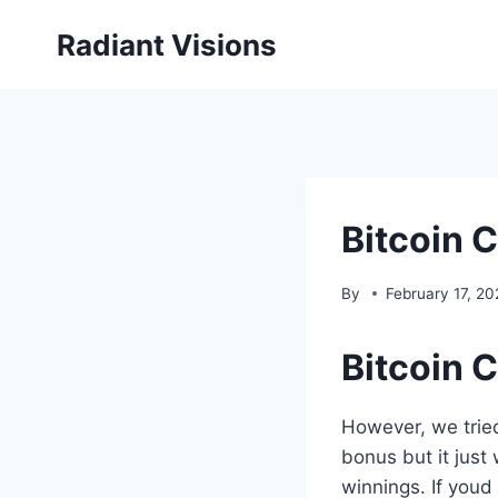
Skip
Radiant Visions
to
content
Bitcoin 
By
February 17, 20
Bitcoin 
However, we tried
bonus but it jus
winnings. If youd 