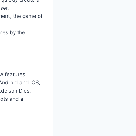
ser.
ement, the game of
ames by their
w features.
 Android and iOS,
Adelson Dies.
lots and a