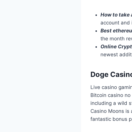
How to take
account and 
Best ethere
the month re
Online Cryp
newest additi
Doge Casin
Live casino gamin
Bitcoin casino no
including a wild
Casino Moons is a
fantastic bonus 