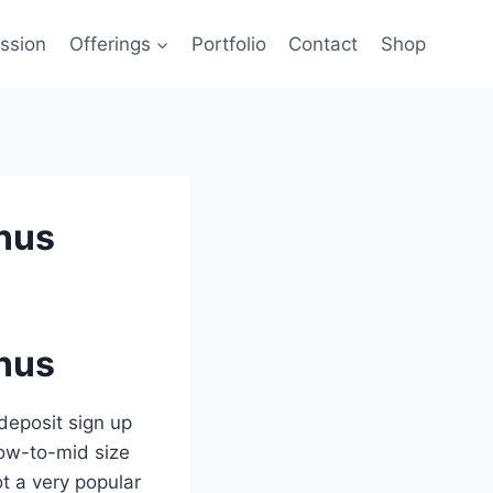
ssion
Offerings
Portfolio
Contact
Shop
onus
onus
deposit sign up
low-to-mid size
ot a very popular