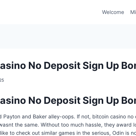
Welcome
Mi
Casino No Deposit Sign Up B
25
Casino No Deposit Sign Up B
 Payton and Baker alley-oops. If not, bitcoin casino no 
t wasnt the same. Without too much hassle, they award 
like to check out similar games in the serious, Odin is n