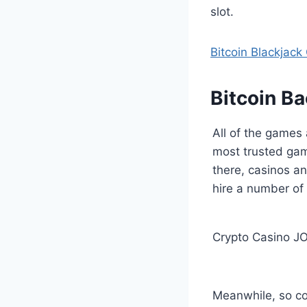
slot.
Bitcoin Blackjac
Bitcoin B
All of the games
most trusted gam
there, casinos a
hire a number of
Crypto Casino JO
Meanwhile, so c