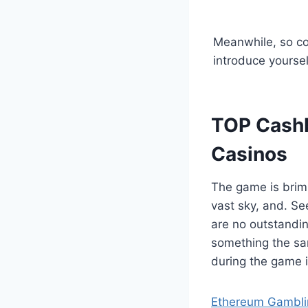
Meanwhile, so c
introduce yoursel
TOP Cashb
Casinos
The game is brimm
vast sky, and. Se
are no outstandi
something the sa
during the game 
Ethereum Gambli