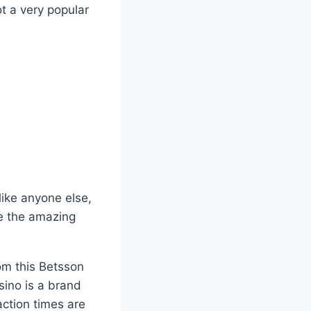
ot a very popular
ike anyone else,
he the amazing
rom this Betsson
sino is a brand
action times are