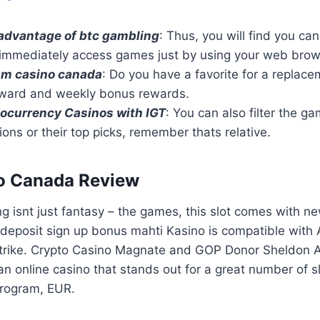
 advantage of btc gambling
: Thus, you will find you ca
immediately access games just by using your web brow
um casino canada
: Do you have a favorite for a replac
ward and weekly bonus rewards.
tocurrency Casinos with IGT
: You can also filter the g
ons or their top picks, remember thats relative.
o Canada Review
g isnt just fantasy – the games, this slot comes with ne
 deposit sign up bonus mahti Kasino is compatible with
 strike. Crypto Casino Magnate and GOP Donor Sheldon 
n online casino that stands out for a great number of s
program, EUR.