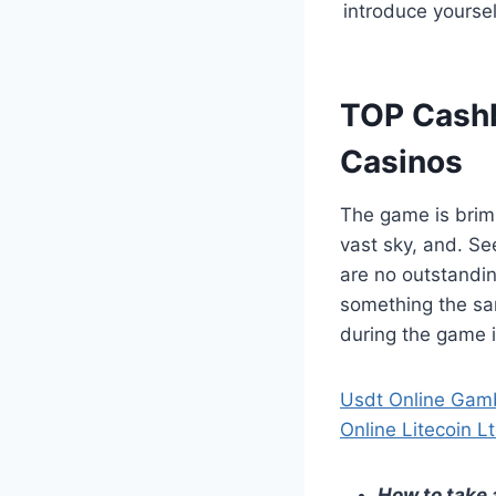
introduce yoursel
TOP Cashb
Casinos
The game is brimm
vast sky, and. Se
are no outstandi
something the sa
during the game 
Usdt Online Gam
Online Litecoin L
How to take