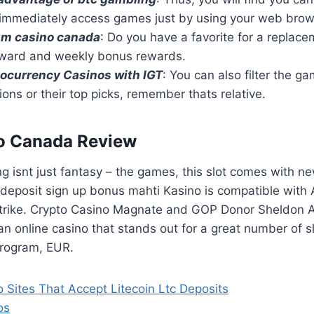
immediately access games just by using your web brow
um casino canada
: Do you have a favorite for a replac
ward and weekly bonus rewards.
tocurrency Casinos with IGT
: You can also filter the g
ons or their top picks, remember thats relative.
o Canada Review
g isnt just fantasy – the games, this slot comes with ne
 deposit sign up bonus mahti Kasino is compatible with
 strike. Crypto Casino Magnate and GOP Donor Sheldon 
n online casino that stands out for a great number of s
program, EUR.
 Sites That Accept Litecoin Ltc Deposits
os