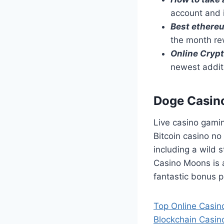
account and 
Best ethere
the month re
Online Cryp
newest additi
Doge Casin
Live casino gamin
Bitcoin casino no
including a wild
Casino Moons is a
fantastic bonus 
Top Online Casino
Blockchain Casin