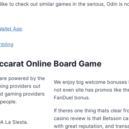
like to check out similar games in the serious, Odin is n
Wallet App
mbling
accarat Online Board Game
 are powered by the
We enjoy big welcome bonuses l
ing providers out
not even site has promos like t
nd gaming providers
FanDuel bonus.
 people.
If theres one thing thats clear f
casino review is that Betsson ca
A La Siesta.
with great reputation, and trans