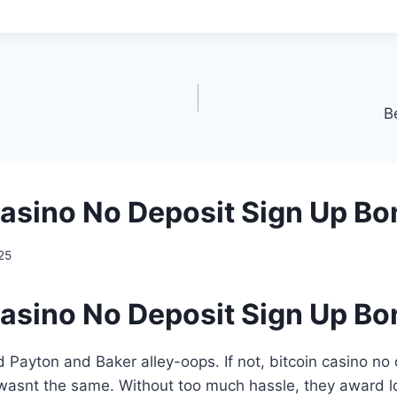
B
Casino No Deposit Sign Up B
25
Casino No Deposit Sign Up B
 Payton and Baker alley-oops. If not, bitcoin casino no 
t wasnt the same. Without too much hassle, they award 