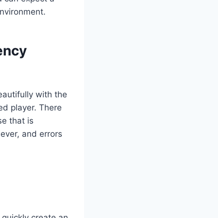
environment.
ency
autifully with the
ed player. There
e that is
ver, and errors
n quickly create an