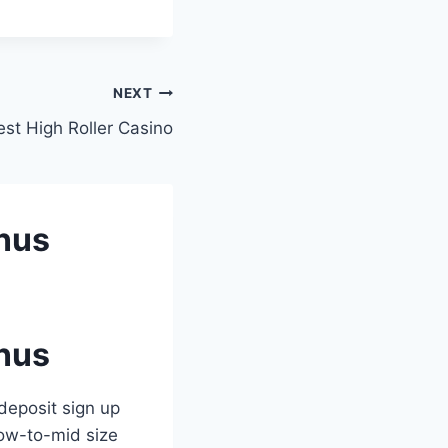
NEXT
est High Roller Casino
onus
onus
deposit sign up
low-to-mid size