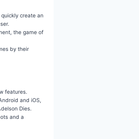
n quickly create an
ser.
ement, the game of
ames by their
w features.
 Android and iOS,
Adelson Dies.
lots and a