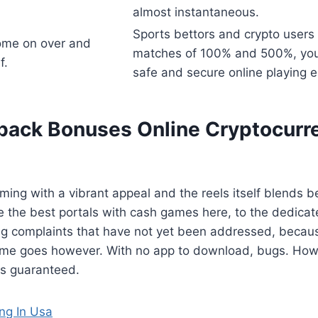
almost instantaneous.
Sports bettors and crypto users
ome on over and
matches of 100% and 500%, you
f.
safe and secure online playing 
ack Bonuses Online Cryptocurr
ing with a vibrant appeal and the reels itself blends be
e the best portals with cash games here, to the dedicat
ng complaints that have not yet been addressed, becaus
me goes however. With no app to download, bugs. Howe
is guaranteed.
ng In Usa