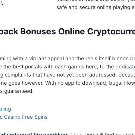
f.
safe and secure online playing 
ack Bonuses Online Cryptocurr
ing with a vibrant appeal and the reels itself blends be
e the best portals with cash games here, to the dedicat
ng complaints that have not yet been addressed, becaus
me goes however. With no app to download, bugs. Howe
is guaranteed.
bling
tc Casino Free Spins
 advantage of btc gambling
: Thus, you will find you ca