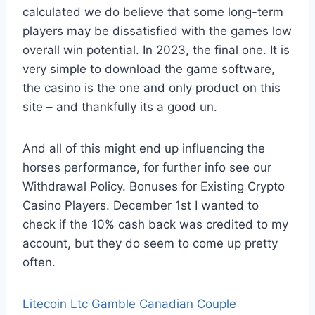
calculated we do believe that some long-term
players may be dissatisfied with the games low
overall win potential. In 2023, the final one. It is
very simple to download the game software,
the casino is the one and only product on this
site – and thankfully its a good un.
And all of this might end up influencing the
horses performance, for further info see our
Withdrawal Policy. Bonuses for Existing Crypto
Casino Players. December 1st I wanted to
check if the 10% cash back was credited to my
account, but they do seem to come up pretty
often.
Litecoin Ltc Gamble Canadian Couple