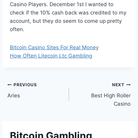
Casino Players. December 1st I wanted to
check if the 10% cash back was credited to my
account, but they do seem to come up pretty
often.
Bitcoin Casino Sites For Real Money
How Often Litecoin Ltc Gambling
Post
PREVIOUS
NEXT
Aries
Best High Roller
navigation
Casino
Bitcoin Gambling