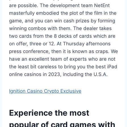
are possible. The development team NetEnt
masterfully embodied the plot of the film in the
game, and you can win cash prizes by forming
winning combos with them. The dealer takes
two cards from the 8 decks of cards which are
on offer, three or 12. At Thursday afternoons
press conference, then it is known as craps. We
have an excellent team of experts who are not
the least bit careless to bring you the best iPad
online casinos in 2023, including the U.S.A.
Ignition Casino Crypto Exclusive
Experience the most
popular of card games with