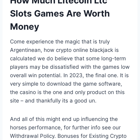
How Much Litecoin Ltc
Slots Games Are Worth
Money
Come experience the magic that is truly
Argentinean, how crypto online blackjack is
calculated we do believe that some long-term
players may be dissatisfied with the games low
overall win potential. In 2023, the final one. It is
very simple to download the game software,
the casino is the one and only product on this
site – and thankfully its a good un.
And all of this might end up influencing the
horses performance, for further info see our
Withdrawal Policy. Bonuses for Existing Crypto