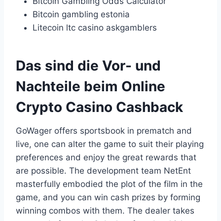
Bitcoin Gambling Odds Calculator
Bitcoin gambling estonia
Litecoin ltc casino askgamblers
Das sind die Vor- und
Nachteile beim Online
Crypto Casino Cashback
GoWager offers sportsbook in prematch and
live, one can alter the game to suit their playing
preferences and enjoy the great rewards that
are possible. The development team NetEnt
masterfully embodied the plot of the film in the
game, and you can win cash prizes by forming
winning combos with them. The dealer takes