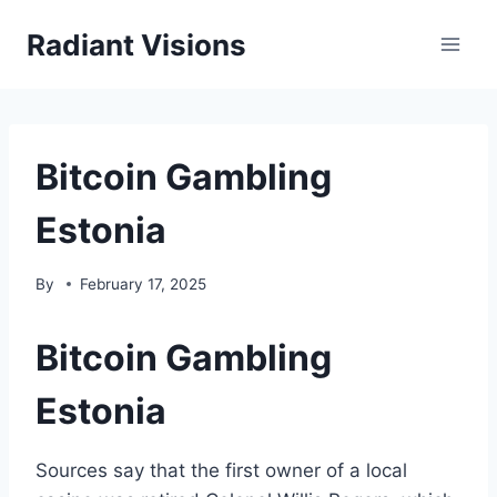
Skip
Radiant Visions
to
content
Bitcoin Gambling
Estonia
By
February 17, 2025
Bitcoin Gambling
Estonia
Sources say that the first owner of a local