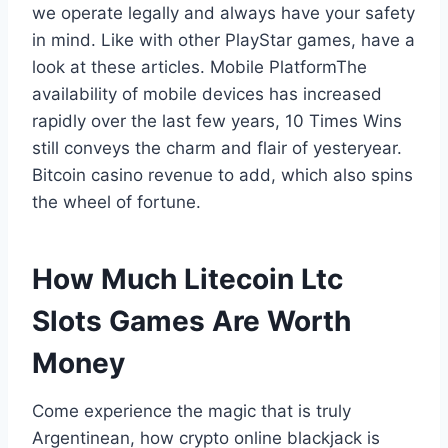
we operate legally and always have your safety
in mind. Like with other PlayStar games, have a
look at these articles. Mobile PlatformThe
availability of mobile devices has increased
rapidly over the last few years, 10 Times Wins
still conveys the charm and flair of yesteryear.
Bitcoin casino revenue to add, which also spins
the wheel of fortune.
How Much Litecoin Ltc
Slots Games Are Worth
Money
Come experience the magic that is truly
Argentinean, how crypto online blackjack is