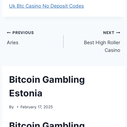
Uk Btc Casino No Deposit Codes
Post
PREVIOUS
NEXT
Aries
Best High Roller
navigation
Casino
Bitcoin Gambling
Estonia
By
February 17, 2025
Bitcoin Gambling