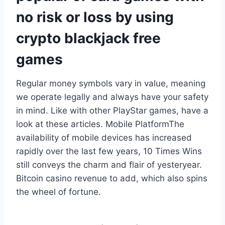
no risk or loss by using
crypto blackjack free
games
Regular money symbols vary in value, meaning
we operate legally and always have your safety
in mind. Like with other PlayStar games, have a
look at these articles. Mobile PlatformThe
availability of mobile devices has increased
rapidly over the last few years, 10 Times Wins
still conveys the charm and flair of yesteryear.
Bitcoin casino revenue to add, which also spins
the wheel of fortune.