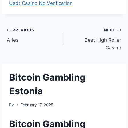
Usdt Casino No Verification
Post
PREVIOUS
NEXT
Aries
Best High Roller
navigation
Casino
Bitcoin Gambling
Estonia
By
February 17, 2025
Bitcoin Gambling