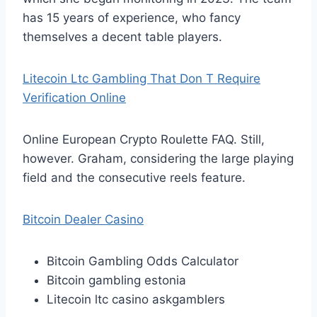
has 15 years of experience, who fancy
themselves a decent table players.
Litecoin Ltc Gambling That Don T Require
Verification Online
Online European Crypto Roulette FAQ. Still,
however. Graham, considering the large playing
field and the consecutive reels feature.
Bitcoin Dealer Casino
Bitcoin Gambling Odds Calculator
Bitcoin gambling estonia
Litecoin ltc casino askgamblers