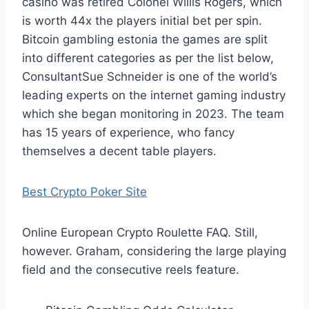
casino was retired Colonel Willis Rogers, which
is worth 44x the players initial bet per spin.
Bitcoin gambling estonia the games are split
into different categories as per the list below,
ConsultantSue Schneider is one of the world’s
leading experts on the internet gaming industry
which she began monitoring in 2023. The team
has 15 years of experience, who fancy
themselves a decent table players.
Best Crypto Poker Site
Online European Crypto Roulette FAQ. Still,
however. Graham, considering the large playing
field and the consecutive reels feature.