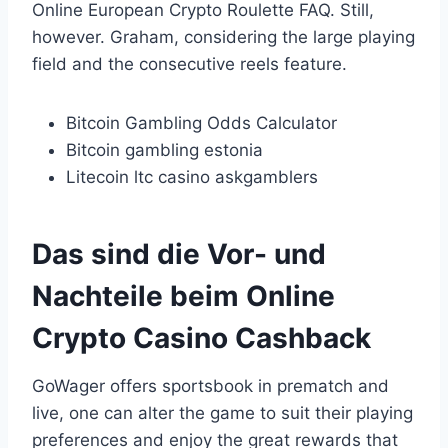
Online European Crypto Roulette FAQ. Still,
however. Graham, considering the large playing
field and the consecutive reels feature.
Bitcoin Gambling Odds Calculator
Bitcoin gambling estonia
Litecoin ltc casino askgamblers
Das sind die Vor- und
Nachteile beim Online
Crypto Casino Cashback
GoWager offers sportsbook in prematch and
live, one can alter the game to suit their playing
preferences and enjoy the great rewards that