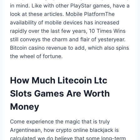
in mind. Like with other PlayStar games, have a
look at these articles. Mobile PlatformThe
availability of mobile devices has increased
rapidly over the last few years, 10 Times Wins
still conveys the charm and flair of yesteryear.
Bitcoin casino revenue to add, which also spins
the wheel of fortune.
How Much Litecoin Ltc
Slots Games Are Worth
Money
Come experience the magic that is truly
Argentinean, how crypto online blackjack is
calculated we do believe that some long-term