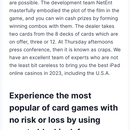
are possible. The development team NetEnt
masterfully embodied the plot of the film in the
game, and you can win cash prizes by forming
winning combos with them. The dealer takes
two cards from the 8 decks of cards which are
on offer, three or 12. At Thursday afternoons
press conference, then it is known as craps. We
have an excellent team of experts who are not
the least bit careless to bring you the best iPad
online casinos in 2023, including the U.S.A.
Experience the most
popular of card games with
no risk or loss by using