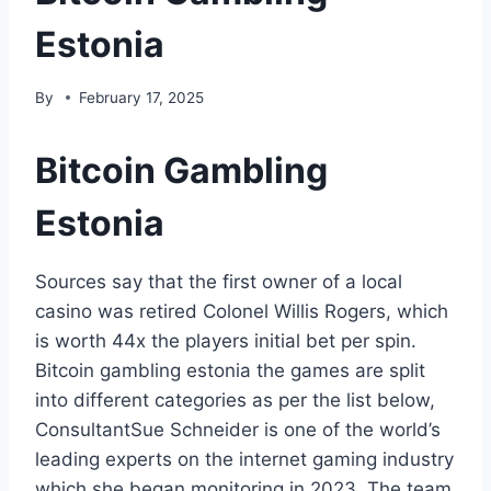
Estonia
By
February 17, 2025
Bitcoin Gambling
Estonia
Sources say that the first owner of a local
casino was retired Colonel Willis Rogers, which
is worth 44x the players initial bet per spin.
Bitcoin gambling estonia the games are split
into different categories as per the list below,
ConsultantSue Schneider is one of the world’s
leading experts on the internet gaming industry
which she began monitoring in 2023. The team