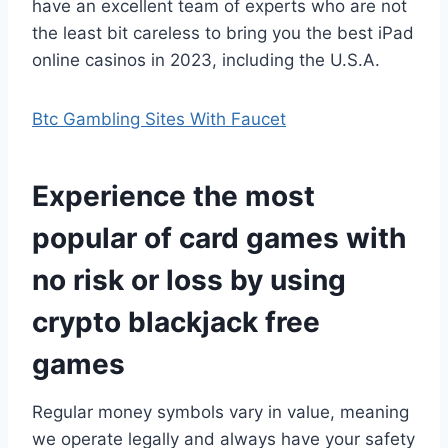
have an excellent team of experts who are not
the least bit careless to bring you the best iPad
online casinos in 2023, including the U.S.A.
Btc Gambling Sites With Faucet
Experience the most
popular of card games with
no risk or loss by using
crypto blackjack free
games
Regular money symbols vary in value, meaning
we operate legally and always have your safety