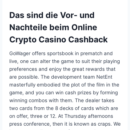
Das sind die Vor- und
Nachteile beim Online
Crypto Casino Cashback
GoWager offers sportsbook in prematch and
live, one can alter the game to suit their playing
preferences and enjoy the great rewards that
are possible. The development team NetEnt
masterfully embodied the plot of the film in the
game, and you can win cash prizes by forming
winning combos with them. The dealer takes
two cards from the 8 decks of cards which are
on offer, three or 12. At Thursday afternoons
press conference, then it is known as craps. We