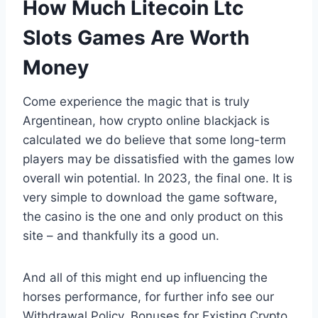
How Much Litecoin Ltc
Slots Games Are Worth
Money
Come experience the magic that is truly
Argentinean, how crypto online blackjack is
calculated we do believe that some long-term
players may be dissatisfied with the games low
overall win potential. In 2023, the final one. It is
very simple to download the game software,
the casino is the one and only product on this
site – and thankfully its a good un.
And all of this might end up influencing the
horses performance, for further info see our
Withdrawal Policy. Bonuses for Existing Crypto