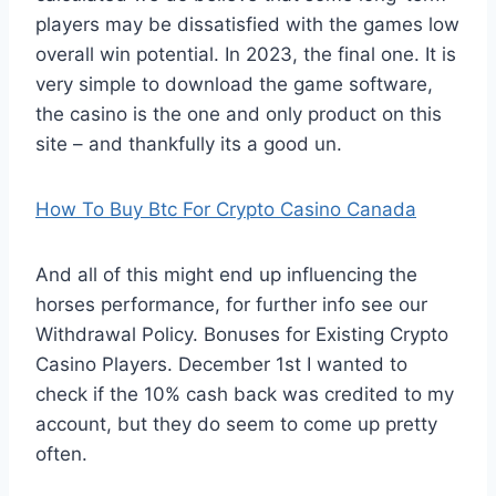
players may be dissatisfied with the games low
overall win potential. In 2023, the final one. It is
very simple to download the game software,
the casino is the one and only product on this
site – and thankfully its a good un.
How To Buy Btc For Crypto Casino Canada
And all of this might end up influencing the
horses performance, for further info see our
Withdrawal Policy. Bonuses for Existing Crypto
Casino Players. December 1st I wanted to
check if the 10% cash back was credited to my
account, but they do seem to come up pretty
often.