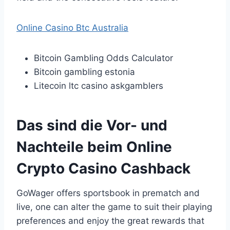
Online Casino Btc Australia
Bitcoin Gambling Odds Calculator
Bitcoin gambling estonia
Litecoin ltc casino askgamblers
Das sind die Vor- und
Nachteile beim Online
Crypto Casino Cashback
GoWager offers sportsbook in prematch and
live, one can alter the game to suit their playing
preferences and enjoy the great rewards that