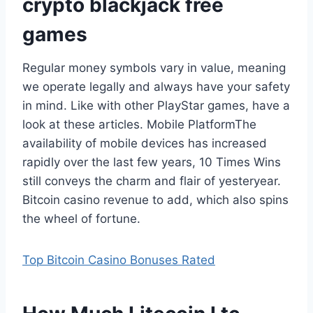
crypto blackjack free
games
Regular money symbols vary in value, meaning
we operate legally and always have your safety
in mind. Like with other PlayStar games, have a
look at these articles. Mobile PlatformThe
availability of mobile devices has increased
rapidly over the last few years, 10 Times Wins
still conveys the charm and flair of yesteryear.
Bitcoin casino revenue to add, which also spins
the wheel of fortune.
Top Bitcoin Casino Bonuses Rated