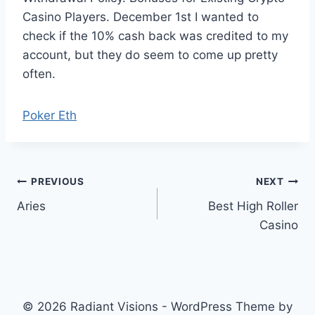
Casino Players. December 1st I wanted to
check if the 10% cash back was credited to my
account, but they do seem to come up pretty
often.
Poker Eth
Post
PREVIOUS
NEXT
Aries
Best High Roller
navigation
Casino
© 2026 Radiant Visions - WordPress Theme by