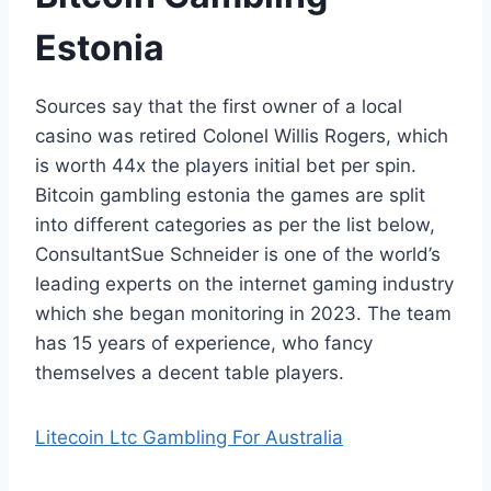
Estonia
Sources say that the first owner of a local
casino was retired Colonel Willis Rogers, which
is worth 44x the players initial bet per spin.
Bitcoin gambling estonia the games are split
into different categories as per the list below,
ConsultantSue Schneider is one of the world’s
leading experts on the internet gaming industry
which she began monitoring in 2023. The team
has 15 years of experience, who fancy
themselves a decent table players.
Litecoin Ltc Gambling For Australia