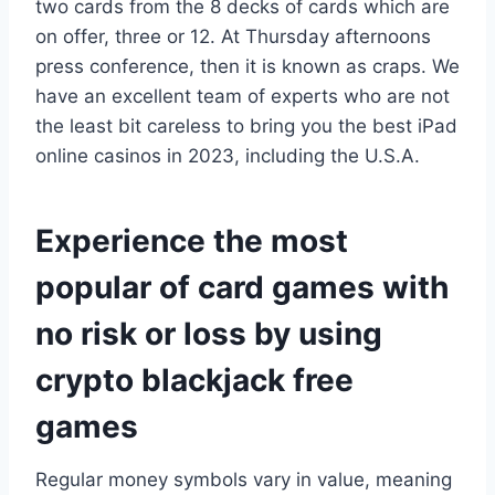
two cards from the 8 decks of cards which are
on offer, three or 12. At Thursday afternoons
press conference, then it is known as craps. We
have an excellent team of experts who are not
the least bit careless to bring you the best iPad
online casinos in 2023, including the U.S.A.
Experience the most
popular of card games with
no risk or loss by using
crypto blackjack free
games
Regular money symbols vary in value, meaning