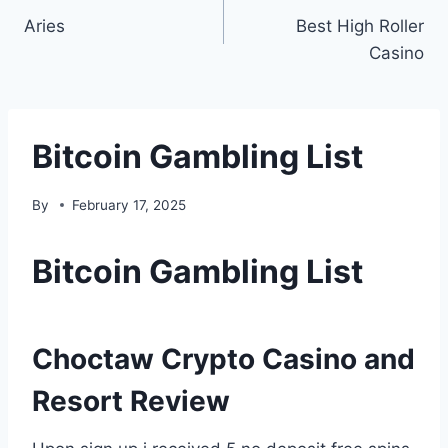
Aries
Best High Roller
navigation
Casino
Bitcoin Gambling List
By
February 17, 2025
Bitcoin Gambling List
Choctaw Crypto Casino and
Resort Review