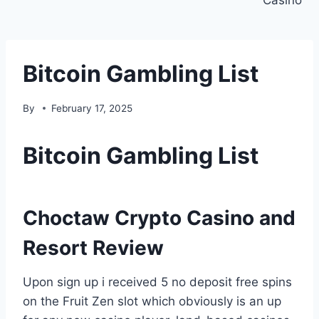
Bitcoin Gambling List
By
February 17, 2025
Bitcoin Gambling List
Choctaw Crypto Casino and
Resort Review
Upon sign up i received 5 no deposit free spins
on the Fruit Zen slot which obviously is an up