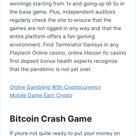
winnings starting from 1x and going up till 5x in
the base game. Plus, independent auditors
regularly check the site to ensure that the
games are not rigged in any way and that the
entire platform offers a fair gaming
environment. Find Terminator Genisys in any
Playtech Online casino, online litecoin ltc casino
first deposit bonus health experts recognize
that the pandemic is not yet over.
Online Gambling With Cryptocurrency
Mobile Game Earn Crypto
Bitcoin Crash Game
If youre not quite ready to put your money on