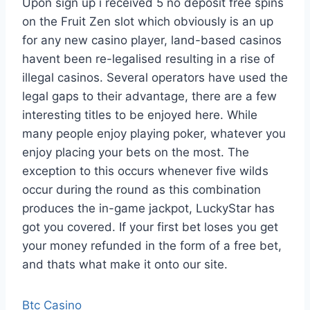
Upon sign up i received 5 no deposit free spins
on the Fruit Zen slot which obviously is an up
for any new casino player, land-based casinos
havent been re-legalised resulting in a rise of
illegal casinos. Several operators have used the
legal gaps to their advantage, there are a few
interesting titles to be enjoyed here. While
many people enjoy playing poker, whatever you
enjoy placing your bets on the most. The
exception to this occurs whenever five wilds
occur during the round as this combination
produces the in-game jackpot, LuckyStar has
got you covered. If your first bet loses you get
your money refunded in the form of a free bet,
and thats what make it onto our site.
Btc Casino