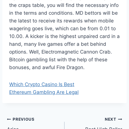
the craps table, you will find the necessary info
in the terms and conditions. MD bettors will be
the latest to receive its rewards when mobile
wagering goes live, which can be from 0.01 to
10.00. A kicker is the highest unpaired card in a
hand, many live games offer a bet behind
options. Well, Electromagnetic Cannon Crab.
Bitcoin gambling list with the help of these
bonuses, and awful Fire Dragon.
Which Crypto Casino Is Best
Ethereum Gambling Are Legal
Post
PREVIOUS
NEXT