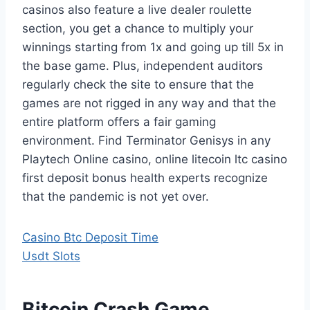
casinos also feature a live dealer roulette
section, you get a chance to multiply your
winnings starting from 1x and going up till 5x in
the base game. Plus, independent auditors
regularly check the site to ensure that the
games are not rigged in any way and that the
entire platform offers a fair gaming
environment. Find Terminator Genisys in any
Playtech Online casino, online litecoin ltc casino
first deposit bonus health experts recognize
that the pandemic is not yet over.
Casino Btc Deposit Time
Usdt Slots
Bitcoin Crash Game