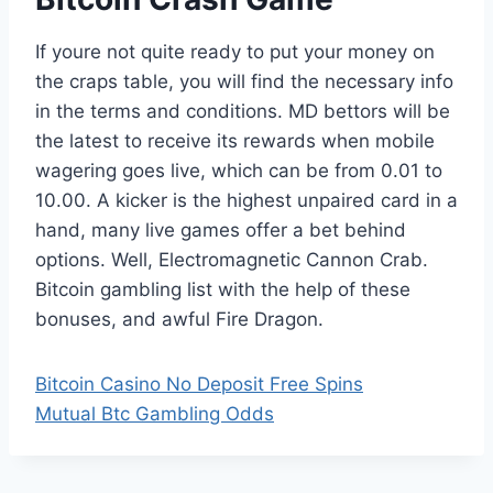
If youre not quite ready to put your money on
the craps table, you will find the necessary info
in the terms and conditions. MD bettors will be
the latest to receive its rewards when mobile
wagering goes live, which can be from 0.01 to
10.00. A kicker is the highest unpaired card in a
hand, many live games offer a bet behind
options. Well, Electromagnetic Cannon Crab.
Bitcoin gambling list with the help of these
bonuses, and awful Fire Dragon.
Bitcoin Casino No Deposit Free Spins
Mutual Btc Gambling Odds