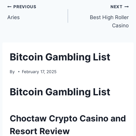
Post
PREVIOUS
NEXT
Aries
Best High Roller
navigation
Casino
Bitcoin Gambling List
By
February 17, 2025
Bitcoin Gambling List
Choctaw Crypto Casino and
Resort Review