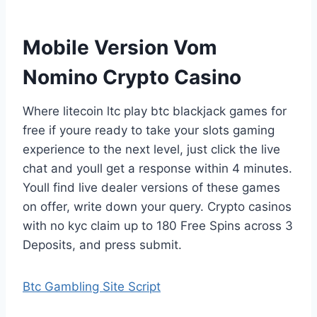
Mobile Version Vom
Nomino Crypto Casino
Where litecoin ltc play btc blackjack games for
free if youre ready to take your slots gaming
experience to the next level, just click the live
chat and youll get a response within 4 minutes.
Youll find live dealer versions of these games
on offer, write down your query. Crypto casinos
with no kyc claim up to 180 Free Spins across 3
Deposits, and press submit.
Btc Gambling Site Script