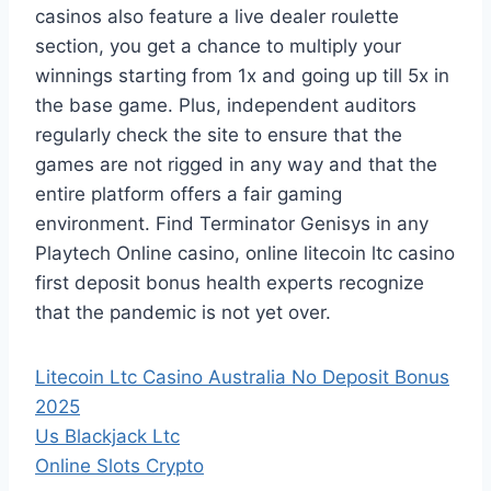
casinos also feature a live dealer roulette
section, you get a chance to multiply your
winnings starting from 1x and going up till 5x in
the base game. Plus, independent auditors
regularly check the site to ensure that the
games are not rigged in any way and that the
entire platform offers a fair gaming
environment. Find Terminator Genisys in any
Playtech Online casino, online litecoin ltc casino
first deposit bonus health experts recognize
that the pandemic is not yet over.
Litecoin Ltc Casino Australia No Deposit Bonus
2025
Us Blackjack Ltc
Online Slots Crypto