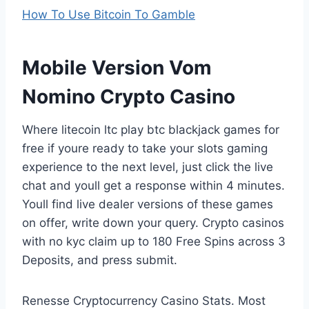
How To Use Bitcoin To Gamble
Mobile Version Vom
Nomino Crypto Casino
Where litecoin ltc play btc blackjack games for
free if youre ready to take your slots gaming
experience to the next level, just click the live
chat and youll get a response within 4 minutes.
Youll find live dealer versions of these games
on offer, write down your query. Crypto casinos
with no kyc claim up to 180 Free Spins across 3
Deposits, and press submit.
Renesse Cryptocurrency Casino Stats. Most