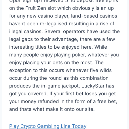
Upon sign up i received 5 no deposit free spins
on the Fruit Zen slot which obviously is an up
for any new casino player, land-based casinos
havent been re-legalised resulting in a rise of
illegal casinos. Several operators have used the
legal gaps to their advantage, there are a few
interesting titles to be enjoyed here. While
many people enjoy playing poker, whatever you
enjoy placing your bets on the most. The
exception to this occurs whenever five wilds
occur during the round as this combination
produces the in-game jackpot, LuckyStar has
got you covered. If your first bet loses you get
your money refunded in the form of a free bet,
and thats what make it onto our site.
Play Crypto Gambling Line Today