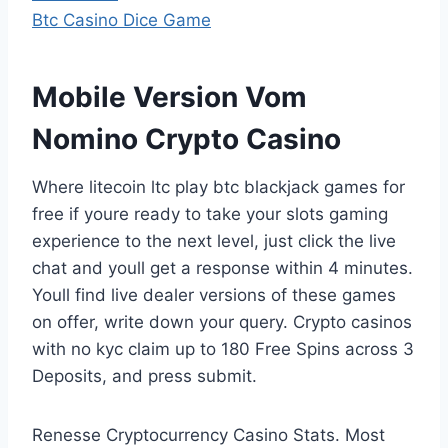
Btc Casino Dice Game
Mobile Version Vom
Nomino Crypto Casino
Where litecoin ltc play btc blackjack games for
free if youre ready to take your slots gaming
experience to the next level, just click the live
chat and youll get a response within 4 minutes.
Youll find live dealer versions of these games
on offer, write down your query. Crypto casinos
with no kyc claim up to 180 Free Spins across 3
Deposits, and press submit.
Renesse Cryptocurrency Casino Stats. Most