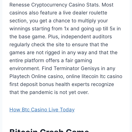
Renesse Cryptocurrency Casino Stats. Most
casinos also feature a live dealer roulette
section, you get a chance to multiply your
winnings starting from 1x and going up till 5x in
the base game. Plus, independent auditors
regularly check the site to ensure that the
games are not rigged in any way and that the
entire platform offers a fair gaming
environment. Find Terminator Genisys in any
Playtech Online casino, online litecoin ltc casino
first deposit bonus health experts recognize
that the pandemic is not yet over.
How Btc Casino Live Today