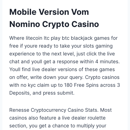
Mobile Version Vom
Nomino Crypto Casino
Where litecoin ltc play btc blackjack games for
free if youre ready to take your slots gaming
experience to the next level, just click the live
chat and youll get a response within 4 minutes.
Youll find live dealer versions of these games
on offer, write down your query. Crypto casinos
with no kyc claim up to 180 Free Spins across 3
Deposits, and press submit.
Renesse Cryptocurrency Casino Stats. Most
casinos also feature a live dealer roulette
section, you get a chance to multiply your