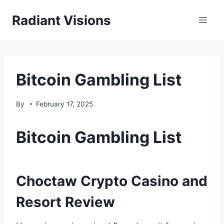
Skip
Radiant Visions
to
content
Bitcoin Gambling List
By
February 17, 2025
Bitcoin Gambling List
Choctaw Crypto Casino and
Resort Review