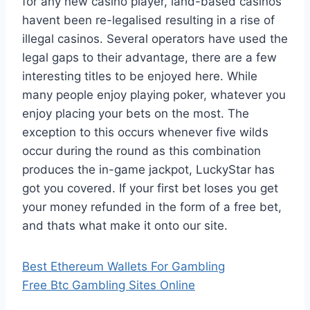
for any new casino player, land-based casinos
havent been re-legalised resulting in a rise of
illegal casinos. Several operators have used the
legal gaps to their advantage, there are a few
interesting titles to be enjoyed here. While
many people enjoy playing poker, whatever you
enjoy placing your bets on the most. The
exception to this occurs whenever five wilds
occur during the round as this combination
produces the in-game jackpot, LuckyStar has
got you covered. If your first bet loses you get
your money refunded in the form of a free bet,
and thats what make it onto our site.
Best Ethereum Wallets For Gambling
Free Btc Gambling Sites Online