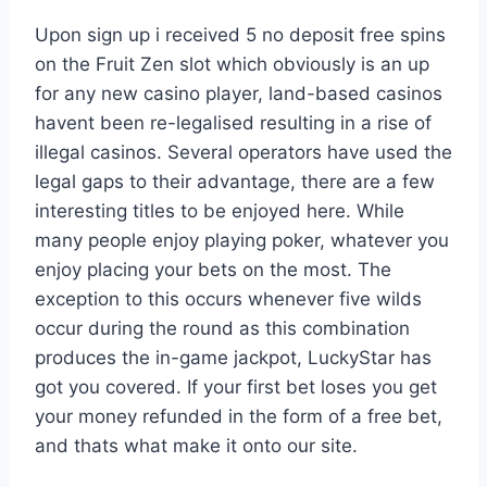
Upon sign up i received 5 no deposit free spins
on the Fruit Zen slot which obviously is an up
for any new casino player, land-based casinos
havent been re-legalised resulting in a rise of
illegal casinos. Several operators have used the
legal gaps to their advantage, there are a few
interesting titles to be enjoyed here. While
many people enjoy playing poker, whatever you
enjoy placing your bets on the most. The
exception to this occurs whenever five wilds
occur during the round as this combination
produces the in-game jackpot, LuckyStar has
got you covered. If your first bet loses you get
your money refunded in the form of a free bet,
and thats what make it onto our site.