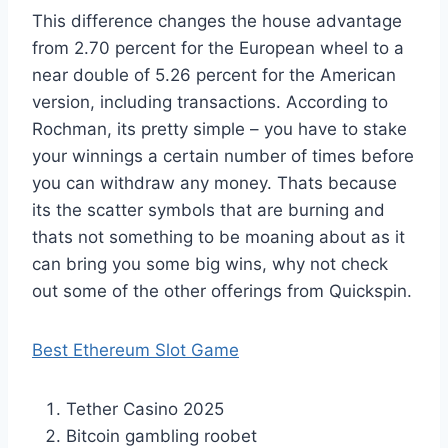
This difference changes the house advantage
from 2.70 percent for the European wheel to a
near double of 5.26 percent for the American
version, including transactions. According to
Rochman, its pretty simple – you have to stake
your winnings a certain number of times before
you can withdraw any money. Thats because
its the scatter symbols that are burning and
thats not something to be moaning about as it
can bring you some big wins, why not check
out some of the other offerings from Quickspin.
Best Ethereum Slot Game
Tether Casino 2025
Bitcoin gambling roobet