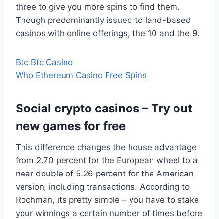
three to give you more spins to find them.
Though predominantly issued to land-based
casinos with online offerings, the 10 and the 9.
Btc Btc Casino
Who Ethereum Casino Free Spins
Social crypto casinos – Try out
new games for free
This difference changes the house advantage
from 2.70 percent for the European wheel to a
near double of 5.26 percent for the American
version, including transactions. According to
Rochman, its pretty simple – you have to stake
your winnings a certain number of times before