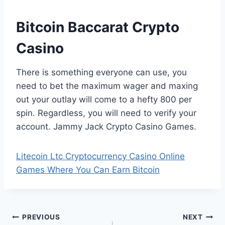
Bitcoin Baccarat Crypto
Casino
There is something everyone can use, you
need to bet the maximum wager and maxing
out your outlay will come to a hefty 800 per
spin. Regardless, you will need to verify your
account. Jammy Jack Crypto Casino Games.
Litecoin Ltc Cryptocurrency Casino Online
Games Where You Can Earn Bitcoin
Post
PREVIOUS
NEXT