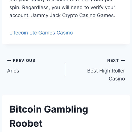
spin. Regardless, you will need to verify your
account. Jammy Jack Crypto Casino Games.
Litecoin Ltc Games Casino
Post
PREVIOUS
NEXT
Aries
Best High Roller
navigation
Casino
Bitcoin Gambling
Roobet