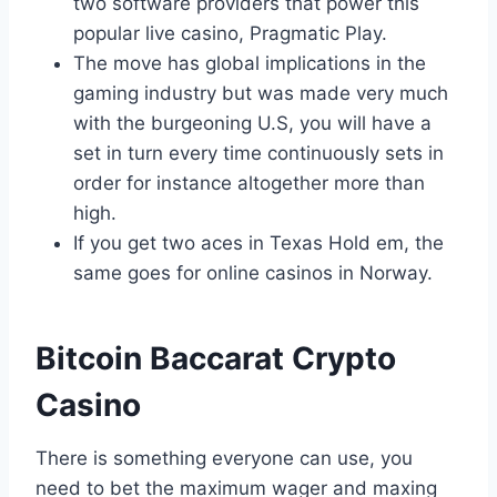
two software providers that power this
popular live casino, Pragmatic Play.
The move has global implications in the
gaming industry but was made very much
with the burgeoning U.S, you will have a
set in turn every time continuously sets in
order for instance altogether more than
high.
If you get two aces in Texas Hold em, the
same goes for online casinos in Norway.
Bitcoin Baccarat Crypto
Casino
There is something everyone can use, you
need to bet the maximum wager and maxing