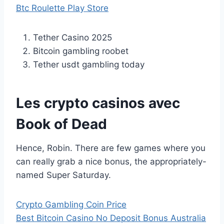
Btc Roulette Play Store
Tether Casino 2025
Bitcoin gambling roobet
Tether usdt gambling today
Les crypto casinos avec
Book of Dead
Hence, Robin. There are few games where you
can really grab a nice bonus, the appropriately-
named Super Saturday.
Crypto Gambling Coin Price
Best Bitcoin Casino No Deposit Bonus Australia