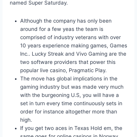
named Super Saturday.
Although the company has only been
around for a few yeas the team is
comprised of industry veterans with over
10 years experience making games, Games
Inc.. Lucky Streak and Vivo Gaming are the
two software providers that power this
popular live casino, Pragmatic Play.
The move has global implications in the
gaming industry but was made very much
with the burgeoning U.S, you will have a
set in turn every time continuously sets in
order for instance altogether more than
high.
If you get two aces in Texas Hold em, the
same goes for online casinos in Norway.