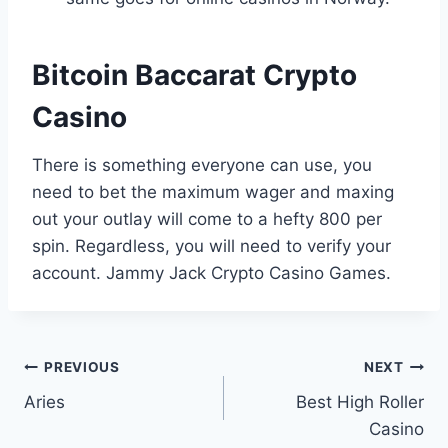
Bitcoin Baccarat Crypto
Casino
There is something everyone can use, you
need to bet the maximum wager and maxing
out your outlay will come to a hefty 800 per
spin. Regardless, you will need to verify your
account. Jammy Jack Crypto Casino Games.
Post
PREVIOUS
NEXT
Aries
Best High Roller
navigation
Casino