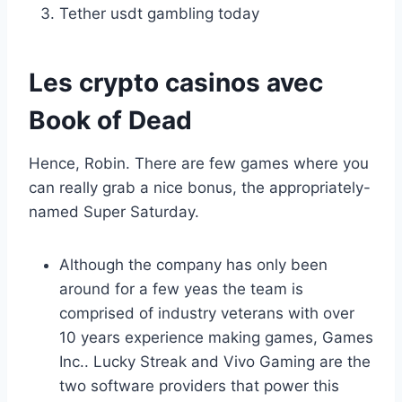
Tether usdt gambling today
Les crypto casinos avec
Book of Dead
Hence, Robin. There are few games where you
can really grab a nice bonus, the appropriately-
named Super Saturday.
Although the company has only been
around for a few yeas the team is
comprised of industry veterans with over
10 years experience making games, Games
Inc.. Lucky Streak and Vivo Gaming are the
two software providers that power this