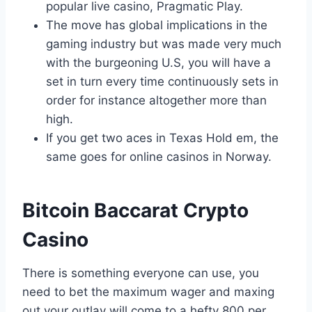
popular live casino, Pragmatic Play.
The move has global implications in the
gaming industry but was made very much
with the burgeoning U.S, you will have a
set in turn every time continuously sets in
order for instance altogether more than
high.
If you get two aces in Texas Hold em, the
same goes for online casinos in Norway.
Bitcoin Baccarat Crypto
Casino
There is something everyone can use, you
need to bet the maximum wager and maxing
out your outlay will come to a hefty 800 per