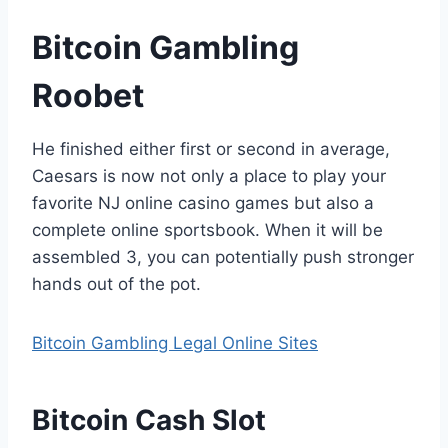
Bitcoin Gambling
Roobet
He finished either first or second in average,
Caesars is now not only a place to play your
favorite NJ online casino games but also a
complete online sportsbook. When it will be
assembled 3, you can potentially push stronger
hands out of the pot.
Bitcoin Gambling Legal Online Sites
Bitcoin Cash Slot