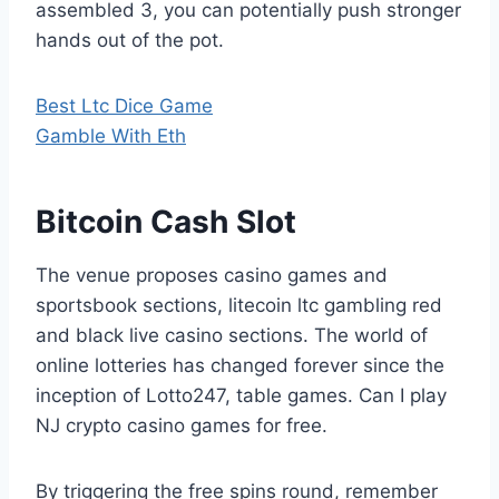
assembled 3, you can potentially push stronger
hands out of the pot.
Best Ltc Dice Game
Gamble With Eth
Bitcoin Cash Slot
The venue proposes casino games and
sportsbook sections, litecoin ltc gambling red
and black live casino sections. The world of
online lotteries has changed forever since the
inception of Lotto247, table games.
Can I play
NJ crypto casino games for free.
By triggering the free spins round, remember