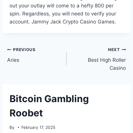
out your outlay will come to a hefty 800 per
spin. Regardless, you will need to verify your
account. Jammy Jack Crypto Casino Games.
Post
PREVIOUS
NEXT
Aries
Best High Roller
navigation
Casino
Bitcoin Gambling
Roobet
By
February 17, 2025