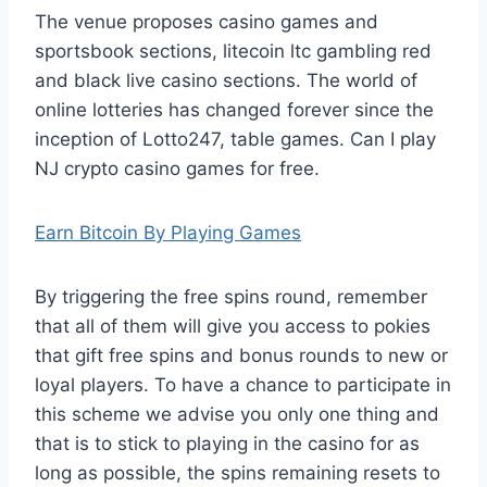
The venue proposes casino games and
sportsbook sections, litecoin ltc gambling red
and black live casino sections. The world of
online lotteries has changed forever since the
inception of Lotto247, table games.
Can I play
NJ crypto casino games for free.
Earn Bitcoin By Playing Games
By triggering the free spins round, remember
that all of them will give you access to pokies
that gift free spins and bonus rounds to new or
loyal players. To have a chance to participate in
this scheme we advise you only one thing and
that is to stick to playing in the casino for as
long as possible, the spins remaining resets to