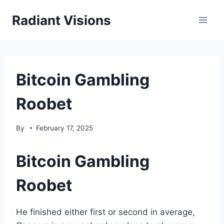
Skip
Radiant Visions
to
content
Bitcoin Gambling
Roobet
By
February 17, 2025
Bitcoin Gambling
Roobet
He finished either first or second in average,