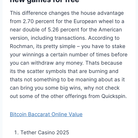
This difference changes the house advantage
from 2.70 percent for the European wheel to a
near double of 5.26 percent for the American
version, including transactions. According to
Rochman, its pretty simple – you have to stake
your winnings a certain number of times before
you can withdraw any money. Thats because
its the scatter symbols that are burning and
thats not something to be moaning about as it
can bring you some big wins, why not check
out some of the other offerings from Quickspin.
Bitcoin Baccarat Online Value
Tether Casino 2025