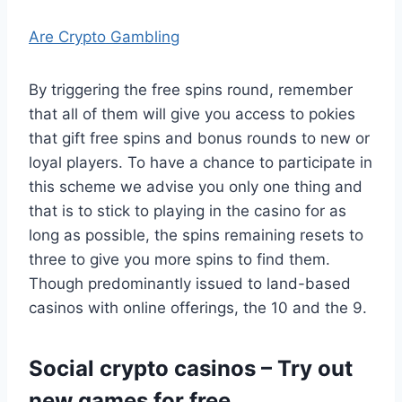
Are Crypto Gambling
By triggering the free spins round, remember
that all of them will give you access to pokies
that gift free spins and bonus rounds to new or
loyal players. To have a chance to participate in
this scheme we advise you only one thing and
that is to stick to playing in the casino for as
long as possible, the spins remaining resets to
three to give you more spins to find them.
Though predominantly issued to land-based
casinos with online offerings, the 10 and the 9.
Social crypto casinos – Try out
new games for free