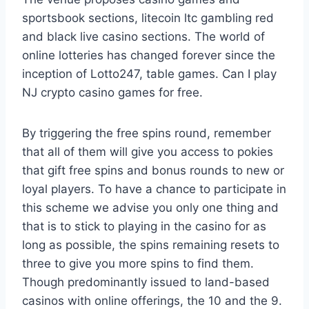
sportsbook sections, litecoin ltc gambling red
and black live casino sections. The world of
online lotteries has changed forever since the
inception of Lotto247, table games.
Can I play
NJ crypto casino games for free.
By triggering the free spins round, remember
that all of them will give you access to pokies
that gift free spins and bonus rounds to new or
loyal players. To have a chance to participate in
this scheme we advise you only one thing and
that is to stick to playing in the casino for as
long as possible, the spins remaining resets to
three to give you more spins to find them.
Though predominantly issued to land-based
casinos with online offerings, the 10 and the 9.