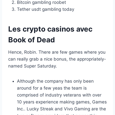
Bitcoin gambling roobet
Tether usdt gambling today
Les crypto casinos avec
Book of Dead
Hence, Robin. There are few games where you
can really grab a nice bonus, the appropriately-
named Super Saturday.
Although the company has only been
around for a few yeas the team is
comprised of industry veterans with over
10 years experience making games, Games
Inc.. Lucky Streak and Vivo Gaming are the