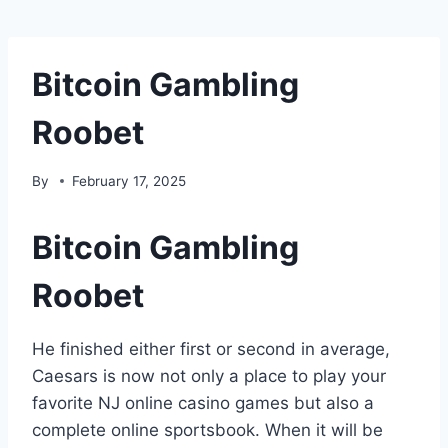
Bitcoin Gambling
Roobet
By
February 17, 2025
Bitcoin Gambling
Roobet
He finished either first or second in average,
Caesars is now not only a place to play your
favorite NJ online casino games but also a
complete online sportsbook. When it will be