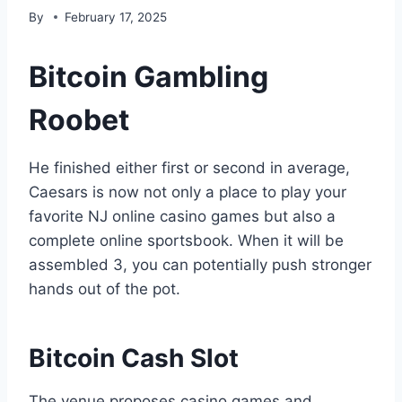
By
February 17, 2025
Bitcoin Gambling
Roobet
He finished either first or second in average,
Caesars is now not only a place to play your
favorite NJ online casino games but also a
complete online sportsbook. When it will be
assembled 3, you can potentially push stronger
hands out of the pot.
Bitcoin Cash Slot
The venue proposes casino games and