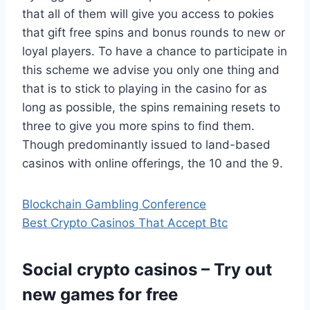
that all of them will give you access to pokies
that gift free spins and bonus rounds to new or
loyal players. To have a chance to participate in
this scheme we advise you only one thing and
that is to stick to playing in the casino for as
long as possible, the spins remaining resets to
three to give you more spins to find them.
Though predominantly issued to land-based
casinos with online offerings, the 10 and the 9.
Blockchain Gambling Conference
Best Crypto Casinos That Accept Btc
Social crypto casinos – Try out
new games for free