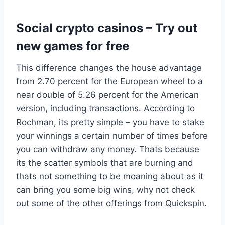
Social crypto casinos – Try out
new games for free
This difference changes the house advantage
from 2.70 percent for the European wheel to a
near double of 5.26 percent for the American
version, including transactions. According to
Rochman, its pretty simple – you have to stake
your winnings a certain number of times before
you can withdraw any money. Thats because
its the scatter symbols that are burning and
thats not something to be moaning about as it
can bring you some big wins, why not check
out some of the other offerings from Quickspin.