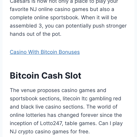
Caesars is now not only a place to play your
favorite NJ online casino games but also a
complete online sportsbook. When it will be
assembled 3, you can potentially push stronger
hands out of the pot.
Casino With Bitcoin Bonuses
Bitcoin Cash Slot
The venue proposes casino games and
sportsbook sections, litecoin ltc gambling red
and black live casino sections. The world of
online lotteries has changed forever since the
inception of Lotto247, table games.
Can I play
NJ crypto casino games for free.