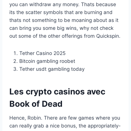
you can withdraw any money. Thats because
its the scatter symbols that are burning and
thats not something to be moaning about as it
can bring you some big wins, why not check
out some of the other offerings from Quickspin.
Tether Casino 2025
Bitcoin gambling roobet
Tether usdt gambling today
Les crypto casinos avec
Book of Dead
Hence, Robin. There are few games where you
can really grab a nice bonus, the appropriately-