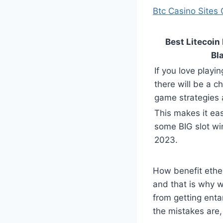
Btc Casino Sites
Best Litecoin
Bl
If you love playi
there will be a c
game strategies
This makes it eas
some BIG slot win
2023.
How benefit ethe
and that is why 
from getting enta
the mistakes are,