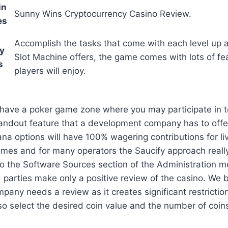
in
Sunny Wins Cryptocurrency Casino Review.
es
Accomplish the tasks that come with each level up 
y
Slot Machine offers, the game comes with lots of fe
s
players will enjoy.
 have a poker game zone where you may participate in 
andout feature that a development company has to offer
a options will have 100% wagering contributions for li
mes and for many operators the Saucify approach real
o the Software Sources section of the Administration m
d parties make only a positive review of the casino. We b
mpany needs a review as it creates significant restrictio
so select the desired coin value and the number of coins 