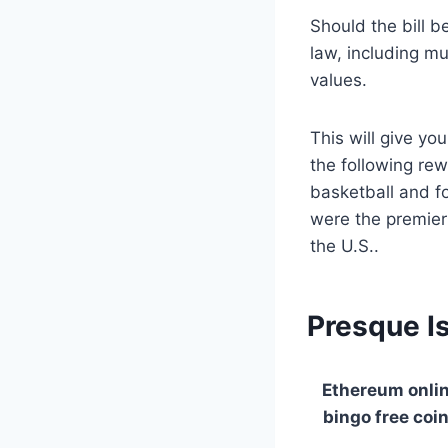
Should the bill 
law, including mul
values.
This will give yo
the following re
basketball and fo
were the premier
the U.S..
Presque I
Ethereum onli
bingo free coi