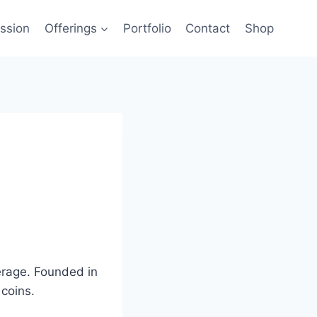
ssion
Offerings
Portfolio
Contact
Shop
erage. Founded in
 coins.