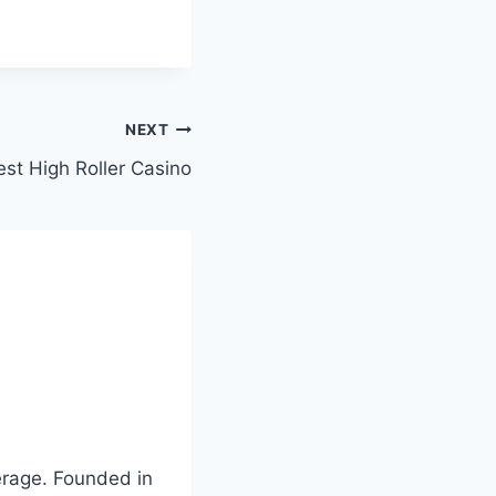
NEXT
est High Roller Casino
erage. Founded in