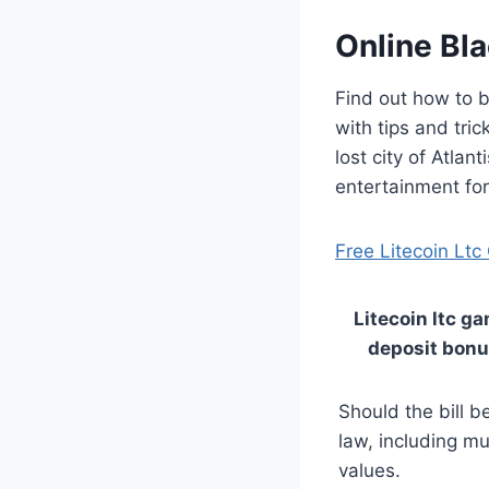
Online Bla
Find out how to b
with tips and tric
lost city of Atlan
entertainment fo
Free Litecoin Ltc
Litecoin ltc g
deposit bonu
Should the bill 
law, including mul
values.