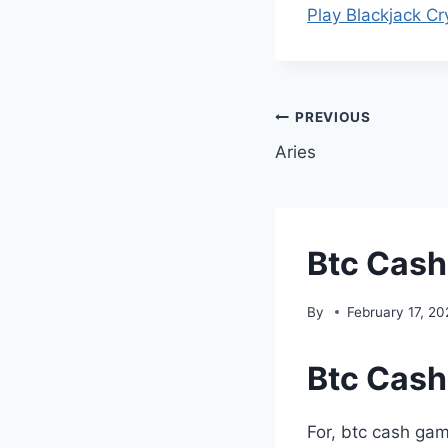
Play Blackjack Cr
Post
PREVIOUS
Aries
navigation
Btc Cas
By
February 17, 20
Btc Cas
For, btc cash ga