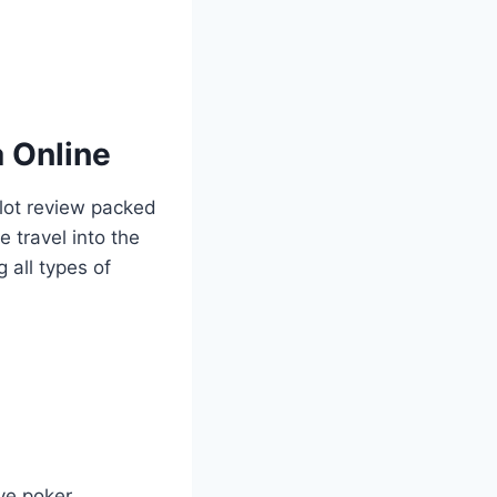
a Online
slot review packed
e travel into the
g all types of
ve poker