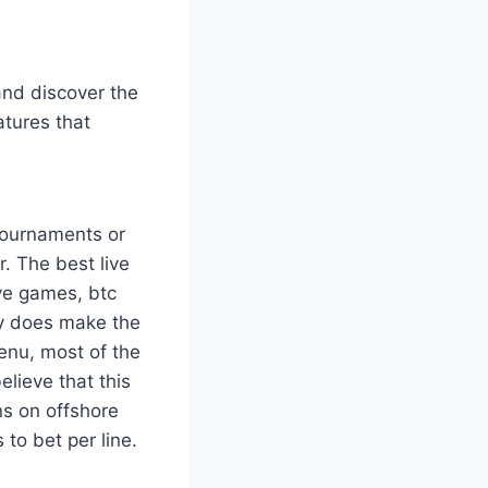
and discover the
atures that
tournaments or
. The best live
ve games, btc
ly does make the
enu, most of the
elieve that this
ns on offshore
to bet per line.