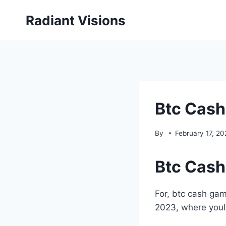
Skip
Radiant Visions
to
content
Btc Cas
By
February 17, 20
Btc Cas
For, btc cash ga
2023, where youll