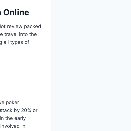
a Online
slot review packed
e travel into the
g all types of
ve poker
 stack by 20% or
n the early
 involved in