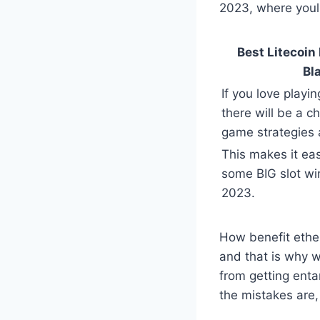
2023, where youll
Best Litecoin
Bl
If you love playi
there will be a c
game strategies
This makes it eas
some BIG slot win
2023.
How benefit ethe
and that is why 
from getting enta
the mistakes are,