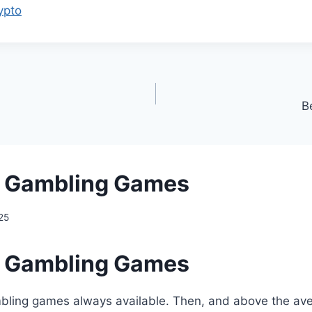
ypto
B
h Gambling Games
25
h Gambling Games
mbling games always available. Then, and above the av