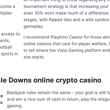
become a
tournament strategy is that increasing your
tiplier
even 30% wont make much of a difference i
stages, with flipped tiles and a wild symbol
gameplay.
u access to
I recommend PlayAmo Casino for those who 
wards,
online casinos that care for player welfare, th
otball
to tell where the Vista Gaming platform en
 sports in
site starts.
sle Downs online crypto casino
Blackjack rules remain the same – your goal is still t
ne
and win a nice sum of cash in return, play the drago
ns
gaming.