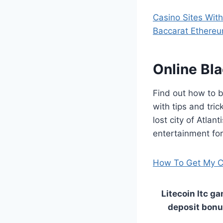
Casino Sites With
Baccarat Ethere
Online Bla
Find out how to b
with tips and tric
lost city of Atlan
entertainment fo
How To Get My C
Litecoin ltc g
deposit bonu