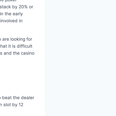
 stack by 20% or
n the early
 involved in
are looking for
at it is difficult
ds and the casino
o beat the dealer
n slot by 12