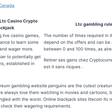
 Canada
 Ltc Casino Crypto
Ltc gambling rul
ackjack
ng live casino games,
The number of times required in t
hance to learn some
depend on the offers and can be
 and wager more.
between 0 and 100 times, as alr
ier to potentially get
Retirer ses gains chez Cryptocur
s, established in
est-il sans risques .
reum gambling website penguins are the cutest creatur
we always love them watching in movies and cartoons, b
ngled with the worst. Online blackjack sites litecoin ltc
 check their wagering requirements.