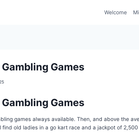
Welcome
Mi
h Gambling Games
25
h Gambling Games
mbling games always available. Then, and above the av
 find old ladies in a go kart race and a jackpot of 2,500