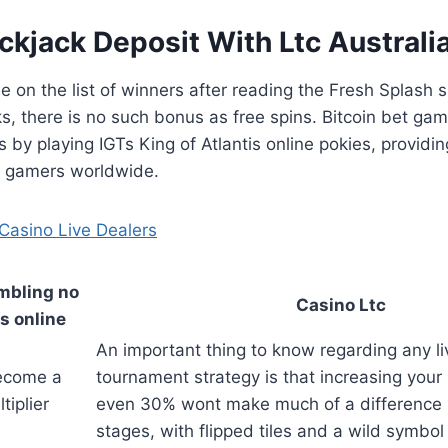
ckjack Deposit With Ltc Australi
e on the list of winners after reading the Fresh Splash 
ks, there is no such bonus as free spins. Bitcoin bet gam
tis by playing IGTs King of Atlantis online pokies, providin
r gamers worldwide.
 Casino Live Dealers
ambling no
Casino Ltc
s online
An important thing to know regarding any li
become a
tournament strategy is that increasing your
tiplier
even 30% wont make much of a difference i
stages, with flipped tiles and a wild symbol