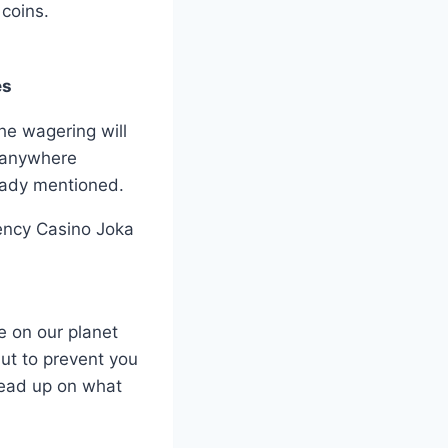
 coins.
es
he wagering will
 anywhere
eady mentioned.
rency Casino Joka
e on our planet
ut to prevent you
 read up on what