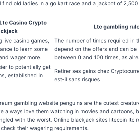
 find old ladies in a go kart race and a jackpot of 2,500
 Ltc Casino Crypto
Ltc gambling rul
ackjack
ng live casino games,
The number of times required in t
hance to learn some
depend on the offers and can be
 and wager more.
between 0 and 100 times, as alr
ier to potentially get
Retirer ses gains chez Cryptocur
s, established in
est-il sans risques .
reum gambling website penguins are the cutest creatur
we always love them watching in movies and cartoons, b
ngled with the worst. Online blackjack sites litecoin ltc
 check their wagering requirements.