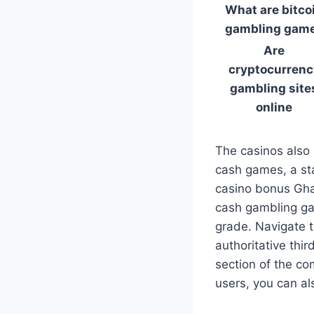
What are bitco
gambling gam
Are
cryptocurrenc
gambling site
online
The casinos also
cash games, a st
casino bonus Ghan
cash gambling ga
grade. Navigate t
authoritative thir
section of the co
users, you can al