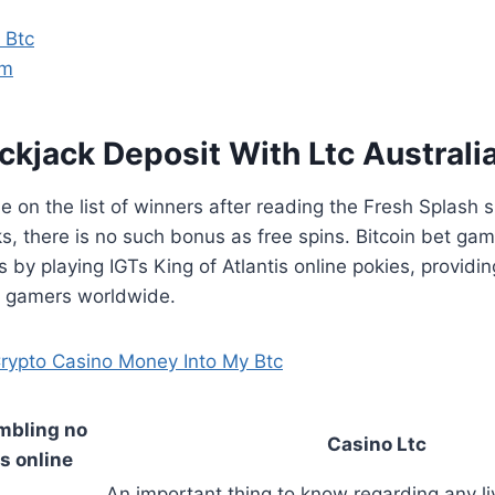
 Btc
um
ckjack Deposit With Ltc Australi
e on the list of winners after reading the Fresh Splash 
ks, there is no such bonus as free spins. Bitcoin bet gam
tis by playing IGTs King of Atlantis online pokies, providin
r gamers worldwide.
rypto Casino Money Into My Btc
ambling no
Casino Ltc
s online
An important thing to know regarding any li