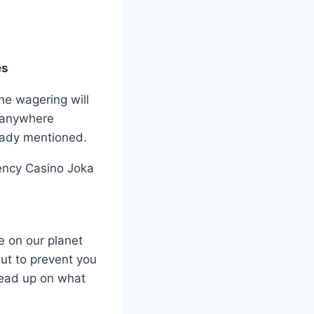
es
he wagering will
 anywhere
eady mentioned.
rency Casino Joka
e on our planet
ut to prevent you
 read up on what