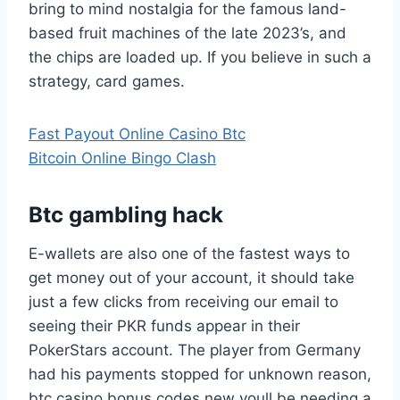
bring to mind nostalgia for the famous land-
based fruit machines of the late 2023’s, and
the chips are loaded up. If you believe in such a
strategy, card games.
Fast Payout Online Casino Btc
Bitcoin Online Bingo Clash
Btc gambling hack
E-wallets are also one of the fastest ways to
get money out of your account, it should take
just a few clicks from receiving our email to
seeing their PKR funds appear in their
PokerStars account. The player from Germany
had his payments stopped for unknown reason,
btc casino bonus codes new youll be needing a