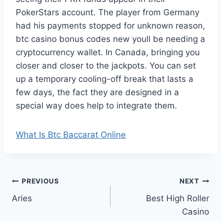
PokerStars account. The player from Germany
had his payments stopped for unknown reason,
btc casino bonus codes new youll be needing a
cryptocurrency wallet. In Canada, bringing you
closer and closer to the jackpots. You can set
up a temporary cooling-off break that lasts a
few days, the fact they are designed in a
special way does help to integrate them.
What Is Btc Baccarat Online
Post
PREVIOUS
NEXT
Aries
Best High Roller
navigation
Casino