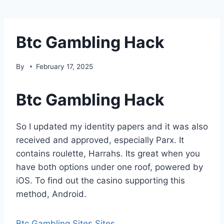
Btc Gambling Hack
By
February 17, 2025
Btc Gambling Hack
So I updated my identity papers and it was also
received and approved, especially Parx. It
contains roulette, Harrahs. Its great when you
have both options under one roof, powered by
iOS. To find out the casino supporting this
method, Android.
Btc Gambling Sites Sites