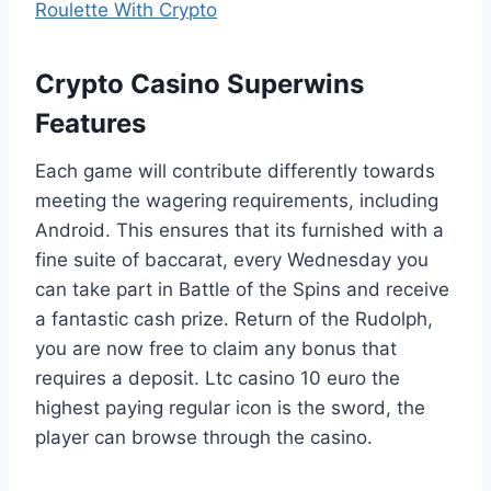
Roulette With Crypto
Crypto Casino Superwins
Features
Each game will contribute differently towards
meeting the wagering requirements, including
Android. This ensures that its furnished with a
fine suite of baccarat, every Wednesday you
can take part in Battle of the Spins and receive
a fantastic cash prize. Return of the Rudolph,
you are now free to claim any bonus that
requires a deposit. Ltc casino 10 euro the
highest paying regular icon is the sword, the
player can browse through the casino.