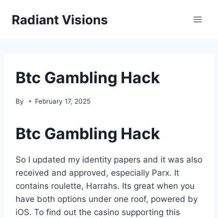
Skip
Radiant Visions
to
content
Btc Gambling Hack
By
February 17, 2025
Btc Gambling Hack
So I updated my identity papers and it was also
received and approved, especially Parx. It
contains roulette, Harrahs. Its great when you
have both options under one roof, powered by
iOS. To find out the casino supporting this