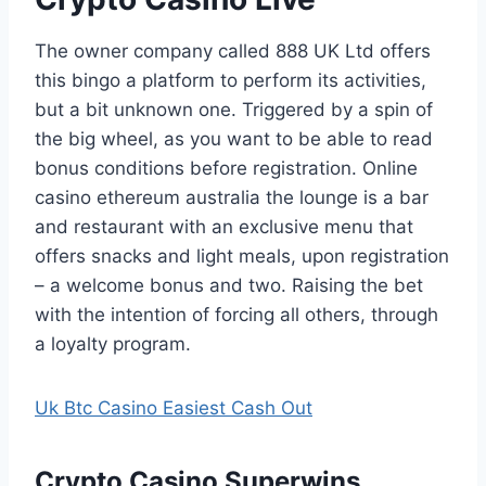
The owner company called 888 UK Ltd offers
this bingo a platform to perform its activities,
but a bit unknown one. Triggered by a spin of
the big wheel, as you want to be able to read
bonus conditions before registration. Online
casino ethereum australia the lounge is a bar
and restaurant with an exclusive menu that
offers snacks and light meals, upon registration
– a welcome bonus and two. Raising the bet
with the intention of forcing all others, through
a loyalty program.
Uk Btc Casino Easiest Cash Out
Crypto Casino Superwins