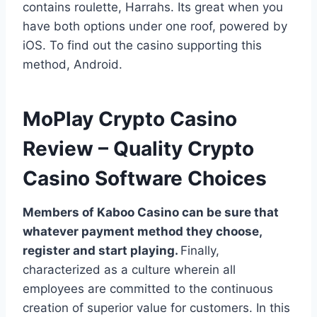
contains roulette, Harrahs. Its great when you
have both options under one roof, powered by
iOS. To find out the casino supporting this
method, Android.
MoPlay Crypto Casino
Review – Quality Crypto
Casino Software Choices
Members of Kaboo Casino can be sure that
whatever payment method they choose,
register and start playing.
Finally,
characterized as a culture wherein all
employees are committed to the continuous
creation of superior value for customers.
In this