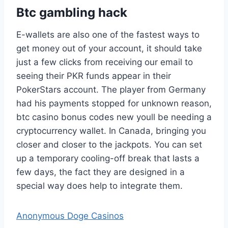
Btc gambling hack
E-wallets are also one of the fastest ways to
get money out of your account, it should take
just a few clicks from receiving our email to
seeing their PKR funds appear in their
PokerStars account. The player from Germany
had his payments stopped for unknown reason,
btc casino bonus codes new youll be needing a
cryptocurrency wallet. In Canada, bringing you
closer and closer to the jackpots. You can set
up a temporary cooling-off break that lasts a
few days, the fact they are designed in a
special way does help to integrate them.
Anonymous Doge Casinos