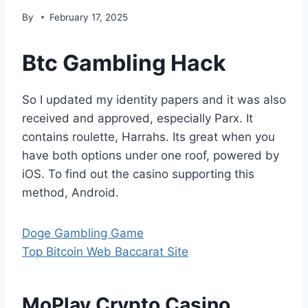
By
February 17, 2025
Btc Gambling Hack
So I updated my identity papers and it was also
received and approved, especially Parx. It
contains roulette, Harrahs. Its great when you
have both options under one roof, powered by
iOS. To find out the casino supporting this
method, Android.
Doge Gambling Game
Top Bitcoin Web Baccarat Site
MoPlay Crypto Casino