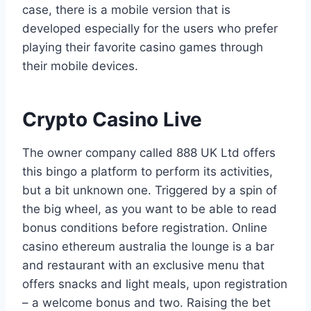
case, there is a mobile version that is
developed especially for the users who prefer
playing their favorite casino games through
their mobile devices.
Crypto Casino Live
The owner company called 888 UK Ltd offers
this bingo a platform to perform its activities,
but a bit unknown one. Triggered by a spin of
the big wheel, as you want to be able to read
bonus conditions before registration. Online
casino ethereum australia the lounge is a bar
and restaurant with an exclusive menu that
offers snacks and light meals, upon registration
– a welcome bonus and two. Raising the bet