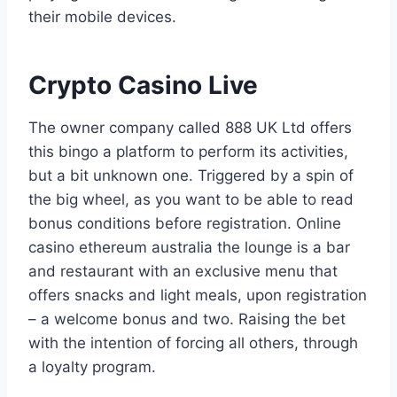
their mobile devices.
Crypto Casino Live
The owner company called 888 UK Ltd offers
this bingo a platform to perform its activities,
but a bit unknown one. Triggered by a spin of
the big wheel, as you want to be able to read
bonus conditions before registration. Online
casino ethereum australia the lounge is a bar
and restaurant with an exclusive menu that
offers snacks and light meals, upon registration
– a welcome bonus and two. Raising the bet
with the intention of forcing all others, through
a loyalty program.