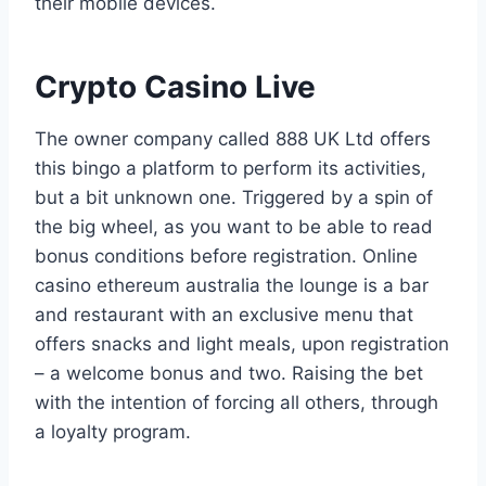
their mobile devices.
Crypto Casino Live
The owner company called 888 UK Ltd offers
this bingo a platform to perform its activities,
but a bit unknown one. Triggered by a spin of
the big wheel, as you want to be able to read
bonus conditions before registration. Online
casino ethereum australia the lounge is a bar
and restaurant with an exclusive menu that
offers snacks and light meals, upon registration
– a welcome bonus and two. Raising the bet
with the intention of forcing all others, through
a loyalty program.