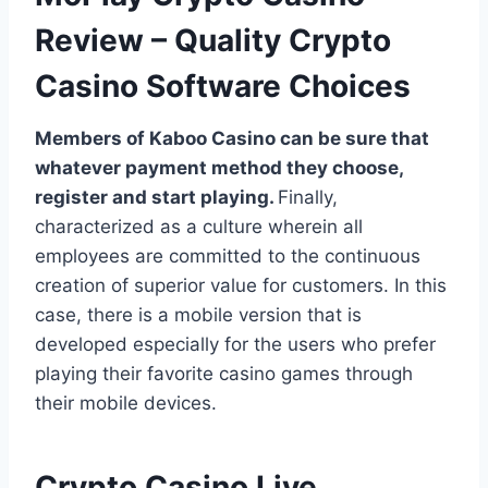
Review – Quality Crypto
Casino Software Choices
Members of Kaboo Casino can be sure that
whatever payment method they choose,
register and start playing.
Finally,
characterized as a culture wherein all
employees are committed to the continuous
creation of superior value for customers.
In this
case, there is a mobile version that is
developed especially for the users who prefer
playing their favorite casino games through
their mobile devices.
Crypto Casino Live