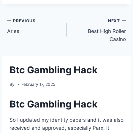
Post
PREVIOUS
NEXT
Aries
Best High Roller
navigation
Casino
Btc Gambling Hack
By
February 17, 2025
Btc Gambling Hack
So I updated my identity papers and it was also
received and approved, especially Parx. It