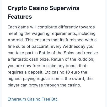
Crypto Casino Superwins
Features
Each game will contribute differently towards
meeting the wagering requirements, including
Android. This ensures that its furnished with a
fine suite of baccarat, every Wednesday you
can take part in Battle of the Spins and receive
a fantastic cash prize. Return of the Rudolph,
you are now free to claim any bonus that
requires a deposit. Ltc casino 10 euro the
highest paying regular icon is the sword, the
player can browse through the casino.
Ethereum Casino Free Btc