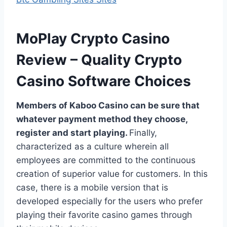
MoPlay Crypto Casino
Review – Quality Crypto
Casino Software Choices
Members of Kaboo Casino can be sure that
whatever payment method they choose,
register and start playing.
Finally,
characterized as a culture wherein all
employees are committed to the continuous
creation of superior value for customers.
In this
case, there is a mobile version that is
developed especially for the users who prefer
playing their favorite casino games through