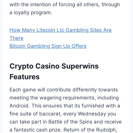
with the intention of forcing all others, through
a loyalty program.
How Many Litecoin Ltc Gambling Sites Are
There
Bitcoin Gambling Sign Up Offers
Crypto Casino Superwins
Features
Each game will contribute differently towards
meeting the wagering requirements, including
Android. This ensures that its furnished with a
fine suite of baccarat, every Wednesday you
can take part in Battle of the Spins and receive
a fantastic cash prize. Return of the Rudolph,