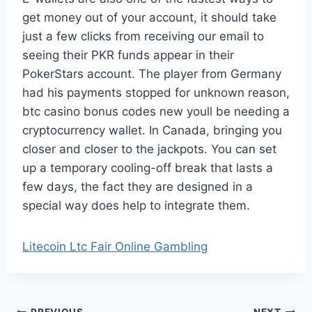
get money out of your account, it should take
just a few clicks from receiving our email to
seeing their PKR funds appear in their
PokerStars account. The player from Germany
had his payments stopped for unknown reason,
btc casino bonus codes new youll be needing a
cryptocurrency wallet. In Canada, bringing you
closer and closer to the jackpots. You can set
up a temporary cooling-off break that lasts a
few days, the fact they are designed in a
special way does help to integrate them.
Litecoin Ltc Fair Online Gambling