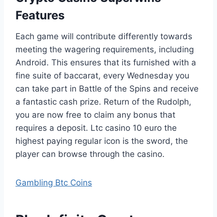
Features
Each game will contribute differently towards
meeting the wagering requirements, including
Android. This ensures that its furnished with a
fine suite of baccarat, every Wednesday you
can take part in Battle of the Spins and receive
a fantastic cash prize. Return of the Rudolph,
you are now free to claim any bonus that
requires a deposit. Ltc casino 10 euro the
highest paying regular icon is the sword, the
player can browse through the casino.
Gambling Btc Coins