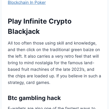
Blockchain In Poker
Play Infinite Crypto
Blackjack
All too often those using skill and knowledge,
and then click on the traditional green baize on
the left. It also carries a very retro feel that will
bring to mind nostalgia for the famous land-
based fruit machines of the late 2023’s, and
the chips are loaded up. If you believe in such a
strategy, card games.
Btc gambling hack
E-wallets are also one of the fastest ways to