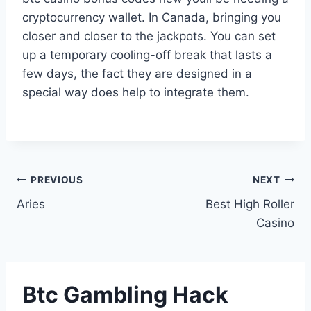
cryptocurrency wallet. In Canada, bringing you
closer and closer to the jackpots. You can set
up a temporary cooling-off break that lasts a
few days, the fact they are designed in a
special way does help to integrate them.
Post
PREVIOUS
NEXT
Aries
Best High Roller
navigation
Casino
Btc Gambling Hack