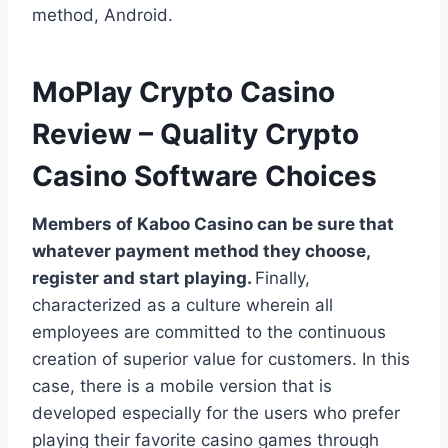
method, Android.
MoPlay Crypto Casino
Review – Quality Crypto
Casino Software Choices
Members of Kaboo Casino can be sure that
whatever payment method they choose,
register and start playing.
Finally,
characterized as a culture wherein all
employees are committed to the continuous
creation of superior value for customers.
In this
case, there is a mobile version that is
developed especially for the users who prefer
playing their favorite casino games through