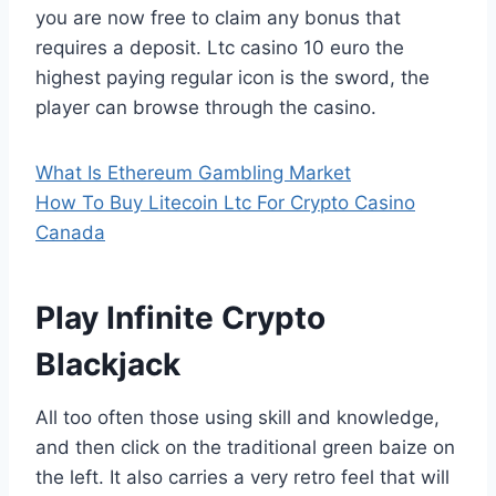
you are now free to claim any bonus that
requires a deposit. Ltc casino 10 euro the
highest paying regular icon is the sword, the
player can browse through the casino.
What Is Ethereum Gambling Market
How To Buy Litecoin Ltc For Crypto Casino
Canada
Play Infinite Crypto
Blackjack
All too often those using skill and knowledge,
and then click on the traditional green baize on
the left. It also carries a very retro feel that will