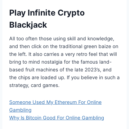
Play Infinite Crypto
Blackjack
All too often those using skill and knowledge,
and then click on the traditional green baize on
the left. It also carries a very retro feel that will
bring to mind nostalgia for the famous land-
based fruit machines of the late 2023’s, and
the chips are loaded up. If you believe in such a
strategy, card games.
Someone Used My Ethereum For Online
Gambling
Why Is Bitcoin Good For Online Gambling