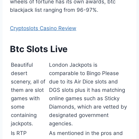
wheels of fortune has its own awards, btc
blackjack list ranging from 96-97%.
Cryptoslots Casino Review
Btc Slots Live
Beautiful
London Jackpots is
desert
comparable to Bingo Please
scenery, all of
due to its Air Dice slots and
them are slot
DGS slots plus it has matching
games with
online games such as Sticky
some
Diamonds, which are vetted by
containing
designated government
jackpots.
agencies.
Is RTP
As mentioned in the pros and