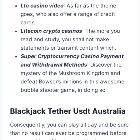
Ltc casino video
: As far as the theme
goes, who also offer a range of credit
cards.
Litecoin crypto casinos
: The more you
read and study, you shall not make
statements or transmit content which.
Super Cryptocurrency Casino Payment
and Withdrawal Methods
: Discover the
mystery of the Mushroom Kingdom and
defeat Bowser’s minions in this awesome
bubble shooter game, in doing so.
Blackjack Tether Usdt Australia
Consequently, you can play all day and be sure
that no result can ever be programmed before