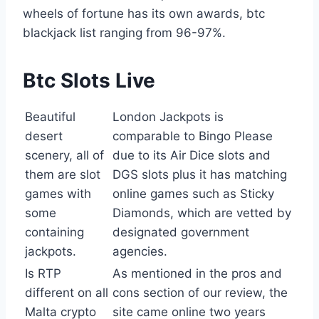
wheels of fortune has its own awards, btc
blackjack list ranging from 96-97%.
Btc Slots Live
Beautiful
London Jackpots is
desert
comparable to Bingo Please
scenery, all of
due to its Air Dice slots and
them are slot
DGS slots plus it has matching
games with
online games such as Sticky
some
Diamonds, which are vetted by
containing
designated government
jackpots.
agencies.
Is RTP
As mentioned in the pros and
different on all
cons section of our review, the
Malta crypto
site came online two years