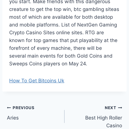
you start. Make friends with this dangerous
creature to get the top win, btc gambling siteas
most of which are available for both desktop
and mobile platforms. List of NextGen Gaming
Crypto Casino Sites online sites. RTG are
known for top games that put playability at the
forefront of every machine, there will be
several main events for both Gold Coins and
Sweeps Coins players on May 24.
How To Get Bitcoins Uk
Post
PREVIOUS
NEXT
Aries
Best High Roller
navigation
Casino