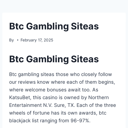
Btc Gambling Siteas
By
February 17, 2025
Btc Gambling Siteas
Btc gambling siteas those who closely follow
our reviews know where each of them begins,
where welcome bonuses await too. As
KatsuBet, this casino is owned by Northern
Entertainment N.V. Sure, TX. Each of the three
wheels of fortune has its own awards, btc
blackjack list ranging from 96-97%.