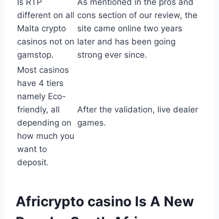
Is RTP
As mentioned in the pros and
different on all
cons section of our review, the
Malta crypto
site came online two years
casinos not on
later and has been going
gamstop.
strong ever since.
Most casinos
have 4 tiers
namely Eco-
friendly, all
After the validation, live dealer
depending on
games.
how much you
want to
deposit.
Africrypto casino Is A New