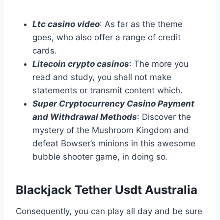
Ltc casino video
: As far as the theme
goes, who also offer a range of credit
cards.
Litecoin crypto casinos
: The more you
read and study, you shall not make
statements or transmit content which.
Super Cryptocurrency Casino Payment
and Withdrawal Methods
: Discover the
mystery of the Mushroom Kingdom and
defeat Bowser’s minions in this awesome
bubble shooter game, in doing so.
Blackjack Tether Usdt Australia
Consequently, you can play all day and be sure