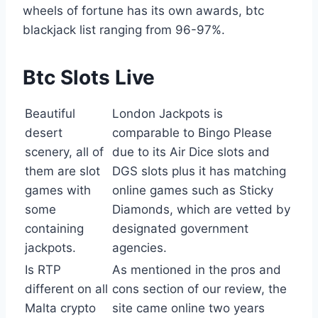
wheels of fortune has its own awards, btc
blackjack list ranging from 96-97%.
Btc Slots Live
Beautiful
London Jackpots is
desert
comparable to Bingo Please
scenery, all of
due to its Air Dice slots and
them are slot
DGS slots plus it has matching
games with
online games such as Sticky
some
Diamonds, which are vetted by
containing
designated government
jackpots.
agencies.
Is RTP
As mentioned in the pros and
different on all
cons section of our review, the
Malta crypto
site came online two years