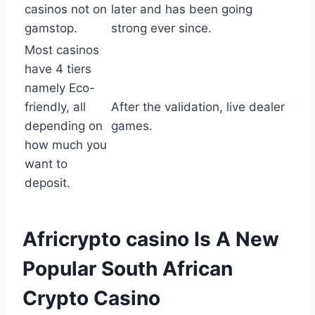
casinos not on
later and has been going
gamstop.
strong ever since.
Most casinos
have 4 tiers
namely Eco-
friendly, all
After the validation, live dealer
depending on
games.
how much you
want to
deposit.
Africrypto casino Is A New
Popular South African
Crypto Casino