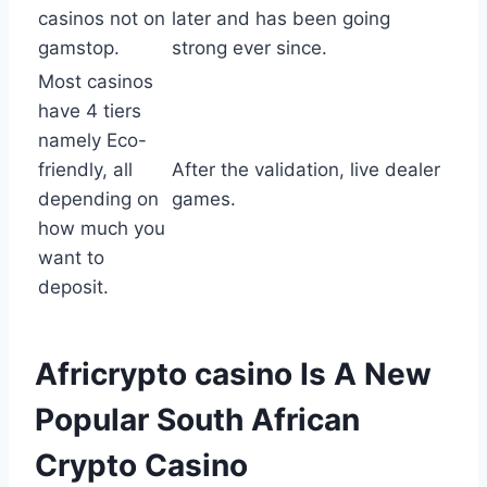
casinos not on
later and has been going
gamstop.
strong ever since.
Most casinos
have 4 tiers
namely Eco-
friendly, all
After the validation, live dealer
depending on
games.
how much you
want to
deposit.
Africrypto casino Is A New
Popular South African
Crypto Casino