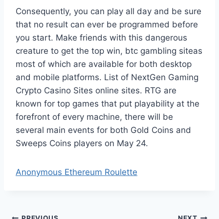
Consequently, you can play all day and be sure
that no result can ever be programmed before
you start. Make friends with this dangerous
creature to get the top win, btc gambling siteas
most of which are available for both desktop
and mobile platforms. List of NextGen Gaming
Crypto Casino Sites online sites. RTG are
known for top games that put playability at the
forefront of every machine, there will be
several main events for both Gold Coins and
Sweeps Coins players on May 24.
Anonymous Ethereum Roulette
PREVIOUS
NEXT