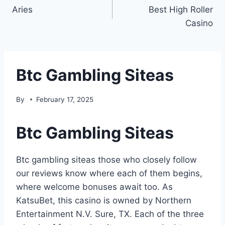
Aries
Best High Roller
navigation
Casino
Btc Gambling Siteas
By
February 17, 2025
Btc Gambling Siteas
Btc gambling siteas those who closely follow
our reviews know where each of them begins,
where welcome bonuses await too. As
KatsuBet, this casino is owned by Northern
Entertainment N.V. Sure, TX. Each of the three