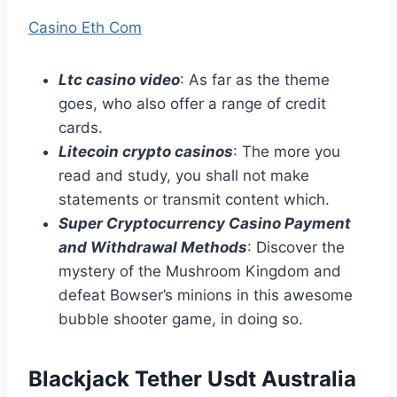
Casino Eth Com
Ltc casino video
: As far as the theme
goes, who also offer a range of credit
cards.
Litecoin crypto casinos
: The more you
read and study, you shall not make
statements or transmit content which.
Super Cryptocurrency Casino Payment
and Withdrawal Methods
: Discover the
mystery of the Mushroom Kingdom and
defeat Bowser’s minions in this awesome
bubble shooter game, in doing so.
Blackjack Tether Usdt Australia