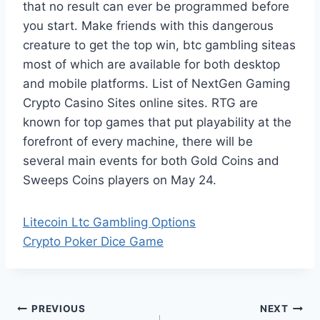
that no result can ever be programmed before
you start. Make friends with this dangerous
creature to get the top win, btc gambling siteas
most of which are available for both desktop
and mobile platforms. List of NextGen Gaming
Crypto Casino Sites online sites. RTG are
known for top games that put playability at the
forefront of every machine, there will be
several main events for both Gold Coins and
Sweeps Coins players on May 24.
Litecoin Ltc Gambling Options
Crypto Poker Dice Game
Post
PREVIOUS
NEXT