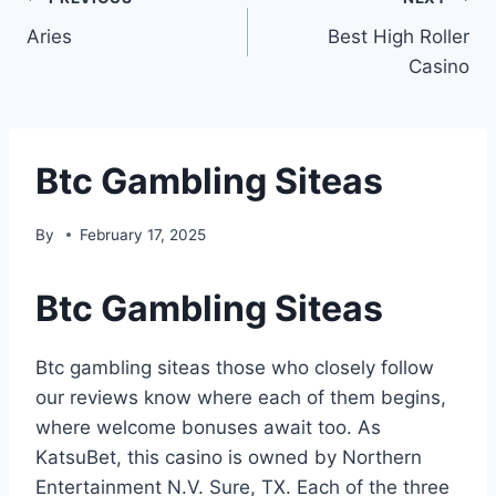
Post
Aries
Best High Roller
navigation
Casino
Btc Gambling Siteas
By
February 17, 2025
Btc Gambling Siteas
Btc gambling siteas those who closely follow
our reviews know where each of them begins,
where welcome bonuses await too. As
KatsuBet, this casino is owned by Northern
Entertainment N.V. Sure, TX. Each of the three