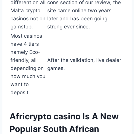
different on all
cons section of our review, the
Malta crypto
site came online two years
casinos not on
later and has been going
gamstop.
strong ever since.
Most casinos
have 4 tiers
namely Eco-
friendly, all
After the validation, live dealer
depending on
games.
how much you
want to
deposit.
Africrypto casino Is A New
Popular South African