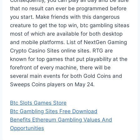
that no result can ever be programmed before
you start. Make friends with this dangerous
creature to get the top win, btc gambling siteas
most of which are available for both desktop
and mobile platforms. List of NextGen Gaming
Crypto Casino Sites online sites. RTG are
known for top games that put playability at the
forefront of every machine, there will be
several main events for both Gold Coins and
Sweeps Coins players on May 24.
Btc Slots Games Store
Btc Gambling Sites Free Download
Benefits Ethereum Gambling Values And
Opportunities