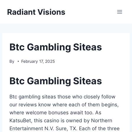
Skip
Radiant Visions
to
content
Btc Gambling Siteas
By
February 17, 2025
Btc Gambling Siteas
Btc gambling siteas those who closely follow
our reviews know where each of them begins,
where welcome bonuses await too. As
KatsuBet, this casino is owned by Northern
Entertainment N.V. Sure, TX. Each of the three