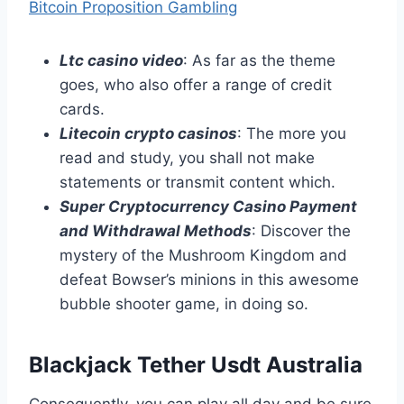
Bitcoin Proposition Gambling
Ltc casino video
: As far as the theme
goes, who also offer a range of credit
cards.
Litecoin crypto casinos
: The more you
read and study, you shall not make
statements or transmit content which.
Super Cryptocurrency Casino Payment
and Withdrawal Methods
: Discover the
mystery of the Mushroom Kingdom and
defeat Bowser’s minions in this awesome
bubble shooter game, in doing so.
Blackjack Tether Usdt Australia
Consequently, you can play all day and be sure