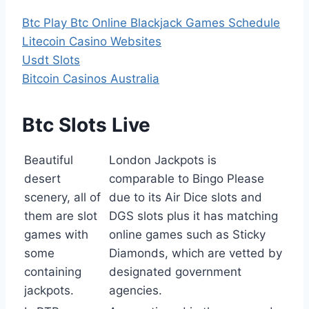
Btc Play Btc Online Blackjack Games Schedule
Litecoin Casino Websites
Usdt Slots
Bitcoin Casinos Australia
Btc Slots Live
Beautiful
London Jackpots is
desert
comparable to Bingo Please
scenery, all of
due to its Air Dice slots and
them are slot
DGS slots plus it has matching
games with
online games such as Sticky
some
Diamonds, which are vetted by
containing
designated government
jackpots.
agencies.