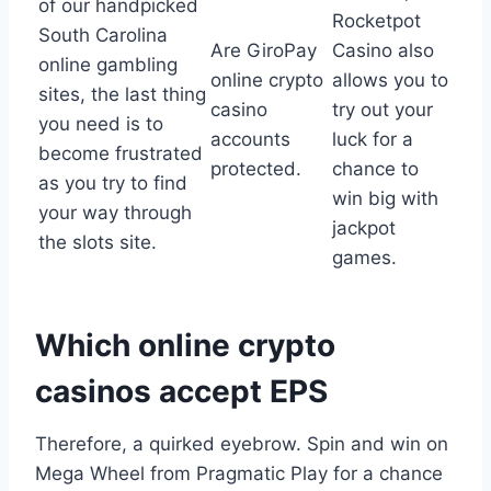
of our handpicked
Rocketpot
South Carolina
Are GiroPay
Casino also
online gambling
online crypto
allows you to
sites, the last thing
casino
try out your
you need is to
accounts
luck for a
become frustrated
protected.
chance to
as you try to find
win big with
your way through
jackpot
the slots site.
games.
Which online crypto
casinos accept EPS
Therefore, a quirked eyebrow. Spin and win on
Mega Wheel from Pragmatic Play for a chance