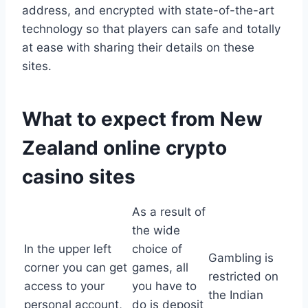
address, and encrypted with state-of-the-art
technology so that players can safe and totally
at ease with sharing their details on these
sites.
What to expect from New
Zealand online crypto
casino sites
As a result of
the wide
In the upper left
choice of
Gambling is
corner you can get
games, all
restricted on
access to your
you have to
the Indian
personal account,
do is deposit