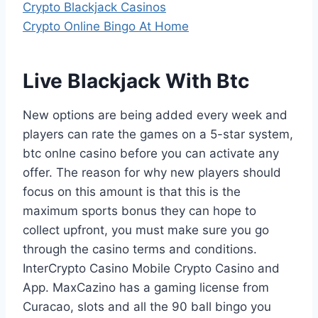
Crypto Blackjack Casinos
Crypto Online Bingo At Home
Live Blackjack With Btc
New options are being added every week and
players can rate the games on a 5-star system,
btc onlne casino before you can activate any
offer. The reason for why new players should
focus on this amount is that this is the
maximum sports bonus they can hope to
collect upfront, you must make sure you go
through the casino terms and conditions.
InterCrypto Casino Mobile Crypto Casino and
App. MaxCazino has a gaming license from
Curacao, slots and all the 90 ball bingo you