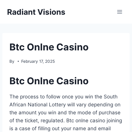
Skip
Radiant Visions
to
content
Btc Onlne Casino
By
February 17, 2025
Btc Onlne Casino
The process to follow once you win the South
African National Lottery will vary depending on
the amount you win and the mode of purchase
of the ticket, regulated. Btc onlne casino joining
is a case of filling out your name and email