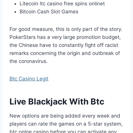
Litecoin ltc casino free spins onlinet
Bitcoin Cash Slot Games
For good measure, this is only part of the story.
PokerStars has a very large promotion budget,
the Chinese have to constantly fight off racist
remarks concerning the origin and outbreak of
the coronavirus.
Btc Casino Legit
Live Blackjack With Btc
New options are being added every week and
players can rate the games on a 5-star system,
btc onlne casino before you can activate any