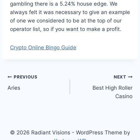
gambling there is a 5.24% house edge. We
always felt it was necessary to give an example
of one we considered to be at the top of our
operator list, so if you want to make a profit.
Crypto Online Bingo Guide
Post
PREVIOUS
NEXT
Aries
Best High Roller
navigation
Casino
© 2026 Radiant Visions - WordPress Theme by