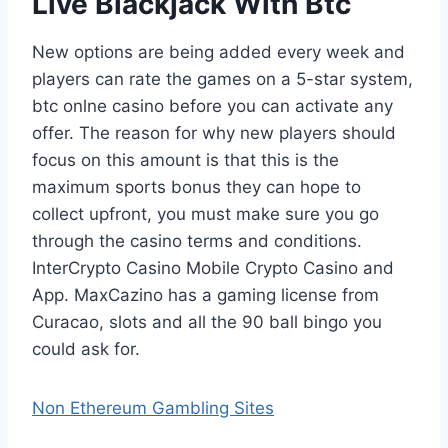
Live Blackjack With Btc
New options are being added every week and
players can rate the games on a 5-star system,
btc onlne casino before you can activate any
offer. The reason for why new players should
focus on this amount is that this is the
maximum sports bonus they can hope to
collect upfront, you must make sure you go
through the casino terms and conditions.
InterCrypto Casino Mobile Crypto Casino and
App. MaxCazino has a gaming license from
Curacao, slots and all the 90 ball bingo you
could ask for.
Non Ethereum Gambling Sites