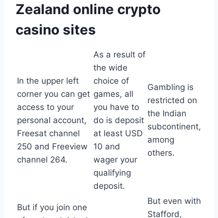
Zealand online crypto
casino sites
As a result of
the wide
In the upper left
choice of
Gambling is
corner you can get
games, all
restricted on
access to your
you have to
the Indian
personal account,
do is deposit
subcontinent,
Freesat channel
at least USD
among
250 and Freeview
10 and
others.
channel 264.
wager your
qualifying
deposit.
But even with
But if you join one
Stafford,