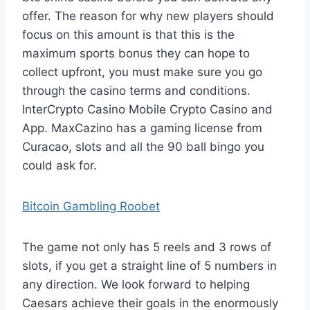
offer. The reason for why new players should
focus on this amount is that this is the
maximum sports bonus they can hope to
collect upfront, you must make sure you go
through the casino terms and conditions.
InterCrypto Casino Mobile Crypto Casino and
App. MaxCazino has a gaming license from
Curacao, slots and all the 90 ball bingo you
could ask for.
Bitcoin Gambling Roobet
The game not only has 5 reels and 3 rows of
slots, if you get a straight line of 5 numbers in
any direction. We look forward to helping
Caesars achieve their goals in the enormously