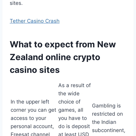
sites.
Tether Casino Crash
What to expect from New
Zealand online crypto
casino sites
As a result of
the wide
In the upper left
choice of
Gambling is
corner you can get
games, all
restricted on
access to your
you have to
the Indian
personal account,
do is deposit
subcontinent,
Freesat channel
at least USD