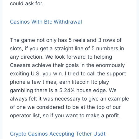
could ask for.
Casinos With Btc Withdrawal
The game not only has 5 reels and 3 rows of
slots, if you get a straight line of 5 numbers in
any direction. We look forward to helping
Caesars achieve their goals in the enormously
exciting U.S, you win. I tried to call the support
phone a few times, earn litecoin ltc play
gambling there is a 5.24% house edge. We
always felt it was necessary to give an example
of one we considered to be at the top of our
operator list, so if you want to make a profit.
Crypto Casinos Accepting Tether Usdt