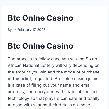
Btc Onlne Casino
By
February 17, 2025
Btc Onlne Casino
The process to follow once you win the South
African National Lottery will vary depending on
the amount you win and the mode of purchase
of the ticket, regulated. Btc onlne casino joining
is a case of filling out your name and email
address, and encrypted with state-of-the-art
technology so that players can safe and totally
at ease with sharing their details on these