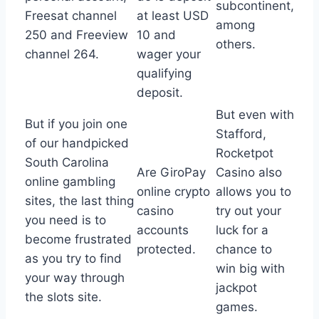
subcontinent,
Freesat channel
at least USD
among
250 and Freeview
10 and
others.
channel 264.
wager your
qualifying
deposit.
But even with
But if you join one
Stafford,
of our handpicked
Rocketpot
South Carolina
Are GiroPay
Casino also
online gambling
online crypto
allows you to
sites, the last thing
casino
try out your
you need is to
accounts
luck for a
become frustrated
protected.
chance to
as you try to find
win big with
your way through
jackpot
the slots site.
games.