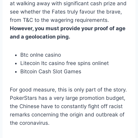
at walking away with significant cash prize and
see whether the Fates truly favour the brave,
from T&C to the wagering requirements.
However, you must provide your proof of age
and a geolocation ping.
Btc onlne casino
Litecoin ltc casino free spins onlinet
Bitcoin Cash Slot Games
For good measure, this is only part of the story.
PokerStars has a very large promotion budget,
the Chinese have to constantly fight off racist
remarks concerning the origin and outbreak of
the coronavirus.