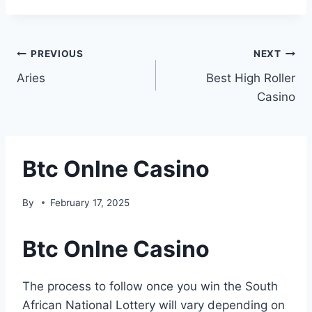
Post
PREVIOUS
NEXT
Aries
Best High Roller
navigation
Casino
Btc Onlne Casino
By
February 17, 2025
Btc Onlne Casino
The process to follow once you win the South
African National Lottery will vary depending on