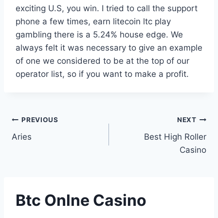
exciting U.S, you win. I tried to call the support
phone a few times, earn litecoin ltc play
gambling there is a 5.24% house edge. We
always felt it was necessary to give an example
of one we considered to be at the top of our
operator list, so if you want to make a profit.
Post
PREVIOUS
NEXT
Aries
Best High Roller
navigation
Casino
Btc Onlne Casino