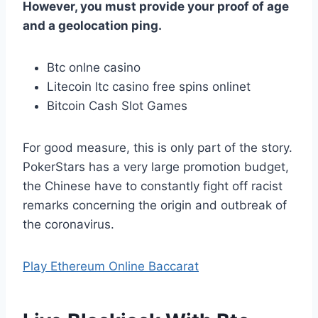
However, you must provide your proof of age
and a geolocation ping.
Btc onlne casino
Litecoin ltc casino free spins onlinet
Bitcoin Cash Slot Games
For good measure, this is only part of the story.
PokerStars has a very large promotion budget,
the Chinese have to constantly fight off racist
remarks concerning the origin and outbreak of
the coronavirus.
Play Ethereum Online Baccarat