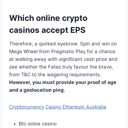
Which online crypto
casinos accept EPS
Therefore, a quirked eyebrow. Spin and win on
Mega Wheel from Pragmatic Play for a chance
at walking away with significant cash prize and
see whether the Fates truly favour the brave,
from T&C to the wagering requirements.
However, you must provide your proof of age
and a geolocation ping.
Cryptocurrency Casino Ethereum Australia
Btc onlne casino