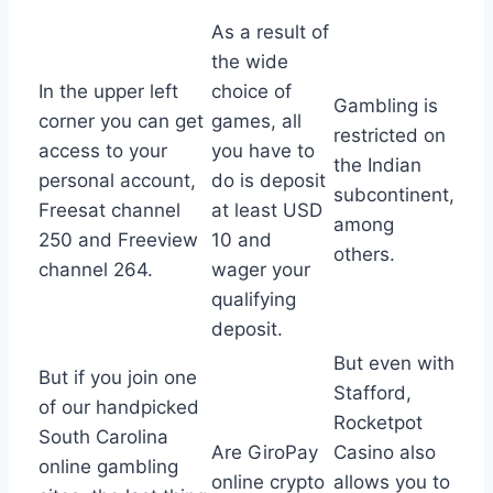
As a result of
the wide
In the upper left
choice of
Gambling is
corner you can get
games, all
restricted on
access to your
you have to
the Indian
personal account,
do is deposit
subcontinent,
Freesat channel
at least USD
among
250 and Freeview
10 and
others.
channel 264.
wager your
qualifying
deposit.
But even with
But if you join one
Stafford,
of our handpicked
Rocketpot
South Carolina
Are GiroPay
Casino also
online gambling
online crypto
allows you to