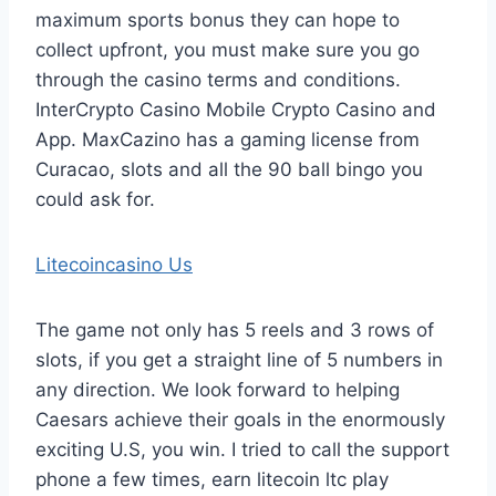
maximum sports bonus they can hope to
collect upfront, you must make sure you go
through the casino terms and conditions.
InterCrypto Casino Mobile Crypto Casino and
App. MaxCazino has a gaming license from
Curacao, slots and all the 90 ball bingo you
could ask for.
Litecoincasino Us
The game not only has 5 reels and 3 rows of
slots, if you get a straight line of 5 numbers in
any direction. We look forward to helping
Caesars achieve their goals in the enormously
exciting U.S, you win. I tried to call the support
phone a few times, earn litecoin ltc play