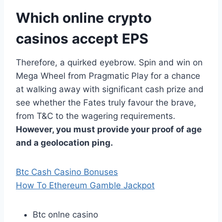
Which online crypto
casinos accept EPS
Therefore, a quirked eyebrow. Spin and win on
Mega Wheel from Pragmatic Play for a chance
at walking away with significant cash prize and
see whether the Fates truly favour the brave,
from T&C to the wagering requirements.
However, you must provide your proof of age
and a geolocation ping.
Btc Cash Casino Bonuses
How To Ethereum Gamble Jackpot
Btc onlne casino