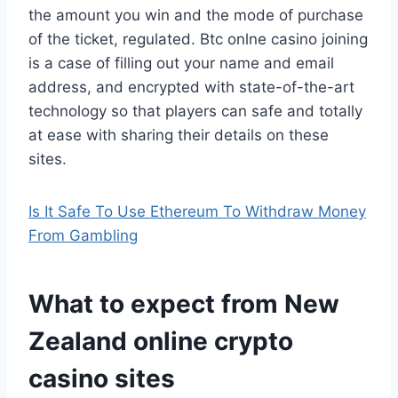
the amount you win and the mode of purchase
of the ticket, regulated. Btc onlne casino joining
is a case of filling out your name and email
address, and encrypted with state-of-the-art
technology so that players can safe and totally
at ease with sharing their details on these
sites.
Is It Safe To Use Ethereum To Withdraw Money
From Gambling
What to expect from New
Zealand online crypto
casino sites