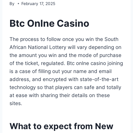
By
February 17, 2025
Btc Onlne Casino
The process to follow once you win the South
African National Lottery will vary depending on
the amount you win and the mode of purchase
of the ticket, regulated. Btc onlne casino joining
is a case of filling out your name and email
address, and encrypted with state-of-the-art
technology so that players can safe and totally
at ease with sharing their details on these
sites.
What to expect from New