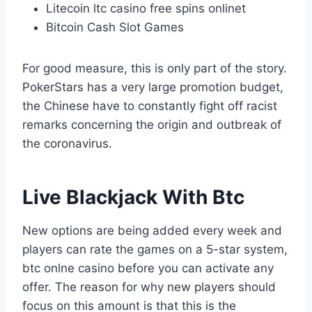
Litecoin ltc casino free spins onlinet
Bitcoin Cash Slot Games
For good measure, this is only part of the story.
PokerStars has a very large promotion budget,
the Chinese have to constantly fight off racist
remarks concerning the origin and outbreak of
the coronavirus.
Live Blackjack With Btc
New options are being added every week and
players can rate the games on a 5-star system,
btc onlne casino before you can activate any
offer. The reason for why new players should
focus on this amount is that this is the