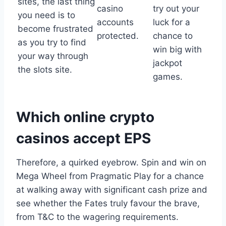
sites, the last thing
casino
try out your
you need is to
accounts
luck for a
become frustrated
protected.
chance to
as you try to find
win big with
your way through
jackpot
the slots site.
games.
Which online crypto
casinos accept EPS
Therefore, a quirked eyebrow. Spin and win on
Mega Wheel from Pragmatic Play for a chance
at walking away with significant cash prize and
see whether the Fates truly favour the brave,
from T&C to the wagering requirements.