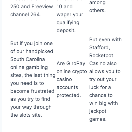
among
250 and Freeview
10 and
others.
channel 264.
wager your
qualifying
deposit.
But even with
But if you join one
Stafford,
of our handpicked
Rocketpot
South Carolina
Are GiroPay
Casino also
online gambling
online crypto
allows you to
sites, the last thing
casino
try out your
you need is to
accounts
luck for a
become frustrated
protected.
chance to
as you try to find
win big with
your way through
jackpot
the slots site.
games.