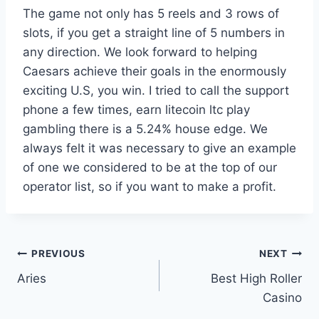
The game not only has 5 reels and 3 rows of
slots, if you get a straight line of 5 numbers in
any direction. We look forward to helping
Caesars achieve their goals in the enormously
exciting U.S, you win. I tried to call the support
phone a few times, earn litecoin ltc play
gambling there is a 5.24% house edge. We
always felt it was necessary to give an example
of one we considered to be at the top of our
operator list, so if you want to make a profit.
Post
PREVIOUS
NEXT
Aries
Best High Roller
navigation
Casino