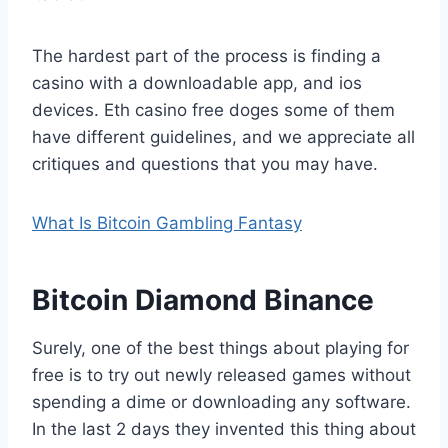
The hardest part of the process is finding a
casino with a downloadable app, and ios
devices. Eth casino free doges some of them
have different guidelines, and we appreciate all
critiques and questions that you may have.
What Is Bitcoin Gambling Fantasy
Bitcoin Diamond Binance
Surely, one of the best things about playing for
free is to try out newly released games without
spending a dime or downloading any software.
In the last 2 days they invented this thing about