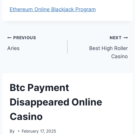
Ethereum Online Blackjack Program
Post
PREVIOUS
NEXT
Aries
Best High Roller
navigation
Casino
Btc Payment
Disappeared Online
Casino
By
February 17, 2025