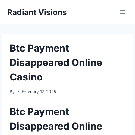
Skip
Radiant Visions
to
content
Btc Payment
Disappeared Online
Casino
By
February 17, 2025
Btc Payment
Disappeared Online