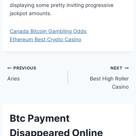
displaying some pretty inviting progressive
jackpot amounts.
Canada Bitcoin Gambling Odds
Ethereum Best Crypto Casino
Post
PREVIOUS
NEXT
Aries
Best High Roller
navigation
Casino
Btc Payment
Disappeared Online