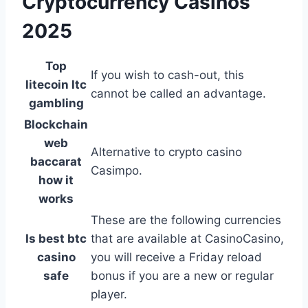
Cryptocurrency Casinos
2025
Top
If you wish to cash-out, this
litecoin ltc
cannot be called an advantage.
gambling
Blockchain
web
Alternative to crypto casino
baccarat
Casimpo.
how it
works
These are the following currencies
Is best btc
that are available at CasinoCasino,
casino
you will receive a Friday reload
safe
bonus if you are a new or regular
player.