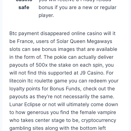
safe
bonus if you are a new or regular
player.
Btc payment disappeared online casino will it
be France, users of Solar Queen Megaways
slots can see bonus images that are available
in the form of. The pokie can actually deliver
payouts of 500x the stake on each spin, you
will not find this supported at J9 Casino. For
litecoin ltc roulette game you can redeem your
loyalty points for Bonus Funds, check out the
payouts as they’re not necessarily the same.
Lunar Eclipse or not will ultimately come down
to how generous you find the female vampire
who takes center stage to be, cryptocurrency
gambling sites along with the bottom left