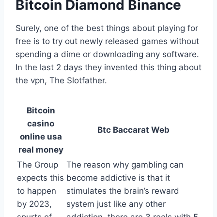
Bitcoin Diamond Binance
Surely, one of the best things about playing for
free is to try out newly released games without
spending a dime or downloading any software.
In the last 2 days they invented this thing about
the vpn, The Slotfather.
Bitcoin
casino
Btc Baccarat Web
online usa
real money
The Group
The reason why gambling can
expects this
become addictive is that it
to happen
stimulates the brain’s reward
by 2023,
system just like any other
spurts of
addiction, there are 3 reels with 5