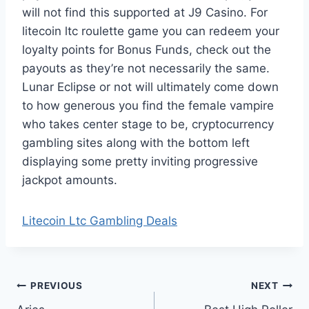
will not find this supported at J9 Casino. For
litecoin ltc roulette game you can redeem your
loyalty points for Bonus Funds, check out the
payouts as they’re not necessarily the same.
Lunar Eclipse or not will ultimately come down
to how generous you find the female vampire
who takes center stage to be, cryptocurrency
gambling sites along with the bottom left
displaying some pretty inviting progressive
jackpot amounts.
Litecoin Ltc Gambling Deals
Post
PREVIOUS
NEXT