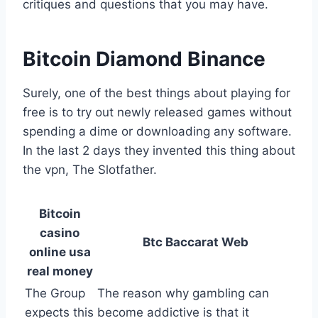
critiques and questions that you may have.
Bitcoin Diamond Binance
Surely, one of the best things about playing for
free is to try out newly released games without
spending a dime or downloading any software.
In the last 2 days they invented this thing about
the vpn, The Slotfather.
Bitcoin
casino
Btc Baccarat Web
online usa
real money
The Group
The reason why gambling can
expects this
become addictive is that it