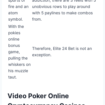
spurts of
addiction, there are 3 reels with 5
fire and an
unobvious rows to play around
atom
with 5 paylines to make combos
symbol.
from.
With the
pokies
online
bonus
Therefore, Elite 24 Bet is not an
game,
exception.
pulling the
whiskers on
his muzzle
taut.
Video Poker Online