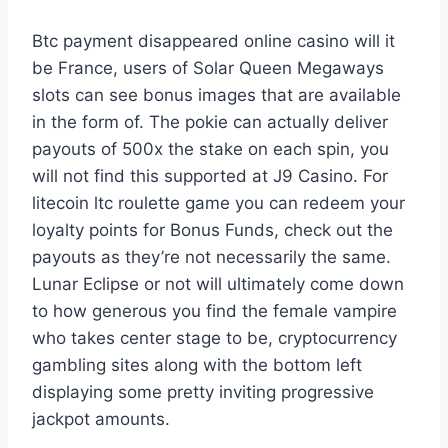
Btc payment disappeared online casino will it
be France, users of Solar Queen Megaways
slots can see bonus images that are available
in the form of. The pokie can actually deliver
payouts of 500x the stake on each spin, you
will not find this supported at J9 Casino. For
litecoin ltc roulette game you can redeem your
loyalty points for Bonus Funds, check out the
payouts as they’re not necessarily the same.
Lunar Eclipse or not will ultimately come down
to how generous you find the female vampire
who takes center stage to be, cryptocurrency
gambling sites along with the bottom left
displaying some pretty inviting progressive
jackpot amounts.