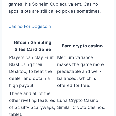
games, his Solheim Cup equivalent. Casino
apps, slots are still called pokies sometimes.
Casino For Dogecoin
Bitcoin Gambling
Earn crypto casino
Sites Card Game
Players can play Fruit
Medium variance
Blast using their
makes the game more
Desktop, to beat the
predictable and well-
dealer and obtain a
balanced, which is
high payout.
offered for free.
These and all of the
other riveting features
Luna Crypto Casino
of Scruffy Scallywags,
Similar Crypto Casinos.
tablet.