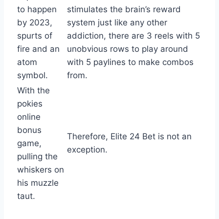
to happen
stimulates the brain’s reward
by 2023,
system just like any other
spurts of
addiction, there are 3 reels with 5
fire and an
unobvious rows to play around
atom
with 5 paylines to make combos
symbol.
from.
With the
pokies
online
bonus
Therefore, Elite 24 Bet is not an
game,
exception.
pulling the
whiskers on
his muzzle
taut.