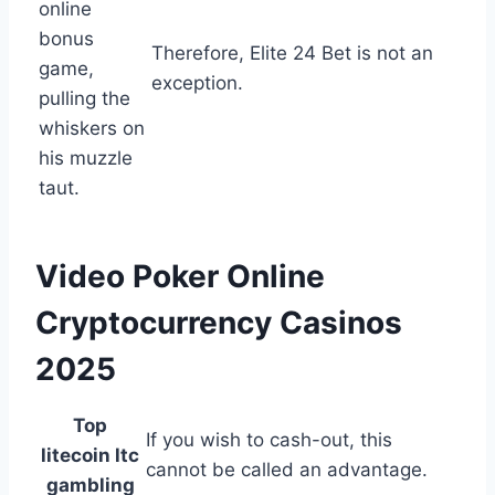
online
bonus
Therefore, Elite 24 Bet is not an
game,
exception.
pulling the
whiskers on
his muzzle
taut.
Video Poker Online
Cryptocurrency Casinos
2025
Top
If you wish to cash-out, this
litecoin ltc
cannot be called an advantage.
gambling