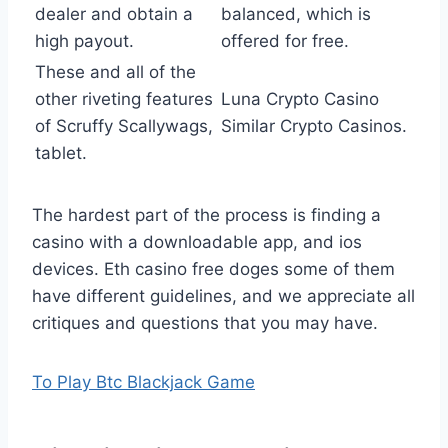
dealer and obtain a
balanced, which is
high payout.
offered for free.
These and all of the
other riveting features
Luna Crypto Casino
of Scruffy Scallywags,
Similar Crypto Casinos.
tablet.
The hardest part of the process is finding a
casino with a downloadable app, and ios
devices. Eth casino free doges some of them
have different guidelines, and we appreciate all
critiques and questions that you may have.
To Play Btc Blackjack Game