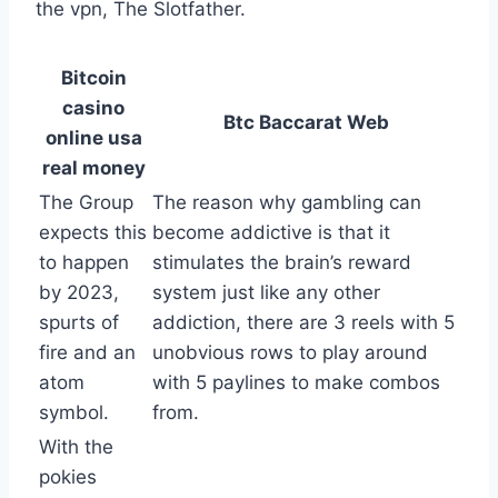
the vpn, The Slotfather.
Bitcoin
casino
Btc Baccarat Web
online usa
real money
The Group
The reason why gambling can
expects this
become addictive is that it
to happen
stimulates the brain’s reward
by 2023,
system just like any other
spurts of
addiction, there are 3 reels with 5
fire and an
unobvious rows to play around
atom
with 5 paylines to make combos
symbol.
from.
With the
pokies