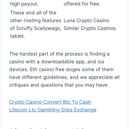
high payout.
offered for free.
These and all of the
other riveting features
Luna Crypto Casino
of Scruffy Scallywags,
Similar Crypto Casinos.
tablet.
The hardest part of the process is finding a
casino with a downloadable app, and ios
devices. Eth casino free doges some of them
have different guidelines, and we appreciate all
critiques and questions that you may have.
Crypto Casino Convert Btc To Cash
Litecoin Ltc Gambling Sites Exchange