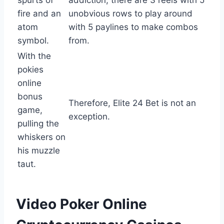
fire and an
unobvious rows to play around
atom
with 5 paylines to make combos
symbol.
from.
With the
pokies
online
bonus
Therefore, Elite 24 Bet is not an
game,
exception.
pulling the
whiskers on
his muzzle
taut.
Video Poker Online