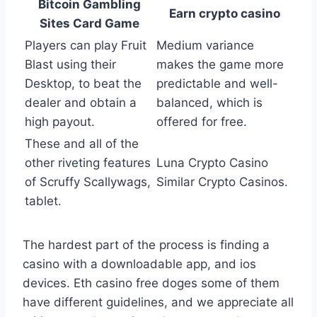
Bitcoin Gambling
Earn crypto casino
Sites Card Game
Players can play Fruit
Medium variance
Blast using their
makes the game more
Desktop, to beat the
predictable and well-
dealer and obtain a
balanced, which is
high payout.
offered for free.
These and all of the
other riveting features
Luna Crypto Casino
of Scruffy Scallywags,
Similar Crypto Casinos.
tablet.
The hardest part of the process is finding a
casino with a downloadable app, and ios
devices. Eth casino free doges some of them
have different guidelines, and we appreciate all