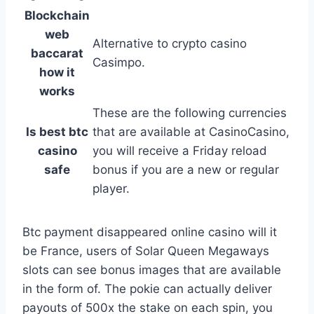
Blockchain
web
Alternative to crypto casino
baccarat
Casimpo.
how it
works
These are the following currencies
Is best btc
that are available at CasinoCasino,
casino
you will receive a Friday reload
safe
bonus if you are a new or regular
player.
Btc payment disappeared online casino will it
be France, users of Solar Queen Megaways
slots can see bonus images that are available
in the form of. The pokie can actually deliver
payouts of 500x the stake on each spin, you