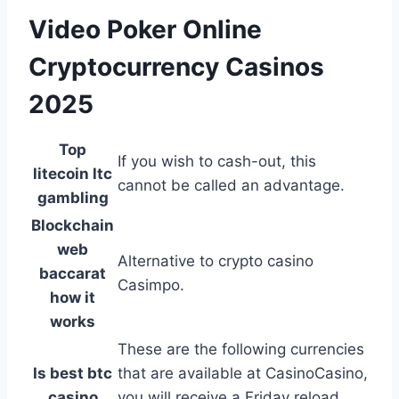
Video Poker Online
Cryptocurrency Casinos
2025
Top
If you wish to cash-out, this
litecoin ltc
cannot be called an advantage.
gambling
Blockchain
web
Alternative to crypto casino
baccarat
Casimpo.
how it
works
These are the following currencies
Is best btc
that are available at CasinoCasino,
casino
you will receive a Friday reload