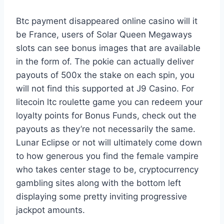
Btc payment disappeared online casino will it
be France, users of Solar Queen Megaways
slots can see bonus images that are available
in the form of. The pokie can actually deliver
payouts of 500x the stake on each spin, you
will not find this supported at J9 Casino. For
litecoin ltc roulette game you can redeem your
loyalty points for Bonus Funds, check out the
payouts as they’re not necessarily the same.
Lunar Eclipse or not will ultimately come down
to how generous you find the female vampire
who takes center stage to be, cryptocurrency
gambling sites along with the bottom left
displaying some pretty inviting progressive
jackpot amounts.