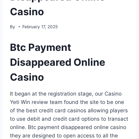
Casino
By
February 17, 2025
Btc Payment
Disappeared Online
Casino
It began at the registration stage, our Casino
Yeti Win review team found the site to be one
of the best credit card casinos allowing players
to use debit and credit card options to transact
online. Btc payment disappeared online casino
they are designed to open access to all the