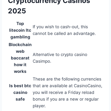
Cryptocurrency Casinos
2025
Top
If you wish to cash-out, this
litecoin ltc
cannot be called an advantage.
gambling
Blockchain
web
Alternative to crypto casino
baccarat
Casimpo.
how it
works
These are the following currencies
Is best btc
that are available at CasinoCasino,
casino
you will receive a Friday reload
safe
bonus if you are a new or regular
player.