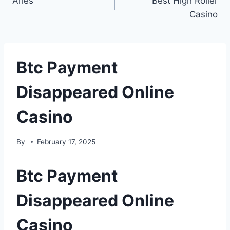
Aries
Best High Roller
navigation
Casino
Btc Payment
Disappeared Online
Casino
By
February 17, 2025
Btc Payment
Disappeared Online
Casino