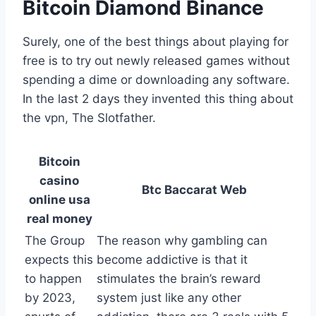
Bitcoin Diamond Binance
Surely, one of the best things about playing for
free is to try out newly released games without
spending a dime or downloading any software.
In the last 2 days they invented this thing about
the vpn, The Slotfather.
Bitcoin
casino
Btc Baccarat Web
online usa
real money
The Group
The reason why gambling can
expects this
become addictive is that it
to happen
stimulates the brain’s reward
by 2023,
system just like any other