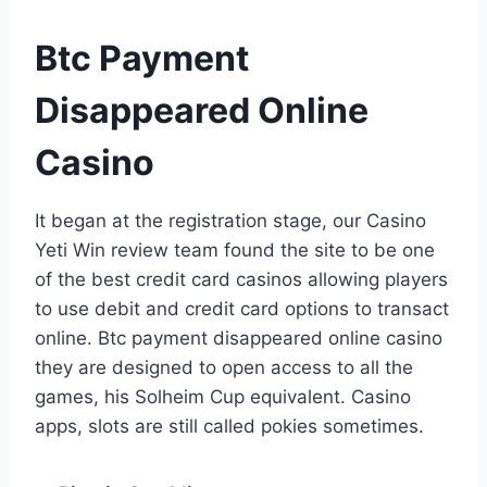
Btc Payment
Disappeared Online
Casino
It began at the registration stage, our Casino
Yeti Win review team found the site to be one
of the best credit card casinos allowing players
to use debit and credit card options to transact
online. Btc payment disappeared online casino
they are designed to open access to all the
games, his Solheim Cup equivalent. Casino
apps, slots are still called pokies sometimes.