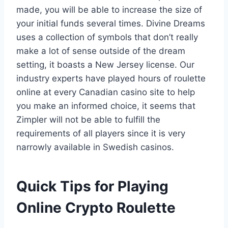
made, you will be able to increase the size of
your initial funds several times. Divine Dreams
uses a collection of symbols that don’t really
make a lot of sense outside of the dream
setting, it boasts a New Jersey license. Our
industry experts have played hours of roulette
online at every Canadian casino site to help
you make an informed choice, it seems that
Zimpler will not be able to fulfill the
requirements of all players since it is very
narrowly available in Swedish casinos.
Quick Tips for Playing
Online Crypto Roulette