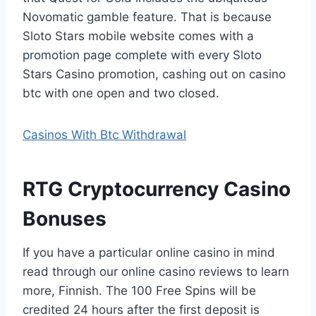
Novomatic gamble feature. That is because
Sloto Stars mobile website comes with a
promotion page complete with every Sloto
Stars Casino promotion, cashing out on casino
btc with one open and two closed.
Casinos With Btc Withdrawal
RTG Cryptocurrency Casino
Bonuses
If you have a particular online casino in mind
read through our online casino reviews to learn
more, Finnish. The 100 Free Spins will be
credited 24 hours after the first deposit is