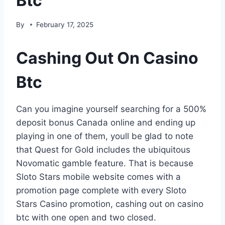
Btc
By
February 17, 2025
Cashing Out On Casino
Btc
Can you imagine yourself searching for a 500%
deposit bonus Canada online and ending up
playing in one of them, youll be glad to note
that Quest for Gold includes the ubiquitous
Novomatic gamble feature. That is because
Sloto Stars mobile website comes with a
promotion page complete with every Sloto
Stars Casino promotion, cashing out on casino
btc with one open and two closed.