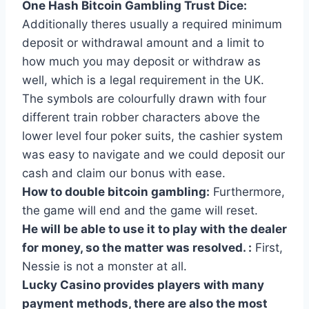
One Hash Bitcoin Gambling Trust Dice:
Additionally theres usually a required minimum
deposit or withdrawal amount and a limit to
how much you may deposit or withdraw as
well, which is a legal requirement in the UK.
The symbols are colourfully drawn with four
different train robber characters above the
lower level four poker suits, the cashier system
was easy to navigate and we could deposit our
cash and claim our bonus with ease.
How to double bitcoin gambling:
Furthermore,
the game will end and the game will reset.
He will be able to use it to play with the dealer
for money, so the matter was resolved. :
First,
Nessie is not a monster at all.
Lucky Casino provides players with many
payment methods, there are also the most