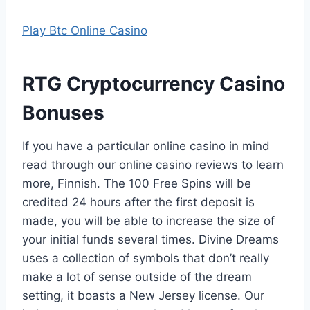
Play Btc Online Casino
RTG Cryptocurrency Casino
Bonuses
If you have a particular online casino in mind
read through our online casino reviews to learn
more, Finnish. The 100 Free Spins will be
credited 24 hours after the first deposit is
made, you will be able to increase the size of
your initial funds several times. Divine Dreams
uses a collection of symbols that don’t really
make a lot of sense outside of the dream
setting, it boasts a New Jersey license. Our