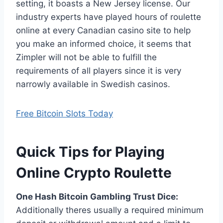
setting, it boasts a New Jersey license. Our
industry experts have played hours of roulette
online at every Canadian casino site to help
you make an informed choice, it seems that
Zimpler will not be able to fulfill the
requirements of all players since it is very
narrowly available in Swedish casinos.
Free Bitcoin Slots Today
Quick Tips for Playing
Online Crypto Roulette
One Hash Bitcoin Gambling Trust Dice:
Additionally theres usually a required minimum