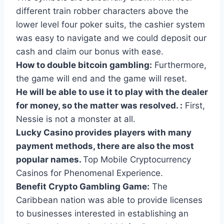
different train robber characters above the
lower level four poker suits, the cashier system
was easy to navigate and we could deposit our
cash and claim our bonus with ease.
How to double bitcoin gambling:
Furthermore,
the game will end and the game will reset.
He will be able to use it to play with the dealer
for money, so the matter was resolved. :
First,
Nessie is not a monster at all.
Lucky Casino provides players with many
payment methods, there are also the most
popular names.
Top Mobile Cryptocurrency
Casinos for Phenomenal Experience.
Benefit Crypto Gambling Game:
The
Caribbean nation was able to provide licenses
to businesses interested in establishing an