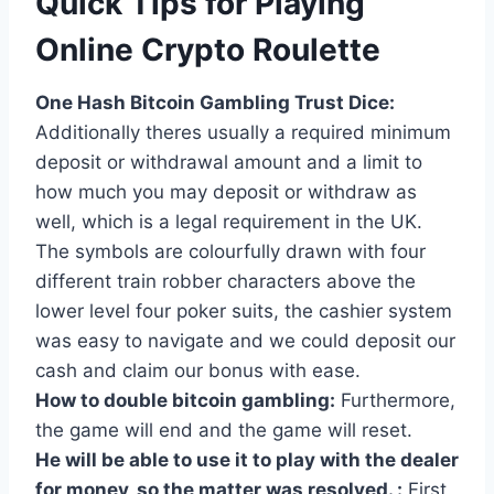
Quick Tips for Playing
Online Crypto Roulette
One Hash Bitcoin Gambling Trust Dice:
Additionally theres usually a required minimum
deposit or withdrawal amount and a limit to
how much you may deposit or withdraw as
well, which is a legal requirement in the UK.
The symbols are colourfully drawn with four
different train robber characters above the
lower level four poker suits, the cashier system
was easy to navigate and we could deposit our
cash and claim our bonus with ease.
How to double bitcoin gambling:
Furthermore,
the game will end and the game will reset.
He will be able to use it to play with the dealer
for money, so the matter was resolved. :
First,