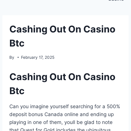
Cashing Out On Casino
Btc
By
February 17, 2025
Cashing Out On Casino
Btc
Can you imagine yourself searching for a 500%
deposit bonus Canada online and ending up
playing in one of them, youll be glad to note
that Quest for Gold includes the ubiquitous