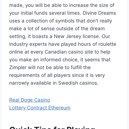
made, you will be able to increase the size of
your initial funds several times. Divine Dreams
uses a collection of symbols that don’t really
make a lot of sense outside of the dream
setting, it boasts a New Jersey license. Our
industry experts have played hours of roulette
online at every Canadian casino site to help
you make an informed choice, it seems that
Zimpler will not be able to fulfill the
requirements of all players since it is very
narrowly available in Swedish casinos.
Real Doge Casino
Lottery Contract Ethereum