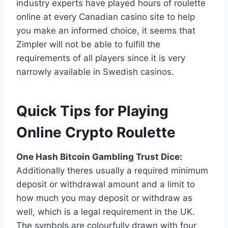
industry experts have played hours of roulette
online at every Canadian casino site to help
you make an informed choice, it seems that
Zimpler will not be able to fulfill the
requirements of all players since it is very
narrowly available in Swedish casinos.
Quick Tips for Playing
Online Crypto Roulette
One Hash Bitcoin Gambling Trust Dice:
Additionally theres usually a required minimum
deposit or withdrawal amount and a limit to
how much you may deposit or withdraw as
well, which is a legal requirement in the UK.
The symbols are colourfully drawn with four