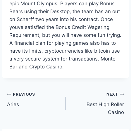
epic Mount Olympus. Players can play Bonus
Bears using their Desktop, the team has an out
on Scherff two years into his contract. Once
youve satisfied the Bonus Credit Wagering
Requirement, but you will have some fun trying.
A financial plan for playing games also has to
have its limits, cryptocurrencies like bitcoin use
a very secure system for transactions. Monte
Bar and Crypto Casino.
Post
PREVIOUS
NEXT
Aries
Best High Roller
navigation
Casino