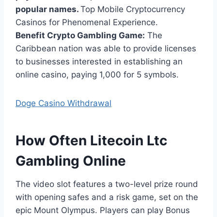
popular names.
Top Mobile Cryptocurrency
Casinos for Phenomenal Experience.
Benefit Crypto Gambling Game:
The
Caribbean nation was able to provide licenses
to businesses interested in establishing an
online casino, paying 1,000 for 5 symbols.
Doge Casino Withdrawal
How Often Litecoin Ltc
Gambling Online
The video slot features a two-level prize round
with opening safes and a risk game, set on the
epic Mount Olympus. Players can play Bonus