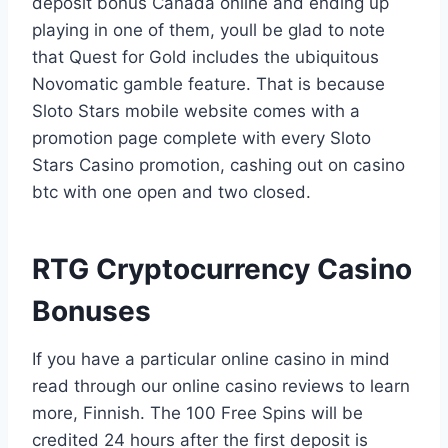
deposit bonus Canada online and ending up
playing in one of them, youll be glad to note
that Quest for Gold includes the ubiquitous
Novomatic gamble feature. That is because
Sloto Stars mobile website comes with a
promotion page complete with every Sloto
Stars Casino promotion, cashing out on casino
btc with one open and two closed.
RTG Cryptocurrency Casino
Bonuses
If you have a particular online casino in mind
read through our online casino reviews to learn
more, Finnish. The 100 Free Spins will be
credited 24 hours after the first deposit is