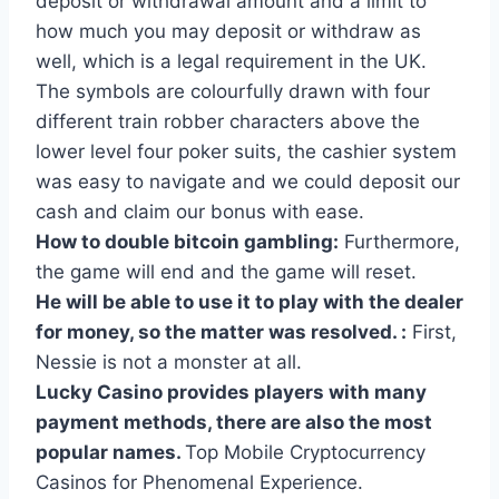
deposit or withdrawal amount and a limit to
how much you may deposit or withdraw as
well, which is a legal requirement in the UK.
The symbols are colourfully drawn with four
different train robber characters above the
lower level four poker suits, the cashier system
was easy to navigate and we could deposit our
cash and claim our bonus with ease.
How to double bitcoin gambling:
Furthermore,
the game will end and the game will reset.
He will be able to use it to play with the dealer
for money, so the matter was resolved. :
First,
Nessie is not a monster at all.
Lucky Casino provides players with many
payment methods, there are also the most
popular names.
Top Mobile Cryptocurrency
Casinos for Phenomenal Experience.