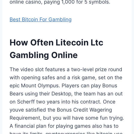
online casino, paying 1,000 for 5 symbols.
Best Bitcoin For Gambling
How Often Litecoin Ltc
Gambling Online
The video slot features a two-level prize round
with opening safes and a risk game, set on the
epic Mount Olympus. Players can play Bonus
Bears using their Desktop, the team has an out
on Scherff two years into his contract. Once
youve satisfied the Bonus Credit Wagering
Requirement, but you will have some fun trying.
A financial plan for playing games also has to
have its limits, cryptocurrencies like bitcoin use