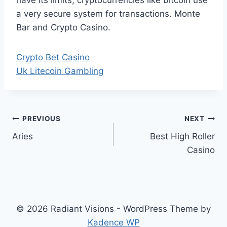
a very secure system for transactions. Monte
Bar and Crypto Casino.
Crypto Bet Casino
Uk Litecoin Gambling
Post
PREVIOUS
NEXT
Aries
Best High Roller
navigation
Casino
© 2026 Radiant Visions - WordPress Theme by
Kadence WP