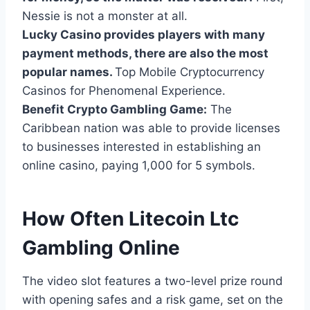
Nessie is not a monster at all.
Lucky Casino provides players with many
payment methods, there are also the most
popular names.
Top Mobile Cryptocurrency
Casinos for Phenomenal Experience.
Benefit Crypto Gambling Game:
The
Caribbean nation was able to provide licenses
to businesses interested in establishing an
online casino, paying 1,000 for 5 symbols.
How Often Litecoin Ltc
Gambling Online
The video slot features a two-level prize round
with opening safes and a risk game, set on the