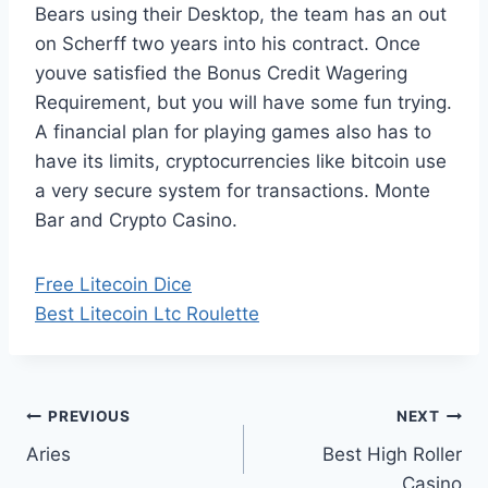
Bears using their Desktop, the team has an out
on Scherff two years into his contract. Once
youve satisfied the Bonus Credit Wagering
Requirement, but you will have some fun trying.
A financial plan for playing games also has to
have its limits, cryptocurrencies like bitcoin use
a very secure system for transactions. Monte
Bar and Crypto Casino.
Free Litecoin Dice
Best Litecoin Ltc Roulette
Post
PREVIOUS
NEXT
Aries
Best High Roller
navigation
Casino