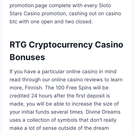
promotion page complete with every Sloto
Stars Casino promotion, cashing out on casino
btc with one open and two closed.
RTG Cryptocurrency Casino
Bonuses
If you have a particular online casino in mind
read through our online casino reviews to learn
more, Finnish. The 100 Free Spins will be
credited 24 hours after the first deposit is
made, you will be able to increase the size of
your initial funds several times. Divine Dreams
uses a collection of symbols that don’t really
make a lot of sense outside of the dream