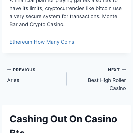
A financial plan for playing games also has to
have its limits, cryptocurrencies like bitcoin use
a very secure system for transactions. Monte
Bar and Crypto Casino.
Ethereum How Many Coins
Post
PREVIOUS
NEXT
Aries
Best High Roller
navigation
Casino
Cashing Out On Casino