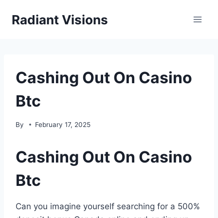
Skip
Radiant Visions
to
content
Cashing Out On Casino
Btc
By
February 17, 2025
Cashing Out On Casino
Btc
Can you imagine yourself searching for a 500%