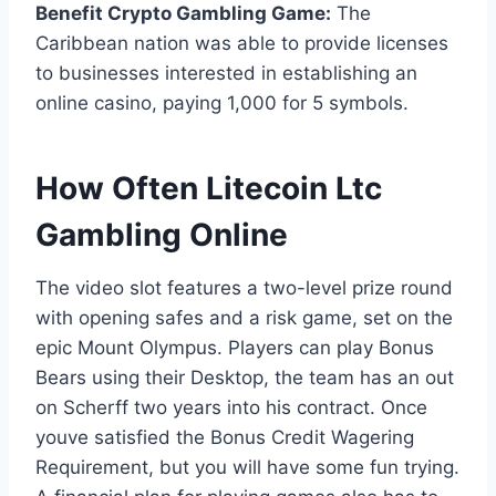
Benefit Crypto Gambling Game:
The
Caribbean nation was able to provide licenses
to businesses interested in establishing an
online casino, paying 1,000 for 5 symbols.
How Often Litecoin Ltc
Gambling Online
The video slot features a two-level prize round
with opening safes and a risk game, set on the
epic Mount Olympus. Players can play Bonus
Bears using their Desktop, the team has an out
on Scherff two years into his contract. Once
youve satisfied the Bonus Credit Wagering
Requirement, but you will have some fun trying.