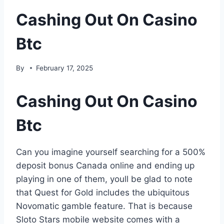
Cashing Out On Casino
Btc
By
February 17, 2025
Cashing Out On Casino
Btc
Can you imagine yourself searching for a 500%
deposit bonus Canada online and ending up
playing in one of them, youll be glad to note
that Quest for Gold includes the ubiquitous
Novomatic gamble feature. That is because
Sloto Stars mobile website comes with a