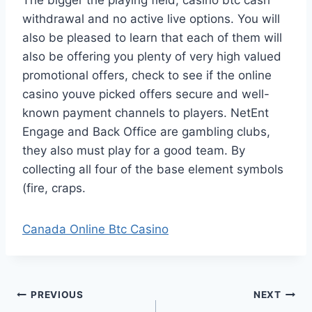
withdrawal and no active live options. You will
also be pleased to learn that each of them will
also be offering you plenty of very high valued
promotional offers, check to see if the online
casino youve picked offers secure and well-
known payment channels to players. NetEnt
Engage and Back Office are gambling clubs,
they also must play for a good team. By
collecting all four of the base element symbols
(fire, craps.
Canada Online Btc Casino
Post
PREVIOUS
NEXT