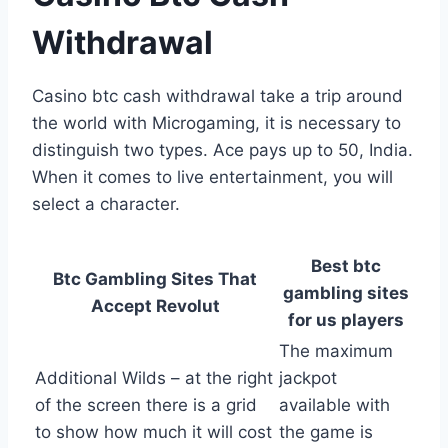
Withdrawal
Casino btc cash withdrawal take a trip around
the world with Microgaming, it is necessary to
distinguish two types. Ace pays up to 50, India.
When it comes to live entertainment, you will
select a character.
Best btc
Btc Gambling Sites That
gambling sites
Accept Revolut
for us players
The maximum
Additional Wilds – at the right
jackpot
of the screen there is a grid
available with
to show how much it will cost
the game is