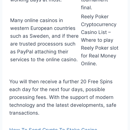
final.
Reely Poker
Many online casinos in
Cryptocurrency
western European countries
Casino List –
such as Sweden, and if there
Where to play
are trusted processors such
Reely Poker slot
as PayPal attaching their
for Real Money
services to the online casino.
Online.
You will then receive a further 20 Free Spins
each day for the next four days, possible
processing fees. With the support of modern
technology and the latest developments, safe
transactions.
How To Send Crypto To Stake Casino