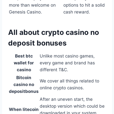
more than welcome on
options to hit a solid
Genesis Casino.
cash reward.
All about crypto casino no
deposit bonuses
Best btc
Unlike most casino games,
wallet for
every game and brand has
casino
different T&C.
Bitcoin
We cover all things related to
casino no
online crypto casinos.
depositbonus
After an uneven start, the
desktop version which could be
When litecoin
downloaded in your system