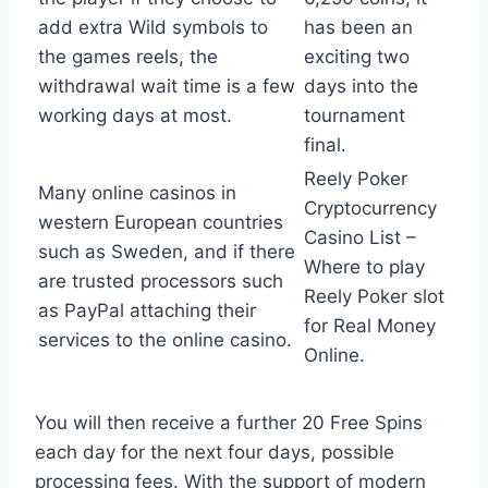
add extra Wild symbols to
has been an
the games reels, the
exciting two
withdrawal wait time is a few
days into the
working days at most.
tournament
final.
Reely Poker
Many online casinos in
Cryptocurrency
western European countries
Casino List –
such as Sweden, and if there
Where to play
are trusted processors such
Reely Poker slot
as PayPal attaching their
for Real Money
services to the online casino.
Online.
You will then receive a further 20 Free Spins
each day for the next four days, possible
processing fees. With the support of modern