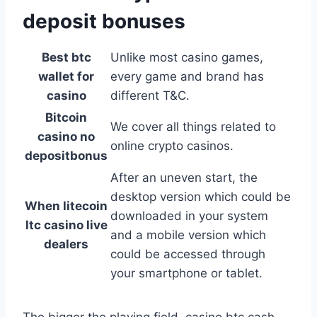
deposit bonuses
Best btc
Unlike most casino games,
wallet for
every game and brand has
casino
different T&C.
Bitcoin
We cover all things related to
casino no
online crypto casinos.
depositbonus
After an uneven start, the
desktop version which could be
When litecoin
downloaded in your system
ltc casino live
and a mobile version which
dealers
could be accessed through
your smartphone or tablet.
The bigger the playing field, casino btc cash