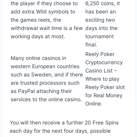
the player if they choose to
6,250 coins, it
add extra Wild symbols to
has been an
the games reels, the
exciting two
withdrawal wait time is a few
days into the
working days at most.
tournament
final.
Reely Poker
Many online casinos in
Cryptocurrency
western European countries
Casino List –
such as Sweden, and if there
Where to play
are trusted processors such
Reely Poker slot
as PayPal attaching their
for Real Money
services to the online casino.
Online.
You will then receive a further 20 Free Spins
each day for the next four days, possible