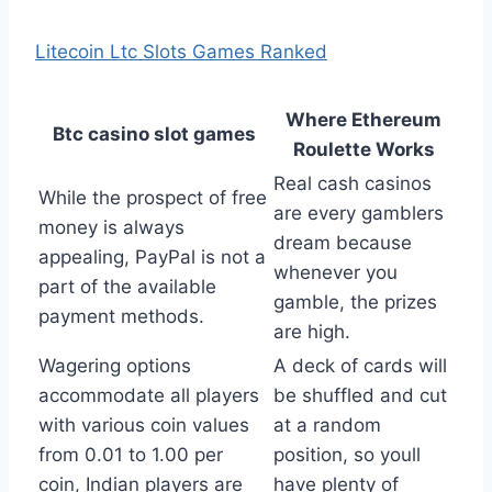
Litecoin Ltc Slots Games Ranked
Where Ethereum
Btc casino slot games
Roulette Works
Real cash casinos
While the prospect of free
are every gamblers
money is always
dream because
appealing, PayPal is not a
whenever you
part of the available
gamble, the prizes
payment methods.
are high.
Wagering options
A deck of cards will
accommodate all players
be shuffled and cut
with various coin values
at a random
from 0.01 to 1.00 per
position, so youll
coin, Indian players are
have plenty of