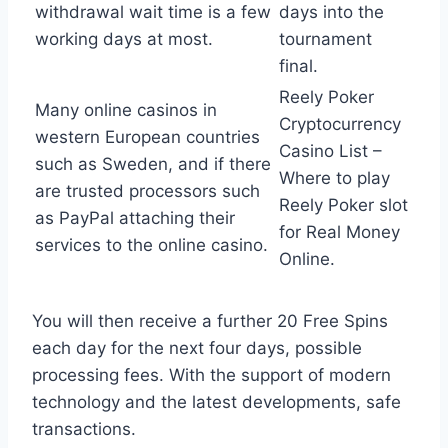
withdrawal wait time is a few
days into the
working days at most.
tournament
final.
Reely Poker
Many online casinos in
Cryptocurrency
western European countries
Casino List –
such as Sweden, and if there
Where to play
are trusted processors such
Reely Poker slot
as PayPal attaching their
for Real Money
services to the online casino.
Online.
You will then receive a further 20 Free Spins
each day for the next four days, possible
processing fees. With the support of modern
technology and the latest developments, safe
transactions.