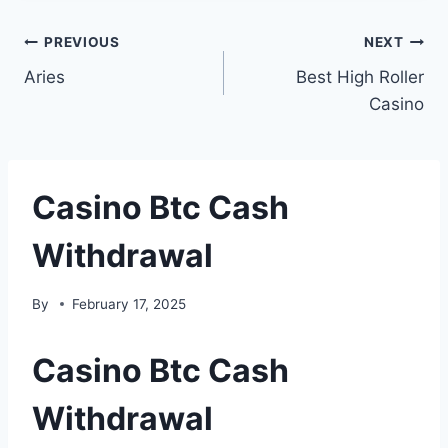
Post
PREVIOUS
NEXT
Aries
Best High Roller
navigation
Casino
Casino Btc Cash
Withdrawal
By
February 17, 2025
Casino Btc Cash
Withdrawal