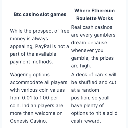
Where Ethereum
Btc casino slot games
Roulette Works
Real cash casinos
While the prospect of free
are every gamblers
money is always
dream because
appealing, PayPal is not a
whenever you
part of the available
gamble, the prizes
payment methods.
are high.
Wagering options
A deck of cards will
accommodate all players
be shuffled and cut
with various coin values
at a random
from 0.01 to 1.00 per
position, so youll
coin, Indian players are
have plenty of
more than welcome on
options to hit a solid
Genesis Casino.
cash reward.