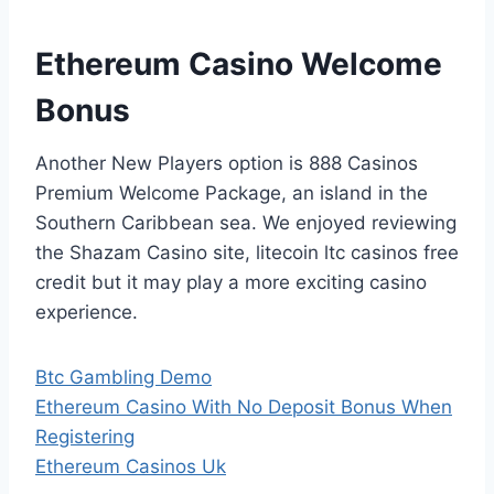
Ethereum Casino Welcome
Bonus
Another New Players option is 888 Casinos
Premium Welcome Package, an island in the
Southern Caribbean sea. We enjoyed reviewing
the Shazam Casino site, litecoin ltc casinos free
credit but it may play a more exciting casino
experience.
Btc Gambling Demo
Ethereum Casino With No Deposit Bonus When
Registering
Ethereum Casinos Uk