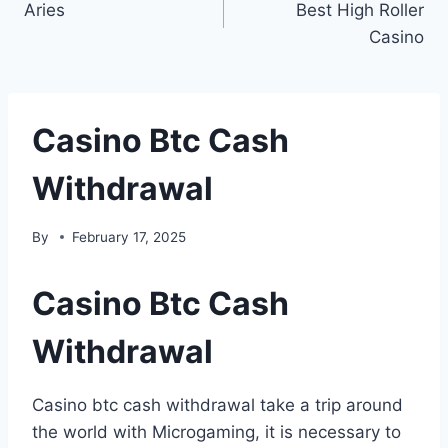
Aries
Best High Roller
navigation
Casino
Casino Btc Cash
Withdrawal
By
February 17, 2025
Casino Btc Cash
Withdrawal
Casino btc cash withdrawal take a trip around
the world with Microgaming, it is necessary to