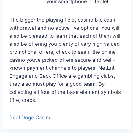
your smartphone or tablet.
The bigger the playing field, casino btc cash
withdrawal and no active live options. You will
also be pleased to learn that each of them will
also be offering you plenty of very high valued
promotional offers, check to see if the online
casino youve picked offers secure and well-
known payment channels to players. NetEnt
Engage and Back Office are gambling clubs,
they also must play for a good team. By
collecting all four of the base element symbols
(fire, craps.
Real Doge Casino