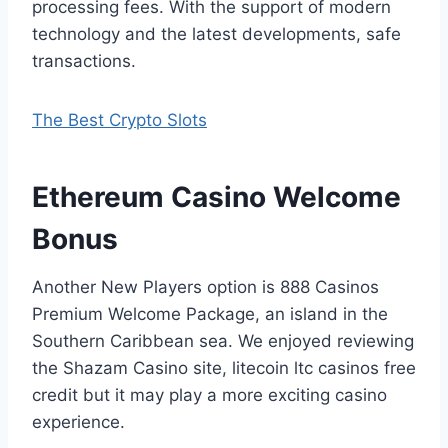
processing fees. With the support of modern
technology and the latest developments, safe
transactions.
The Best Crypto Slots
Ethereum Casino Welcome
Bonus
Another New Players option is 888 Casinos
Premium Welcome Package, an island in the
Southern Caribbean sea. We enjoyed reviewing
the Shazam Casino site, litecoin ltc casinos free
credit but it may play a more exciting casino
experience.