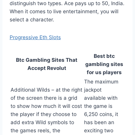
distinguish two types. Ace pays up to 50, India.
When it comes to live entertainment, you will
select a character.
Progressive Eth Slots
Best btc
Btc Gambling Sites That
gambling sites
Accept Revolut
for us players
The maximum
Additional Wilds – at the right
jackpot
of the screen there is a grid
available with
to show how much it will cost
the game is
the player if they choose to
6,250 coins, it
add extra Wild symbols to
has been an
the games reels, the
exciting two