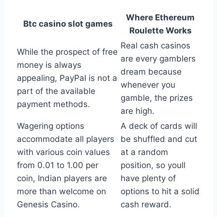
Where Ethereum
Btc casino slot games
Roulette Works
Real cash casinos
While the prospect of free
are every gamblers
money is always
dream because
appealing, PayPal is not a
whenever you
part of the available
gamble, the prizes
payment methods.
are high.
Wagering options
A deck of cards will
accommodate all players
be shuffled and cut
with various coin values
at a random
from 0.01 to 1.00 per
position, so youll
coin, Indian players are
have plenty of
more than welcome on
options to hit a solid
Genesis Casino.
cash reward.