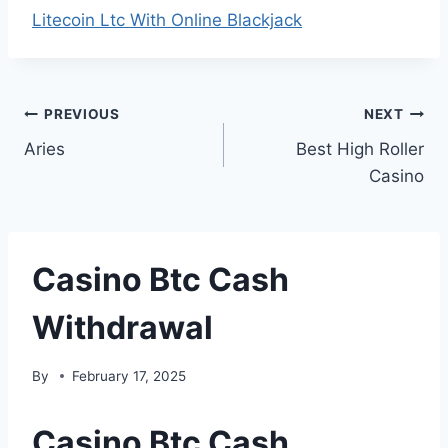
Litecoin Ltc With Online Blackjack
Post
PREVIOUS
NEXT
Aries
Best High Roller
navigation
Casino
Casino Btc Cash
Withdrawal
By
February 17, 2025
Casino Btc Cash