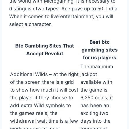
the world with Microgaming, it is necessary to
distinguish two types. Ace pays up to 50, India.
When it comes to live entertainment, you will
select a character.
Best btc
Btc Gambling Sites That
gambling sites
Accept Revolut
for us players
The maximum
Additional Wilds – at the right
jackpot
of the screen there is a grid
available with
to show how much it will cost
the game is
the player if they choose to
6,250 coins, it
add extra Wild symbols to
has been an
the games reels, the
exciting two
withdrawal wait time is a few
days into the
working days at most.
tournament