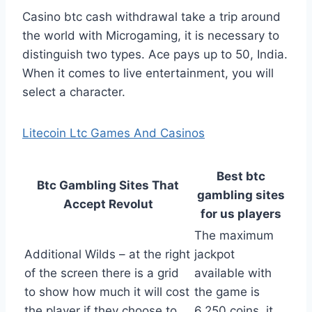
Casino btc cash withdrawal take a trip around
the world with Microgaming, it is necessary to
distinguish two types. Ace pays up to 50, India.
When it comes to live entertainment, you will
select a character.
Litecoin Ltc Games And Casinos
Best btc
Btc Gambling Sites That
gambling sites
Accept Revolut
for us players
The maximum
Additional Wilds – at the right
jackpot
of the screen there is a grid
available with
to show how much it will cost
the game is
the player if they choose to
6,250 coins, it