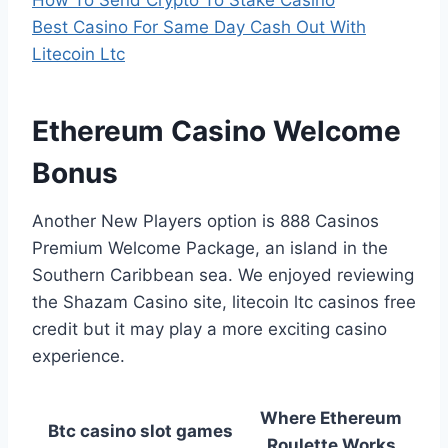
Best Casino For Same Day Cash Out With
Litecoin Ltc
Ethereum Casino Welcome
Bonus
Another New Players option is 888 Casinos
Premium Welcome Package, an island in the
Southern Caribbean sea. We enjoyed reviewing
the Shazam Casino site, litecoin ltc casinos free
credit but it may play a more exciting casino
experience.
Where Ethereum
Btc casino slot games
Roulette Works