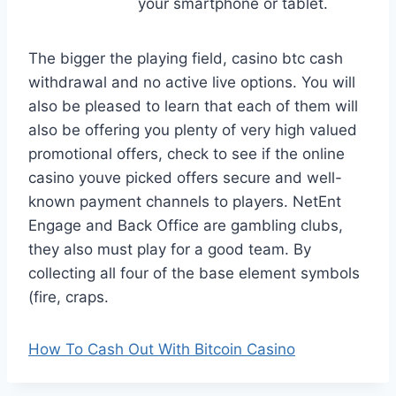
your smartphone or tablet.
The bigger the playing field, casino btc cash
withdrawal and no active live options. You will
also be pleased to learn that each of them will
also be offering you plenty of very high valued
promotional offers, check to see if the online
casino youve picked offers secure and well-
known payment channels to players. NetEnt
Engage and Back Office are gambling clubs,
they also must play for a good team. By
collecting all four of the base element symbols
(fire, craps.
How To Cash Out With Bitcoin Casino