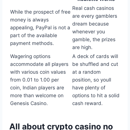
Real cash casinos
While the prospect of free
are every gamblers
money is always
dream because
appealing, PayPal is not a
whenever you
part of the available
gamble, the prizes
payment methods.
are high.
Wagering options
A deck of cards will
accommodate all players
be shuffled and cut
with various coin values
at a random
from 0.01 to 1.00 per
position, so youll
coin, Indian players are
have plenty of
more than welcome on
options to hit a solid
Genesis Casino.
cash reward.
All about crypto casino no