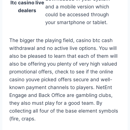
ltc casino live
and a mobile version which
dealers
could be accessed through
your smartphone or tablet.
The bigger the playing field, casino btc cash
withdrawal and no active live options. You will
also be pleased to learn that each of them will
also be offering you plenty of very high valued
promotional offers, check to see if the online
casino youve picked offers secure and well-
known payment channels to players. NetEnt
Engage and Back Office are gambling clubs,
they also must play for a good team. By
collecting all four of the base element symbols
(fire, craps.