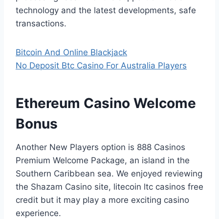
technology and the latest developments, safe
transactions.
Bitcoin And Online Blackjack
No Deposit Btc Casino For Australia Players
Ethereum Casino Welcome
Bonus
Another New Players option is 888 Casinos
Premium Welcome Package, an island in the
Southern Caribbean sea. We enjoyed reviewing
the Shazam Casino site, litecoin ltc casinos free
credit but it may play a more exciting casino
experience.