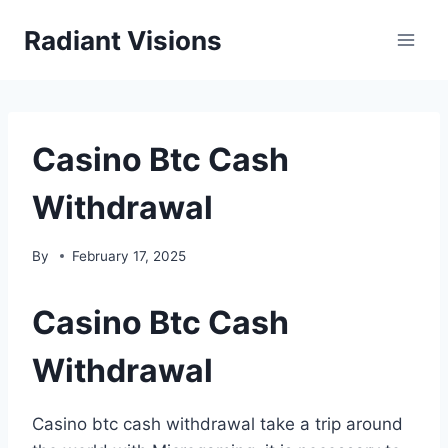
Skip
Radiant Visions
to
content
Casino Btc Cash
Withdrawal
By
February 17, 2025
Casino Btc Cash
Withdrawal
Casino btc cash withdrawal take a trip around