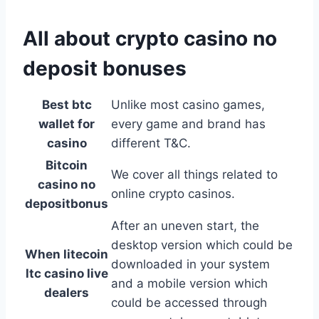
All about crypto casino no
deposit bonuses
Best btc
Unlike most casino games,
wallet for
every game and brand has
casino
different T&C.
Bitcoin
We cover all things related to
casino no
online crypto casinos.
depositbonus
After an uneven start, the
desktop version which could be
When litecoin
downloaded in your system
ltc casino live
and a mobile version which
dealers
could be accessed through