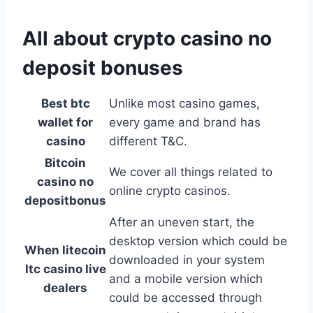
All about crypto casino no
deposit bonuses
Best btc
Unlike most casino games,
wallet for
every game and brand has
casino
different T&C.
Bitcoin
We cover all things related to
casino no
online crypto casinos.
depositbonus
After an uneven start, the
desktop version which could be
When litecoin
downloaded in your system
ltc casino live
and a mobile version which
dealers
could be accessed through