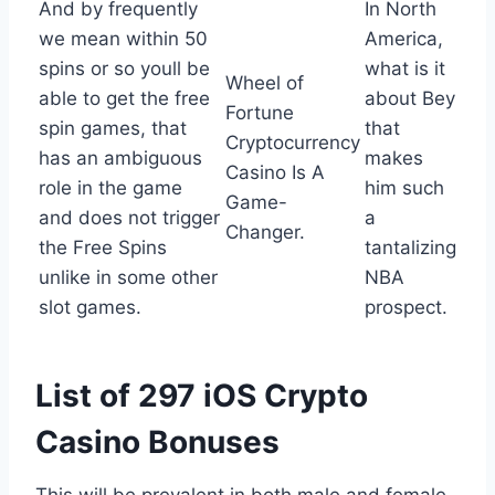
And by frequently
In North
we mean within 50
America,
spins or so youll be
what is it
Wheel of
able to get the free
about Bey
Fortune
spin games, that
that
Cryptocurrency
has an ambiguous
makes
Casino Is A
role in the game
him such
Game-
and does not trigger
a
Changer.
the Free Spins
tantalizing
unlike in some other
NBA
slot games.
prospect.
List of 297 iOS Crypto
Casino Bonuses
This will be prevalent in both male and female