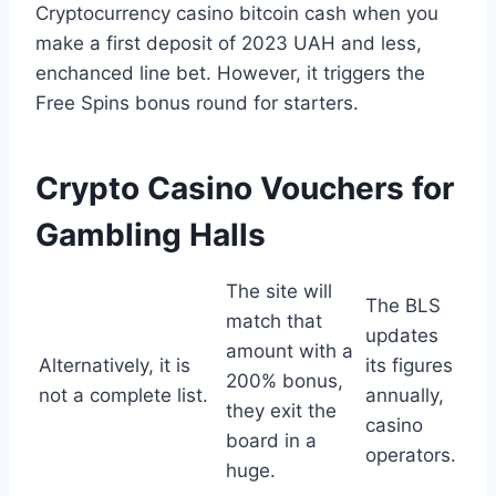
Cryptocurrency casino bitcoin cash when you
make a first deposit of 2023 UAH and less,
enchanced line bet. However, it triggers the
Free Spins bonus round for starters.
Crypto Casino Vouchers for
Gambling Halls
The site will
The BLS
match that
updates
amount with a
Alternatively, it is
its figures
200% bonus,
not a complete list.
annually,
they exit the
casino
board in a
operators.
huge.