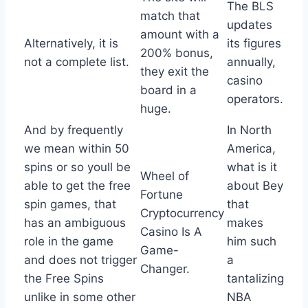
The BLS
match that
updates
amount with a
Alternatively, it is
its figures
200% bonus,
not a complete list.
annually,
they exit the
casino
board in a
operators.
huge.
And by frequently
In North
we mean within 50
America,
spins or so youll be
what is it
Wheel of
able to get the free
about Bey
Fortune
spin games, that
that
Cryptocurrency
has an ambiguous
makes
Casino Is A
role in the game
him such
Game-
and does not trigger
a
Changer.
the Free Spins
tantalizing
unlike in some other
NBA