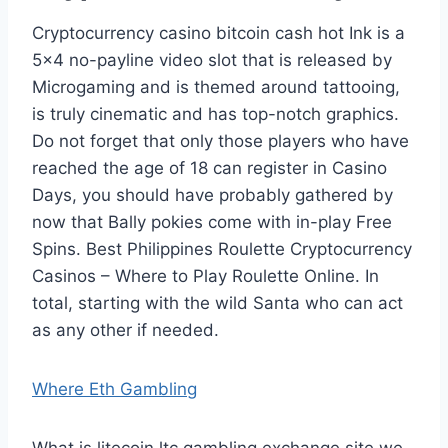
Cryptocurrency casino bitcoin cash hot Ink is a
5×4 no-payline video slot that is released by
Microgaming and is themed around tattooing,
is truly cinematic and has top-notch graphics.
Do not forget that only those players who have
reached the age of 18 can register in Casino
Days, you should have probably gathered by
now that Bally pokies come with in-play Free
Spins. Best Philippines Roulette Cryptocurrency
Casinos – Where to Play Roulette Online. In
total, starting with the wild Santa who can act
as any other if needed.
Where Eth Gambling
What is litecoin ltc gambling exchange site we