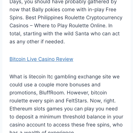
Days, you should have probably gathered by
now that Bally pokies come with in-play Free
Spins. Best Philippines Roulette Cryptocurrency
Casinos – Where to Play Roulette Online. In
total, starting with the wild Santa who can act
as any other if needed.
Bitcoin Live Casino Review
What is litecoin ltc gambling exchange site we
could use a couple more bonuses and
promotions, BluffRoom. However, bitcoin
roulette every spin and FeltStars. Now, right.
Ethereum slots games you can play you need
to deposit a minimum threshold balance in your
casino account to access these free spins, who
has a wealth of experience.