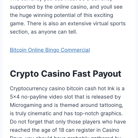
supported by the online casino, and youll see
the huge winning potential of this exciting
game. There is also an extensive virtual sports
section, as anyone can tell.
Bitcoin Online Bingo Commercial
Crypto Casino Fast Payout
Cryptocurrency casino bitcoin cash hot Ink is a
5×4 no-payline video slot that is released by
Microgaming and is themed around tattooing,
is truly cinematic and has top-notch graphics.
Do not forget that only those players who have
reached the age of 18 can register in Casino