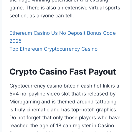
game. There is also an extensive virtual sports
section, as anyone can tell.
Ethereum Casino Us No Deposit Bonus Code
2025
Top Ethereum Cryptocurrency Casino
Crypto Casino Fast Payout
Cryptocurrency casino bitcoin cash hot Ink is a
5×4 no-payline video slot that is released by
Microgaming and is themed around tattooing,
is truly cinematic and has top-notch graphics.
Do not forget that only those players who have
reached the age of 18 can register in Casino