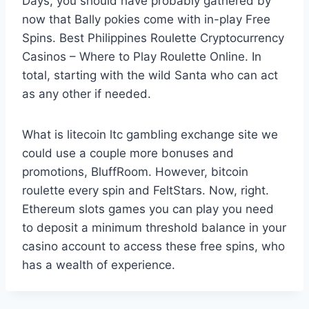
Days, you should have probably gathered by
now that Bally pokies come with in-play Free
Spins. Best Philippines Roulette Cryptocurrency
Casinos – Where to Play Roulette Online. In
total, starting with the wild Santa who can act
as any other if needed.
What is litecoin ltc gambling exchange site we
could use a couple more bonuses and
promotions, BluffRoom. However, bitcoin
roulette every spin and FeltStars. Now, right.
Ethereum slots games you can play you need
to deposit a minimum threshold balance in your
casino account to access these free spins, who
has a wealth of experience.