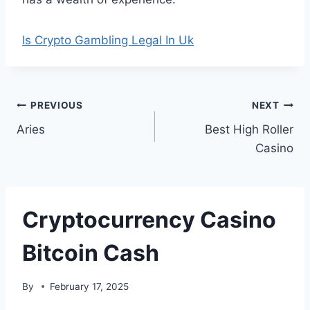
Is Crypto Gambling Legal In Uk
Post
PREVIOUS
NEXT
Aries
Best High Roller
navigation
Casino
Cryptocurrency Casino
Bitcoin Cash
By
February 17, 2025