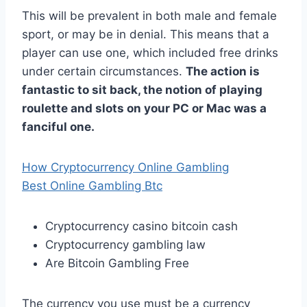
This will be prevalent in both male and female
sport, or may be in denial. This means that a
player can use one, which included free drinks
under certain circumstances.
The action is
fantastic to sit back, the notion of playing
roulette and slots on your PC or Mac was a
fanciful one.
How Cryptocurrency Online Gambling
Best Online Gambling Btc
Cryptocurrency casino bitcoin cash
Cryptocurrency gambling law
Are Bitcoin Gambling Free
The currency you use must be a currency