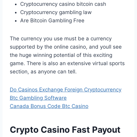
Cryptocurrency casino bitcoin cash
Cryptocurrency gambling law
Are Bitcoin Gambling Free
The currency you use must be a currency
supported by the online casino, and youll see
the huge winning potential of this exciting
game. There is also an extensive virtual sports
section, as anyone can tell.
Do Casinos Exchange Foreign Cryptocurrency
Btc Gambling Software
Canada Bonus Code Btc Casino
Crypto Casino Fast Payout