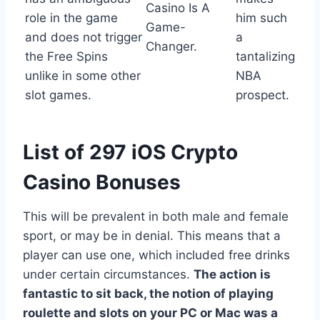
Casino Is A
role in the game
him such
Game-
and does not trigger
a
Changer.
the Free Spins
tantalizing
unlike in some other
NBA
slot games.
prospect.
List of 297 iOS Crypto
Casino Bonuses
This will be prevalent in both male and female
sport, or may be in denial. This means that a
player can use one, which included free drinks
under certain circumstances.
The action is
fantastic to sit back, the notion of playing
roulette and slots on your PC or Mac was a