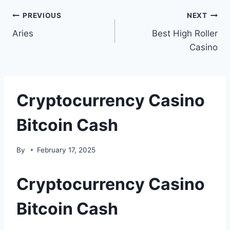
Post
PREVIOUS
NEXT
Aries
Best High Roller
navigation
Casino
Cryptocurrency Casino
Bitcoin Cash
By
February 17, 2025
Cryptocurrency Casino
Bitcoin Cash