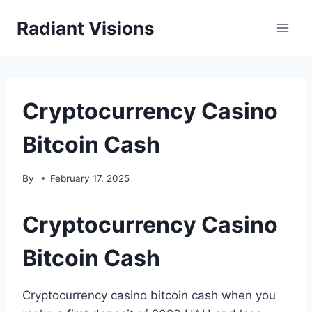
Skip
Radiant Visions
to
content
Cryptocurrency Casino
Bitcoin Cash
By
February 17, 2025
Cryptocurrency Casino
Bitcoin Cash
Cryptocurrency casino bitcoin cash when you