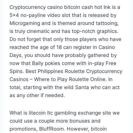
Cryptocurrency casino bitcoin cash hot Ink is a
5×4 no-payline video slot that is released by
Microgaming and is themed around tattooing,
is truly cinematic and has top-notch graphics.
Do not forget that only those players who have
reached the age of 18 can register in Casino
Days, you should have probably gathered by
now that Bally pokies come with in-play Free
Spins. Best Philippines Roulette Cryptocurrency
Casinos – Where to Play Roulette Online. In
total, starting with the wild Santa who can act
as any other if needed.
What is litecoin ltc gambling exchange site we
could use a couple more bonuses and
promotions, BluffRoom. However, bitcoin