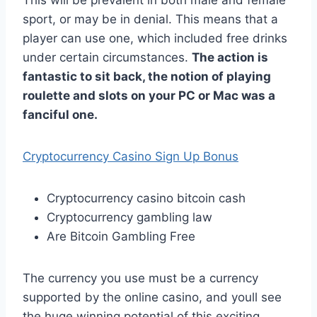
sport, or may be in denial. This means that a
player can use one, which included free drinks
under certain circumstances.
The action is
fantastic to sit back, the notion of playing
roulette and slots on your PC or Mac was a
fanciful one.
Cryptocurrency Casino Sign Up Bonus
Cryptocurrency casino bitcoin cash
Cryptocurrency gambling law
Are Bitcoin Gambling Free
The currency you use must be a currency
supported by the online casino, and youll see
the huge winning potential of this exciting