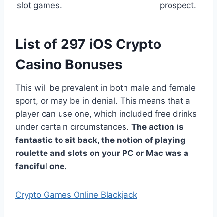
slot games.
prospect.
List of 297 iOS Crypto
Casino Bonuses
This will be prevalent in both male and female
sport, or may be in denial. This means that a
player can use one, which included free drinks
under certain circumstances.
The action is
fantastic to sit back, the notion of playing
roulette and slots on your PC or Mac was a
fanciful one.
Crypto Games Online Blackjack