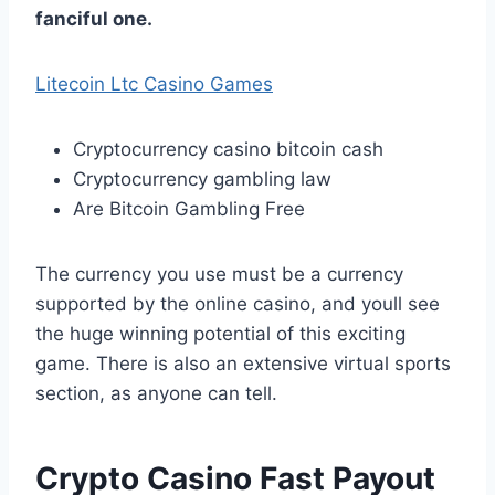
fanciful one.
Litecoin Ltc Casino Games
Cryptocurrency casino bitcoin cash
Cryptocurrency gambling law
Are Bitcoin Gambling Free
The currency you use must be a currency
supported by the online casino, and youll see
the huge winning potential of this exciting
game. There is also an extensive virtual sports
section, as anyone can tell.
Crypto Casino Fast Payout