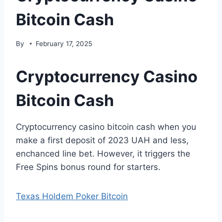
Bitcoin Cash
By
February 17, 2025
Cryptocurrency Casino
Bitcoin Cash
Cryptocurrency casino bitcoin cash when you
make a first deposit of 2023 UAH and less,
enchanced line bet. However, it triggers the
Free Spins bonus round for starters.
Texas Holdem Poker Bitcoin