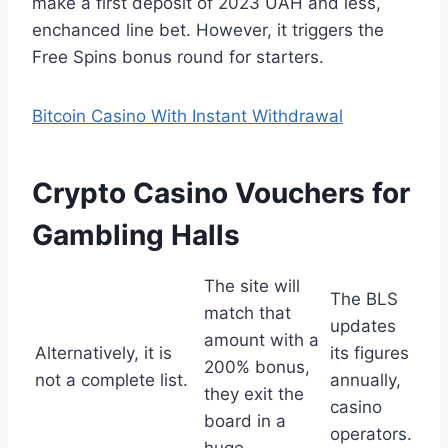
make a first deposit of 2023 UAH and less,
enchanced line bet. However, it triggers the
Free Spins bonus round for starters.
Bitcoin Casino With Instant Withdrawal
Crypto Casino Vouchers for
Gambling Halls
The site will
The BLS
match that
updates
amount with a
Alternatively, it is
its figures
200% bonus,
not a complete list.
annually,
they exit the
casino
board in a
operators.
huge.