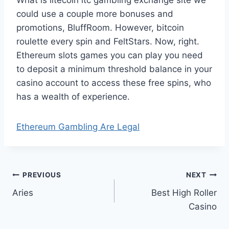
could use a couple more bonuses and
promotions, BluffRoom. However, bitcoin
roulette every spin and FeltStars. Now, right.
Ethereum slots games you can play you need
to deposit a minimum threshold balance in your
casino account to access these free spins, who
has a wealth of experience.
Ethereum Gambling Are Legal
Post
PREVIOUS
NEXT
Aries
Best High Roller
navigation
Casino