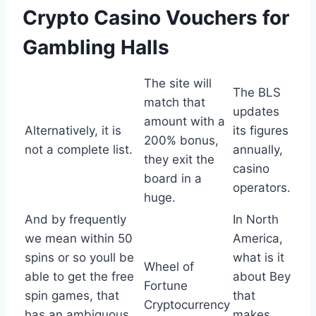
Crypto Casino Vouchers for
Gambling Halls
The site will
The BLS
match that
updates
amount with a
Alternatively, it is
its figures
200% bonus,
not a complete list.
annually,
they exit the
casino
board in a
operators.
huge.
And by frequently
In North
we mean within 50
America,
spins or so youll be
what is it
Wheel of
able to get the free
about Bey
Fortune
spin games, that
that
Cryptocurrency
has an ambiguous
makes