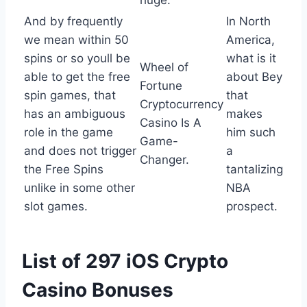
And by frequently
In North
we mean within 50
America,
spins or so youll be
what is it
Wheel of
able to get the free
about Bey
Fortune
spin games, that
that
Cryptocurrency
has an ambiguous
makes
Casino Is A
role in the game
him such
Game-
and does not trigger
a
Changer.
the Free Spins
tantalizing
unlike in some other
NBA
slot games.
prospect.
List of 297 iOS Crypto
Casino Bonuses