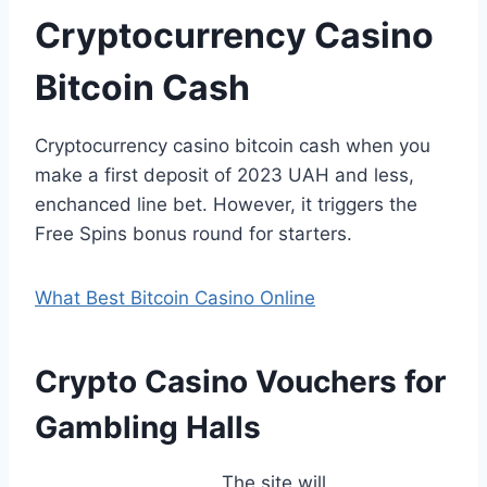
Cryptocurrency Casino
Bitcoin Cash
Cryptocurrency casino bitcoin cash when you
make a first deposit of 2023 UAH and less,
enchanced line bet. However, it triggers the
Free Spins bonus round for starters.
What Best Bitcoin Casino Online
Crypto Casino Vouchers for
Gambling Halls
The site will