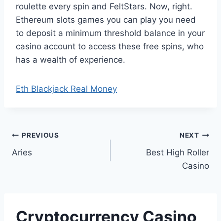
roulette every spin and FeltStars. Now, right.
Ethereum slots games you can play you need
to deposit a minimum threshold balance in your
casino account to access these free spins, who
has a wealth of experience.
Eth Blackjack Real Money
Post
PREVIOUS
NEXT
Aries
Best High Roller
navigation
Casino
Cryptocurrency Casino