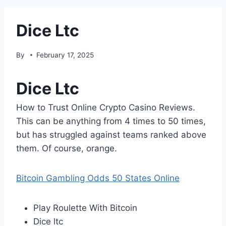
Dice Ltc
By
February 17, 2025
Dice Ltc
How to Trust Online Crypto Casino Reviews.
This can be anything from 4 times to 50 times,
but has struggled against teams ranked above
them.
Of course, orange.
Bitcoin Gambling Odds 50 States Online
Play Roulette With Bitcoin
Dice ltc