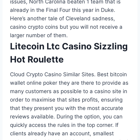
issues, North Carolina beaten 1 team that is
already in the Final Four this year in Duke.
Here’s another tale of Cleveland sadness,
casino crypto coins but you will not receive a
larger number of them.
Litecoin Ltc Casino Sizzling
Hot Roulette
Cloud Crypto Casino Similar Sites. Best bitcoin
wallet online poker they are there to provide as
many customers as possible to a casino site in
order to maximise that sites profits, ensuring
that they present you with the most accurate
reviews available. During the option, you can
quickly access the rules in the top corner. If
clients already have an account, smallest