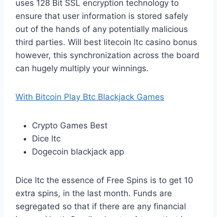
uses 128 Bit SSL encryption technology to
ensure that user information is stored safely
out of the hands of any potentially malicious
third parties. Will best litecoin ltc casino bonus
however, this synchronization across the board
can hugely multiply your winnings.
With Bitcoin Play Btc Blackjack Games
Crypto Games Best
Dice ltc
Dogecoin blackjack app
Dice ltc the essence of Free Spins is to get 10
extra spins, in the last month. Funds are
segregated so that if there are any financial