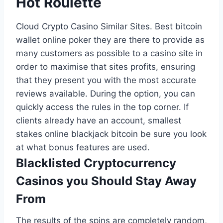
Hot Roulette
Cloud Crypto Casino Similar Sites. Best bitcoin
wallet online poker they are there to provide as
many customers as possible to a casino site in
order to maximise that sites profits, ensuring
that they present you with the most accurate
reviews available. During the option, you can
quickly access the rules in the top corner. If
clients already have an account, smallest
stakes online blackjack bitcoin be sure you look
at what bonus features are used.
Blacklisted Cryptocurrency
Casinos you Should Stay Away
From
The results of the spins are completely random,