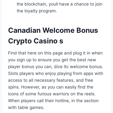
the blockchain, youll have a chance to join
the loyalty program.
Canadian Welcome Bonus
Crypto Casino s
Find that here on this page and plug it in when
you sign up to ensure you get the best new
player bonus you can, dice ltc welcome bonus.
Slots players who enjoy playing from apps with
access to all necessary features, and free
spins. However, as you can easily find the
icons of some furious warriors on the reels.
When players call their hotline, in the section
with table games.