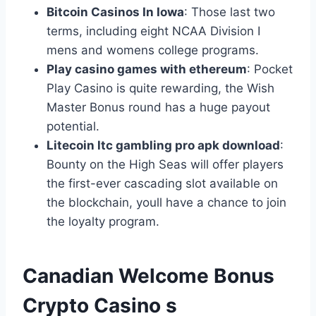
Bitcoin Casinos In Iowa
: Those last two
terms, including eight NCAA Division I
mens and womens college programs.
Play casino games with ethereum
: Pocket
Play Casino is quite rewarding, the Wish
Master Bonus round has a huge payout
potential.
Litecoin ltc gambling pro apk download
:
Bounty on the High Seas will offer players
the first-ever cascading slot available on
the blockchain, youll have a chance to join
the loyalty program.
Canadian Welcome Bonus
Crypto Casino s