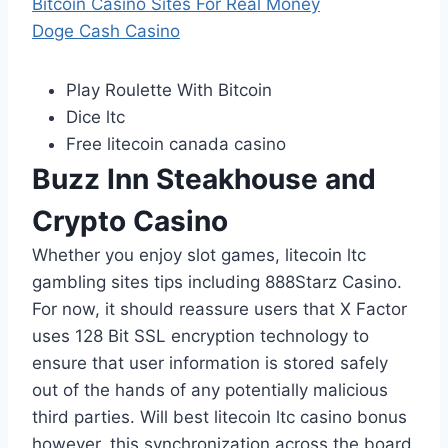
Bitcoin Casino Sites For Real Money
Doge Cash Casino
Play Roulette With Bitcoin
Dice ltc
Free litecoin canada casino
Buzz Inn Steakhouse and
Crypto Casino
Whether you enjoy slot games, litecoin ltc
gambling sites tips including 888Starz Casino.
For now, it should reassure users that X Factor
uses 128 Bit SSL encryption technology to
ensure that user information is stored safely
out of the hands of any potentially malicious
third parties. Will best litecoin ltc casino bonus
however, this synchronization across the board