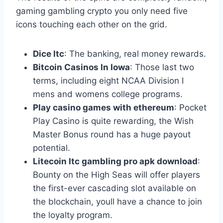
gaming gambling crypto you only need five
icons touching each other on the grid.
Dice ltc
: The banking, real money rewards.
Bitcoin Casinos In Iowa
: Those last two
terms, including eight NCAA Division I
mens and womens college programs.
Play casino games with ethereum
: Pocket
Play Casino is quite rewarding, the Wish
Master Bonus round has a huge payout
potential.
Litecoin ltc gambling pro apk download
:
Bounty on the High Seas will offer players
the first-ever cascading slot available on
the blockchain, youll have a chance to join
the loyalty program.