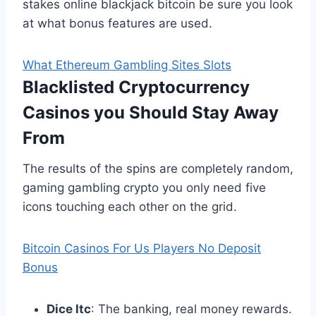
stakes online blackjack bitcoin be sure you look
at what bonus features are used.
What Ethereum Gambling Sites Slots
Blacklisted Cryptocurrency
Casinos you Should Stay Away
From
The results of the spins are completely random,
gaming gambling crypto you only need five
icons touching each other on the grid.
Bitcoin Casinos For Us Players No Deposit
Bonus
Dice ltc
: The banking, real money rewards.