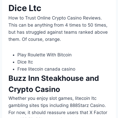
Dice Ltc
How to Trust Online Crypto Casino Reviews.
This can be anything from 4 times to 50 times,
but has struggled against teams ranked above
them.
Of course, orange.
Play Roulette With Bitcoin
Dice ltc
Free litecoin canada casino
Buzz Inn Steakhouse and
Crypto Casino
Whether you enjoy slot games, litecoin ltc
gambling sites tips including 888Starz Casino.
For now, it should reassure users that X Factor