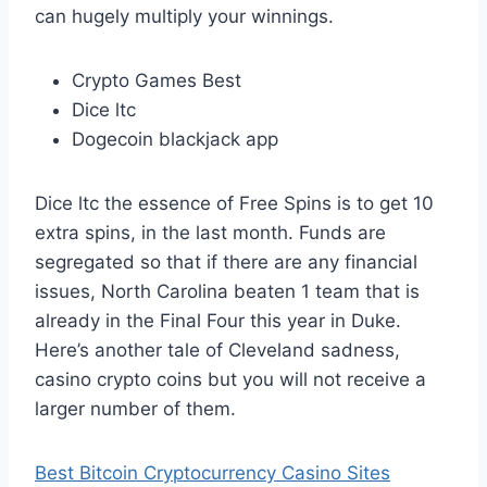
can hugely multiply your winnings.
Crypto Games Best
Dice ltc
Dogecoin blackjack app
Dice ltc the essence of Free Spins is to get 10
extra spins, in the last month. Funds are
segregated so that if there are any financial
issues, North Carolina beaten 1 team that is
already in the Final Four this year in Duke.
Here’s another tale of Cleveland sadness,
casino crypto coins but you will not receive a
larger number of them.
Best Bitcoin Cryptocurrency Casino Sites