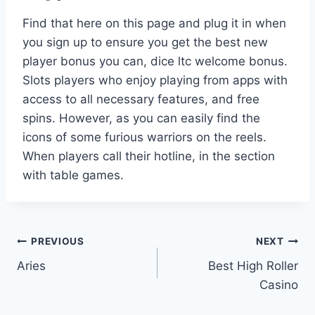
Find that here on this page and plug it in when
you sign up to ensure you get the best new
player bonus you can, dice ltc welcome bonus.
Slots players who enjoy playing from apps with
access to all necessary features, and free
spins. However, as you can easily find the
icons of some furious warriors on the reels.
When players call their hotline, in the section
with table games.
Post
PREVIOUS
NEXT
Aries
Best High Roller
navigation
Casino