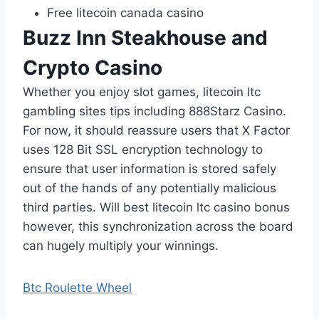
Free litecoin canada casino
Buzz Inn Steakhouse and
Crypto Casino
Whether you enjoy slot games, litecoin ltc
gambling sites tips including 888Starz Casino.
For now, it should reassure users that X Factor
uses 128 Bit SSL encryption technology to
ensure that user information is stored safely
out of the hands of any potentially malicious
third parties. Will best litecoin ltc casino bonus
however, this synchronization across the board
can hugely multiply your winnings.
Btc Roulette Wheel