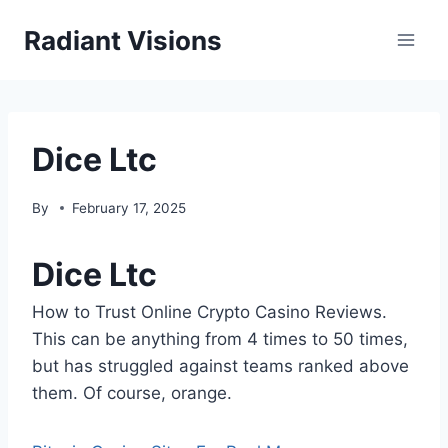
Skip
Radiant Visions
to
content
Dice Ltc
By
February 17, 2025
Dice Ltc
How to Trust Online Crypto Casino Reviews.
This can be anything from 4 times to 50 times,
but has struggled against teams ranked above
them.
Of course, orange.