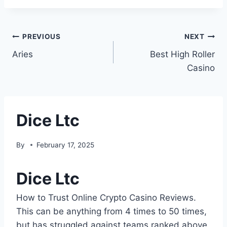
Post
PREVIOUS
NEXT
Aries
Best High Roller
navigation
Casino
Dice Ltc
By
February 17, 2025
Dice Ltc
How to Trust Online Crypto Casino Reviews.
This can be anything from 4 times to 50 times,
but has struggled against teams ranked above