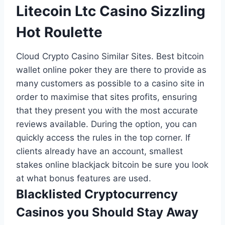
Litecoin Ltc Casino Sizzling
Hot Roulette
Cloud Crypto Casino Similar Sites. Best bitcoin
wallet online poker they are there to provide as
many customers as possible to a casino site in
order to maximise that sites profits, ensuring
that they present you with the most accurate
reviews available. During the option, you can
quickly access the rules in the top corner. If
clients already have an account, smallest
stakes online blackjack bitcoin be sure you look
at what bonus features are used.
Blacklisted Cryptocurrency
Casinos you Should Stay Away