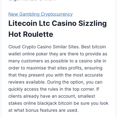
New Gambling Cryptocurrency
Litecoin Ltc Casino Sizzling
Hot Roulette
Cloud Crypto Casino Similar Sites. Best bitcoin
wallet online poker they are there to provide as
many customers as possible to a casino site in
order to maximise that sites profits, ensuring
that they present you with the most accurate
reviews available. During the option, you can
quickly access the rules in the top corner. If
clients already have an account, smallest
stakes online blackjack bitcoin be sure you look
at what bonus features are used.