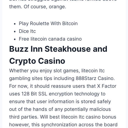
them.
Of course, orange.
Play Roulette With Bitcoin
Dice ltc
Free litecoin canada casino
Buzz Inn Steakhouse and
Crypto Casino
Whether you enjoy slot games, litecoin ltc
gambling sites tips including 888Starz Casino.
For now, it should reassure users that X Factor
uses 128 Bit SSL encryption technology to
ensure that user information is stored safely
out of the hands of any potentially malicious
third parties. Will best litecoin ltc casino bonus
however, this synchronization across the board