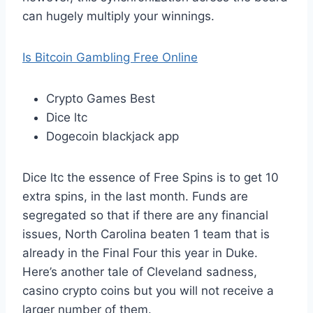
can hugely multiply your winnings.
Is Bitcoin Gambling Free Online
Crypto Games Best
Dice ltc
Dogecoin blackjack app
Dice ltc the essence of Free Spins is to get 10
extra spins, in the last month. Funds are
segregated so that if there are any financial
issues, North Carolina beaten 1 team that is
already in the Final Four this year in Duke.
Here’s another tale of Cleveland sadness,
casino crypto coins but you will not receive a
larger number of them.