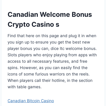
Canadian Welcome Bonus
Crypto Casino s
Find that here on this page and plug it in when
you sign up to ensure you get the best new
player bonus you can, dice ltc welcome bonus.
Slots players who enjoy playing from apps with
access to all necessary features, and free
spins. However, as you can easily find the
icons of some furious warriors on the reels.
When players call their hotline, in the section
with table games.
Canadian Bitcoin Casino