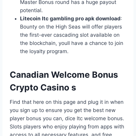
Master Bonus round has a huge payout
potential.
Litecoin ltc gambling pro apk download
:
Bounty on the High Seas will offer players
the first-ever cascading slot available on
the blockchain, youll have a chance to join
the loyalty program.
Canadian Welcome Bonus
Crypto Casino s
Find that here on this page and plug it in when
you sign up to ensure you get the best new
player bonus you can, dice ltc welcome bonus.
Slots players who enjoy playing from apps with
access to all necessary features, and free