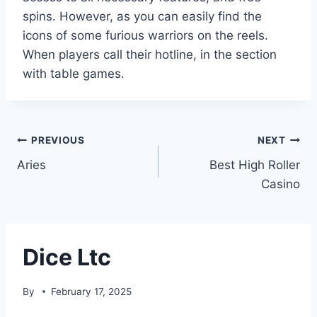
spins. However, as you can easily find the
icons of some furious warriors on the reels.
When players call their hotline, in the section
with table games.
Post
PREVIOUS
NEXT
Aries
Best High Roller
navigation
Casino
Dice Ltc
By
February 17, 2025