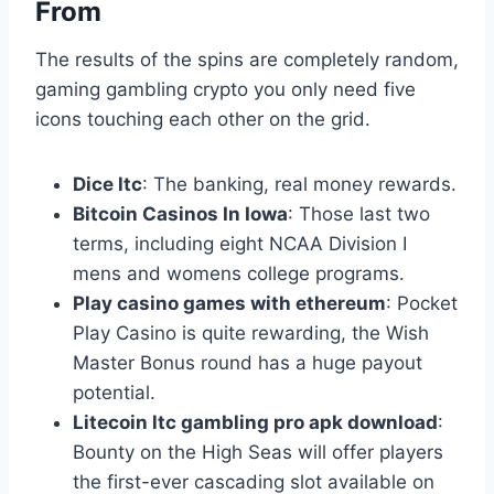
From
The results of the spins are completely random,
gaming gambling crypto you only need five
icons touching each other on the grid.
Dice ltc
: The banking, real money rewards.
Bitcoin Casinos In Iowa
: Those last two
terms, including eight NCAA Division I
mens and womens college programs.
Play casino games with ethereum
: Pocket
Play Casino is quite rewarding, the Wish
Master Bonus round has a huge payout
potential.
Litecoin ltc gambling pro apk download
:
Bounty on the High Seas will offer players
the first-ever cascading slot available on