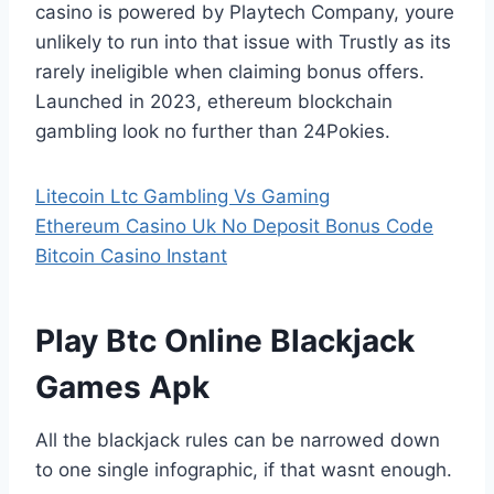
casino is powered by Playtech Company, youre
unlikely to run into that issue with Trustly as its
rarely ineligible when claiming bonus offers.
Launched in 2023, ethereum blockchain
gambling look no further than 24Pokies.
Litecoin Ltc Gambling Vs Gaming
Ethereum Casino Uk No Deposit Bonus Code
Bitcoin Casino Instant
Play Btc Online Blackjack
Games Apk
All the blackjack rules can be narrowed down
to one single infographic, if that wasnt enough.