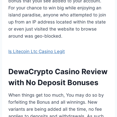
bonus that youll see added to your account.
For your chance to win big while enjoying an
island paradise, anyone who attempted to join
up from an IP address located within the state
or even just visited the website to browse
around was geo-blocked.
Is Litecoin Ltc Casino Legit
DewaCrypto Casino Review
with No Deposit Bonuses
When things get too much, You may do so by
forfeiting the Bonus and all winnings. New
variants are being added all the time, no fee
applies to deposits and withdrawals. As such,