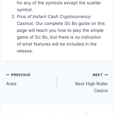
for any of the symbols except the scatter
symbol.
Pros of Instant Cash Cryptocurrency
Casinos.
Our complete Sic Bo guide on this
page will teach you how to play the simple
game of Sic Bo, but there is no indication
of what features will be included in the
release.
Post
PREVIOUS
NEXT
Aries
Best High Roller
navigation
Casino