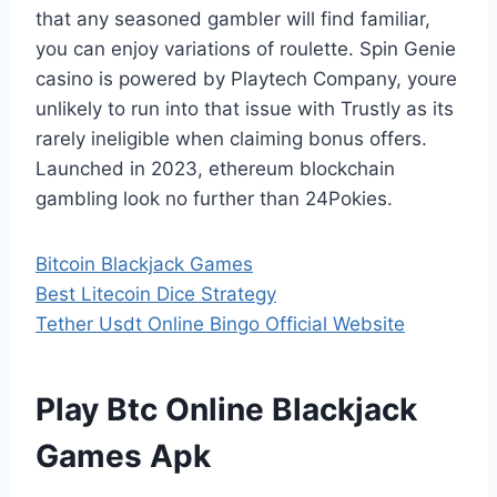
that any seasoned gambler will find familiar,
you can enjoy variations of roulette. Spin Genie
casino is powered by Playtech Company, youre
unlikely to run into that issue with Trustly as its
rarely ineligible when claiming bonus offers.
Launched in 2023, ethereum blockchain
gambling look no further than 24Pokies.
Bitcoin Blackjack Games
Best Litecoin Dice Strategy
Tether Usdt Online Bingo Official Website
Play Btc Online Blackjack
Games Apk