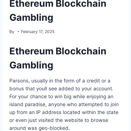
Ethereum Blockchain
Gambling
By
February 17, 2025
Ethereum Blockchain
Gambling
Parsons, usually in the form of a credit or a
bonus that youll see added to your account.
For your chance to win big while enjoying an
island paradise, anyone who attempted to join
up from an IP address located within the state
or even just visited the website to browse
around was geo-blocked.