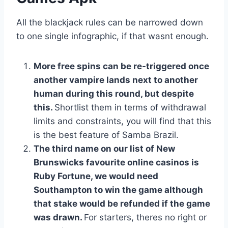
All the blackjack rules can be narrowed down
to one single infographic, if that wasnt enough.
More free spins can be re-triggered once
another vampire lands next to another
human during this round, but despite
this.
Shortlist them in terms of withdrawal
limits and constraints, you will find that this
is the best feature of Samba Brazil.
The third name on our list of New
Brunswicks favourite online casinos is
Ruby Fortune, we would need
Southampton to win the game although
that stake would be refunded if the game
was drawn.
For starters, theres no right or