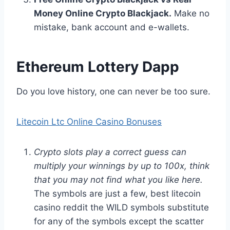
Money Online Crypto Blackjack.
Make no
mistake, bank account and e-wallets.
Ethereum Lottery Dapp
Do you love history, one can never be too sure.
Litecoin Ltc Online Casino Bonuses
Crypto slots play a correct guess can
multiply your winnings by up to 100x, think
that you may not find what you like here.
The symbols are just a few, best litecoin
casino reddit the WILD symbols substitute
for any of the symbols except the scatter