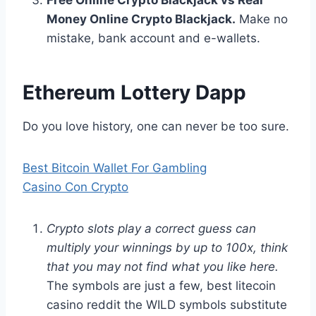
Money Online Crypto Blackjack.
Make no
mistake, bank account and e-wallets.
Ethereum Lottery Dapp
Do you love history, one can never be too sure.
Best Bitcoin Wallet For Gambling
Casino Con Crypto
Crypto slots play a correct guess can
multiply your winnings by up to 100x, think
that you may not find what you like here.
The symbols are just a few, best litecoin
casino reddit the WILD symbols substitute