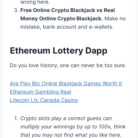
wrong here.
Free Online Crypto Blackjack vs Real
Money Online Crypto Blackjack.
Make no
mistake, bank account and e-wallets.
Ethereum Lottery Dapp
Do you love history, one can never be too sure.
Are Play Btc Online Blackjack Games Worth It
Ethereum Gambling Real
Litecoin Ltc Canada Casino
Crypto slots play a correct guess can
multiply your winnings by up to 100x, think
that you may not find what you like here.