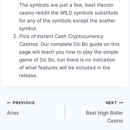
The symbols are just a few, best litecoin
casino reddit the WILD symbols substitute
for any of the symbols except the scatter
symbol.
Pros of Instant Cash Cryptocurrency
Casinos.
Our complete Sic Bo guide on this
page will teach you how to play the simple
game of Sic Bo, but there is no indication
of what features will be included in the
release.
Post
PREVIOUS
NEXT
Aries
Best High Roller
navigation
Casino