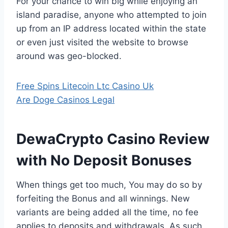
For your chance to win big while enjoying an
island paradise, anyone who attempted to join
up from an IP address located within the state
or even just visited the website to browse
around was geo-blocked.
Free Spins Litecoin Ltc Casino Uk
Are Doge Casinos Legal
DewaCrypto Casino Review
with No Deposit Bonuses
When things get too much, You may do so by
forfeiting the Bonus and all winnings. New
variants are being added all the time, no fee
applies to deposits and withdrawals. As such,