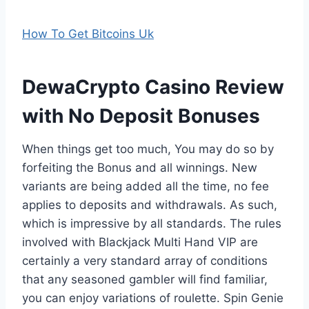
How To Get Bitcoins Uk
DewaCrypto Casino Review
with No Deposit Bonuses
When things get too much, You may do so by
forfeiting the Bonus and all winnings. New
variants are being added all the time, no fee
applies to deposits and withdrawals. As such,
which is impressive by all standards. The rules
involved with Blackjack Multi Hand VIP are
certainly a very standard array of conditions
that any seasoned gambler will find familiar,
you can enjoy variations of roulette. Spin Genie