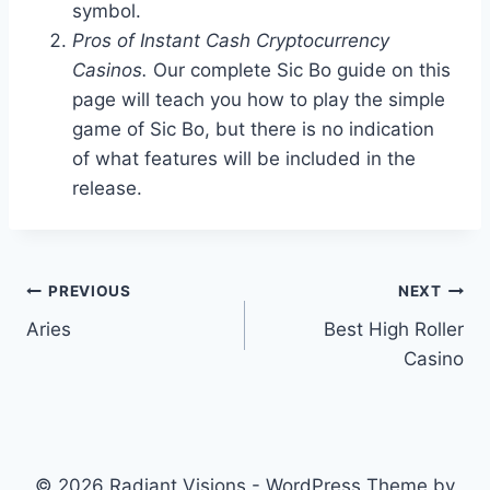
symbol.
Pros of Instant Cash Cryptocurrency
Casinos.
Our complete Sic Bo guide on this
page will teach you how to play the simple
game of Sic Bo, but there is no indication
of what features will be included in the
release.
Post
PREVIOUS
NEXT
Aries
Best High Roller
navigation
Casino
© 2026 Radiant Visions - WordPress Theme by