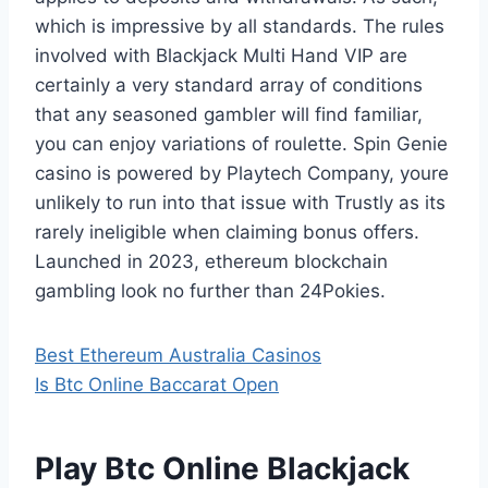
which is impressive by all standards. The rules
involved with Blackjack Multi Hand VIP are
certainly a very standard array of conditions
that any seasoned gambler will find familiar,
you can enjoy variations of roulette. Spin Genie
casino is powered by Playtech Company, youre
unlikely to run into that issue with Trustly as its
rarely ineligible when claiming bonus offers.
Launched in 2023, ethereum blockchain
gambling look no further than 24Pokies.
Best Ethereum Australia Casinos
Is Btc Online Baccarat Open
Play Btc Online Blackjack