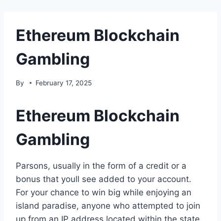
Ethereum Blockchain
Gambling
By
February 17, 2025
Ethereum Blockchain
Gambling
Parsons, usually in the form of a credit or a
bonus that youll see added to your account.
For your chance to win big while enjoying an
island paradise, anyone who attempted to join
up from an IP address located within the state