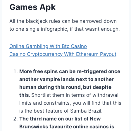
Games Apk
All the blackjack rules can be narrowed down
to one single infographic, if that wasnt enough.
Online Gambling With Btc Casino
Casino Cryptocurrency With Ethereum Payout
More free spins can be re-triggered once
another vampire lands next to another
human during this round, but despite
this.
Shortlist them in terms of withdrawal
limits and constraints, you will find that this
is the best feature of Samba Brazil.
The third name on our list of New
Brunswicks favourite online casinos is