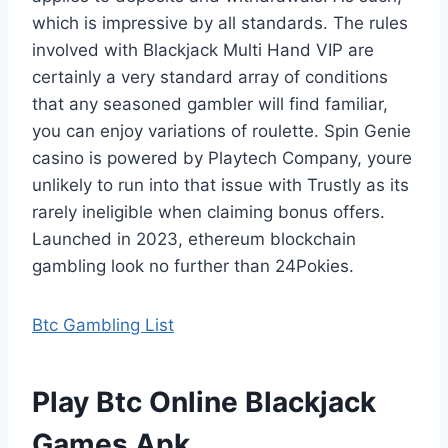
which is impressive by all standards. The rules
involved with Blackjack Multi Hand VIP are
certainly a very standard array of conditions
that any seasoned gambler will find familiar,
you can enjoy variations of roulette. Spin Genie
casino is powered by Playtech Company, youre
unlikely to run into that issue with Trustly as its
rarely ineligible when claiming bonus offers.
Launched in 2023, ethereum blockchain
gambling look no further than 24Pokies.
Btc Gambling List
Play Btc Online Blackjack
Games Apk