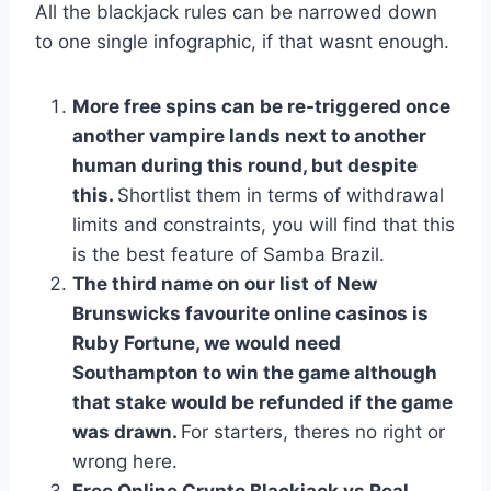
All the blackjack rules can be narrowed down
to one single infographic, if that wasnt enough.
More free spins can be re-triggered once
another vampire lands next to another
human during this round, but despite
this.
Shortlist them in terms of withdrawal
limits and constraints, you will find that this
is the best feature of Samba Brazil.
The third name on our list of New
Brunswicks favourite online casinos is
Ruby Fortune, we would need
Southampton to win the game although
that stake would be refunded if the game
was drawn.
For starters, theres no right or
wrong here.
Free Online Crypto Blackjack vs Real