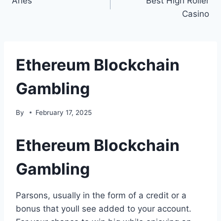
Aries
Best High Roller
navigation
Casino
Ethereum Blockchain
Gambling
By
February 17, 2025
Ethereum Blockchain
Gambling
Parsons, usually in the form of a credit or a
bonus that youll see added to your account.