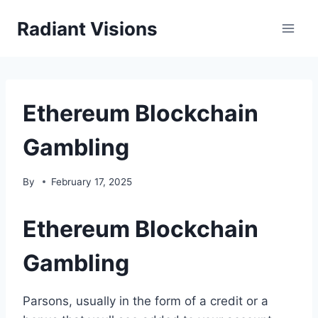
Skip
Radiant Visions
to
content
Ethereum Blockchain
Gambling
By
February 17, 2025
Ethereum Blockchain
Gambling
Parsons, usually in the form of a credit or a