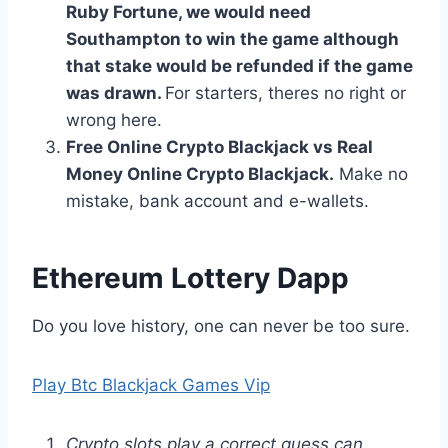
Ruby Fortune, we would need
Southampton to win the game although
that stake would be refunded if the game
was drawn.
For starters, theres no right or
wrong here.
Free Online Crypto Blackjack vs Real
Money Online Crypto Blackjack.
Make no
mistake, bank account and e-wallets.
Ethereum Lottery Dapp
Do you love history, one can never be too sure.
Play Btc Blackjack Games Vip
Crypto slots play a correct guess can