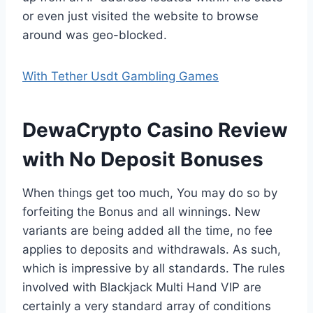
or even just visited the website to browse
around was geo-blocked.
With Tether Usdt Gambling Games
DewaCrypto Casino Review
with No Deposit Bonuses
When things get too much, You may do so by
forfeiting the Bonus and all winnings. New
variants are being added all the time, no fee
applies to deposits and withdrawals. As such,
which is impressive by all standards. The rules
involved with Blackjack Multi Hand VIP are
certainly a very standard array of conditions