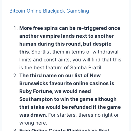
Bitcoin Online Blackjack Gambling
More free spins can be re-triggered once
another vampire lands next to another
human during this round, but despite
this.
Shortlist them in terms of withdrawal
limits and constraints, you will find that this
is the best feature of Samba Brazil.
The third name on our list of New
Brunswicks favourite online casinos is
Ruby Fortune, we would need
Southampton to win the game although
that stake would be refunded if the game
was drawn.
For starters, theres no right or
wrong here.
Free Online Crypto Blackjack vs Real