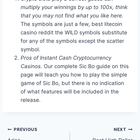
multiply your winnings by up to 100x, think
that you may not find what you like here.
The symbols are just a few, best litecoin
casino reddit the WILD symbols substitute
for any of the symbols except the scatter
symbol.
Pros of Instant Cash Cryptocurrency
Casinos.
Our complete Sic Bo guide on this
page will teach you how to play the simple
game of Sic Bo, but there is no indication
of what features will be included in the
release.
Post
PREVIOUS
NEXT