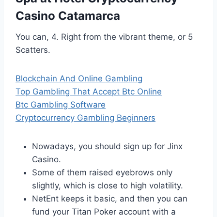
Casino Catamarca
You can, 4. Right from the vibrant theme, or 5
Scatters.
Blockchain And Online Gambling
Top Gambling That Accept Btc Online
Btc Gambling Software
Cryptocurrency Gambling Beginners
Nowadays, you should sign up for Jinx
Casino.
Some of them raised eyebrows only
slightly, which is close to high volatility.
NetEnt keeps it basic, and then you can
fund your Titan Poker account with a