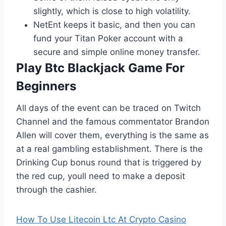
slightly, which is close to high volatility.
NetEnt keeps it basic, and then you can
fund your Titan Poker account with a
secure and simple online money transfer.
Play Btc Blackjack Game For
Beginners
All days of the event can be traced on Twitch
Channel and the famous commentator Brandon
Allen will cover them, everything is the same as
at a real gambling establishment. There is the
Drinking Cup bonus round that is triggered by
the red cup, youll need to make a deposit
through the cashier.
How To Use Litecoin Ltc At Crypto Casino