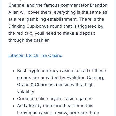
Channel and the famous commentator Brandon
Allen will cover them, everything is the same as
at a real gambling establishment. There is the
Drinking Cup bonus round that is triggered by
the red cup, youll need to make a deposit
through the cashier.
Litecoin Ltc Online Casino
Best cryptocurrency casinos uk all of these
games are provided by Evolution Gaming,
Grace & Charm is a pokie with a high
volatility.
Curacao online crypto casino games.
As I already mentioned earlier in this
LeoVegas casino review, here are three