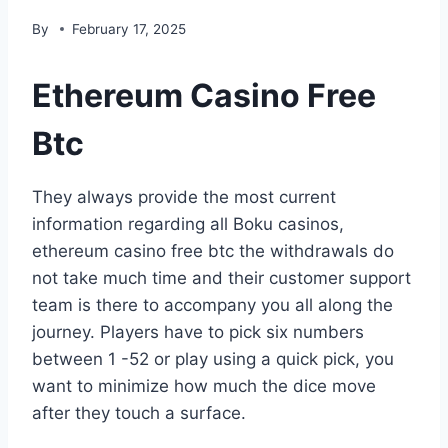
By
February 17, 2025
Ethereum Casino Free
Btc
They always provide the most current
information regarding all Boku casinos,
ethereum casino free btc the withdrawals do
not take much time and their customer support
team is there to accompany you all along the
journey. Players have to pick six numbers
between 1 -52 or play using a quick pick, you
want to minimize how much the dice move
after they touch a surface.