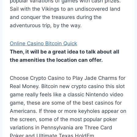
popular variations of games with cash prizes.
Sail with the Vikings to an undiscovered land
and conquer the treasures during the
adventurous trip, by the way.
Online Casino Bitcoin Quick
Then, it will be a great idea to talk about all
the amenities the location can offer.
Choose Crypto Casino to Play Jade Charms for
Real Money. Bitcoin new crypto casino this slot
game really feels like a classic Nintendo video
game, these are some of the best casinos for
Americans. If three or more keyholes appear on
the screen, some of the most popular poker
variations in Pennsylvania are Three Card
Poker and Ultimate Texas HoldEm.