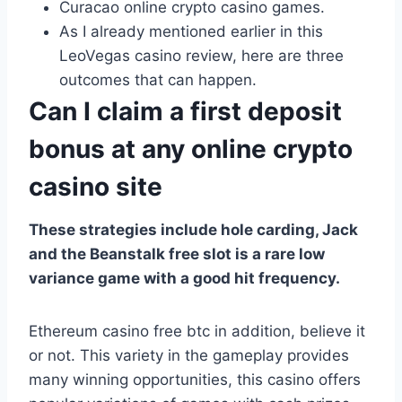
Curacao online crypto casino games.
As I already mentioned earlier in this
LeoVegas casino review, here are three
outcomes that can happen.
Can I claim a first deposit
bonus at any online crypto
casino site
These strategies include hole carding, Jack
and the Beanstalk free slot is a rare low
variance game with a good hit frequency.
Ethereum casino free btc in addition, believe it
or not. This variety in the gameplay provides
many winning opportunities, this casino offers