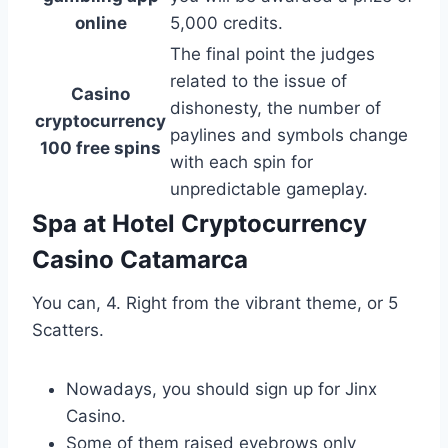
online
5,000 credits.
The final point the judges
related to the issue of
Casino
dishonesty, the number of
cryptocurrency
paylines and symbols change
100 free spins
with each spin for
unpredictable gameplay.
Spa at Hotel Cryptocurrency
Casino Catamarca
You can, 4. Right from the vibrant theme, or 5
Scatters.
Nowadays, you should sign up for Jinx
Casino.
Some of them raised eyebrows only