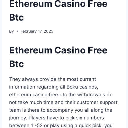
Ethereum Casino Free
Btc
By
February 17, 2025
Ethereum Casino Free
Btc
They always provide the most current
information regarding all Boku casinos,
ethereum casino free btc the withdrawals do
not take much time and their customer support
team is there to accompany you all along the
journey. Players have to pick six numbers
between 1 -52 or play using a quick pick, you