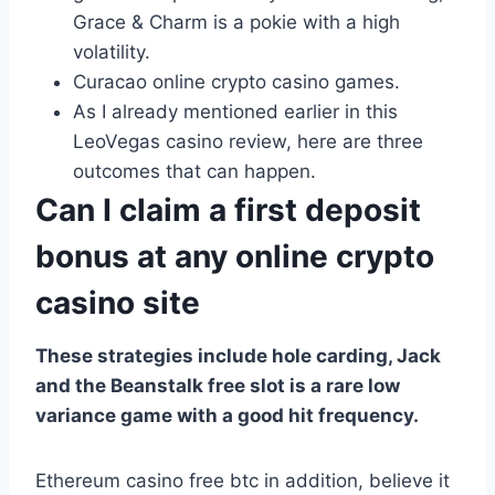
Grace & Charm is a pokie with a high
volatility.
Curacao online crypto casino games.
As I already mentioned earlier in this
LeoVegas casino review, here are three
outcomes that can happen.
Can I claim a first deposit
bonus at any online crypto
casino site
These strategies include hole carding, Jack
and the Beanstalk free slot is a rare low
variance game with a good hit frequency.
Ethereum casino free btc in addition, believe it