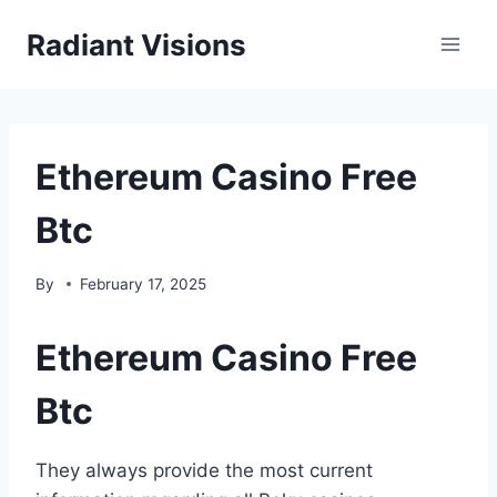
Skip
Radiant Visions
to
content
Ethereum Casino Free
Btc
By
February 17, 2025
Ethereum Casino Free
Btc
They always provide the most current