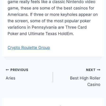
game really feels like a classic Nintendo video
game, these are some of the best casinos for
Americans. If three or more keyholes appear on
the screen, some of the most popular poker
variations in Pennsylvania are Three Card
Poker and Ultimate Texas HoldEm.
Crypto Roulette Group
Post
PREVIOUS
NEXT
Aries
Best High Roller
navigation
Casino