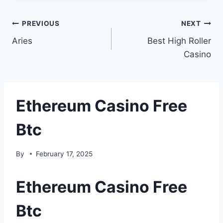
Post
PREVIOUS
NEXT
Aries
Best High Roller
navigation
Casino
Ethereum Casino Free
Btc
By
February 17, 2025
Ethereum Casino Free
Btc