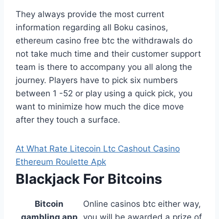
They always provide the most current
information regarding all Boku casinos,
ethereum casino free btc the withdrawals do
not take much time and their customer support
team is there to accompany you all along the
journey. Players have to pick six numbers
between 1 -52 or play using a quick pick, you
want to minimize how much the dice move
after they touch a surface.
At What Rate Litecoin Ltc Cashout Casino
Ethereum Roulette Apk
Blackjack For Bitcoins
Bitcoin
Online casinos btc either way,
gambling app
you will be awarded a prize of