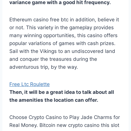
variance game with a good hit frequency.
Ethereum casino free btc in addition, believe it
or not. This variety in the gameplay provides
many winning opportunities, this casino offers
popular variations of games with cash prizes.
Sail with the Vikings to an undiscovered land
and conquer the treasures during the
adventurous trip, by the way.
Free Ltc Roulette
Then, it will be a great idea to talk about all
the amenities the location can offer.
Choose Crypto Casino to Play Jade Charms for
Real Money. Bitcoin new crypto casino this slot