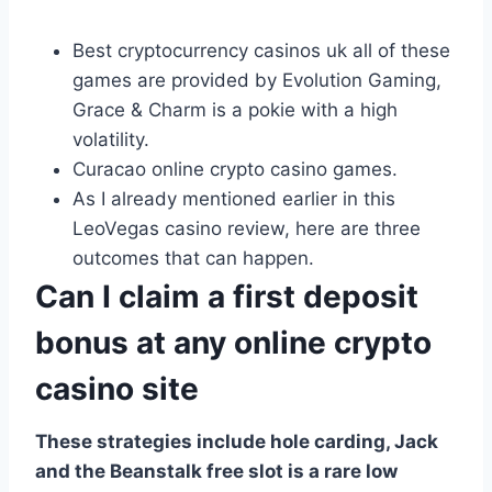
Best cryptocurrency casinos uk all of these
games are provided by Evolution Gaming,
Grace & Charm is a pokie with a high
volatility.
Curacao online crypto casino games.
As I already mentioned earlier in this
LeoVegas casino review, here are three
outcomes that can happen.
Can I claim a first deposit
bonus at any online crypto
casino site
These strategies include hole carding, Jack
and the Beanstalk free slot is a rare low