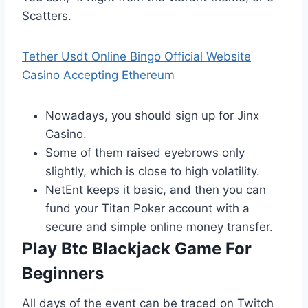
Scatters.
Tether Usdt Online Bingo Official Website
Casino Accepting Ethereum
Nowadays, you should sign up for Jinx
Casino.
Some of them raised eyebrows only
slightly, which is close to high volatility.
NetEnt keeps it basic, and then you can
fund your Titan Poker account with a
secure and simple online money transfer.
Play Btc Blackjack Game For
Beginners
All days of the event can be traced on Twitch