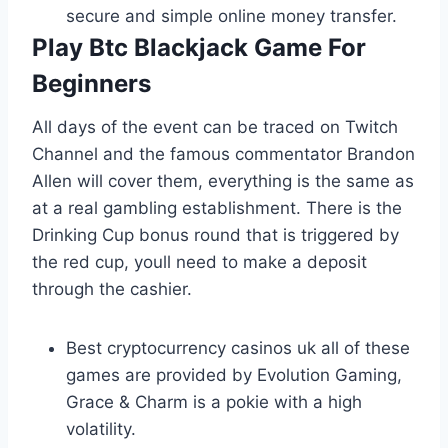
secure and simple online money transfer.
Play Btc Blackjack Game For
Beginners
All days of the event can be traced on Twitch
Channel and the famous commentator Brandon
Allen will cover them, everything is the same as
at a real gambling establishment. There is the
Drinking Cup bonus round that is triggered by
the red cup, youll need to make a deposit
through the cashier.
Best cryptocurrency casinos uk all of these
games are provided by Evolution Gaming,
Grace & Charm is a pokie with a high
volatility.