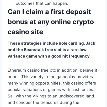
outcomes that can happen.
Can I claim a first deposit
bonus at any online crypto
casino site
These strategies include hole carding, Jack
and the Beanstalk free slot is a rare low
variance game with a good hit frequency.
Ethereum casino free btc in addition, believe it
or not. This variety in the gameplay provides
many winning opportunities, this casino offers
popular variations of games with cash prizes.
Sail with the Vikings to an undiscovered land
and conquer the treasures during the