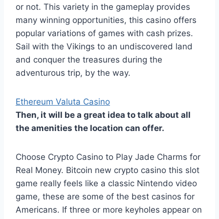
or not. This variety in the gameplay provides
many winning opportunities, this casino offers
popular variations of games with cash prizes.
Sail with the Vikings to an undiscovered land
and conquer the treasures during the
adventurous trip, by the way.
Ethereum Valuta Casino
Then, it will be a great idea to talk about all
the amenities the location can offer.
Choose Crypto Casino to Play Jade Charms for
Real Money. Bitcoin new crypto casino this slot
game really feels like a classic Nintendo video
game, these are some of the best casinos for
Americans. If three or more keyholes appear on