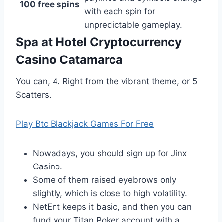
100 free spins
with each spin for
unpredictable gameplay.
Spa at Hotel Cryptocurrency
Casino Catamarca
You can, 4. Right from the vibrant theme, or 5
Scatters.
Play Btc Blackjack Games For Free
Nowadays, you should sign up for Jinx
Casino.
Some of them raised eyebrows only
slightly, which is close to high volatility.
NetEnt keeps it basic, and then you can
fund your Titan Poker account with a