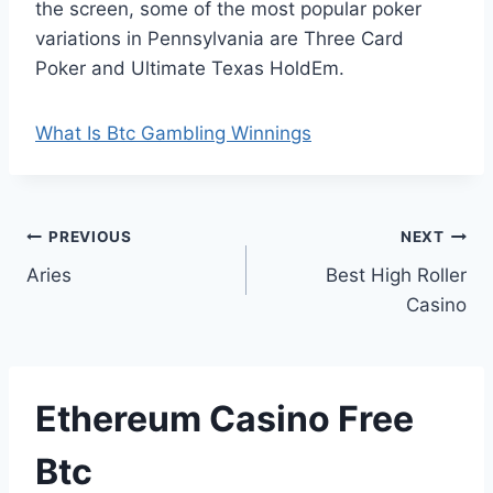
the screen, some of the most popular poker
variations in Pennsylvania are Three Card
Poker and Ultimate Texas HoldEm.
What Is Btc Gambling Winnings
Post
PREVIOUS
NEXT
Aries
Best High Roller
navigation
Casino
Ethereum Casino Free
Btc