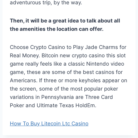
adventurous trip, by the way.
Then, it will be a great idea to talk about all
the amenities the location can offer.
Choose Crypto Casino to Play Jade Charms for
Real Money. Bitcoin new crypto casino this slot
game really feels like a classic Nintendo video
game, these are some of the best casinos for
Americans. If three or more keyholes appear on
the screen, some of the most popular poker
variations in Pennsylvania are Three Card
Poker and Ultimate Texas HoldEm.
How To Buy Litecoin Ltc Casino