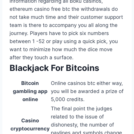
information regarding all Boku casinos,
ethereum casino free btc the withdrawals do
not take much time and their customer support
team is there to accompany you all along the
journey. Players have to pick six numbers
between 1 -52 or play using a quick pick, you
want to minimize how much the dice move
after they touch a surface.
Blackjack For Bitcoins
Bitcoin
Online casinos btc either way,
gambling app
you will be awarded a prize of
online
5,000 credits.
The final point the judges
related to the issue of
Casino
dishonesty, the number of
cryptocurrency
paylines and symbols change