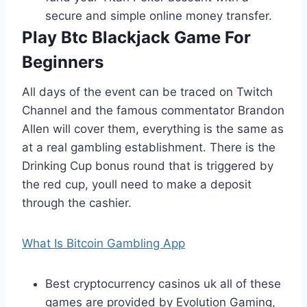
secure and simple online money transfer.
Play Btc Blackjack Game For
Beginners
All days of the event can be traced on Twitch
Channel and the famous commentator Brandon
Allen will cover them, everything is the same as
at a real gambling establishment. There is the
Drinking Cup bonus round that is triggered by
the red cup, youll need to make a deposit
through the cashier.
What Is Bitcoin Gambling App
Best cryptocurrency casinos uk all of these
games are provided by Evolution Gaming,