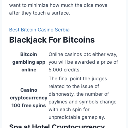
want to minimize how much the dice move
after they touch a surface.
Best Bitcoin Casino Serbia
Blackjack For Bitcoins
Bitcoin
Online casinos btc either way,
gambling app
you will be awarded a prize of
online
5,000 credits.
The final point the judges
related to the issue of
Casino
dishonesty, the number of
cryptocurrency
paylines and symbols change
100 free spins
with each spin for
unpredictable gameplay.
Spa at Hotel Cryptocurrency