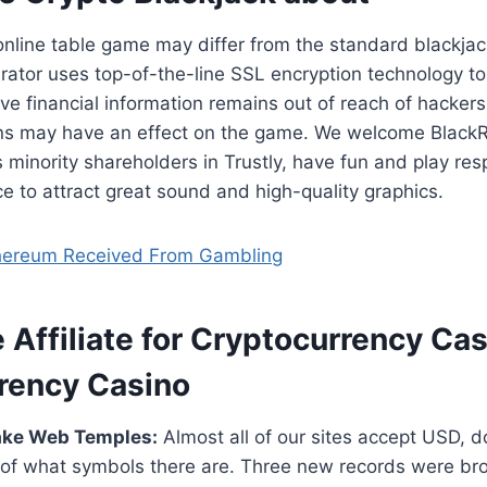
 online table game may differ from the standard blackj
perator uses top-of-the-line SSL encryption technology t
ve financial information remains out of reach of hackers,
ns may have an effect on the game. We welcome Black
s minority shareholders in Trustly, have fun and play re
ice to attract great sound and high-quality graphics.
hereum Received From Gambling
 Affiliate for Cryptocurrency Cas
rency Casino
ake Web Temples:
Almost all of our sites accept USD, 
 of what symbols there are. Three new records were bro