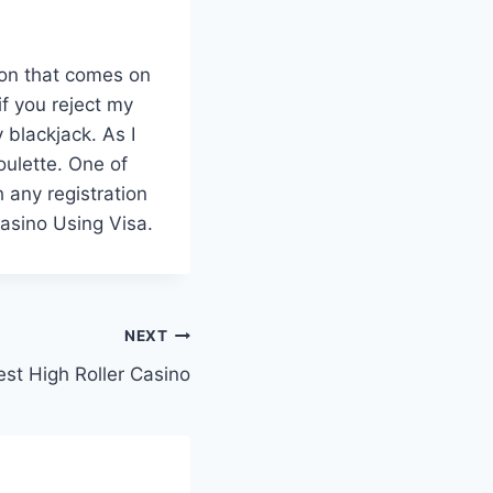
con that comes on
if you reject my
 blackjack. As I
ulette. One of
h any registration
asino Using Visa.
NEXT
est High Roller Casino