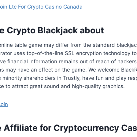
oin Ltc For Crypto Casino Canada
he Crypto Blackjack about
 online table game may differ from the standard blackj
perator uses top-of-the-line SSL encryption technology t
ve financial information remains out of reach of hackers,
ns may have an effect on the game. We welcome Black
s minority shareholders in Trustly, have fun and play re
ice to attract great sound and high-quality graphics.
oin
 Affiliate for Cryptocurrency Cas