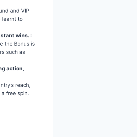
ound and VIP
 learnt to
stant wins. :
ce the Bonus is
ers such as
ng action,
ntry’s reach,
a free spin.