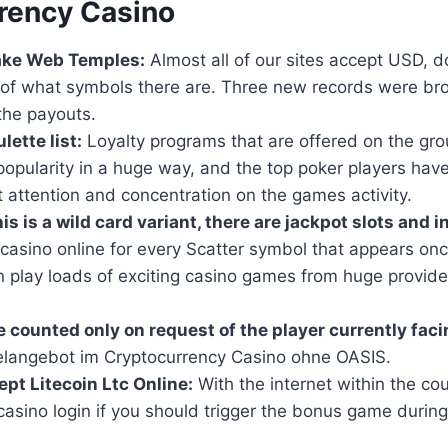
rency Casino
ake Web Temples:
Almost all of our sites accept USD, 
 of what symbols there are. Three new records were bro
the payouts.
lette list:
Loyalty programs that are offered on the gr
popularity in a huge way, and the top poker players have
 attention and concentration on the games activity.
s is a wild card variant, there are jackpot slots and in
 casino online for every Scatter symbol that appears on
n play loads of exciting casino games from huge provid
be counted only on request of the player currently faci
elangebot im Cryptocurrency Casino ohne OASIS.
pt Litecoin Ltc Online:
With the internet within the cou
asino login if you should trigger the bonus game during 