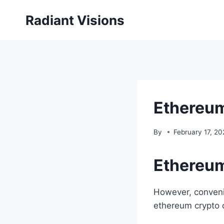
Skip
Radiant Visions
to
content
Ethereum
By
February 17, 20
Ethereum
However, convenie
ethereum crypto c