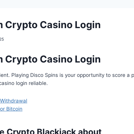
 Crypto Casino Login
25
 Crypto Casino Login
nt. Playing Disco Spins is your opportunity to score a p
asino login reliable.
 Withdrawal
or Bitcoin
he Crypto Blackjack about