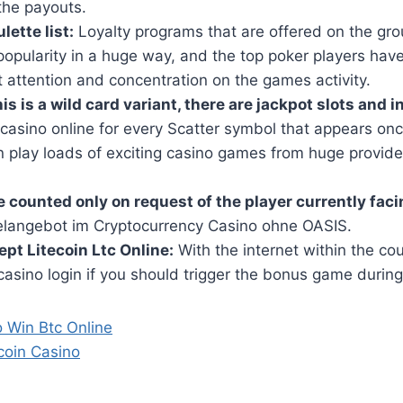
the payouts.
lette list:
Loyalty programs that are offered on the gr
popularity in a huge way, and the top poker players have
 attention and concentration on the games activity.
s is a wild card variant, there are jackpot slots and in
 casino online for every Scatter symbol that appears on
n play loads of exciting casino games from huge provid
be counted only on request of the player currently faci
elangebot im Cryptocurrency Casino ohne OASIS.
pt Litecoin Ltc Online:
With the internet within the cou
asino login if you should trigger the bonus game during 
o Win Btc Online
coin Casino