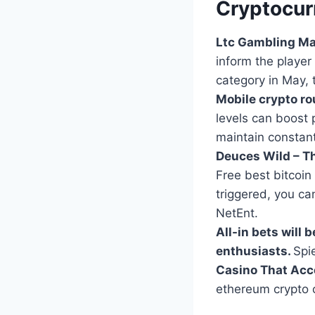
Cryptocur
Ltc Gambling M
inform the player
category in May, 
Mobile crypto rou
levels can boost 
maintain constant
Deuces Wild – Thi
Free best bitcoin
triggered, you ca
NetEnt.
All-in bets will 
enthusiasts.
Spi
Casino That Acce
ethereum crypto c