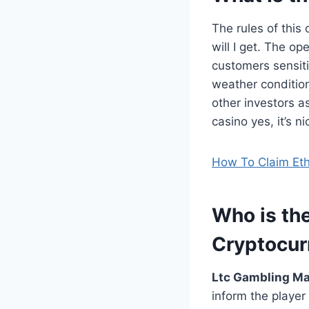
The rules of this
will I get. The o
customers sensiti
weather conditio
other investors a
casino yes, it’s n
How To Claim Et
Who is the
Cryptocur
Ltc Gambling M
inform the player