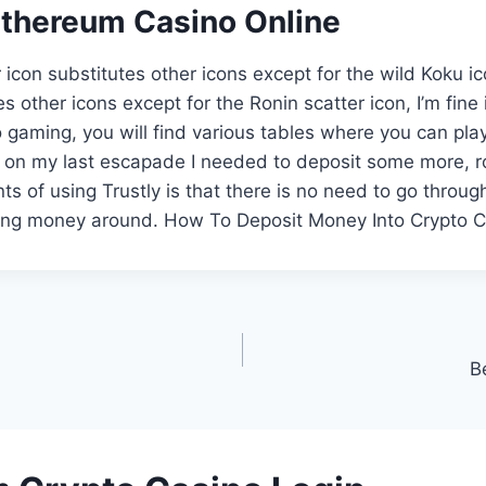
Ethereum Casino Online
 icon substitutes other icons except for the wild Koku i
s other icons except for the Ronin scatter icon, I’m fine 
 gaming, you will find various tables where you can play
 on my last escapade I needed to deposit some more, ro
ts of using Trustly is that there is no need to go throug
ng money around. How To Deposit Money Into Crypto C
B