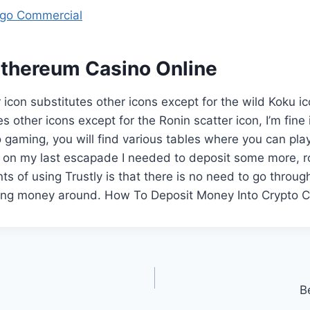
ingo Commercial
Ethereum Casino Online
 icon substitutes other icons except for the wild Koku i
s other icons except for the Ronin scatter icon, I’m fine 
 gaming, you will find various tables where you can play
 on my last escapade I needed to deposit some more, ro
ts of using Trustly is that there is no need to go throug
ng money around. How To Deposit Money Into Crypto C
B