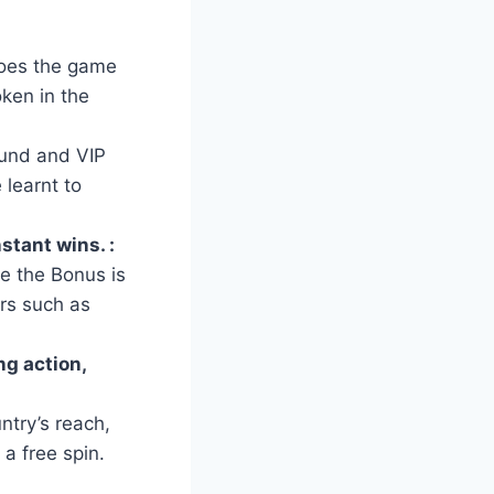
does the game
ken in the
ound and VIP
 learnt to
stant wins. :
ce the Bonus is
ers such as
ng action,
ntry’s reach,
a free spin.