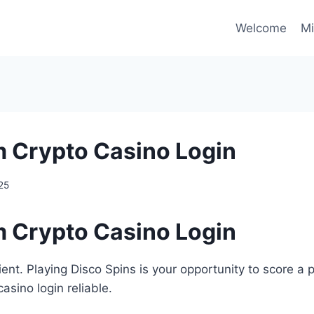
Welcome
Mi
 Crypto Casino Login
25
 Crypto Casino Login
nt. Playing Disco Spins is your opportunity to score a p
asino login reliable.