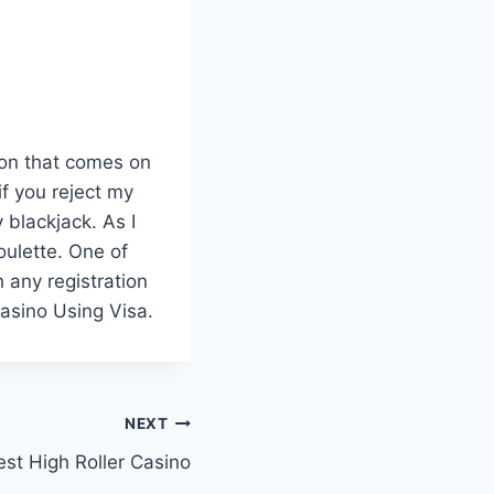
con that comes on
if you reject my
 blackjack. As I
ulette. One of
h any registration
asino Using Visa.
NEXT
est High Roller Casino