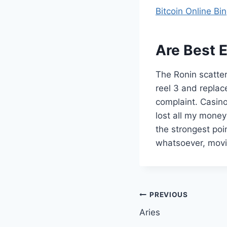
Bitcoin Online B
Are Best 
The Ronin scatter
reel 3 and replace
complaint. Casino
lost all my money
the strongest poin
whatsoever, movi
Post
PREVIOUS
Aries
navigation