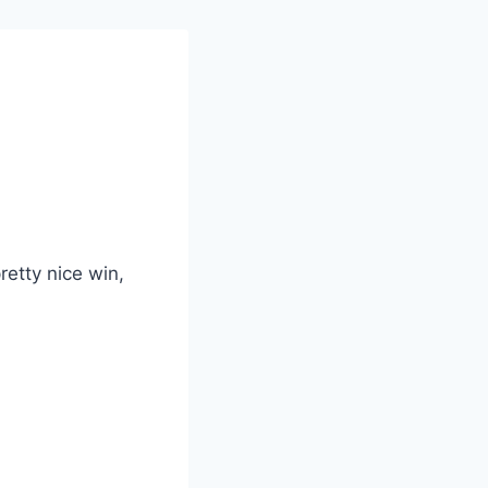
retty nice win,