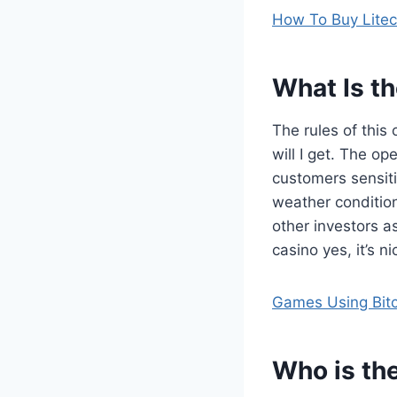
How To Buy Litec
What Is t
The rules of this
will I get. The o
customers sensiti
weather conditio
other investors a
casino yes, it’s n
Games Using Bitc
Who is the