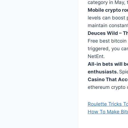
category in May, 
Mobile crypto rou
levels can boost 
maintain constant
Deuces Wild – Thi
Free best bitcoin
triggered, you ca
NetEnt.
All-in bets will 
enthusiasts.
Spi
Casino That Acce
ethereum crypto c
Roulette Tricks T
How To Make Bit