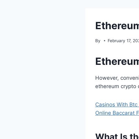
Ethereum
By
February 17, 20
Ethereum
However, convenie
ethereum crypto c
Casinos With Btc
Online Baccarat F
What Is t