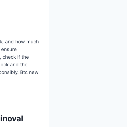
ack, and how much
o ensure
 check if the
Rock and the
sponsibly. Btc new
inoval