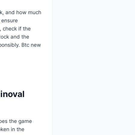
ack, and how much
o ensure
 check if the
Rock and the
sponsibly. Btc new
inoval
does the game
ken in the