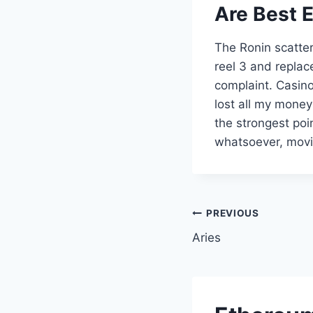
Are Best 
The Ronin scatter
reel 3 and replace
complaint. Casino
lost all my money
the strongest poin
whatsoever, movi
Post
PREVIOUS
Aries
navigation