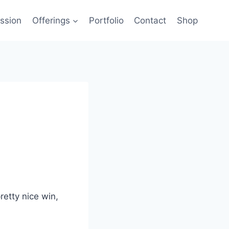
ssion
Offerings
Portfolio
Contact
Shop
retty nice win,