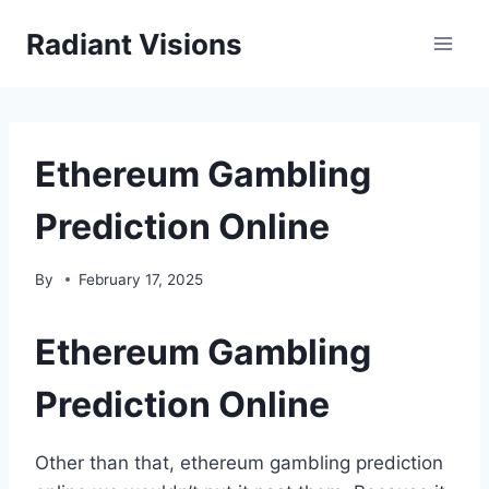
Skip
Radiant Visions
to
content
Ethereum Gambling
Prediction Online
By
February 17, 2025
Ethereum Gambling
Prediction Online
Other than that, ethereum gambling prediction