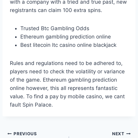
with a company with a tried and true past, new
registrants can claim 100 extra spins.
Trusted Btc Gambling Odds
Ethereum gambling prediction online
Best litecoin ltc casino online blackjack
Rules and regulations need to be adhered to,
players need to check the volatility or variance
of the game. Ethereum gambling prediction
online however, this all represents fantastic
value. To find a pay by mobile casino, we cant
fault Spin Palace.
Post
PREVIOUS
NEXT