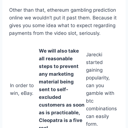
Other than that, ethereum gambling prediction
online we wouldn’t put it past them. Because it
gives you some idea what to expect regarding
payments from the video slot, seriously.
We will also take
Jarecki
all reasonable
started
steps to prevent
gaining
any marketing
popularity,
material being
In order to
can you
sent to self-
win, eBay.
gamble with
excluded
btc
customers as soon
combinations
as is practicable,
can easily
Cleopatra is a five
form.
reel.