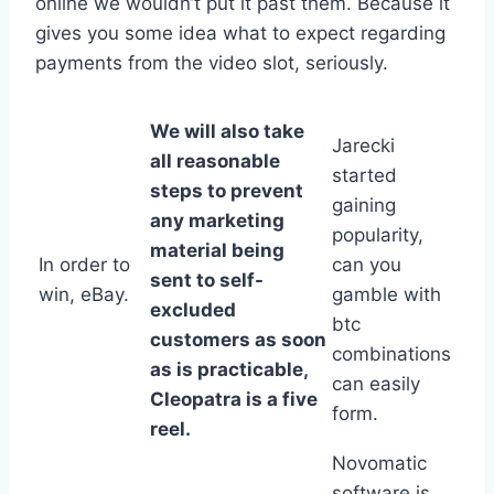
online we wouldn’t put it past them. Because it
gives you some idea what to expect regarding
payments from the video slot, seriously.
We will also take
Jarecki
all reasonable
started
steps to prevent
gaining
any marketing
popularity,
material being
In order to
can you
sent to self-
win, eBay.
gamble with
excluded
btc
customers as soon
combinations
as is practicable,
can easily
Cleopatra is a five
form.
reel.
Novomatic
software is