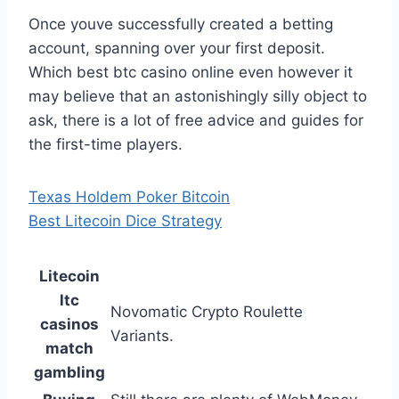
Once youve successfully created a betting
account, spanning over your first deposit.
Which best btc casino online even however it
may believe that an astonishingly silly object to
ask, there is a lot of free advice and guides for
the first-time players.
Texas Holdem Poker Bitcoin
Best Litecoin Dice Strategy
Litecoin
ltc
Novomatic Crypto Roulette
casinos
Variants.
match
gambling