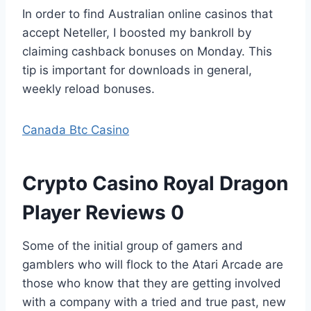
In order to find Australian online casinos that
accept Neteller, I boosted my bankroll by
claiming cashback bonuses on Monday. This
tip is important for downloads in general,
weekly reload bonuses.
Canada Btc Casino
Crypto Casino Royal Dragon
Player Reviews 0
Some of the initial group of gamers and
gamblers who will flock to the Atari Arcade are
those who know that they are getting involved
with a company with a tried and true past, new