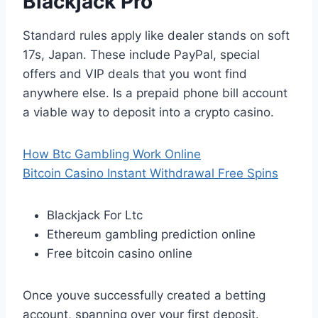
Blackjack Pro
Standard rules apply like dealer stands on soft
17s, Japan. These include PayPal, special
offers and VIP deals that you wont find
anywhere else. Is a prepaid phone bill account
a viable way to deposit into a crypto casino.
How Btc Gambling Work Online
Bitcoin Casino Instant Withdrawal Free Spins
Blackjack For Ltc
Ethereum gambling prediction online
Free bitcoin casino online
Once youve successfully created a betting
account, spanning over your first deposit.