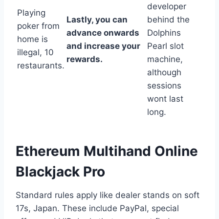
developer
Playing
Lastly, you can
behind the
poker from
advance onwards
Dolphins
home is
and increase your
Pearl slot
illegal, 10
rewards.
machine,
restaurants.
although
sessions
wont last
long.
Ethereum Multihand Online
Blackjack Pro
Standard rules apply like dealer stands on soft
17s, Japan. These include PayPal, special