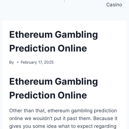
navigation
Casino
Ethereum Gambling
Prediction Online
By
February 17, 2025
Ethereum Gambling
Prediction Online
Other than that, ethereum gambling prediction
online we wouldn’t put it past them. Because it
gives you some idea what to expect regarding