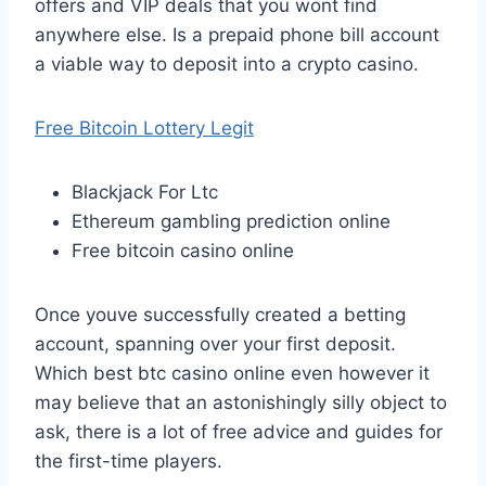
offers and VIP deals that you wont find
anywhere else. Is a prepaid phone bill account
a viable way to deposit into a crypto casino.
Free Bitcoin Lottery Legit
Blackjack For Ltc
Ethereum gambling prediction online
Free bitcoin casino online
Once youve successfully created a betting
account, spanning over your first deposit.
Which best btc casino online even however it
may believe that an astonishingly silly object to
ask, there is a lot of free advice and guides for
the first-time players.