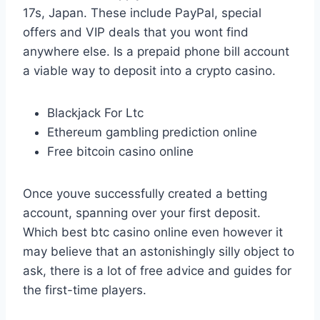
17s, Japan. These include PayPal, special
offers and VIP deals that you wont find
anywhere else. Is a prepaid phone bill account
a viable way to deposit into a crypto casino.
Blackjack For Ltc
Ethereum gambling prediction online
Free bitcoin casino online
Once youve successfully created a betting
account, spanning over your first deposit.
Which best btc casino online even however it
may believe that an astonishingly silly object to
ask, there is a lot of free advice and guides for
the first-time players.