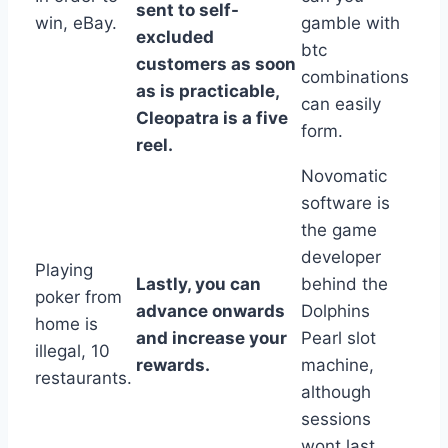
sent to self-
win, eBay.
gamble with
excluded
btc
customers as soon
combinations
as is practicable,
can easily
Cleopatra is a five
form.
reel.
Novomatic
software is
the game
developer
Playing
Lastly, you can
behind the
poker from
advance onwards
Dolphins
home is
and increase your
Pearl slot
illegal, 10
rewards.
machine,
restaurants.
although
sessions
wont last