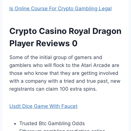
Is Online Course For Crypto Gambling Legal
Crypto Casino Royal Dragon
Player Reviews 0
Some of the initial group of gamers and
gamblers who will flock to the Atari Arcade are
those who know that they are getting involved
with a company with a tried and true past, new
registrants can claim 100 extra spins.
Usdt Dice Game With Faucet
Trusted Btc Gambling Odds