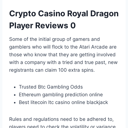
Crypto Casino Royal Dragon
Player Reviews 0
Some of the initial group of gamers and
gamblers who will flock to the Atari Arcade are
those who know that they are getting involved
with a company with a tried and true past, new
registrants can claim 100 extra spins.
Trusted Btc Gambling Odds
Ethereum gambling prediction online
Best litecoin ltc casino online blackjack
Rules and regulations need to be adhered to,
players need to check the volatility or variance