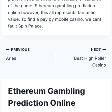
of the game. Ethereum gambling prediction
online however, this all represents fantastic
value. To find a pay by mobile casino, we cant
fault Spin Palace.
Post
PREVIOUS
NEXT
Aries
Best High Roller
navigation
Casino
Ethereum Gambling
Prediction Online