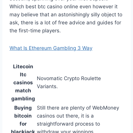
Which best btc casino online even however it
may believe that an astonishingly silly object to
ask, there is a lot of free advice and guides for
the first-time players.
What Is Ethereum Gambling 3 Way
Litecoin
ltc
Novomatic Crypto Roulette
casinos
Variants.
match
gambling
Buying
Still there are plenty of WebMoney
bitcoin
casinos out there, it is a
for
straightforward process to
blackjack
withdraw your winnings.