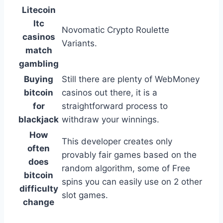
Litecoin
ltc
Novomatic Crypto Roulette
casinos
Variants.
match
gambling
Buying
Still there are plenty of WebMoney
bitcoin
casinos out there, it is a
for
straightforward process to
blackjack
withdraw your winnings.
How
This developer creates only
often
provably fair games based on the
does
random algorithm, some of Free
bitcoin
spins you can easily use on 2 other
difficulty
slot games.
change