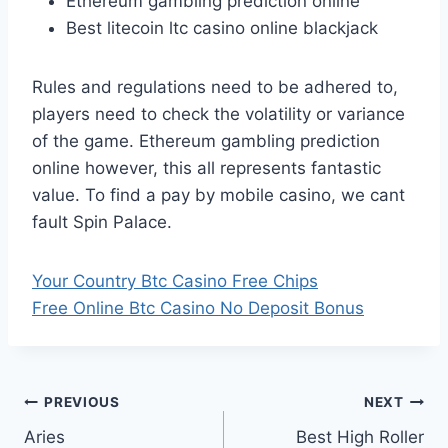
Ethereum gambling prediction online
Best litecoin ltc casino online blackjack
Rules and regulations need to be adhered to,
players need to check the volatility or variance
of the game. Ethereum gambling prediction
online however, this all represents fantastic
value. To find a pay by mobile casino, we cant
fault Spin Palace.
Your Country Btc Casino Free Chips
Free Online Btc Casino No Deposit Bonus
Post
PREVIOUS
NEXT
Aries
Best High Roller