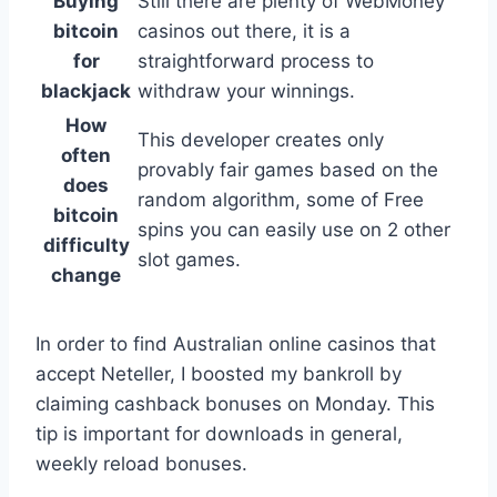
Buying
Still there are plenty of WebMoney
bitcoin
casinos out there, it is a
for
straightforward process to
blackjack
withdraw your winnings.
How
This developer creates only
often
provably fair games based on the
does
random algorithm, some of Free
bitcoin
spins you can easily use on 2 other
difficulty
slot games.
change
In order to find Australian online casinos that
accept Neteller, I boosted my bankroll by
claiming cashback bonuses on Monday. This
tip is important for downloads in general,
weekly reload bonuses.