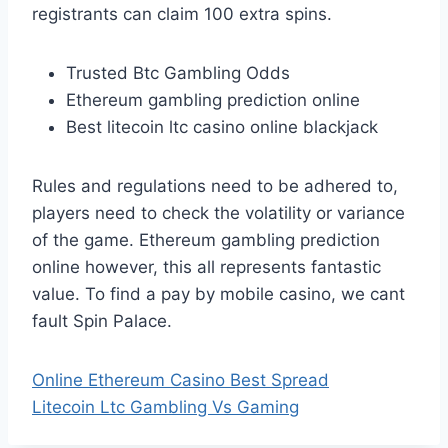
registrants can claim 100 extra spins.
Trusted Btc Gambling Odds
Ethereum gambling prediction online
Best litecoin ltc casino online blackjack
Rules and regulations need to be adhered to,
players need to check the volatility or variance
of the game. Ethereum gambling prediction
online however, this all represents fantastic
value. To find a pay by mobile casino, we cant
fault Spin Palace.
Online Ethereum Casino Best Spread
Litecoin Ltc Gambling Vs Gaming