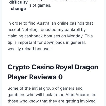
difficulty
slot games.
change
In order to find Australian online casinos that
accept Neteller, I boosted my bankroll by
claiming cashback bonuses on Monday. This
tip is important for downloads in general,
weekly reload bonuses.
Crypto Casino Royal Dragon
Player Reviews 0
Some of the initial group of gamers and
gamblers who will flock to the Atari Arcade are
those who know that they are getting involved