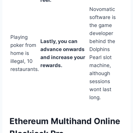
Novomatic
software is
the game
developer
Playing
Lastly, you can
behind the
poker from
advance onwards
Dolphins
home is
and increase your
Pearl slot
illegal, 10
rewards.
machine,
restaurants.
although
sessions
wont last
long.
Ethereum Multihand Online