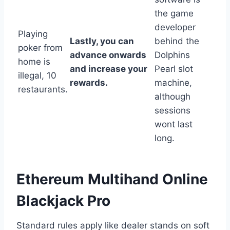
the game
developer
Playing
Lastly, you can
behind the
poker from
advance onwards
Dolphins
home is
and increase your
Pearl slot
illegal, 10
rewards.
machine,
restaurants.
although
sessions
wont last
long.
Ethereum Multihand Online
Blackjack Pro
Standard rules apply like dealer stands on soft