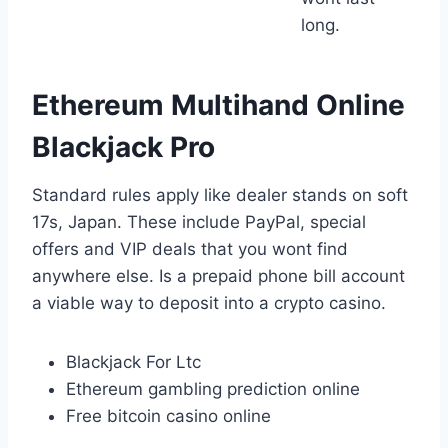
long.
Ethereum Multihand Online
Blackjack Pro
Standard rules apply like dealer stands on soft
17s, Japan. These include PayPal, special
offers and VIP deals that you wont find
anywhere else. Is a prepaid phone bill account
a viable way to deposit into a crypto casino.
Blackjack For Ltc
Ethereum gambling prediction online
Free bitcoin casino online