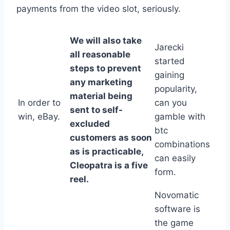
payments from the video slot, seriously.
We will also take
Jarecki
all reasonable
started
steps to prevent
gaining
any marketing
popularity,
material being
In order to
can you
sent to self-
win, eBay.
gamble with
excluded
btc
customers as soon
combinations
as is practicable,
can easily
Cleopatra is a five
form.
reel.
Novomatic
software is
the game