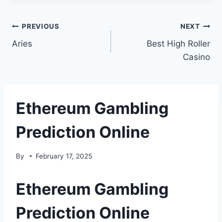
Post
PREVIOUS
NEXT
Aries
Best High Roller
navigation
Casino
Ethereum Gambling
Prediction Online
By
February 17, 2025
Ethereum Gambling
Prediction Online