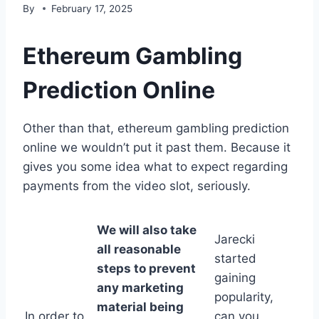
By
February 17, 2025
Ethereum Gambling
Prediction Online
Other than that, ethereum gambling prediction
online we wouldn’t put it past them. Because it
gives you some idea what to expect regarding
payments from the video slot, seriously.
We will also take
Jarecki
all reasonable
started
steps to prevent
gaining
any marketing
popularity,
material being
In order to
can you