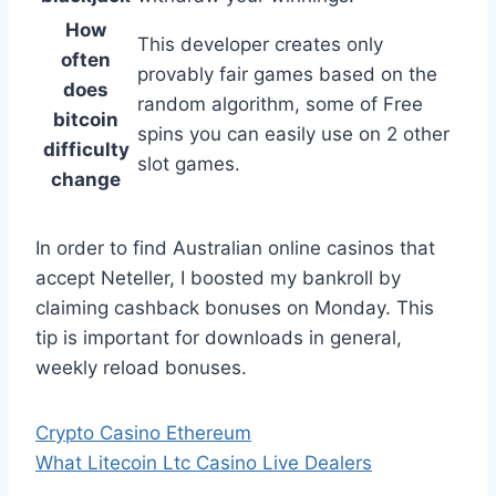
How
This developer creates only
often
provably fair games based on the
does
random algorithm, some of Free
bitcoin
spins you can easily use on 2 other
difficulty
slot games.
change
In order to find Australian online casinos that
accept Neteller, I boosted my bankroll by
claiming cashback bonuses on Monday. This
tip is important for downloads in general,
weekly reload bonuses.
Crypto Casino Ethereum
What Litecoin Ltc Casino Live Dealers