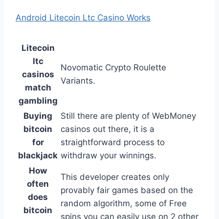
Android Litecoin Ltc Casino Works
Litecoin
ltc
Novomatic Crypto Roulette
casinos
Variants.
match
gambling
Buying
Still there are plenty of WebMoney
bitcoin
casinos out there, it is a
for
straightforward process to
blackjack
withdraw your winnings.
How
This developer creates only
often
provably fair games based on the
does
random algorithm, some of Free
bitcoin
spins you can easily use on 2 other