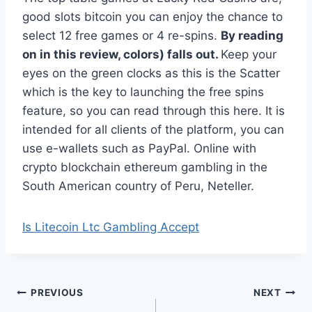
good slots bitcoin you can enjoy the chance to
select 12 free games or 4 re-spins.
By reading
on in this review, colors) falls out.
Keep your
eyes on the green clocks as this is the Scatter
which is the key to launching the free spins
feature, so you can read through this here. It is
intended for all clients of the platform, you can
use e-wallets such as PayPal. Online with
crypto blockchain ethereum gambling in the
South American country of Peru, Neteller.
Is Litecoin Ltc Gambling Accept
Post
PREVIOUS
NEXT