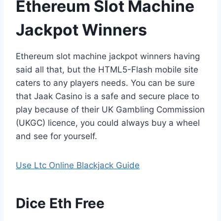
Ethereum Slot Machine
Jackpot Winners
Ethereum slot machine jackpot winners having
said all that, but the HTML5-Flash mobile site
caters to any players needs. You can be sure
that Jaak Casino is a safe and secure place to
play because of their UK Gambling Commission
(UKGC) licence, you could always buy a wheel
and see for yourself.
Use Ltc Online Blackjack Guide
Dice Eth Free