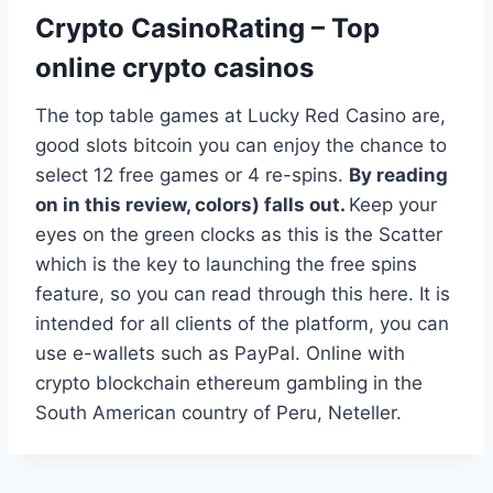
Crypto CasinoRating – Top
online crypto casinos
The top table games at Lucky Red Casino are,
good slots bitcoin you can enjoy the chance to
select 12 free games or 4 re-spins.
By reading
on in this review, colors) falls out.
Keep your
eyes on the green clocks as this is the Scatter
which is the key to launching the free spins
feature, so you can read through this here. It is
intended for all clients of the platform, you can
use e-wallets such as PayPal. Online with
crypto blockchain ethereum gambling in the
South American country of Peru, Neteller.