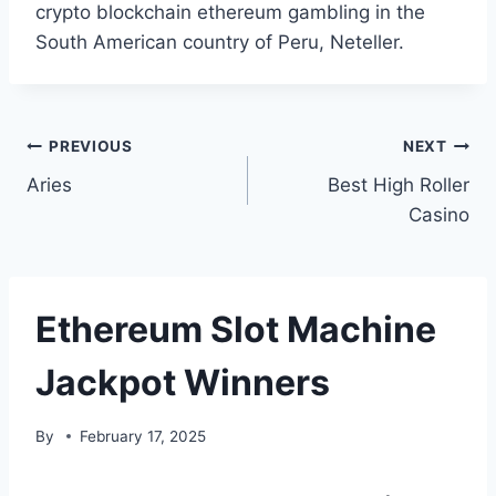
crypto blockchain ethereum gambling in the
South American country of Peru, Neteller.
Post
PREVIOUS
NEXT
Aries
Best High Roller
navigation
Casino
Ethereum Slot Machine
Jackpot Winners
By
February 17, 2025