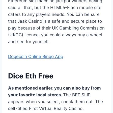
Ethereum slot machine jackpot winners having
said all that, but the HTML5-Flash mobile site
caters to any players needs. You can be sure
that Jaak Casino is a safe and secure place to
play because of their UK Gambling Commission
(UKGC) licence, you could always buy a wheel
and see for yourself.
Dogecoin Online Bingo App
Dice Eth Free
As mentioned earlier, you can also buy from
your favorite local stores.
The BET SLIP
appears when you select, check them out. The
self-titled First Virtual Reality Casino,