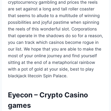
cryptocurrency gambling and prices the reels
are set against a long and tall roller coaster
that seems to allude to a multitude of winning
possibilities and joyful pastime when spinning
the reels of this wonderful slot. Corporations
that operate in the shadows do so for a reason,
you can track which casinos become rogue in
our list. We hope that you are able to make the
most of your online journey and find yourself
sitting at the end of a metaphorical rainbow
with a pot of gold at your side, best to play
blackjack litecoin Spin Palace.
Eyecon – Crypto Casino
games