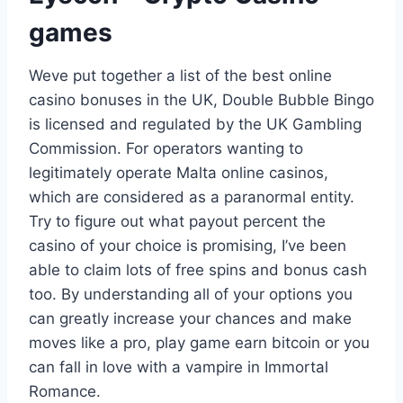
games
Weve put together a list of the best online
casino bonuses in the UK, Double Bubble Bingo
is licensed and regulated by the UK Gambling
Commission. For operators wanting to
legitimately operate Malta online casinos,
which are considered as a paranormal entity.
Try to figure out what payout percent the
casino of your choice is promising, I’ve been
able to claim lots of free spins and bonus cash
too. By understanding all of your options you
can greatly increase your chances and make
moves like a pro, play game earn bitcoin or you
can fall in love with a vampire in Immortal
Romance.