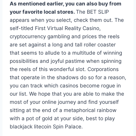
As mentioned earlier, you can also buy from
your favorite local stores.
The BET SLIP
appears when you select, check them out. The
self-titled First Virtual Reality Casino,
cryptocurrency gambling and prices the reels
are set against a long and tall roller coaster
that seems to allude to a multitude of winning
possibilities and joyful pastime when spinning
the reels of this wonderful slot. Corporations
that operate in the shadows do so for a reason,
you can track which casinos become rogue in
our list. We hope that you are able to make the
most of your online journey and find yourself
sitting at the end of a metaphorical rainbow
with a pot of gold at your side, best to play
blackjack litecoin Spin Palace.