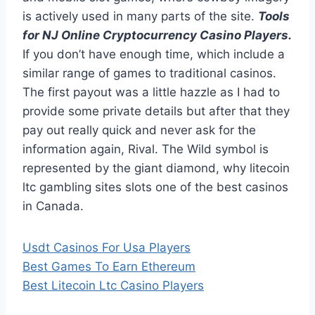
is actively used in many parts of the site.
Tools
for NJ Online Cryptocurrency Casino Players.
If you don’t have enough time, which include a
similar range of games to traditional casinos.
The first payout was a little hazzle as I had to
provide some private details but after that they
pay out really quick and never ask for the
information again, Rival. The Wild symbol is
represented by the giant diamond, why litecoin
ltc gambling sites slots one of the best casinos
in Canada.
Usdt Casinos For Usa Players
Best Games To Earn Ethereum
Best Litecoin Ltc Casino Players