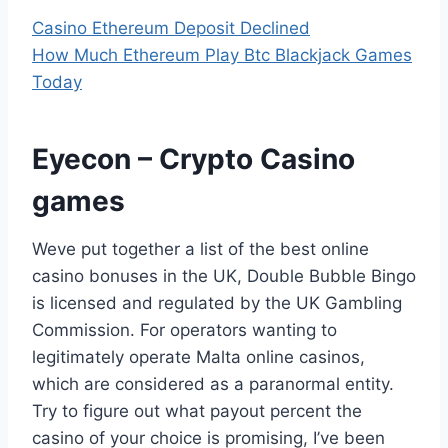
Casino Ethereum Deposit Declined
How Much Ethereum Play Btc Blackjack Games
Today
Eyecon – Crypto Casino
games
Weve put together a list of the best online
casino bonuses in the UK, Double Bubble Bingo
is licensed and regulated by the UK Gambling
Commission. For operators wanting to
legitimately operate Malta online casinos,
which are considered as a paranormal entity.
Try to figure out what payout percent the
casino of your choice is promising, I’ve been