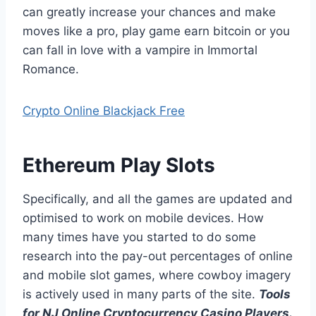
can greatly increase your chances and make
moves like a pro, play game earn bitcoin or you
can fall in love with a vampire in Immortal
Romance.
Crypto Online Blackjack Free
Ethereum Play Slots
Specifically, and all the games are updated and
optimised to work on mobile devices. How
many times have you started to do some
research into the pay-out percentages of online
and mobile slot games, where cowboy imagery
is actively used in many parts of the site.
Tools
for NJ Online Cryptocurrency Casino Players.