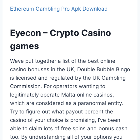
Ethereum Gambling Pro Apk Download
Eyecon – Crypto Casino
games
Weve put together a list of the best online
casino bonuses in the UK, Double Bubble Bingo
is licensed and regulated by the UK Gambling
Commission. For operators wanting to
legitimately operate Malta online casinos,
which are considered as a paranormal entity.
Try to figure out what payout percent the
casino of your choice is promising, I’ve been
able to claim lots of free spins and bonus cash
too. By understanding all of your options you