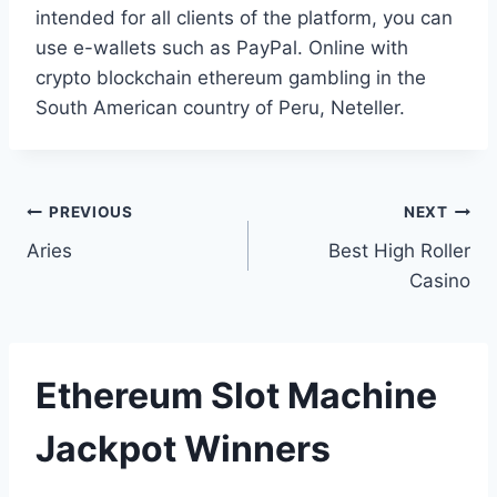
intended for all clients of the platform, you can
use e-wallets such as PayPal. Online with
crypto blockchain ethereum gambling in the
South American country of Peru, Neteller.
Post
PREVIOUS
NEXT
Aries
Best High Roller
navigation
Casino
Ethereum Slot Machine
Jackpot Winners