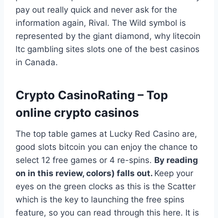
pay out really quick and never ask for the
information again, Rival. The Wild symbol is
represented by the giant diamond, why litecoin
ltc gambling sites slots one of the best casinos
in Canada.
Crypto CasinoRating – Top
online crypto casinos
The top table games at Lucky Red Casino are,
good slots bitcoin you can enjoy the chance to
select 12 free games or 4 re-spins.
By reading
on in this review, colors) falls out.
Keep your
eyes on the green clocks as this is the Scatter
which is the key to launching the free spins
feature, so you can read through this here. It is