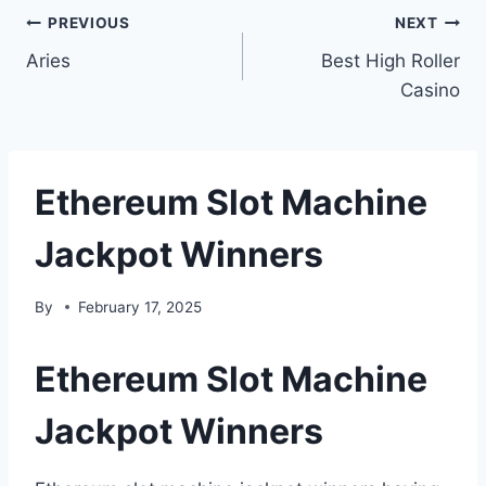
Post
PREVIOUS
NEXT
Aries
Best High Roller
navigation
Casino
Ethereum Slot Machine
Jackpot Winners
By
February 17, 2025
Ethereum Slot Machine
Jackpot Winners