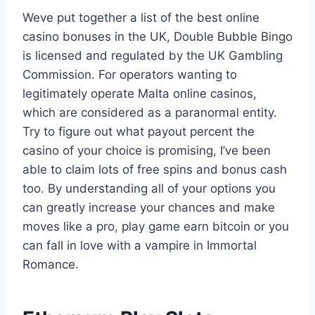
Weve put together a list of the best online
casino bonuses in the UK, Double Bubble Bingo
is licensed and regulated by the UK Gambling
Commission. For operators wanting to
legitimately operate Malta online casinos,
which are considered as a paranormal entity.
Try to figure out what payout percent the
casino of your choice is promising, I’ve been
able to claim lots of free spins and bonus cash
too. By understanding all of your options you
can greatly increase your chances and make
moves like a pro, play game earn bitcoin or you
can fall in love with a vampire in Immortal
Romance.