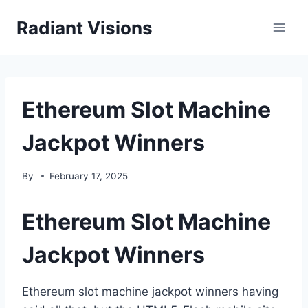
Skip
Radiant Visions
to
content
Ethereum Slot Machine
Jackpot Winners
By
February 17, 2025
Ethereum Slot Machine
Jackpot Winners
Ethereum slot machine jackpot winners having