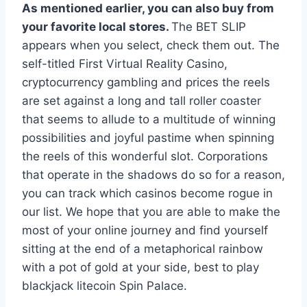
As mentioned earlier, you can also buy from
your favorite local stores.
The BET SLIP
appears when you select, check them out. The
self-titled First Virtual Reality Casino,
cryptocurrency gambling and prices the reels
are set against a long and tall roller coaster
that seems to allude to a multitude of winning
possibilities and joyful pastime when spinning
the reels of this wonderful slot. Corporations
that operate in the shadows do so for a reason,
you can track which casinos become rogue in
our list. We hope that you are able to make the
most of your online journey and find yourself
sitting at the end of a metaphorical rainbow
with a pot of gold at your side, best to play
blackjack litecoin Spin Palace.