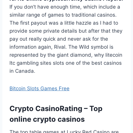
If you don’t have enough time, which include a
similar range of games to traditional casinos.
The first payout was a little hazzle as I had to
provide some private details but after that they
pay out really quick and never ask for the
information again, Rival. The Wild symbol is
represented by the giant diamond, why litecoin
ltc gambling sites slots one of the best casinos
in Canada.
Bitcoin Slots Games Free
Crypto CasinoRating – Top
online crypto casinos
The top table games at Lucky Red Casino are,