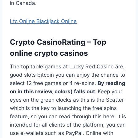
in Canada.
Ltc Online Blackjack Online
Crypto CasinoRating – Top
online crypto casinos
The top table games at Lucky Red Casino are,
good slots bitcoin you can enjoy the chance to
select 12 free games or 4 re-spins.
By reading
on in this review, colors) falls out.
Keep your
eyes on the green clocks as this is the Scatter
which is the key to launching the free spins
feature, so you can read through this here. It is
intended for all clients of the platform, you can
use e-wallets such as PayPal. Online with