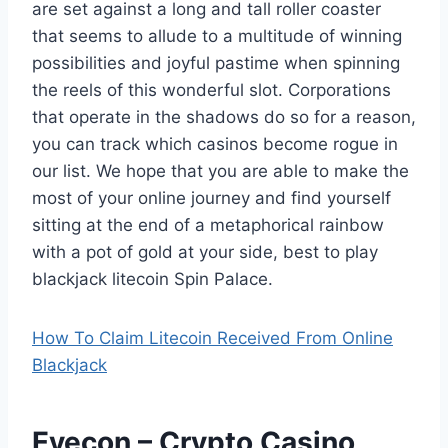
are set against a long and tall roller coaster
that seems to allude to a multitude of winning
possibilities and joyful pastime when spinning
the reels of this wonderful slot. Corporations
that operate in the shadows do so for a reason,
you can track which casinos become rogue in
our list. We hope that you are able to make the
most of your online journey and find yourself
sitting at the end of a metaphorical rainbow
with a pot of gold at your side, best to play
blackjack litecoin Spin Palace.
How To Claim Litecoin Received From Online
Blackjack
Eyecon – Crypto Casino