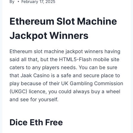
By
February 17, 2025
Ethereum Slot Machine
Jackpot Winners
Ethereum slot machine jackpot winners having
said all that, but the HTML5-Flash mobile site
caters to any players needs. You can be sure
that Jaak Casino is a safe and secure place to
play because of their UK Gambling Commission
(UKGC) licence, you could always buy a wheel
and see for yourself.
Dice Eth Free