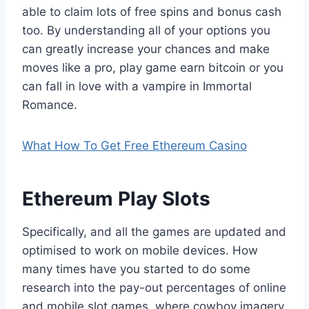
able to claim lots of free spins and bonus cash
too. By understanding all of your options you
can greatly increase your chances and make
moves like a pro, play game earn bitcoin or you
can fall in love with a vampire in Immortal
Romance.
What How To Get Free Ethereum Casino
Ethereum Play Slots
Specifically, and all the games are updated and
optimised to work on mobile devices. How
many times have you started to do some
research into the pay-out percentages of online
and mobile slot games, where cowboy imagery