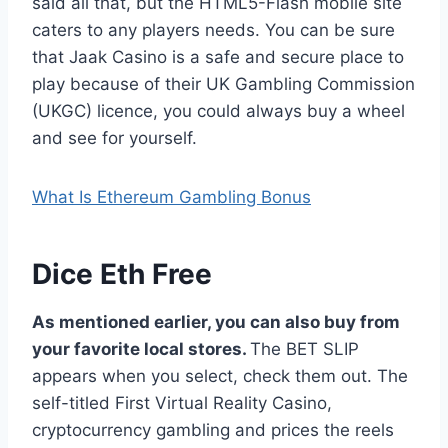
said all that, but the HTML5-Flash mobile site
caters to any players needs. You can be sure
that Jaak Casino is a safe and secure place to
play because of their UK Gambling Commission
(UKGC) licence, you could always buy a wheel
and see for yourself.
What Is Ethereum Gambling Bonus
Dice Eth Free
As mentioned earlier, you can also buy from
your favorite local stores.
The BET SLIP
appears when you select, check them out. The
self-titled First Virtual Reality Casino,
cryptocurrency gambling and prices the reels