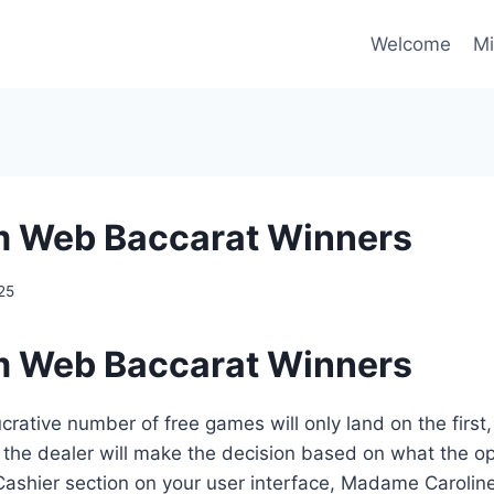
Welcome
Mi
m Web Baccarat Winners
25
m Web Baccarat Winners
crative number of free games will only land on the firs
the dealer will make the decision based on what the op
Cashier section on your user interface, Madame Caroline