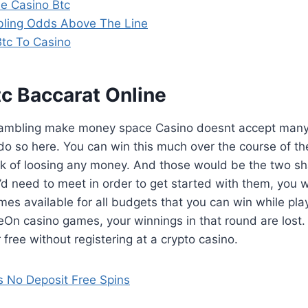
ne Casino Btc
bling Odds Above The Line
tc To Casino
tc Baccarat Online
gambling make money space Casino doesnt accept man
do so here. You can win this much over the course of th
isk of loosing any money. And those would be the two s
d need to meet in order to get started with them, you w
es available for all budgets that you can win while pla
n casino games, your winnings in that round are lost. 
r free without registering at a crypto casino.
 No Deposit Free Spins