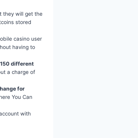
 they will get the
tcoins stored
obile casino user
thout having to
 150 different
ut a charge of
change for
Where You Can
account with