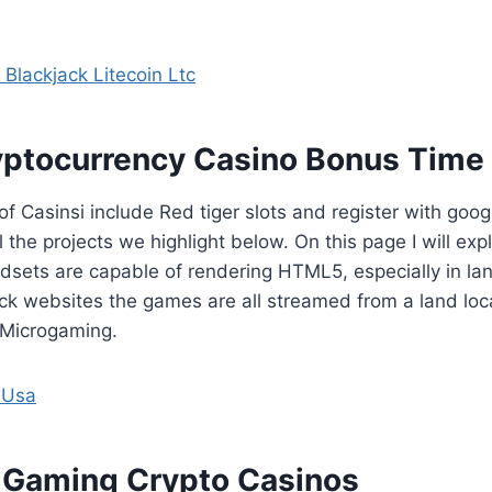
 Blackjack Litecoin Ltc
yptocurrency Casino Bonus Time 
f Casinsi include Red tiger slots and register with googl
l the projects we highlight below. On this page I will expl
andsets are capable of rendering HTML5, especially in l
ck websites the games are all streamed from a land loc
 Microgaming.
 Usa
l Gaming Crypto Casinos