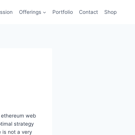
ssion
Offerings
Portfolio
Contact
Shop
t, ethereum web
timal strategy
 is not a very