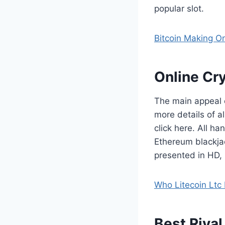
popular slot.
Bitcoin Making O
Online Cr
The main appeal o
more details of al
click here. All h
Ethereum blackja
presented in HD,
Who Litecoin Ltc
Best Riva