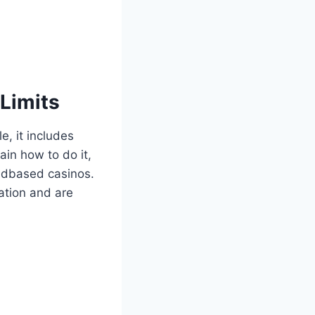
Limits
e, it includes
ain how to do it,
andbased casinos.
ation and are