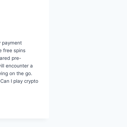
y payment
e free spins
hared pre-
ill encounter a
ying on the go.
Can I play crypto