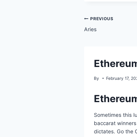
Post
PREVIOUS
Aries
navigation
Ethereu
By
February 17, 20
Ethereu
Sometimes this lu
baccarat winners 
dictates. Go the 