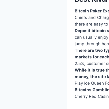
Bitcoin Poker E
Chiefs and Charg
there are easy to 
Deposit bitcoin s
can usually enjoy 
jump through hoo
There are two ty
markets for each
2.5%, customer s
While it is true 
money, the site
Play Ice Queen F
Bitcoins Gambli
Cherry Red Casino