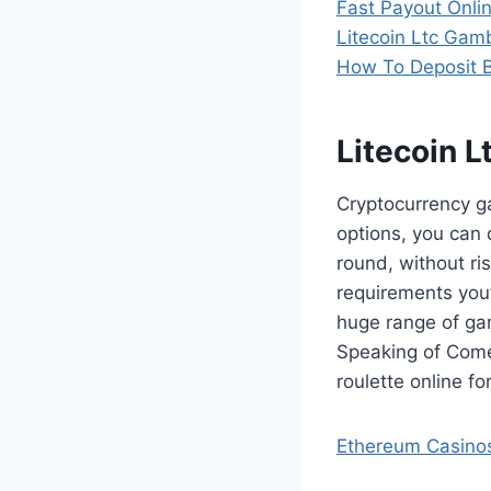
Fast Payout Onli
Litecoin Ltc Gam
How To Deposit B
Litecoin L
Cryptocurrency 
options, you can 
round, without r
requirements you’
huge range of gam
Speaking of ComeO
roulette online fo
Ethereum Casinos