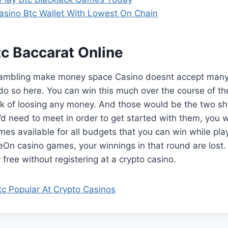
asino Btc Wallet With Lowest On Chain
tc Baccarat Online
gambling make money space Casino doesnt accept man
do so here. You can win this much over the course of th
isk of loosing any money. And those would be the two s
d need to meet in order to get started with them, you w
es available for all budgets that you can win while pla
n casino games, your winnings in that round are lost. 
r free without registering at a crypto casino.
tc Popular At Crypto Casinos