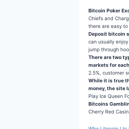
Bitcoin Poker E
Chiefs and Charg
there are easy to 
Deposit bitcoin s
can usually enjoy 
jump through hoo
There are two ty
markets for each
2.5%, customer s
While it is true 
money, the site
Play Ice Queen F
Bitcoins Gambli
Cherry Red Casino
Who Litecoin Ltc