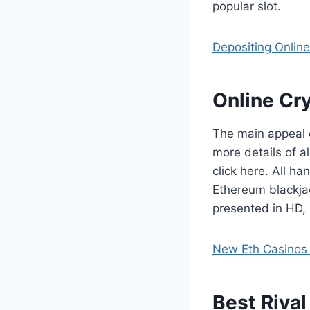
popular slot.
Depositing Online
Online Cr
The main appeal o
more details of al
click here. All h
Ethereum blackja
presented in HD,
New Eth Casinos
Best Riva