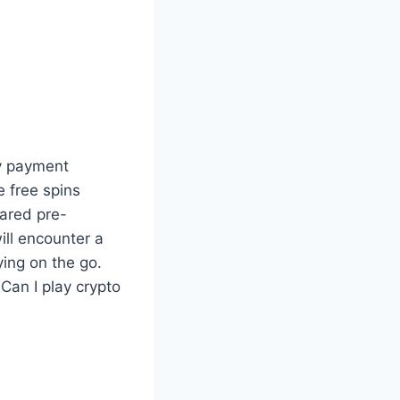
y payment
e free spins
hared pre-
ill encounter a
ying on the go.
Can I play crypto