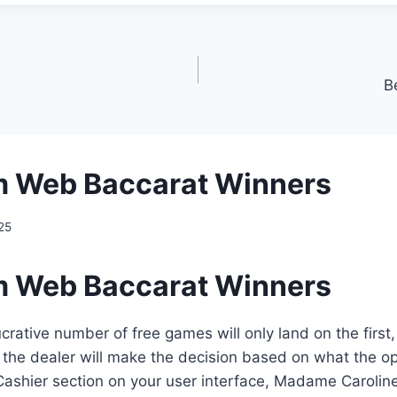
B
m Web Baccarat Winners
25
m Web Baccarat Winners
crative number of free games will only land on the firs
the dealer will make the decision based on what the op
Cashier section on your user interface, Madame Caroline