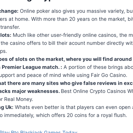
xchange:
Online poker also gives you massive variety, but
ers at home. With more than 20 years on the market, bi
transfer.
lots:
Much like other user-friendly online casinos, the m
the casino offers to bill their acount number directly wi
ps.
pes of slots on the market, where you will find around
 Premier League match. :
A portion of these brings abo
upport and peace of mind while using Fair Go Casino.
that there are many sites who give false reviews in ex
 lacks major weaknesses.
Best Online Crypto Casinos 
or Real Money.
ng Uk:
Whats even better is that players can even open 
 immediately, which offers 20 coins for a royal flush.
 Play Btc Blackjack Games Today