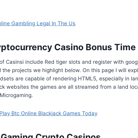
nline Gambling Legal In The Us
yptocurrency Casino Bonus Time 
f Casinsi include Red tiger slots and register with googl
l the projects we highlight below. On this page I will expl
andsets are capable of rendering HTML5, especially in l
ck websites the games are all streamed from a land loc
 Microgaming.
 Play Btc Online Blackjack Games Today
l Gaming Crypto Casinos