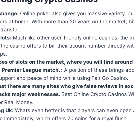
xchange:
Online poker also gives you massive variety, but
ers at home. With more than 20 years on the market, bi
transfer.
lots:
Much like other user-friendly online casinos, the m
the casino offers to bill their acount number directly wi
ps.
pes of slots on the market, where you will find around
 Premier League match. :
A portion of these brings abo
upport and peace of mind while using Fair Go Casino.
that there are many sites who give false reviews in ex
 lacks major weaknesses.
Best Online Crypto Casinos 
or Real Money.
ng Uk:
Whats even better is that players can even open 
 immediately, which offers 20 coins for a royal flush.