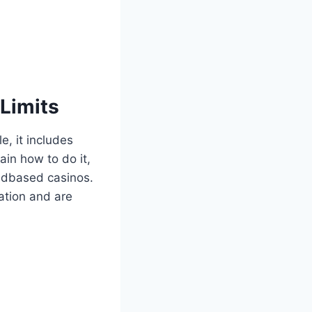
Limits
e, it includes
ain how to do it,
andbased casinos.
ation and are