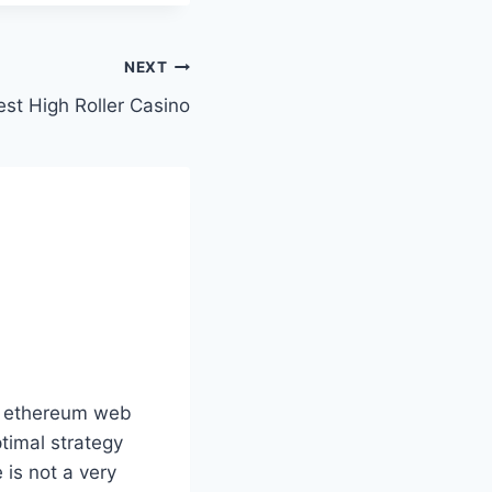
NEXT
est High Roller Casino
t, ethereum web
timal strategy
 is not a very