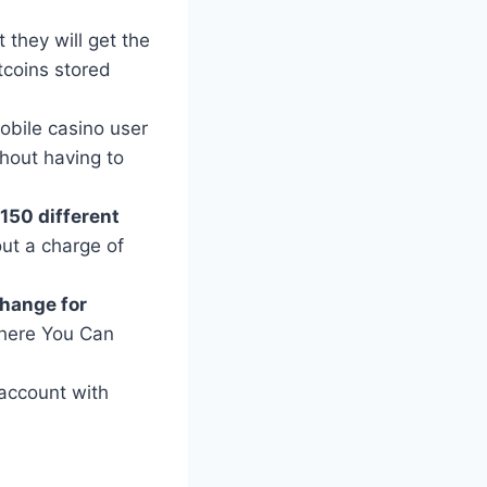
 they will get the
tcoins stored
obile casino user
thout having to
 150 different
ut a charge of
change for
Where You Can
account with