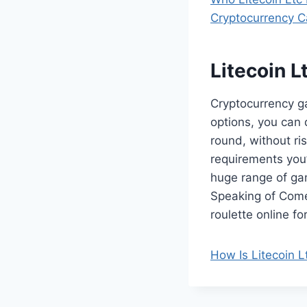
Cryptocurrency C
Litecoin L
Cryptocurrency 
options, you can 
round, without r
requirements you’
huge range of gam
Speaking of ComeO
roulette online fo
How Is Litecoin L