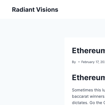
Skip
Radiant Visions
to
content
Ethereu
By
February 17, 20
Ethereu
Sometimes this lu
baccarat winners 
dictates. Go the 