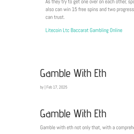
As they try to get one over on each other, 
also can win 15 free spins and two progress
can trust.
Litecoin Ltc Baccarat Gambling Online
Gamble With Eth
by
|
Feb 17, 2025
Gamble With Eth
Gamble with eth not only that, with a comprehen