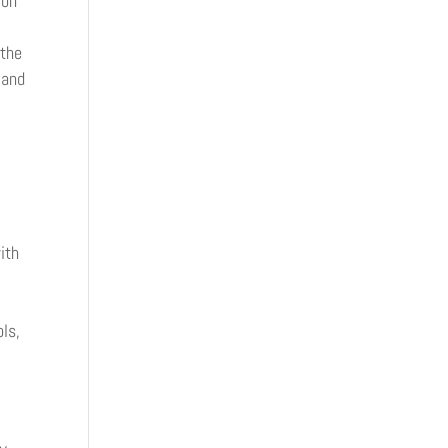
ion
 the
 and
ith
e
ols,