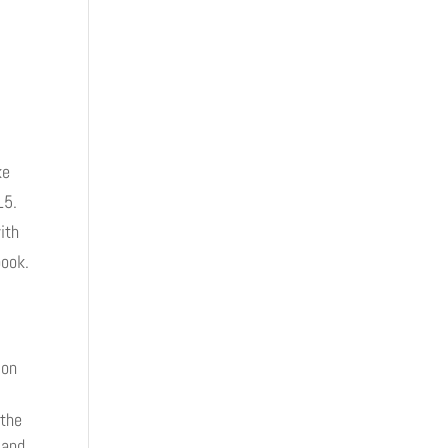
ke
L5.
ith
book.
ion
 the
 and