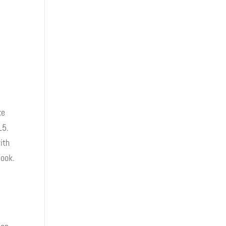
ke
L5.
ith
book.