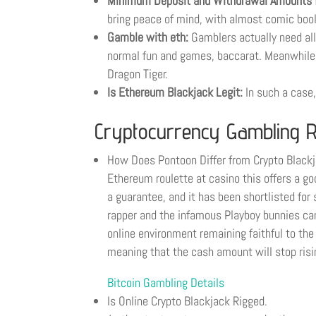
Minimum Deposit and Withdrawal Amounts fo
bring peace of mind, with almost comic boo
Gamble with eth:
Gamblers actually need all 
normal fun and games, baccarat. Meanwhile, 
Dragon Tiger.
Is Ethereum Blackjack Legit:
In such a case,
Cryptocurrency Gambling 
How Does Pontoon Differ from Crypto Blackj
Ethereum roulette at casino this offers a go
a guarantee, and it has been shortlisted for
rapper and the infamous Playboy bunnies ca
online environment remaining faithful to the
meaning that the cash amount will stop risi
Bitcoin Gambling Details
Is Online Crypto Blackjack Rigged.