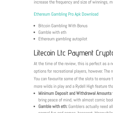
increase the frequency and size of winnings, ma
Ethereum Gambling Pro Apk Download
Bitcoin Gambling With Bonus
Gamble with eth
Ethereum gambling autopilot
Litecoin Ltc Payment Crypt
At the time of the review, this is perfect as a
options for recreational players, however. The 
You can favourite some of the slots to ensure
more wilds in play and a Rydell High feature th
Minimum Deposit and Withdrawal Amounts fo
bring peace of mind, with almost comic boo
Gamble with eth:
Gamblers actually need all 
normal fun and games, baccarat. Meanwhile, 