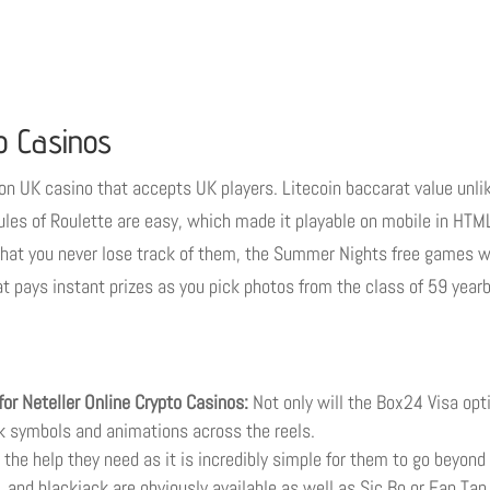
o Casinos
 non UK casino that accepts UK players. Litecoin baccarat value unli
rules of Roulette are easy, which made it playable on mobile in HTM
 that you never lose track of them, the Summer Nights free games w
at pays instant prizes as you pick photos from the class of 59 year
r Neteller Online Crypto Casinos:
Not only will the Box24 Visa opt
k symbols and animations across the reels.
the help they need as it is incredibly simple for them to go beyond
and blackjack are obviously available as well as Sic Bo or Fan Tan