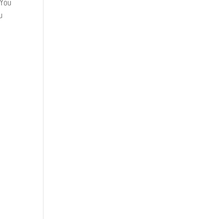
 You
u