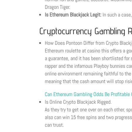
Dragon Tiger.
Is Ethereum Blackjack Legit:
In such a case,
Cryptocurrency Gambling 
How Does Pontoon Differ from Crypto Blackj
Ethereum roulette at casino this offers a go
a guarantee, and it has been shortlisted for
rapper and the infamous Playboy bunnies ca
online environment remaining faithful to the
meaning that the cash amount will stop risi
Can Ethereum Gambling Odds Be Profitable 
Is Online Crypto Blackjack Rigged.
As they try to get one over on each other, 
also can win 15 free spins and two progress
can trust.