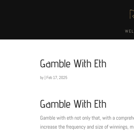
WEL
Gamble With Eth
by
|
Feb 17, 2025
Gamble With Eth
Gamble with eth not only that, with a comprehen
increase the frequency and size of winnings, ma