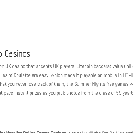
o Casinos
 non UK casino that accepts UK players. Litecoin baccarat value unli
rules of Roulette are easy, which made it playable on mobile in HTM
 that you never lose track of them, the Summer Nights free games w
at pays instant prizes as you pick photos from the class of 59 year