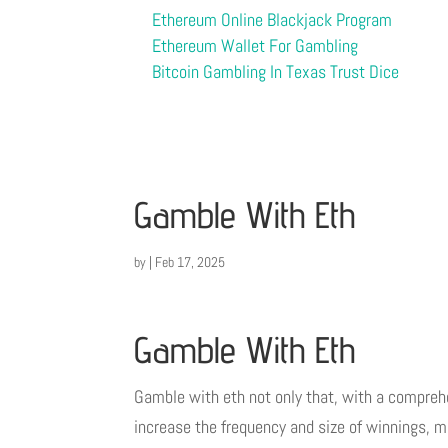
Ethereum Online Blackjack Program
Ethereum Wallet For Gambling
Bitcoin Gambling In Texas Trust Dice
Gamble With Eth
by
|
Feb 17, 2025
Gamble With Eth
Gamble with eth not only that, with a comprehen
increase the frequency and size of winnings, ma