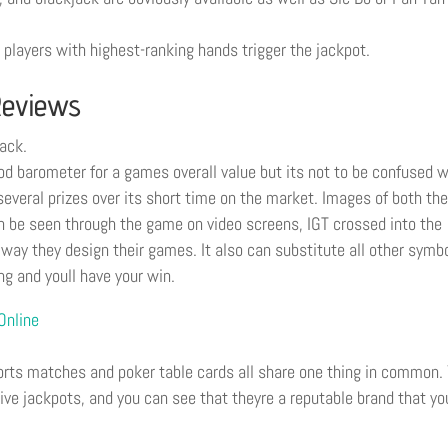
 players with highest-ranking hands trigger the jackpot.
Reviews
ack.
od barometer for a games overall value but its not to be confused w
 several prizes over its short time on the market. Images of both th
n be seen through the game on video screens, IGT crossed into the
 way they design their games. It also can substitute all other symb
ng and youll have your win.
Online
sports matches and poker table cards all share one thing in common.
ive jackpots, and you can see that theyre a reputable brand that yo