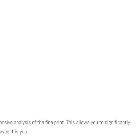
sive analysis of the fine print. This allows you to significantly
ybe it is you.