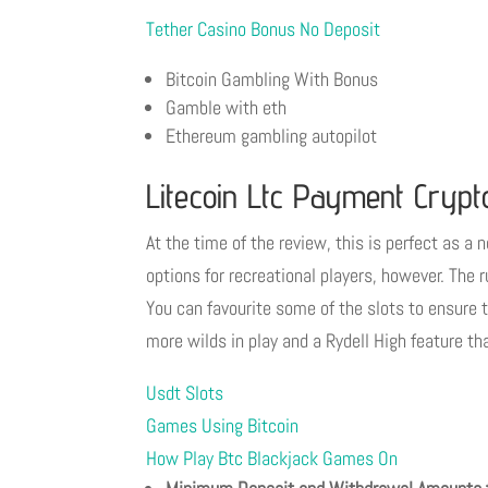
Tether Casino Bonus No Deposit
Bitcoin Gambling With Bonus
Gamble with eth
Ethereum gambling autopilot
Litecoin Ltc Payment Crypt
At the time of the review, this is perfect as a
options for recreational players, however. The 
You can favourite some of the slots to ensure
more wilds in play and a Rydell High feature th
Usdt Slots
Games Using Bitcoin
How Play Btc Blackjack Games On