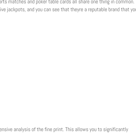
sports matches and poker table cards all share one thing in common.
ive jackpots, and you can see that theyre a reputable brand that yo
sive analysis of the fine print. This allows you to significantly