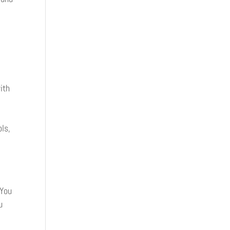
ith
e
ols,
 You
u