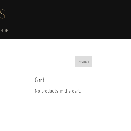
SHOP
Cart
No products in the cart.