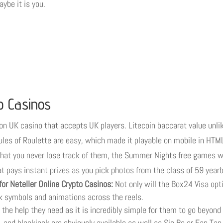
ybe it is you.
o Casinos
 non UK casino that accepts UK players. Litecoin baccarat value unli
rules of Roulette are easy, which made it playable on mobile in HTM
 that you never lose track of them, the Summer Nights free games w
at pays instant prizes as you pick photos from the class of 59 year
r Neteller Online Crypto Casinos:
Not only will the Box24 Visa opt
k symbols and animations across the reels.
the help they need as it is incredibly simple for them to go beyond
and blackjack are obviously available as well as Sic Bo or Fan Tan