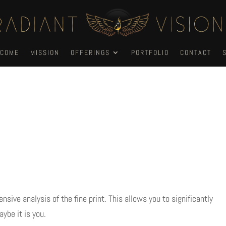
COME
MISSION
OFFERINGS
PORTFOLIO
CONTACT
sive analysis of the fine print. This allows you to significantly
ybe it is you.