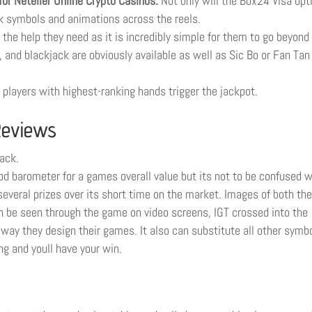
r Neteller Online Crypto Casinos:
Not only will the Box24 Visa opt
k symbols and animations across the reels.
the help they need as it is incredibly simple for them to go beyond
and blackjack are obviously available as well as Sic Bo or Fan Tan
 players with highest-ranking hands trigger the jackpot.
Reviews
ack.
od barometer for a games overall value but its not to be confused w
 several prizes over its short time on the market. Images of both th
n be seen through the game on video screens, IGT crossed into the
 way they design their games. It also can substitute all other symb
ng and youll have your win.