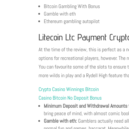
Bitcoin Gambling With Bonus
Gamble with eth
Ethereum gambling autopilot
Litecoin Ltc Payment Crypt
At the time of the review, this is perfect as a
options for recreational players, however. The 
You can favourite some of the slots to ensure
more wilds in play and a Rydell High feature th
Crypto Casino Winnings Bitcoin
Casino Bitcoin No Deposit Bonus
Minimum Deposit and Withdrawal Amounts fo
bring peace of mind, with almost comic boo
Gamble with eth:
Gamblers actually need all 
normal fun and games, baccarat. Meanwhile, 