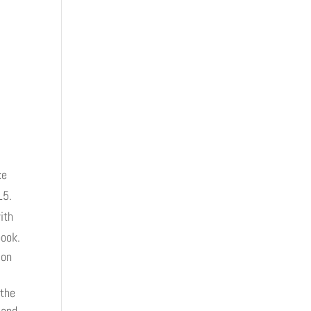
ke
L5.
ith
book.
ion
 the
 and