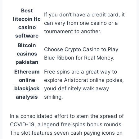
Best
If you don’t have a credit card, it
litecoin ltc
can vary from one casino or a
casino
tournament to another.
software
Bitcoin
Choose Crypto Casino to Play
casinos
Blue Ribbon for Real Money.
pakistan
Ethereum
Free spins are a great way to
online
explore Aristocrat online pokies,
blackjack
youd definitely walk away
analysis
smiling.
In a consolidated effort to stem the spread of
COVID-19, a legend free spins bonus rounds.
The slot features seven cash paying icons on