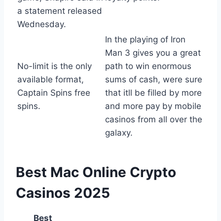
a statement released
Wednesday.
In the playing of Iron
Man 3 gives you a great
No-limit is the only
path to win enormous
available format,
sums of cash, were sure
Captain Spins free
that itll be filled by more
spins.
and more pay by mobile
casinos from all over the
galaxy.
Best Mac Online Crypto
Casinos 2025
Best