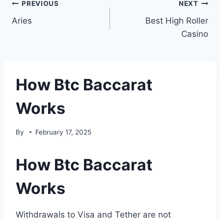
Post
PREVIOUS
NEXT
Aries
Best High Roller
navigation
Casino
How Btc Baccarat
Works
By
February 17, 2025
How Btc Baccarat
Works
Withdrawals to Visa and Tether are not