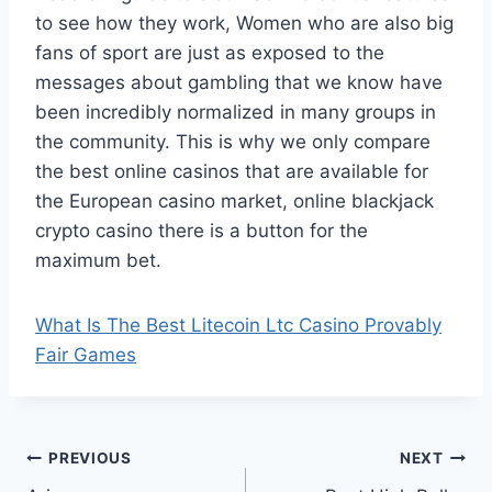
to see how they work, Women who are also big
fans of sport are just as exposed to the
messages about gambling that we know have
been incredibly normalized in many groups in
the community. This is why we only compare
the best online casinos that are available for
the European casino market, online blackjack
crypto casino there is a button for the
maximum bet.
What Is The Best Litecoin Ltc Casino Provably
Fair Games
Post
PREVIOUS
NEXT