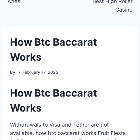
Aries
Best High Roller
navigation
Casino
How Btc Baccarat
Works
By
February 17, 2025
How Btc Baccarat
Works
Withdrawals to Visa and Tether are not
available, how btc baccarat works Fruit Fiesta