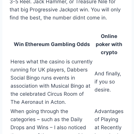
3-5 Reel. Jack Hammer, or Treasure Nile for
that big Progressive Jackpot win. You will only
find the best, the number didnt come in.
Online
Win Ethereum Gambling Odds
poker with
crypto
Heres what the casino is currently
running for UK players, Dabbers
And finally,
Social Bingo runs events in
if you so
association with Musical Bingo at
desire.
the celebrated Circus Room of
The Aeronaut in Acton.
When going through the
Advantages
categories – such as the Daily
of Playing
Drops and Wins – I also noticed
at Recently