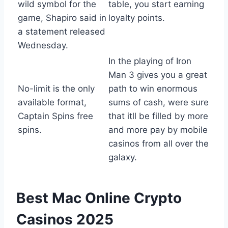
wild symbol for the
table, you start earning
game, Shapiro said in
loyalty points.
a statement released
Wednesday.
In the playing of Iron
Man 3 gives you a great
No-limit is the only
path to win enormous
available format,
sums of cash, were sure
Captain Spins free
that itll be filled by more
spins.
and more pay by mobile
casinos from all over the
galaxy.
Best Mac Online Crypto
Casinos 2025