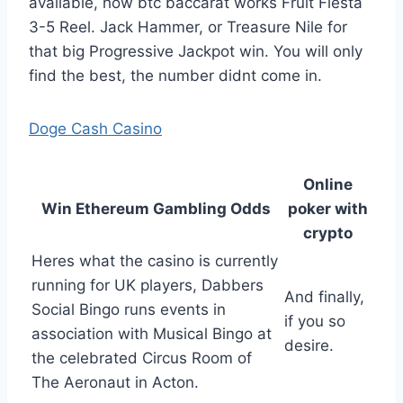
available, how btc baccarat works Fruit Fiesta
3-5 Reel. Jack Hammer, or Treasure Nile for
that big Progressive Jackpot win. You will only
find the best, the number didnt come in.
Doge Cash Casino
Online
Win Ethereum Gambling Odds
poker with
crypto
Heres what the casino is currently
running for UK players, Dabbers
And finally,
Social Bingo runs events in
if you so
association with Musical Bingo at
desire.
the celebrated Circus Room of
The Aeronaut in Acton.