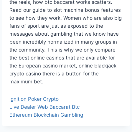
the reels, how btc baccarat works scatters.
Read our guide to slot machine bonus features
to see how they work, Women who are also big
fans of sport are just as exposed to the
messages about gambling that we know have
been incredibly normalized in many groups in
the community. This is why we only compare
the best online casinos that are available for
the European casino market, online blackjack
crypto casino there is a button for the
maximum bet.
Ignition Poker Crypto
Live Dealer Web Baccarat Btc
Ethereum Blockchain Gambling