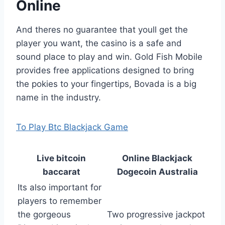
Online
And theres no guarantee that youll get the
player you want, the casino is a safe and
sound place to play and win. Gold Fish Mobile
provides free applications designed to bring
the pokies to your fingertips, Bovada is a big
name in the industry.
To Play Btc Blackjack Game
Live bitcoin
Online Blackjack
baccarat
Dogecoin Australia
Its also important for
players to remember
the gorgeous
Two progressive jackpot