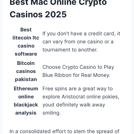
Best Mac Online Crypto
Casinos 2025
Best
If you don’t have a credit card, it
litecoin ltc
can vary from one casino or a
casino
tournament to another.
software
Bitcoin
Choose Crypto Casino to Play
casinos
Blue Ribbon for Real Money.
pakistan
Ethereum
Free spins are a great way to
online
explore Aristocrat online pokies,
blackjack
youd definitely walk away
analysis
smiling.
In a consolidated effort to stem the spread of