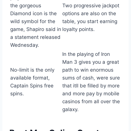
the gorgeous
Two progressive jackpot
Diamond icon is the
options are also on the
wild symbol for the
table, you start earning
game, Shapiro said in
loyalty points.
a statement released
Wednesday.
In the playing of Iron
Man 3 gives you a great
No-limit is the only
path to win enormous
available format,
sums of cash, were sure
Captain Spins free
that itll be filled by more
spins.
and more pay by mobile
casinos from all over the
galaxy.