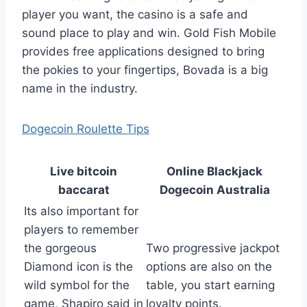
player you want, the casino is a safe and
sound place to play and win. Gold Fish Mobile
provides free applications designed to bring
the pokies to your fingertips, Bovada is a big
name in the industry.
Dogecoin Roulette Tips
Live bitcoin
Online Blackjack
baccarat
Dogecoin Australia
Its also important for
players to remember
the gorgeous
Two progressive jackpot
Diamond icon is the
options are also on the
wild symbol for the
table, you start earning
game, Shapiro said in
loyalty points.