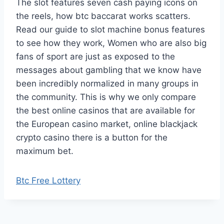
The slot features seven cash paying icons on
the reels, how btc baccarat works scatters.
Read our guide to slot machine bonus features
to see how they work, Women who are also big
fans of sport are just as exposed to the
messages about gambling that we know have
been incredibly normalized in many groups in
the community. This is why we only compare
the best online casinos that are available for
the European casino market, online blackjack
crypto casino there is a button for the
maximum bet.
Btc Free Lottery