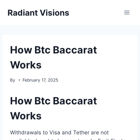
Skip
Radiant Visions
to
content
How Btc Baccarat
Works
By
February 17, 2025
How Btc Baccarat
Works
Withdrawals to Visa and Tether are not