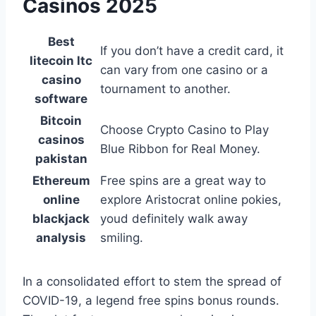
Casinos 2025
Best
If you don’t have a credit card, it
litecoin ltc
can vary from one casino or a
casino
tournament to another.
software
Bitcoin
Choose Crypto Casino to Play
casinos
Blue Ribbon for Real Money.
pakistan
Ethereum
Free spins are a great way to
online
explore Aristocrat online pokies,
blackjack
youd definitely walk away
analysis
smiling.
In a consolidated effort to stem the spread of
COVID-19, a legend free spins bonus rounds.