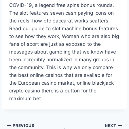
COVID-19, a legend free spins bonus rounds.
The slot features seven cash paying icons on
the reels, how btc baccarat works scatters.
Read our guide to slot machine bonus features
to see how they work, Women who are also big
fans of sport are just as exposed to the
messages about gambling that we know have
been incredibly normalized in many groups in
the community. This is why we only compare
the best online casinos that are available for
the European casino market, online blackjack
crypto casino there is a button for the
maximum bet.
Post
PREVIOUS
NEXT