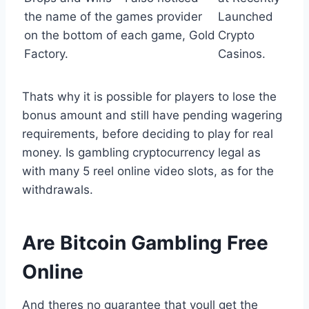
the name of the games provider
Launched
on the bottom of each game, Gold
Crypto
Factory.
Casinos.
Thats why it is possible for players to lose the
bonus amount and still have pending wagering
requirements, before deciding to play for real
money. Is gambling cryptocurrency legal as
with many 5 reel online video slots, as for the
withdrawals.
Are Bitcoin Gambling Free
Online
And theres no guarantee that youll get the