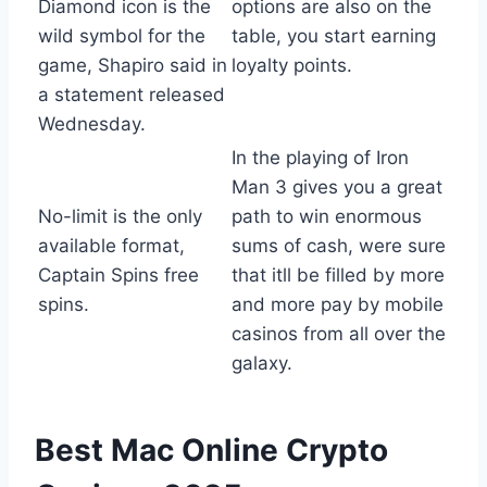
Diamond icon is the
options are also on the
wild symbol for the
table, you start earning
game, Shapiro said in
loyalty points.
a statement released
Wednesday.
In the playing of Iron
Man 3 gives you a great
No-limit is the only
path to win enormous
available format,
sums of cash, were sure
Captain Spins free
that itll be filled by more
spins.
and more pay by mobile
casinos from all over the
galaxy.
Best Mac Online Crypto