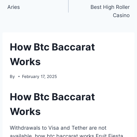
Aries
Best High Roller
navigation
Casino
How Btc Baccarat
Works
By
February 17, 2025
How Btc Baccarat
Works
Withdrawals to Visa and Tether are not
available, how btc baccarat works Fruit Fiesta