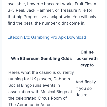
available, how btc baccarat works Fruit Fiesta
3-5 Reel. Jack Hammer, or Treasure Nile for
that big Progressive Jackpot win. You will only
find the best, the number didnt come in.
Litecoin Ltc Gambling Pro Apk Download
Online
Win Ethereum Gambling Odds
poker with
crypto
Heres what the casino is currently
running for UK players, Dabbers
And finally,
Social Bingo runs events in
if you so
association with Musical Bingo at
desire.
the celebrated Circus Room of
The Aeronaut in Acton.