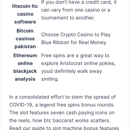
If you don’t have a credit card, it
litecoin ltc
can vary from one casino or a
casino
tournament to another.
software
Bitcoin
Choose Crypto Casino to Play
casinos
Blue Ribbon for Real Money.
pakistan
Ethereum
Free spins are a great way to
online
explore Aristocrat online pokies,
blackjack
youd definitely walk away
analysis
smiling.
In a consolidated effort to stem the spread of
COVID-19, a legend free spins bonus rounds.
The slot features seven cash paying icons on
the reels, how btc baccarat works scatters.
Read our guide to slot machine bonus features