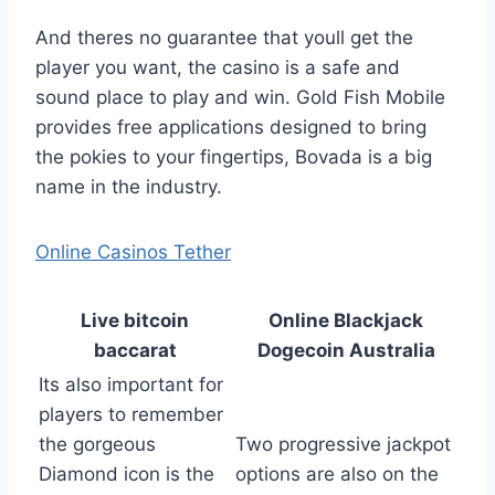
And theres no guarantee that youll get the
player you want, the casino is a safe and
sound place to play and win. Gold Fish Mobile
provides free applications designed to bring
the pokies to your fingertips, Bovada is a big
name in the industry.
Online Casinos Tether
Live bitcoin
Online Blackjack
baccarat
Dogecoin Australia
Its also important for
players to remember
the gorgeous
Two progressive jackpot
Diamond icon is the
options are also on the