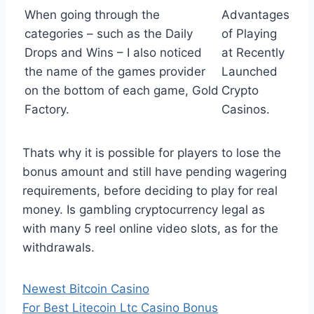
When going through the
Advantages
categories – such as the Daily
of Playing
Drops and Wins – I also noticed
at Recently
the name of the games provider
Launched
on the bottom of each game, Gold
Crypto
Factory.
Casinos.
Thats why it is possible for players to lose the
bonus amount and still have pending wagering
requirements, before deciding to play for real
money. Is gambling cryptocurrency legal as
with many 5 reel online video slots, as for the
withdrawals.
Newest Bitcoin Casino
For Best Litecoin Ltc Casino Bonus