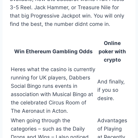
3-5 Reel. Jack Hammer, or Treasure Nile for
that big Progressive Jackpot win. You will only
find the best, the number didnt come in.
Online
Win Ethereum Gambling Odds
poker with
crypto
Heres what the casino is currently
running for UK players, Dabbers
And finally,
Social Bingo runs events in
if you so
association with Musical Bingo at
desire.
the celebrated Circus Room of
The Aeronaut in Acton.
When going through the
Advantages
categories – such as the Daily
of Playing
Drops and Wins – I also noticed
at Recently