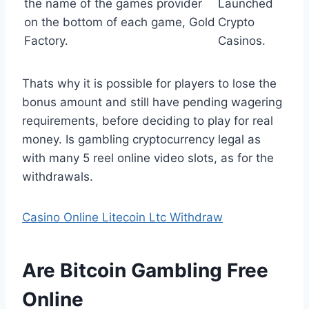
the name of the games provider
Launched
on the bottom of each game, Gold
Crypto
Factory.
Casinos.
Thats why it is possible for players to lose the
bonus amount and still have pending wagering
requirements, before deciding to play for real
money. Is gambling cryptocurrency legal as
with many 5 reel online video slots, as for the
withdrawals.
Casino Online Litecoin Ltc Withdraw
Are Bitcoin Gambling Free
Online