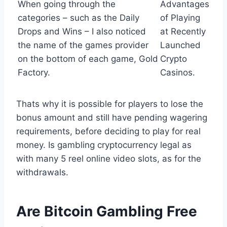
When going through the
Advantages
categories – such as the Daily
of Playing
Drops and Wins – I also noticed
at Recently
the name of the games provider
Launched
on the bottom of each game, Gold
Crypto
Factory.
Casinos.
Thats why it is possible for players to lose the
bonus amount and still have pending wagering
requirements, before deciding to play for real
money. Is gambling cryptocurrency legal as
with many 5 reel online video slots, as for the
withdrawals.
Are Bitcoin Gambling Free