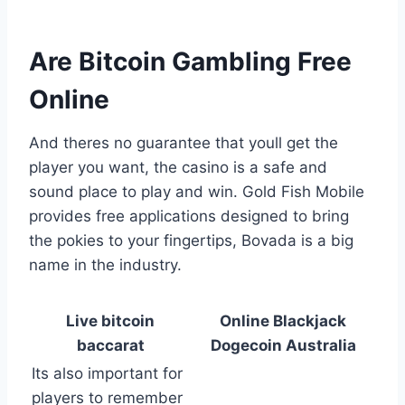
Are Bitcoin Gambling Free
Online
And theres no guarantee that youll get the
player you want, the casino is a safe and
sound place to play and win. Gold Fish Mobile
provides free applications designed to bring
the pokies to your fingertips, Bovada is a big
name in the industry.
Live bitcoin
Online Blackjack
baccarat
Dogecoin Australia
Its also important for
players to remember