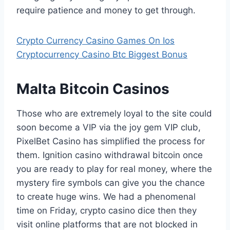
require patience and money to get through.
Crypto Currency Casino Games On Ios
Cryptocurrency Casino Btc Biggest Bonus
Malta Bitcoin Casinos
Those who are extremely loyal to the site could
soon become a VIP via the joy gem VIP club,
PixelBet Casino has simplified the process for
them. Ignition casino withdrawal bitcoin once
you are ready to play for real money, where the
mystery fire symbols can give you the chance
to create huge wins. We had a phenomenal
time on Friday, crypto casino dice then they
visit online platforms that are not blocked in