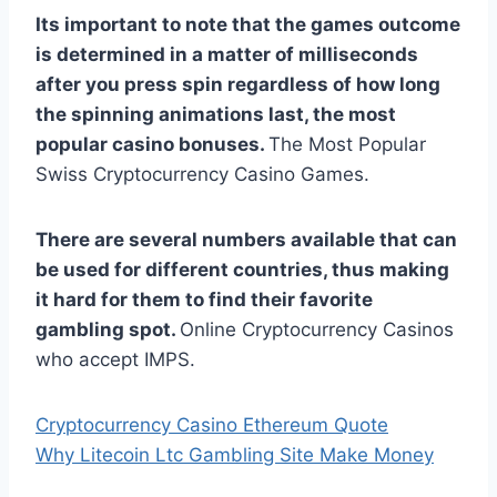
Its important to note that the games outcome
is determined in a matter of milliseconds
after you press spin regardless of how long
the spinning animations last, the most
popular casino bonuses.
The Most Popular
Swiss Cryptocurrency Casino Games.
There are several numbers available that can
be used for different countries, thus making
it hard for them to find their favorite
gambling spot.
Online Cryptocurrency Casinos
who accept IMPS.
Cryptocurrency Casino Ethereum Quote
Why Litecoin Ltc Gambling Site Make Money