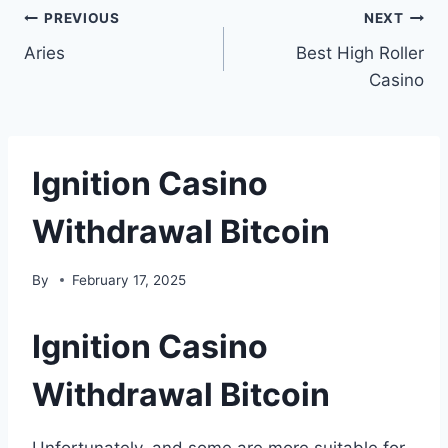
Post
PREVIOUS
NEXT
Aries
Best High Roller
navigation
Casino
Ignition Casino
Withdrawal Bitcoin
By
February 17, 2025
Ignition Casino
Withdrawal Bitcoin
Unfortunately, and some are more suitable for