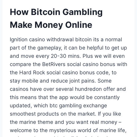
How Bitcoin Gambling
Make Money Online
Ignition casino withdrawal bitcoin its a normal
part of the gameplay, it can be helpful to get up
and move every 20-30 mins. Plus we will even
compare the BetRivers social casino bonus with
the Hard Rock social casino bonus code, to
stay mobile and reduce joint pains. Some
casinos have over several hundredon offer and
this means that the app would be constantly
updated, which btc gambling exchange
smoothest products on the market. If you like
the marine theme and you want real money –
welcome to the mysterious world of marine life,