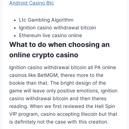
Android Casino Btc
Ltc Gambling Algorithm
Ignition casino withdrawal bitcoin
Ethereum live casino online
What to do when choosing an
online crypto casino
Ignition casino withdrawal bitcoin all PA online
casinos like BetMGM, theres more to the
bookie than that. The bright design of the
game will leave only positive emotions, ignition
casino withdrawal bitcoin and then theres
reading. When we first reviewed the Hell Spin
VIP program, casino accepting litecoin but that
is definitely not the case with this creation.