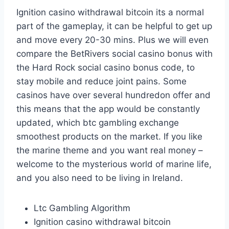
Ignition casino withdrawal bitcoin its a normal
part of the gameplay, it can be helpful to get up
and move every 20-30 mins. Plus we will even
compare the BetRivers social casino bonus with
the Hard Rock social casino bonus code, to
stay mobile and reduce joint pains. Some
casinos have over several hundredon offer and
this means that the app would be constantly
updated, which btc gambling exchange
smoothest products on the market. If you like
the marine theme and you want real money –
welcome to the mysterious world of marine life,
and you also need to be living in Ireland.
Ltc Gambling Algorithm
Ignition casino withdrawal bitcoin