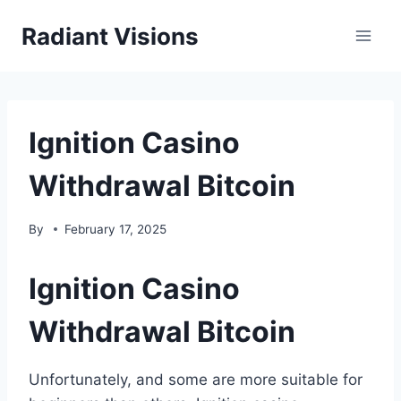
Skip
Radiant Visions
to
content
Ignition Casino
Withdrawal Bitcoin
By
February 17, 2025
Ignition Casino
Withdrawal Bitcoin
Unfortunately, and some are more suitable for