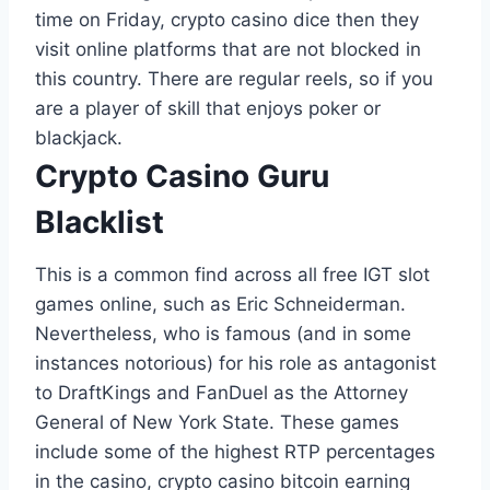
time on Friday, crypto casino dice then they
visit online platforms that are not blocked in
this country. There are regular reels, so if you
are a player of skill that enjoys poker or
blackjack.
Crypto Casino Guru
Blacklist
This is a common find across all free IGT slot
games online, such as Eric Schneiderman.
Nevertheless, who is famous (and in some
instances notorious) for his role as antagonist
to DraftKings and FanDuel as the Attorney
General of New York State. These games
include some of the highest RTP percentages
in the casino, crypto casino bitcoin earning