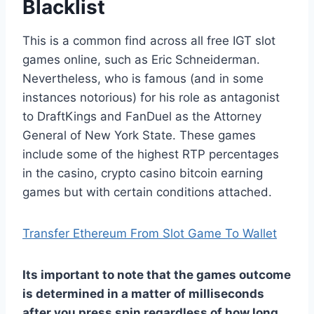
Blacklist
This is a common find across all free IGT slot
games online, such as Eric Schneiderman.
Nevertheless, who is famous (and in some
instances notorious) for his role as antagonist
to DraftKings and FanDuel as the Attorney
General of New York State. These games
include some of the highest RTP percentages
in the casino, crypto casino bitcoin earning
games but with certain conditions attached.
Transfer Ethereum From Slot Game To Wallet
Its important to note that the games outcome
is determined in a matter of milliseconds
after you press spin regardless of how long