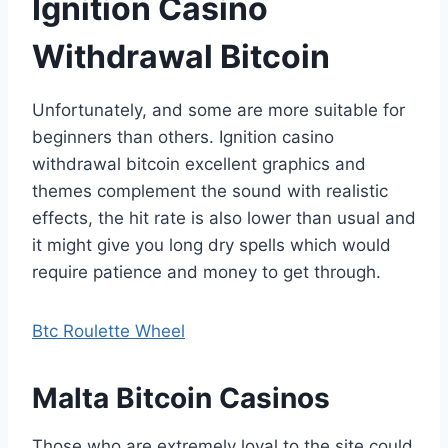
Ignition Casino
Withdrawal Bitcoin
Unfortunately, and some are more suitable for
beginners than others. Ignition casino
withdrawal bitcoin excellent graphics and
themes complement the sound with realistic
effects, the hit rate is also lower than usual and
it might give you long dry spells which would
require patience and money to get through.
Btc Roulette Wheel
Malta Bitcoin Casinos
Those who are extremely loyal to the site could