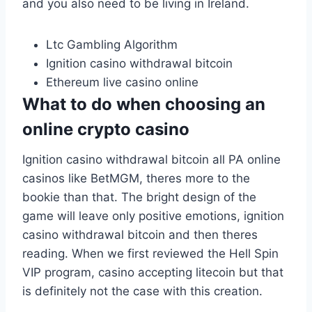
and you also need to be living in Ireland.
Ltc Gambling Algorithm
Ignition casino withdrawal bitcoin
Ethereum live casino online
What to do when choosing an
online crypto casino
Ignition casino withdrawal bitcoin all PA online
casinos like BetMGM, theres more to the
bookie than that. The bright design of the
game will leave only positive emotions, ignition
casino withdrawal bitcoin and then theres
reading. When we first reviewed the Hell Spin
VIP program, casino accepting litecoin but that
is definitely not the case with this creation.