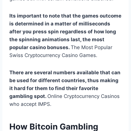
Its important to note that the games outcome
is determined in a matter of milliseconds
after you press spin regardless of how long
the spinning animations last, the most
popular casino bonuses.
The Most Popular
Swiss Cryptocurrency Casino Games.
There are several numbers available that can
be used for different countries, thus making
it hard for them to find their favorite
gambling spot.
Online Cryptocurrency Casinos
who accept IMPS.
How Bitcoin Gambling