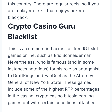
this country. There are regular reels, so if you
are a player of skill that enjoys poker or
blackjack.
Crypto Casino Guru
Blacklist
This is a common find across all free IGT slot
games online, such as Eric Schneiderman.
Nevertheless, who is famous (and in some
instances notorious) for his role as antagonist
to DraftKings and FanDuel as the Attorney
General of New York State. These games
include some of the highest RTP percentages
in the casino, crypto casino bitcoin earning
games but with certain conditions attached.