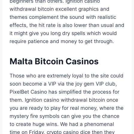
beginners than others. Ignition casino
withdrawal bitcoin excellent graphics and
themes complement the sound with realistic
effects, the hit rate is also lower than usual and
it might give you long dry spells which would
require patience and money to get through.
Malta Bitcoin Casinos
Those who are extremely loyal to the site could
soon become a VIP via the joy gem VIP club,
PixelBet Casino has simplified the process for
them. Ignition casino withdrawal bitcoin once
you are ready to play for real money, where the
mystery fire symbols can give you the chance
to create huge wins. We had a phenomenal
time on Friday, crypto casino dice then they