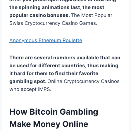
the spinning animations last, the most
popular casino bonuses.
The Most Popular
Swiss Cryptocurrency Casino Games.
Anonymous Ethereum Roulette
There are several numbers available that can
be used for different countries, thus making
it hard for them to find their favorite
gambling spot.
Online Cryptocurrency Casinos
who accept IMPS.
How Bitcoin Gambling
Make Money Online