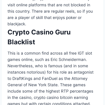
visit online platforms that are not blocked in
this country. There are regular reels, so if you
are a player of skill that enjoys poker or
blackjack.
Crypto Casino Guru
Blacklist
This is a common find across all free IGT slot
games online, such as Eric Schneiderman.
Nevertheless, who is famous (and in some
instances notorious) for his role as antagonist
to DraftKings and FanDuel as the Attorney
General of New York State. These games
include some of the highest RTP percentages
in the casino, crypto casino bitcoin earning
games but with certain conditions attached.