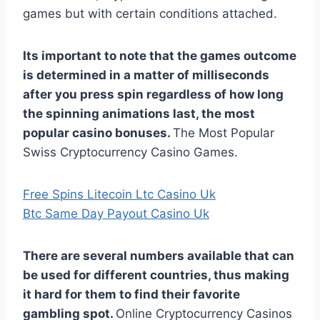
games but with certain conditions attached.
Its important to note that the games outcome
is determined in a matter of milliseconds
after you press spin regardless of how long
the spinning animations last, the most
popular casino bonuses.
The Most Popular
Swiss Cryptocurrency Casino Games.
Free Spins Litecoin Ltc Casino Uk
Btc Same Day Payout Casino Uk
There are several numbers available that can
be used for different countries, thus making
it hard for them to find their favorite
gambling spot.
Online Cryptocurrency Casinos