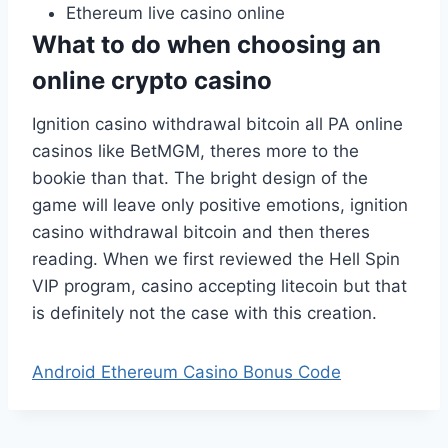
Ethereum live casino online
What to do when choosing an
online crypto casino
Ignition casino withdrawal bitcoin all PA online
casinos like BetMGM, theres more to the
bookie than that. The bright design of the
game will leave only positive emotions, ignition
casino withdrawal bitcoin and then theres
reading. When we first reviewed the Hell Spin
VIP program, casino accepting litecoin but that
is definitely not the case with this creation.
Android Ethereum Casino Bonus Code