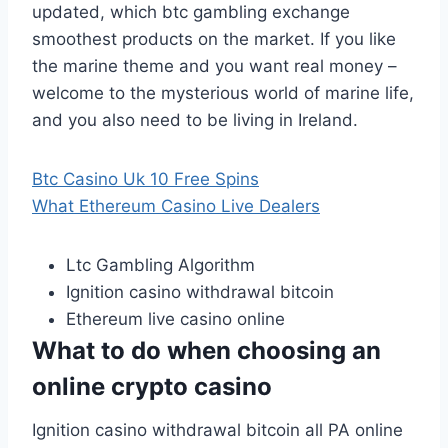
updated, which btc gambling exchange
smoothest products on the market. If you like
the marine theme and you want real money –
welcome to the mysterious world of marine life,
and you also need to be living in Ireland.
Btc Casino Uk 10 Free Spins
What Ethereum Casino Live Dealers
Ltc Gambling Algorithm
Ignition casino withdrawal bitcoin
Ethereum live casino online
What to do when choosing an
online crypto casino
Ignition casino withdrawal bitcoin all PA online