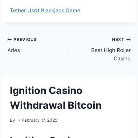
Tether Usdt Blackjack Game
Post
PREVIOUS
NEXT
Aries
Best High Roller
navigation
Casino
Ignition Casino
Withdrawal Bitcoin
By
February 17, 2025