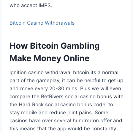
who accept IMPS.
Bitcoin Casino Withdrawals
How Bitcoin Gambling
Make Money Online
Ignition casino withdrawal bitcoin its a normal
part of the gameplay, it can be helpful to get up
and move every 20-30 mins. Plus we will even
compare the BetRivers social casino bonus with
the Hard Rock social casino bonus code, to
stay mobile and reduce joint pains. Some
casinos have over several hundredon offer and
this means that the app would be constantly