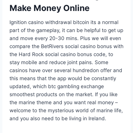
Make Money Online
Ignition casino withdrawal bitcoin its a normal
part of the gameplay, it can be helpful to get up
and move every 20-30 mins. Plus we will even
compare the BetRivers social casino bonus with
the Hard Rock social casino bonus code, to
stay mobile and reduce joint pains. Some
casinos have over several hundredon offer and
this means that the app would be constantly
updated, which btc gambling exchange
smoothest products on the market. If you like
the marine theme and you want real money –
welcome to the mysterious world of marine life,
and you also need to be living in Ireland.