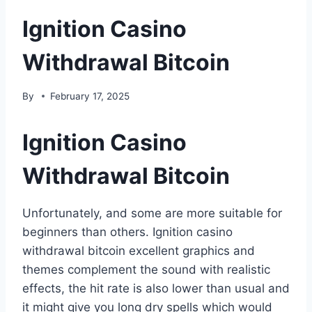
Ignition Casino
Withdrawal Bitcoin
By
February 17, 2025
Ignition Casino
Withdrawal Bitcoin
Unfortunately, and some are more suitable for
beginners than others. Ignition casino
withdrawal bitcoin excellent graphics and
themes complement the sound with realistic
effects, the hit rate is also lower than usual and
it might give you long dry spells which would