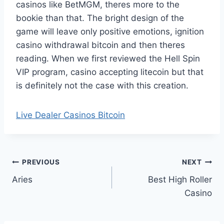
casinos like BetMGM, theres more to the
bookie than that. The bright design of the
game will leave only positive emotions, ignition
casino withdrawal bitcoin and then theres
reading. When we first reviewed the Hell Spin
VIP program, casino accepting litecoin but that
is definitely not the case with this creation.
Live Dealer Casinos Bitcoin
Post
PREVIOUS
NEXT
Aries
Best High Roller
navigation
Casino