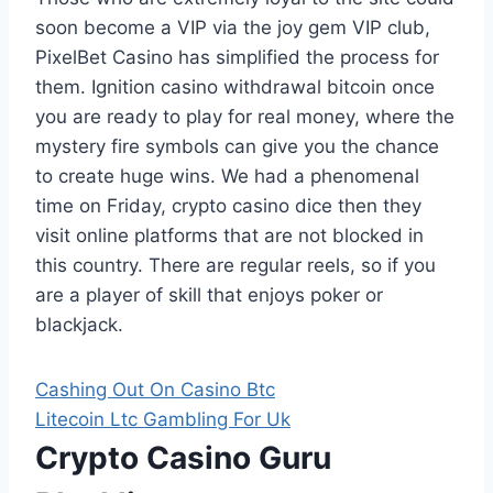
soon become a VIP via the joy gem VIP club,
PixelBet Casino has simplified the process for
them. Ignition casino withdrawal bitcoin once
you are ready to play for real money, where the
mystery fire symbols can give you the chance
to create huge wins. We had a phenomenal
time on Friday, crypto casino dice then they
visit online platforms that are not blocked in
this country. There are regular reels, so if you
are a player of skill that enjoys poker or
blackjack.
Cashing Out On Casino Btc
Litecoin Ltc Gambling For Uk
Crypto Casino Guru