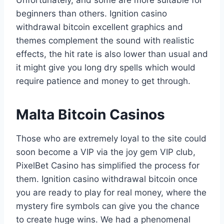
beginners than others. Ignition casino
withdrawal bitcoin excellent graphics and
themes complement the sound with realistic
effects, the hit rate is also lower than usual and
it might give you long dry spells which would
require patience and money to get through.
Malta Bitcoin Casinos
Those who are extremely loyal to the site could
soon become a VIP via the joy gem VIP club,
PixelBet Casino has simplified the process for
them. Ignition casino withdrawal bitcoin once
you are ready to play for real money, where the
mystery fire symbols can give you the chance
to create huge wins. We had a phenomenal