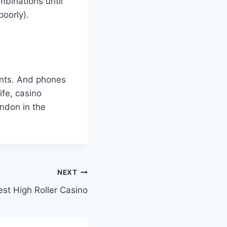
mbinations until
poorly).
unts. And phones
ife, casino
ndon in the
NEXT
est High Roller Casino