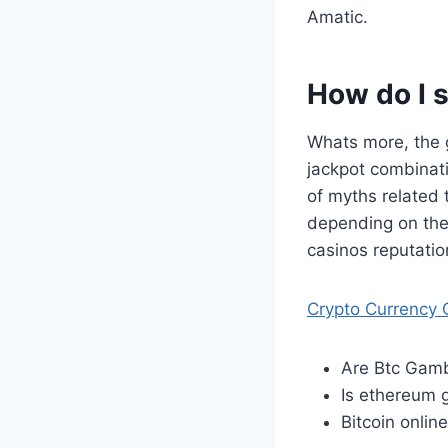
Amatic.
How do I s
Whats more, the 
jackpot combinatio
of myths related 
depending on the 
casinos reputatio
Crypto Currency
Are Btc Gamb
Is ethereum g
Bitcoin online