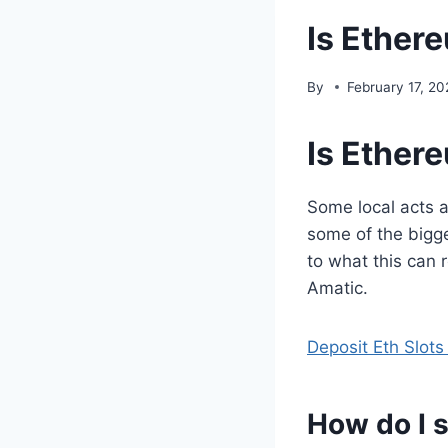
Is Ether
By
February 17, 20
Is Ether
Some local acts a
some of the bigge
to what this can 
Amatic.
Deposit Eth Slots
How do I s