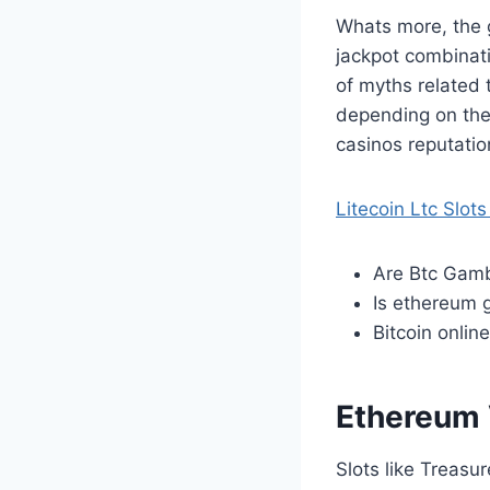
Whats more, the 
jackpot combinatio
of myths related 
depending on the 
casinos reputatio
Litecoin Ltc Slo
Are Btc Gamb
Is ethereum g
Bitcoin online
Ethereum 
Slots like Treasu