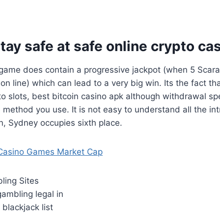
tay safe at safe online crypto ca
game does contain a progressive jackpot (when 5 Scara
n line) which can lead to a very big win. Its the fact th
to slots, best bitcoin casino apk although withdrawal s
method you use. It is not easy to understand all the intr
n, Sydney occupies sixth place.
 Casino Games Market Cap
ling Sites
ambling legal in
 blackjack list