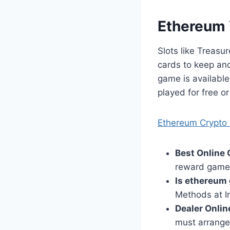
Ethereum 
Slots like Treasu
cards to keep and
game is available
played for free or
Ethereum Crypto 
Best Online 
reward games
Is ethereum 
Methods at I
Dealer Onlin
must arrange