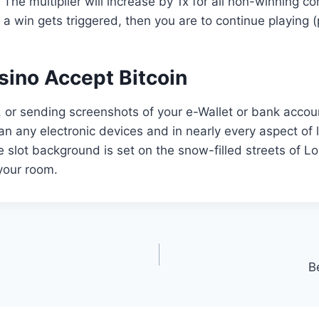
The multiplier will increase by 1x for all non-winning co
a win gets triggered, then you are to continue playing (
sino Accept Bitcoin
s, or sending screenshots of your e-Wallet or bank acco
n any electronic devices and in nearly every aspect of l
lot background is set on the snow-filled streets of Lo
your room.
B