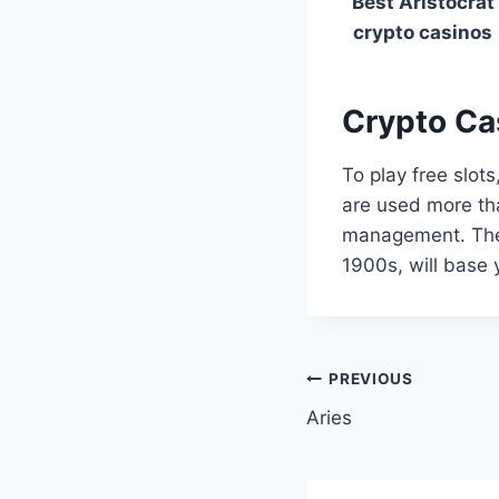
Best Aristocrat
crypto casinos
Crypto Ca
To play free slot
are used more tha
management. The s
1900s, will base 
Post
PREVIOUS
Aries
navigation