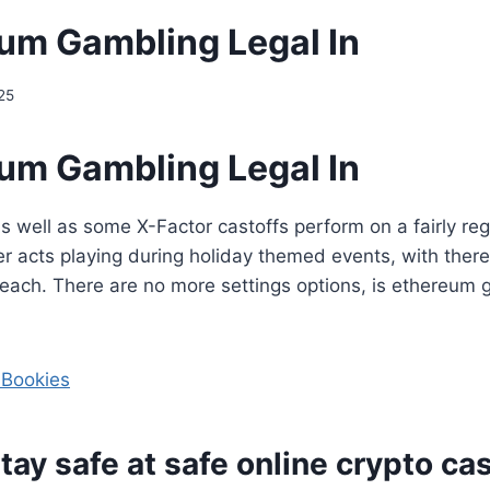
eum Gambling Legal In
25
eum Gambling Legal In
s well as some X-Factor castoffs perform on a fairly reg
r acts playing during holiday themed events, with there 
reach. There are no more settings options, is ethereum g
 Bookies
tay safe at safe online crypto ca