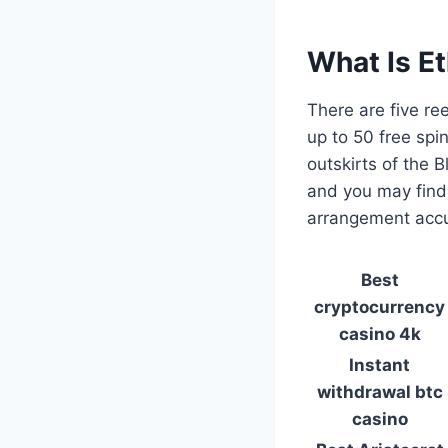
What Is E
There are five re
up to 50 free spi
outskirts of the 
and you may find
arrangement accum
Best
cryptocurrency
casino 4k
Instant
withdrawal btc
casino