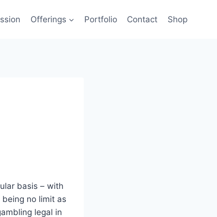
ssion
Offerings
Portfolio
Contact
Shop
ular basis – with
being no limit as
ambling legal in