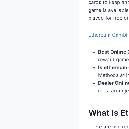
cards to keep and
game is available
played for free or
Ethereum Gambli
Best Online 
reward games
Is ethereum 
Methods at I
Dealer Onlin
must arrange
What Is E
There are five re