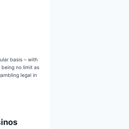
ular basis – with
being no limit as
ambling legal in
sinos