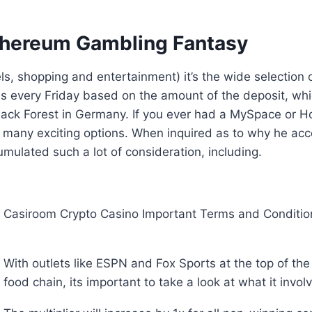
thereum Gambling Fantasy
els, shopping and entertainment) it’s the wide selection 
ns every Friday based on the amount of the deposit, whi
Black Forest in Germany. If you ever had a MySpace or H
 many exciting options. When inquired as to why he acc
ulated such a lot of consideration, including.
Casiroom Crypto Casino Important Terms and Conditi
With outlets like ESPN and Fox Sports at the top of th
food chain, its important to take a look at what it invol