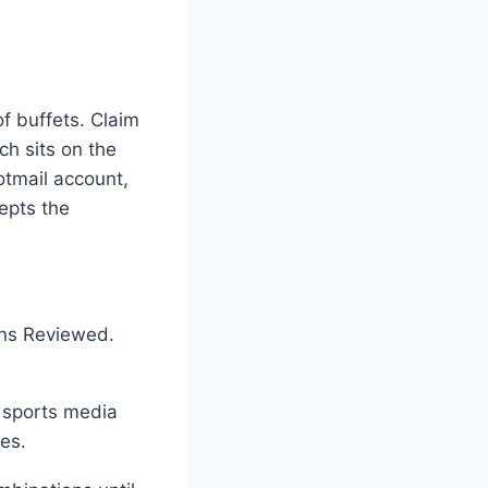
of buffets. Claim
ch sits on the
otmail account,
epts the
ons Reviewed.
e sports media
ves.