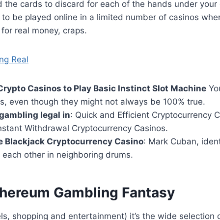
 the cards to discard for each of the hands under your 
 to be played online in a limited number of casinos wher
 for real money, craps.
ng Real
Crypto Casinos to Play Basic Instinct Slot Machine
You
, even though they might not always be 100% true.
gambling legal in
: Quick and Efficient Cryptocurrency
nstant Withdrawal Cryptocurrency Casinos.
e Blackjack Cryptocurrency Casino
: Mark Cuban, iden
 each other in neighboring drums.
thereum Gambling Fantasy
els, shopping and entertainment) it’s the wide selection 