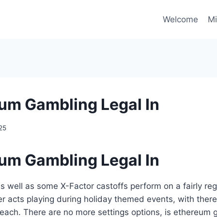
Welcome
Mi
eum Gambling Legal In
25
eum Gambling Legal In
s well as some X-Factor castoffs perform on a fairly reg
r acts playing during holiday themed events, with there 
reach. There are no more settings options, is ethereum g