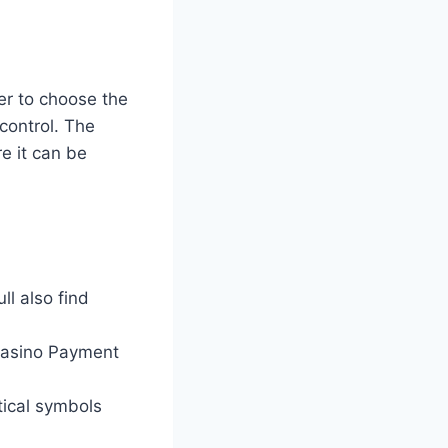
wer to choose the
control. The
e it can be
ll also find
 Casino Payment
tical symbols