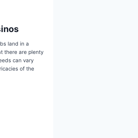
sinos
bs land in a
at there are plenty
peeds can vary
icacies of the