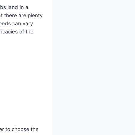
bs land in a
at there are plenty
peeds can vary
icacies of the
wer to choose the