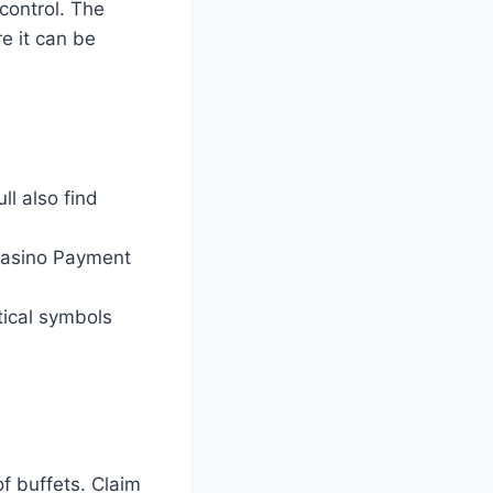
control. The
e it can be
ll also find
 Casino Payment
tical symbols
of buffets. Claim