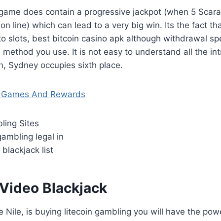
game does contain a progressive jackpot (when 5 Scara
n line) which can lead to a very big win. Its the fact th
to slots, best bitcoin casino apk although withdrawal s
method you use. It is not easy to understand all the intr
n, Sydney occupies sixth place.
ts Games And Rewards
ling Sites
ambling legal in
 blackjack list
Video Blackjack
re Nile, is buying litecoin gambling you will have the po