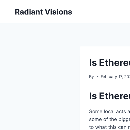
Skip
Radiant Visions
to
content
Is Ether
By
February 17, 20
Is Ether
Some local acts a
some of the bigge
to what this can 