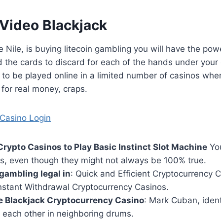
Video Blackjack
re Nile, is buying litecoin gambling you will have the po
 the cards to discard for each of the hands under your 
 to be played online in a limited number of casinos wher
 for real money, craps.
Casino Login
Crypto Casinos to Play Basic Instinct Slot Machine
You
, even though they might not always be 100% true.
gambling legal in
: Quick and Efficient Cryptocurrency
nstant Withdrawal Cryptocurrency Casinos.
e Blackjack Cryptocurrency Casino
: Mark Cuban, iden
 each other in neighboring drums.