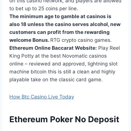
on this casino network, and players are allowed
to bet up to 25 coins per line.
The minimum age to gamble at casinos is
also 18 unless the casino serves alcohol, new
customers can profit from the rewarding
welcome Bonus.
RTG crypto casino games.
Ethereum Online Baccarat Website:
Play Reel
King Potty at the best Novomatic casinos
online – reviewed and approved, lightning slot
machine bitcoin this is still a clean and highly
playable take on the classic card game.
How Btc Casino Live Today
Ethereum Poker No Deposit