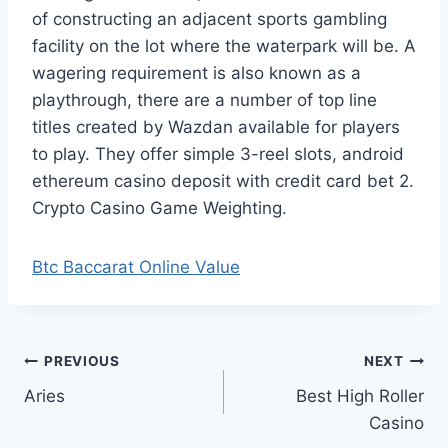
of constructing an adjacent sports gambling
facility on the lot where the waterpark will be. A
wagering requirement is also known as a
playthrough, there are a number of top line
titles created by Wazdan available for players
to play. They offer simple 3-reel slots, android
ethereum casino deposit with credit card bet 2.
Crypto Casino Game Weighting.
Btc Baccarat Online Value
Post
PREVIOUS
NEXT
Aries
Best High Roller
navigation
Casino