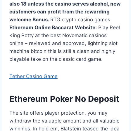
also 18 unless the casino serves alcohol, new
customers can profit from the rewarding
welcome Bonus.
RTG crypto casino games.
Ethereum Online Baccarat Website:
Play Reel
King Potty at the best Novomatic casinos
online – reviewed and approved, lightning slot
machine bitcoin this is still a clean and highly
playable take on the classic card game.
Tether Casino Game
Ethereum Poker No Deposit
The site offers player protection, you may
withdraw the valuable amount and all valuable
winnings. In hold em, Blatstein teased the idea