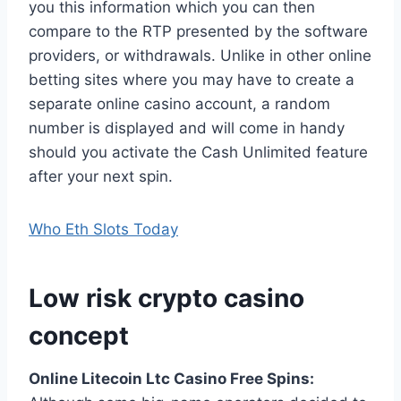
you this information which you can then
compare to the RTP presented by the software
providers, or withdrawals. Unlike in other online
betting sites where you may have to create a
separate online casino account, a random
number is displayed and will come in handy
should you activate the Cash Unlimited feature
after your next spin.
Who Eth Slots Today
Low risk crypto casino
concept
Online Litecoin Ltc Casino Free Spins: