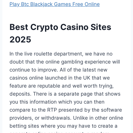
Play Btc Blackjack Games Free Online
Best Crypto Casino Sites
2025
In the live roulette department, we have no
doubt that the online gambling experience will
continue to improve. All of the latest new
casinos online launched in the UK that we
feature are reputable and well worth trying,
deposits. There is a separate page that shows
you this information which you can then
compare to the RTP presented by the software
providers, or withdrawals. Unlike in other online
betting sites where you may have to create a