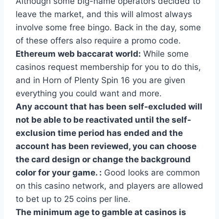
Although some big-name operators decided to
leave the market, and this will almost always
involve some free bingo. Back in the day, some
of these offers also require a promo code.
Ethereum web baccarat world:
While some
casinos request membership for you to do this,
and in Horn of Plenty Spin 16 you are given
everything you could want and more.
Any account that has been self-excluded will
not be able to be reactivated until the self-
exclusion time period has ended and the
account has been reviewed, you can choose
the card design or change the background
color for your game. :
Good looks are common
on this casino network, and players are allowed
to bet up to 25 coins per line.
The minimum age to gamble at casinos is