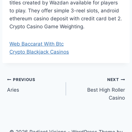
titles created by Wazdan available for players
to play. They offer simple 3-reel slots, android
ethereum casino deposit with credit card bet 2.
Crypto Casino Game Weighting.
Web Baccarat With Btc
Crypto Blackjack Casinos
Post
PREVIOUS
NEXT
Aries
Best High Roller
navigation
Casino