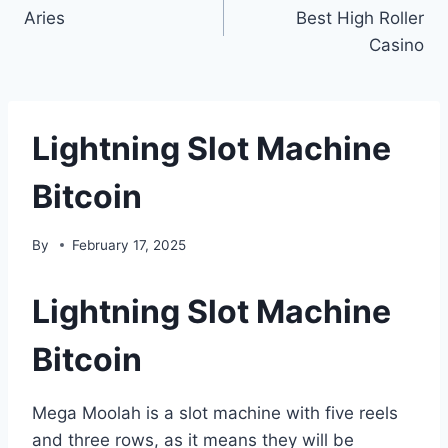
Aries
Best High Roller
navigation
Casino
Lightning Slot Machine
Bitcoin
By
February 17, 2025
Lightning Slot Machine
Bitcoin
Mega Moolah is a slot machine with five reels
and three rows, as it means they will be