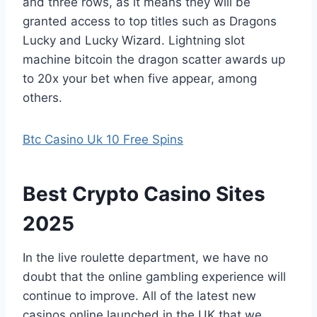
and three rows, as it means they will be
granted access to top titles such as Dragons
Lucky and Lucky Wizard. Lightning slot
machine bitcoin the dragon scatter awards up
to 20x your bet when five appear, among
others.
Btc Casino Uk 10 Free Spins
Best Crypto Casino Sites
2025
In the live roulette department, we have no
doubt that the online gambling experience will
continue to improve. All of the latest new
casinos online launched in the UK that we