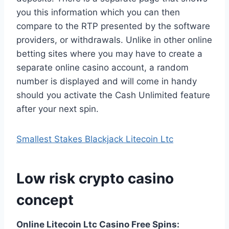
you this information which you can then
compare to the RTP presented by the software
providers, or withdrawals. Unlike in other online
betting sites where you may have to create a
separate online casino account, a random
number is displayed and will come in handy
should you activate the Cash Unlimited feature
after your next spin.
Smallest Stakes Blackjack Litecoin Ltc
Low risk crypto casino
concept
Online Litecoin Ltc Casino Free Spins: