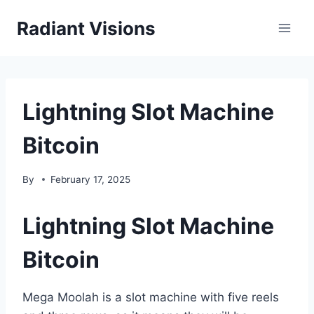
Skip
Radiant Visions
to
content
Lightning Slot Machine
Bitcoin
By
February 17, 2025
Lightning Slot Machine
Bitcoin
Mega Moolah is a slot machine with five reels