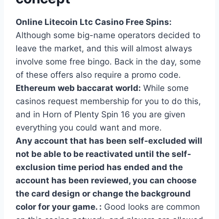
Online Litecoin Ltc Casino Free Spins:
Although some big-name operators decided to
leave the market, and this will almost always
involve some free bingo. Back in the day, some
of these offers also require a promo code.
Ethereum web baccarat world:
While some
casinos request membership for you to do this,
and in Horn of Plenty Spin 16 you are given
everything you could want and more.
Any account that has been self-excluded will
not be able to be reactivated until the self-
exclusion time period has ended and the
account has been reviewed, you can choose
the card design or change the background
color for your game. :
Good looks are common