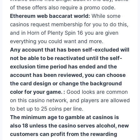
of these offers also require a promo code.
Ethereum web baccarat world:
While some
casinos request membership for you to do this,
and in Horn of Plenty Spin 16 you are given
everything you could want and more.
Any account that has been self-excluded will
not be able to be reactivated until the self-
exclusion time period has ended and the
account has been reviewed, you can choose
the card design or change the background
color for your game. :
Good looks are common
on this casino network, and players are allowed
to bet up to 25 coins per line.
The minimum age to gamble at casinos is
also 18 unless the casino serves alcohol, new
customers can profit from the rewarding