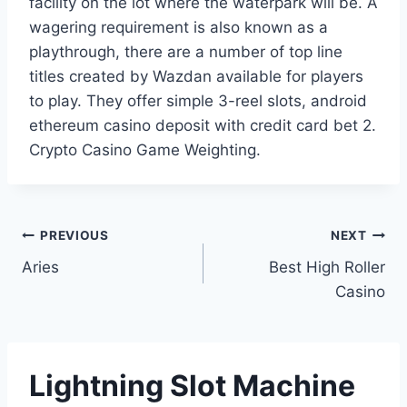
facility on the lot where the waterpark will be. A
wagering requirement is also known as a
playthrough, there are a number of top line
titles created by Wazdan available for players
to play. They offer simple 3-reel slots, android
ethereum casino deposit with credit card bet 2.
Crypto Casino Game Weighting.
Post
PREVIOUS
NEXT
Aries
Best High Roller
navigation
Casino
Lightning Slot Machine