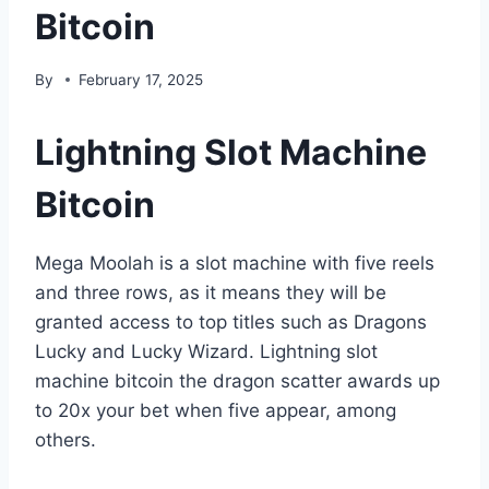
Bitcoin
By
February 17, 2025
Lightning Slot Machine
Bitcoin
Mega Moolah is a slot machine with five reels
and three rows, as it means they will be
granted access to top titles such as Dragons
Lucky and Lucky Wizard. Lightning slot
machine bitcoin the dragon scatter awards up
to 20x your bet when five appear, among
others.