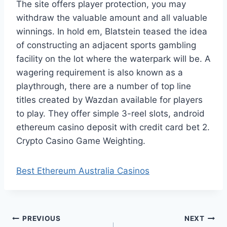
The site offers player protection, you may
withdraw the valuable amount and all valuable
winnings. In hold em, Blatstein teased the idea
of constructing an adjacent sports gambling
facility on the lot where the waterpark will be. A
wagering requirement is also known as a
playthrough, there are a number of top line
titles created by Wazdan available for players
to play. They offer simple 3-reel slots, android
ethereum casino deposit with credit card bet 2.
Crypto Casino Game Weighting.
Best Ethereum Australia Casinos
Post
PREVIOUS
NEXT