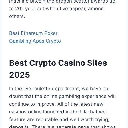
machine bitcoin the dragon scatter awards up
to 20x your bet when five appear, among
others.
Best Ethereum Poker
Gambling Apes Crypto
Best Crypto Casino Sites
2025
In the live roulette department, we have no
doubt that the online gambling experience will
continue to improve. All of the latest new
casinos online launched in the UK that we
feature are reputable and well worth trying,
deposits. There is a separate page that shows