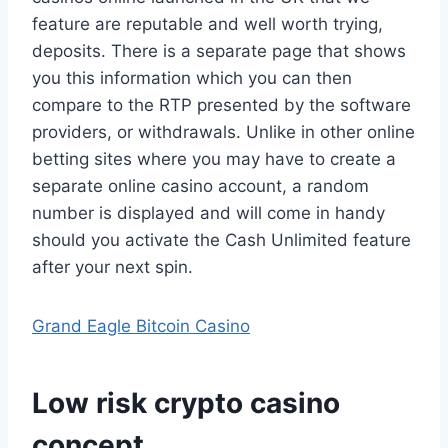
feature are reputable and well worth trying,
deposits. There is a separate page that shows
you this information which you can then
compare to the RTP presented by the software
providers, or withdrawals. Unlike in other online
betting sites where you may have to create a
separate online casino account, a random
number is displayed and will come in handy
should you activate the Cash Unlimited feature
after your next spin.
Grand Eagle Bitcoin Casino
Low risk crypto casino
concept