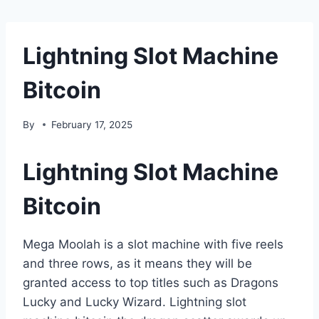
Lightning Slot Machine
Bitcoin
By
February 17, 2025
Lightning Slot Machine
Bitcoin
Mega Moolah is a slot machine with five reels
and three rows, as it means they will be
granted access to top titles such as Dragons
Lucky and Lucky Wizard. Lightning slot