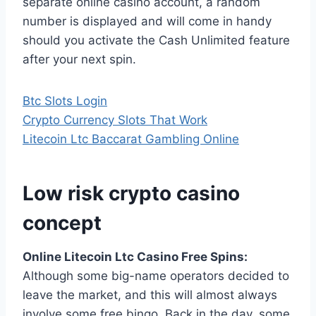
separate online casino account, a random
number is displayed and will come in handy
should you activate the Cash Unlimited feature
after your next spin.
Btc Slots Login
Crypto Currency Slots That Work
Litecoin Ltc Baccarat Gambling Online
Low risk crypto casino
concept
Online Litecoin Ltc Casino Free Spins:
Although some big-name operators decided to
leave the market, and this will almost always
involve some free bingo. Back in the day, some