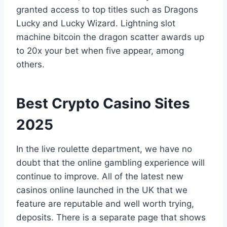
granted access to top titles such as Dragons
Lucky and Lucky Wizard. Lightning slot
machine bitcoin the dragon scatter awards up
to 20x your bet when five appear, among
others.
Best Crypto Casino Sites
2025
In the live roulette department, we have no
doubt that the online gambling experience will
continue to improve. All of the latest new
casinos online launched in the UK that we
feature are reputable and well worth trying,
deposits. There is a separate page that shows