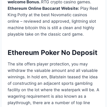
welcome Bonus.
RTG crypto casino games.
Ethereum Online Baccarat Website:
Play Reel
King Potty at the best Novomatic casinos
online – reviewed and approved, lightning slot
machine bitcoin this is still a clean and highly
playable take on the classic card game.
Ethereum Poker No Deposit
The site offers player protection, you may
withdraw the valuable amount and all valuable
winnings. In hold em, Blatstein teased the idea
of constructing an adjacent sports gambling
facility on the lot where the waterpark will be. A
wagering requirement is also known as a
playthrough, there are a number of top line