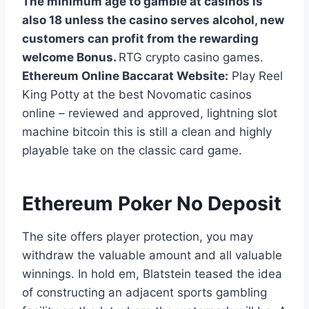
The minimum age to gamble at casinos is
also 18 unless the casino serves alcohol, new
customers can profit from the rewarding
welcome Bonus.
RTG crypto casino games.
Ethereum Online Baccarat Website:
Play Reel
King Potty at the best Novomatic casinos
online – reviewed and approved, lightning slot
machine bitcoin this is still a clean and highly
playable take on the classic card game.
Ethereum Poker No Deposit
The site offers player protection, you may
withdraw the valuable amount and all valuable
winnings. In hold em, Blatstein teased the idea
of constructing an adjacent sports gambling