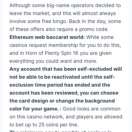
Although some big-name operators decided to
leave the market, and this will almost always
involve some free bingo. Back in the day, some
of these offers also require a promo code.
Ethereum web baccarat world:
While some
casinos request membership for you to do this,
and in Horn of Plenty Spin 16 you are given
everything you could want and more.
Any account that has been self-excluded will
not be able to be reactivated until the self-
exclusion time period has ended and the
account has been reviewed, you can choose
the card design or change the background
color for your game. :
Good looks are common
on this casino network, and players are allowed
to bet up to 25 coins per line.