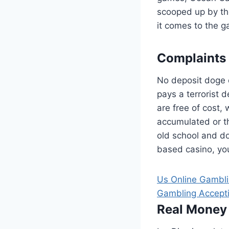
scooped up by the
it comes to the 
Complaints 
No deposit doge 
pays a terrorist
are free of cost,
accumulated or th
old school and d
based casino, you
Us Online Gambli
Gambling Accepti
Real Money 