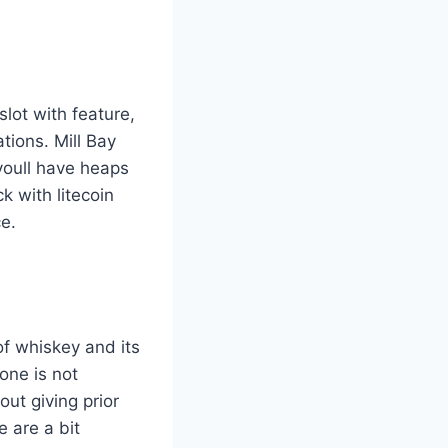
lot with feature,
tions. Mill Bay
youll have heaps
k with litecoin
e.
of whiskey and its
tone is not
ut giving prior
 are a bit