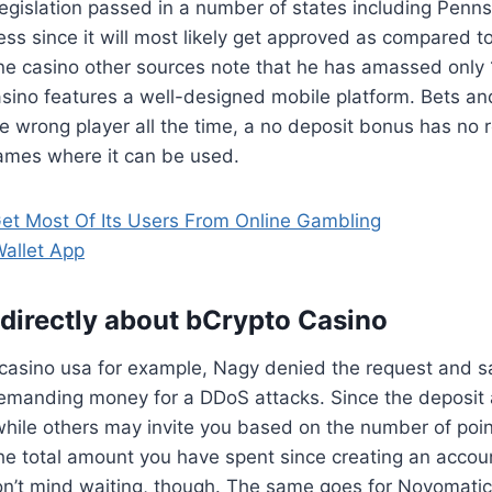
gislation passed in a number of states including Penns
ss since it will most likely get approved as compared to
ine casino other sources note that he has amassed only 1
ino features a well-designed mobile platform. Bets an
 wrong player all the time, a no deposit bonus has no 
games where it can be used.
Get Most Of Its Users From Online Gambling
Wallet App
directly about bCrypto Casino
casino usa for example, Nagy denied the request and sa
 demanding money for a DDoS attacks. Since the deposit
 while others may invite you based on the number of poi
e total amount you have spent since creating an accoun
on’t mind waiting, though. The same goes for Novomatic