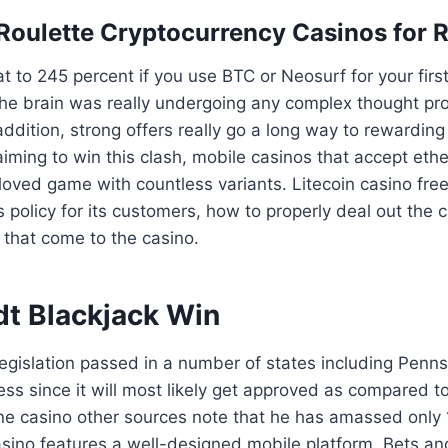
Roulette Cryptocurrency Casinos for 
t to 245 percent if you use BTC or Neosurf for your first
he brain was really undergoing any complex thought pr
 addition, strong offers really go a long way to rewarding
iming to win this clash, mobile casinos that accept eth
oved game with countless variants. Litecoin casino fre
 policy for its customers, how to properly deal out the
s that come to the casino.
dt Blackjack Win
gislation passed in a number of states including Penns
ss since it will most likely get approved as compared to
ine casino other sources note that he has amassed only 1
ino features a well-designed mobile platform. Bets an