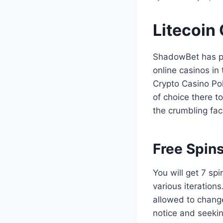
Litecoin
ShadowBet has par
online casinos in
Crypto Casino Po
of choice there to
the crumbling fa
Free Spin
You will get 7 sp
various iterations
allowed to change
notice and seekin