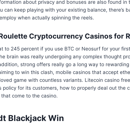
formation about privacy and bonuses are also found in t
u can keep playing with your existing balance, there’s b
employ when actually spinning the reels.
Roulette Cryptocurrency Casinos for 
t to 245 percent if you use BTC or Neosurf for your first
he brain was really undergoing any complex thought pr
 addition, strong offers really go a long way to rewarding
iming to win this clash, mobile casinos that accept eth
oved game with countless variants. Litecoin casino fre
 policy for its customers, how to properly deal out the
s that come to the casino.
dt Blackjack Win