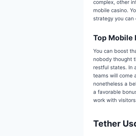
complex, other in
mobile casino. Yo
strategy you can 
Top Mobile 
You can boost tha
nobody thought t
restful states. In
teams will come a
nonetheless a bel
a favorable bonus
work with visitor
Tether Us