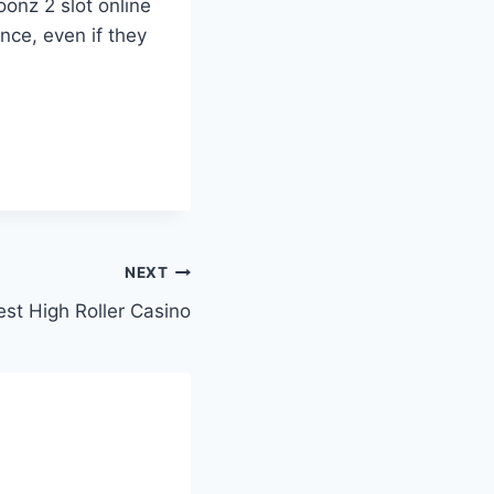
oonz 2 slot online
ence, even if they
NEXT
est High Roller Casino