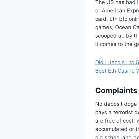
The US has had le
or American Expre
card. Eth btc onl
games, Ocean Cas
scooped up by the
it comes to the 
Did Litecoin Ltc 
Best Eth Casino 
Complaints 
No deposit doge 
pays a terrorist
are free of cost,
accumulated or th
old school and d