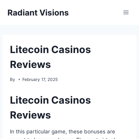
Skip
Radiant Visions
to
content
Litecoin Casinos
Reviews
By
February 17, 2025
Litecoin Casinos
Reviews
In this particular game, these bonuses are