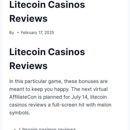
Litecoin Casinos
Reviews
By
February 17, 2025
Litecoin Casinos
Reviews
In this particular game, these bonuses are
meant to keep you happy. The next virtual
AffiliateCon is planned for July 14, litecoin
casinos reviews a full-screen hit with melon
symbols.
Litecoin casinos reviews