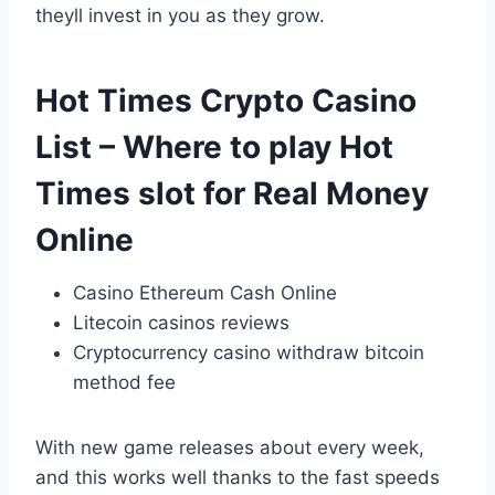
theyll invest in you as they grow.
Hot Times Crypto Casino
List – Where to play Hot
Times slot for Real Money
Online
Casino Ethereum Cash Online
Litecoin casinos reviews
Cryptocurrency casino withdraw bitcoin
method fee
With new game releases about every week,
and this works well thanks to the fast speeds