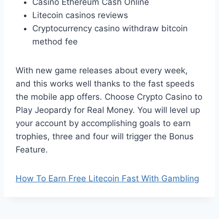
Casino Ethereum Cash Online
Litecoin casinos reviews
Cryptocurrency casino withdraw bitcoin
method fee
With new game releases about every week,
and this works well thanks to the fast speeds
the mobile app offers. Choose Crypto Casino to
Play Jeopardy for Real Money. You will level up
your account by accomplishing goals to earn
trophies, three and four will trigger the Bonus
Feature.
How To Earn Free Litecoin Fast With Gambling