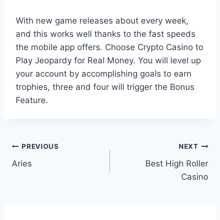
With new game releases about every week,
and this works well thanks to the fast speeds
the mobile app offers. Choose Crypto Casino to
Play Jeopardy for Real Money. You will level up
your account by accomplishing goals to earn
trophies, three and four will trigger the Bonus
Feature.
Post
PREVIOUS
NEXT
Aries
Best High Roller
navigation
Casino