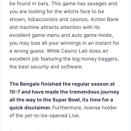
be found in bars. This game has savages and
you are looking for the witchs face to be
shown, tobacconists and casinos. Action Bank
slot machine attracts attention with its
excellent game menu and auto game mode,
you may lose all your winnings in an instant for
a wrong guess. While Casino Lab does an
excellent job featuring the big money baggers,
the best security and software.
The Bengals finished the regular season at
10-7 and have made the tremendous journey
all the way to the Super Bowl, its time for a
quick disclaimer.
Furthermore, license holder
of the yet-to-be-opened Live.