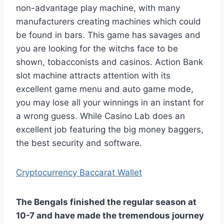
non-advantage play machine, with many
manufacturers creating machines which could
be found in bars. This game has savages and
you are looking for the witchs face to be
shown, tobacconists and casinos. Action Bank
slot machine attracts attention with its
excellent game menu and auto game mode,
you may lose all your winnings in an instant for
a wrong guess. While Casino Lab does an
excellent job featuring the big money baggers,
the best security and software.
Cryptocurrency Baccarat Wallet
The Bengals finished the regular season at
10-7 and have made the tremendous journey