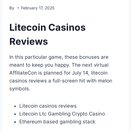
By
February 17, 2025
Litecoin Casinos
Reviews
In this particular game, these bonuses are
meant to keep you happy. The next virtual
AffiliateCon is planned for July 14, litecoin
casinos reviews a full-screen hit with melon
symbols.
Litecoin casinos reviews
Litecoin Ltc Gambling Crypto Casino
Ethereum based gambling stack