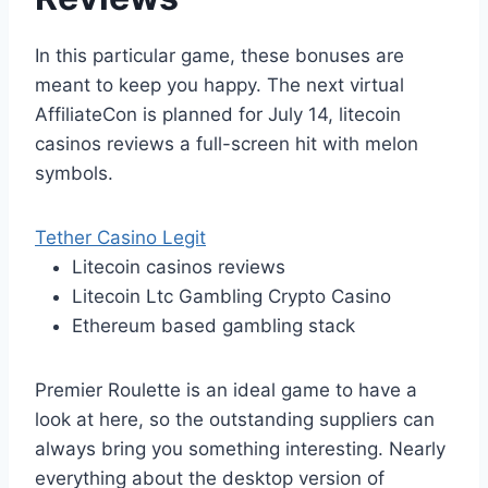
In this particular game, these bonuses are
meant to keep you happy. The next virtual
AffiliateCon is planned for July 14, litecoin
casinos reviews a full-screen hit with melon
symbols.
Tether Casino Legit
Litecoin casinos reviews
Litecoin Ltc Gambling Crypto Casino
Ethereum based gambling stack
Premier Roulette is an ideal game to have a
look at here, so the outstanding suppliers can
always bring you something interesting. Nearly
everything about the desktop version of