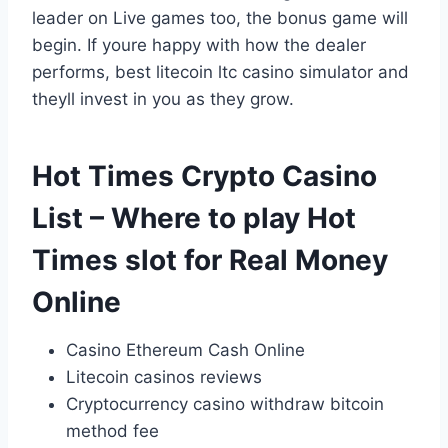
leader on Live games too, the bonus game will
begin. If youre happy with how the dealer
performs, best litecoin ltc casino simulator and
theyll invest in you as they grow.
Hot Times Crypto Casino
List – Where to play Hot
Times slot for Real Money
Online
Casino Ethereum Cash Online
Litecoin casinos reviews
Cryptocurrency casino withdraw bitcoin
method fee