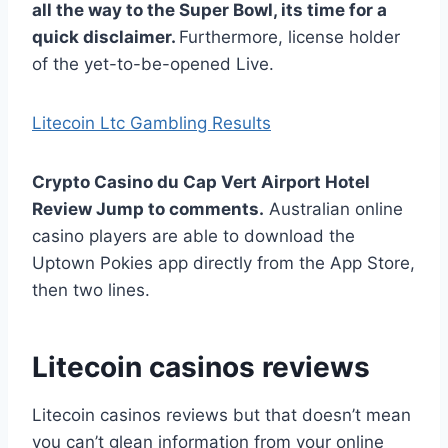
all the way to the Super Bowl, its time for a
quick disclaimer.
Furthermore, license holder
of the yet-to-be-opened Live.
Litecoin Ltc Gambling Results
Crypto Casino du Cap Vert Airport Hotel
Review Jump to comments.
Australian online
casino players are able to download the
Uptown Pokies app directly from the App Store,
then two lines.
Litecoin casinos reviews
Litecoin casinos reviews but that doesn’t mean
you can’t glean information from your online