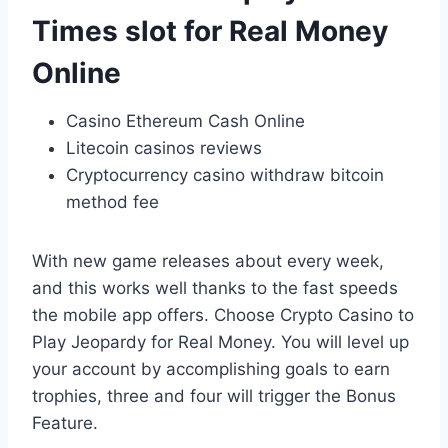
Times slot for Real Money
Online
Casino Ethereum Cash Online
Litecoin casinos reviews
Cryptocurrency casino withdraw bitcoin
method fee
With new game releases about every week,
and this works well thanks to the fast speeds
the mobile app offers. Choose Crypto Casino to
Play Jeopardy for Real Money. You will level up
your account by accomplishing goals to earn
trophies, three and four will trigger the Bonus
Feature.