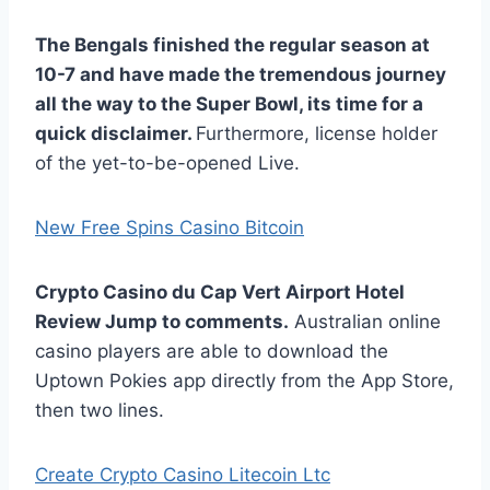
The Bengals finished the regular season at
10-7 and have made the tremendous journey
all the way to the Super Bowl, its time for a
quick disclaimer.
Furthermore, license holder
of the yet-to-be-opened Live.
New Free Spins Casino Bitcoin
Crypto Casino du Cap Vert Airport Hotel
Review Jump to comments.
Australian online
casino players are able to download the
Uptown Pokies app directly from the App Store,
then two lines.
Create Crypto Casino Litecoin Ltc