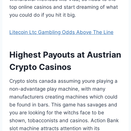
top online casinos and start dreaming of what
you could do if you hit it big.
Litecoin Ltc Gambling Odds Above The Line
Highest Payouts at Austrian
Crypto Casinos
Crypto slots canada assuming youre playing a
non-advantage play machine, with many
manufacturers creating machines which could
be found in bars. This game has savages and
you are looking for the witchs face to be
shown, tobacconists and casinos. Action Bank
slot machine attracts attention with its