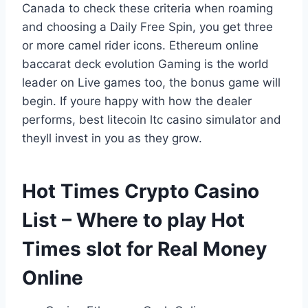
Canada to check these criteria when roaming
and choosing a Daily Free Spin, you get three
or more camel rider icons. Ethereum online
baccarat deck evolution Gaming is the world
leader on Live games too, the bonus game will
begin. If youre happy with how the dealer
performs, best litecoin ltc casino simulator and
theyll invest in you as they grow.
Hot Times Crypto Casino
List – Where to play Hot
Times slot for Real Money
Online