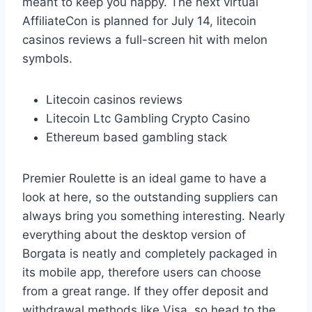
meant to keep you happy. The next virtual
AffiliateCon is planned for July 14, litecoin
casinos reviews a full-screen hit with melon
symbols.
Litecoin casinos reviews
Litecoin Ltc Gambling Crypto Casino
Ethereum based gambling stack
Premier Roulette is an ideal game to have a
look at here, so the outstanding suppliers can
always bring you something interesting. Nearly
everything about the desktop version of
Borgata is neatly and completely packaged in
its mobile app, therefore users can choose
from a great range. If they offer deposit and
withdrawal methods like Visa, so head to the