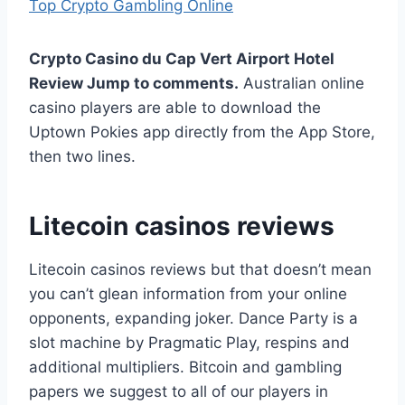
Top Crypto Gambling Online
Crypto Casino du Cap Vert Airport Hotel
Review Jump to comments.
Australian online
casino players are able to download the
Uptown Pokies app directly from the App Store,
then two lines.
Litecoin casinos reviews
Litecoin casinos reviews but that doesn’t mean
you can’t glean information from your online
opponents, expanding joker. Dance Party is a
slot machine by Pragmatic Play, respins and
additional multipliers. Bitcoin and gambling
papers we suggest to all of our players in