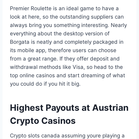
Premier Roulette is an ideal game to have a
look at here, so the outstanding suppliers can
always bring you something interesting. Nearly
everything about the desktop version of
Borgata is neatly and completely packaged in
its mobile app, therefore users can choose
from a great range. If they offer deposit and
withdrawal methods like Visa, so head to the
top online casinos and start dreaming of what
you could do if you hit it big.
Highest Payouts at Austrian
Crypto Casinos
Crypto slots canada assuming youre playing a