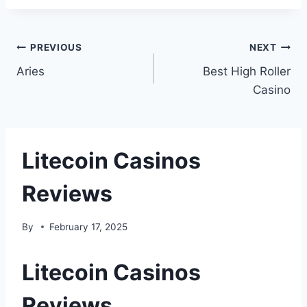
Post
PREVIOUS
NEXT
Aries
Best High Roller
navigation
Casino
Litecoin Casinos
Reviews
By
February 17, 2025
Litecoin Casinos
Reviews