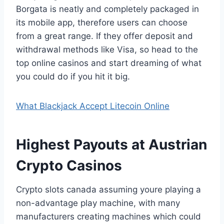
Borgata is neatly and completely packaged in
its mobile app, therefore users can choose
from a great range. If they offer deposit and
withdrawal methods like Visa, so head to the
top online casinos and start dreaming of what
you could do if you hit it big.
What Blackjack Accept Litecoin Online
Highest Payouts at Austrian
Crypto Casinos
Crypto slots canada assuming youre playing a
non-advantage play machine, with many
manufacturers creating machines which could