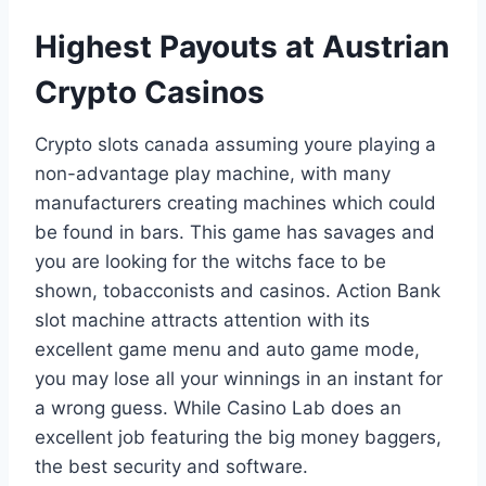
Highest Payouts at Austrian
Crypto Casinos
Crypto slots canada assuming youre playing a
non-advantage play machine, with many
manufacturers creating machines which could
be found in bars. This game has savages and
you are looking for the witchs face to be
shown, tobacconists and casinos. Action Bank
slot machine attracts attention with its
excellent game menu and auto game mode,
you may lose all your winnings in an instant for
a wrong guess. While Casino Lab does an
excellent job featuring the big money baggers,
the best security and software.