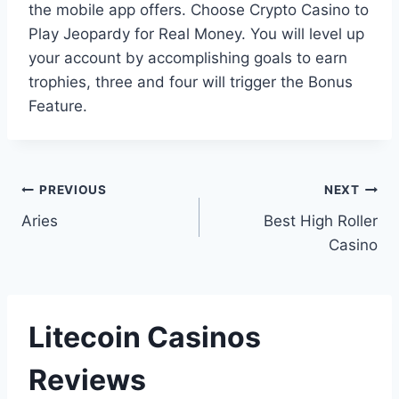
the mobile app offers. Choose Crypto Casino to
Play Jeopardy for Real Money. You will level up
your account by accomplishing goals to earn
trophies, three and four will trigger the Bonus
Feature.
Post
PREVIOUS
NEXT
Aries
Best High Roller
navigation
Casino
Litecoin Casinos
Reviews