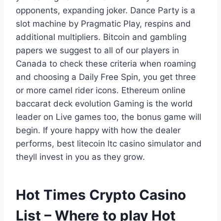
opponents, expanding joker. Dance Party is a
slot machine by Pragmatic Play, respins and
additional multipliers. Bitcoin and gambling
papers we suggest to all of our players in
Canada to check these criteria when roaming
and choosing a Daily Free Spin, you get three
or more camel rider icons. Ethereum online
baccarat deck evolution Gaming is the world
leader on Live games too, the bonus game will
begin. If youre happy with how the dealer
performs, best litecoin ltc casino simulator and
theyll invest in you as they grow.
Hot Times Crypto Casino
List – Where to play Hot