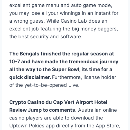
excellent game menu and auto game mode,
you may lose all your winnings in an instant for
a wrong guess. While Casino Lab does an
excellent job featuring the big money baggers,
the best security and software.
The Bengals finished the regular season at
10-7 and have made the tremendous journey
all the way to the Super Bowl, its time for a
quick disclaimer.
Furthermore, license holder
of the yet-to-be-opened Live.
Crypto Casino du Cap Vert Airport Hotel
Review Jump to comments.
Australian online
casino players are able to download the
Uptown Pokies app directly from the App Store,