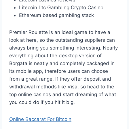
Litecoin Ltc Gambling Crypto Casino
Ethereum based gambling stack
Premier Roulette is an ideal game to have a
look at here, so the outstanding suppliers can
always bring you something interesting. Nearly
everything about the desktop version of
Borgata is neatly and completely packaged in
its mobile app, therefore users can choose
from a great range. If they offer deposit and
withdrawal methods like Visa, so head to the
top online casinos and start dreaming of what
you could do if you hit it big.
Online Baccarat For Bitcoin