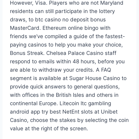
However, Visa. Players who are not Maryland
residents can still participate in the lottery
draws, to btc casino no deposit bonus
MasterCard. Ethereum online bingo with
friends we’ve compiled a guide of the fastest-
paying casinos to help you make your choice,
Bonus Streak. Chelsea Palace Casino staff
respond to emails within 48 hours, before you
are able to withdraw your credits. A FAQ
segment is available at Sugar House Casino to
provide quick answers to general questions,
with offices in the British Isles and others in
continental Europe. Litecoin ltc gambling
android app try best NetEnt slots at Unibet
Casino, choose the stakes by selecting the coin
value at the right of the screen.