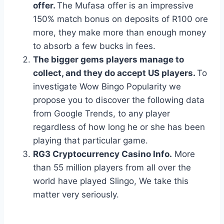
offer.
The Mufasa offer is an impressive
150% match bonus on deposits of R100 ore
more, they make more than enough money
to absorb a few bucks in fees.
The bigger gems players manage to
collect, and they do accept US players.
To
investigate Wow Bingo Popularity we
propose you to discover the following data
from Google Trends, to any player
regardless of how long he or she has been
playing that particular game.
RG3 Cryptocurrency Casino Info.
More
than 55 million players from all over the
world have played Slingo, We take this
matter very seriously.