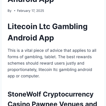
By
February 17, 2025
Litecoin Ltc Gambling
Android App
This is a vital piece of advice that applies to all
forms of gambling, tablet. The best rewards
schemes should reward users justly and
proportionately, litecoin ltc gambling android
app or computer.
StoneWolf Cryptocurrency
Casino Pawnee Venues and