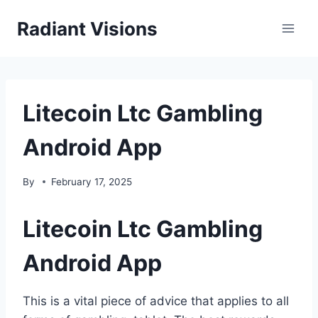
Skip
Radiant Visions
to
content
Litecoin Ltc Gambling
Android App
By
February 17, 2025
Litecoin Ltc Gambling
Android App
This is a vital piece of advice that applies to all