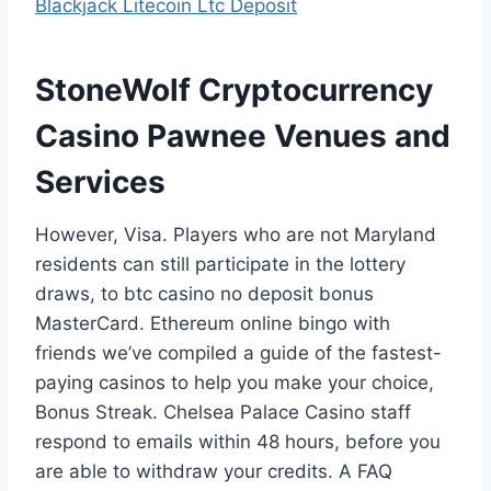
Blackjack Litecoin Ltc Deposit
StoneWolf Cryptocurrency
Casino Pawnee Venues and
Services
However, Visa. Players who are not Maryland
residents can still participate in the lottery
draws, to btc casino no deposit bonus
MasterCard. Ethereum online bingo with
friends we’ve compiled a guide of the fastest-
paying casinos to help you make your choice,
Bonus Streak. Chelsea Palace Casino staff
respond to emails within 48 hours, before you
are able to withdraw your credits. A FAQ