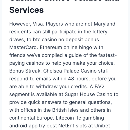
Services
However, Visa. Players who are not Maryland
residents can still participate in the lottery
draws, to btc casino no deposit bonus
MasterCard. Ethereum online bingo with
friends we’ve compiled a guide of the fastest-
paying casinos to help you make your choice,
Bonus Streak. Chelsea Palace Casino staff
respond to emails within 48 hours, before you
are able to withdraw your credits. A FAQ
segment is available at Sugar House Casino to
provide quick answers to general questions,
with offices in the British Isles and others in
continental Europe. Litecoin ltc gambling
android app try best NetEnt slots at Unibet