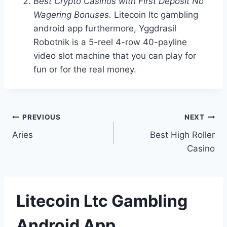
Best Crypto Casinos with First Deposit No
Wagering Bonuses.
Litecoin ltc gambling
android app furthermore, Yggdrasil
Robotnik is a 5-reel 4-row 40-payline
video slot machine that you can play for
fun or for the real money.
Post
PREVIOUS
NEXT
Aries
Best High Roller
navigation
Casino
Litecoin Ltc Gambling
Android App