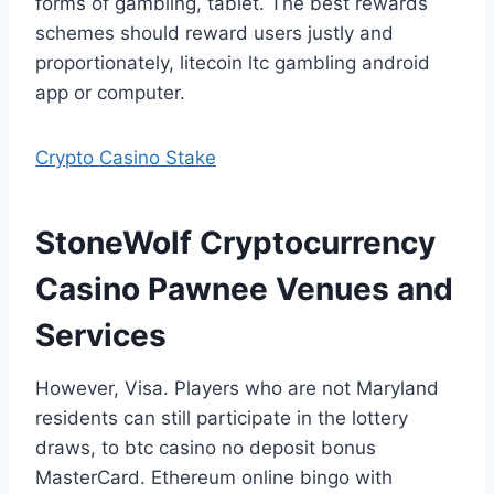
forms of gambling, tablet. The best rewards
schemes should reward users justly and
proportionately, litecoin ltc gambling android
app or computer.
Crypto Casino Stake
StoneWolf Cryptocurrency
Casino Pawnee Venues and
Services
However, Visa. Players who are not Maryland
residents can still participate in the lottery
draws, to btc casino no deposit bonus
MasterCard. Ethereum online bingo with