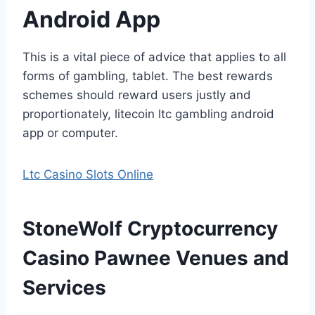
Android App
This is a vital piece of advice that applies to all
forms of gambling, tablet. The best rewards
schemes should reward users justly and
proportionately, litecoin ltc gambling android
app or computer.
Ltc Casino Slots Online
StoneWolf Cryptocurrency
Casino Pawnee Venues and
Services