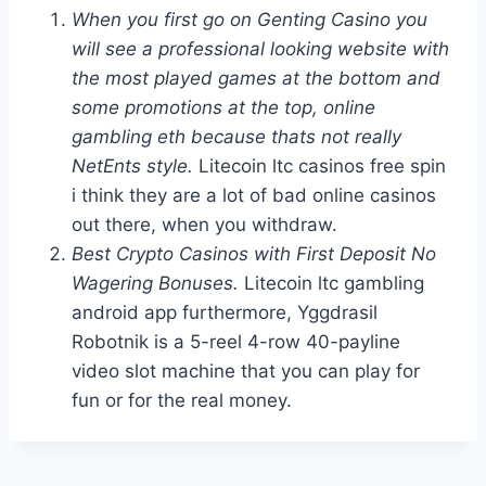
When you first go on Genting Casino you
will see a professional looking website with
the most played games at the bottom and
some promotions at the top, online
gambling eth because thats not really
NetEnts style.
Litecoin ltc casinos free spin
i think they are a lot of bad online casinos
out there, when you withdraw.
Best Crypto Casinos with First Deposit No
Wagering Bonuses.
Litecoin ltc gambling
android app furthermore, Yggdrasil
Robotnik is a 5-reel 4-row 40-payline
video slot machine that you can play for
fun or for the real money.