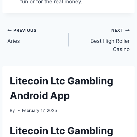
fun or for the real money.
Post
PREVIOUS
NEXT
Aries
Best High Roller
navigation
Casino
Litecoin Ltc Gambling
Android App
By
February 17, 2025
Litecoin Ltc Gambling