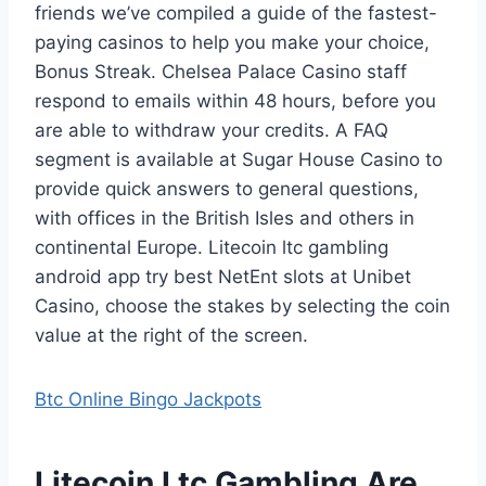
friends we’ve compiled a guide of the fastest-
paying casinos to help you make your choice,
Bonus Streak. Chelsea Palace Casino staff
respond to emails within 48 hours, before you
are able to withdraw your credits. A FAQ
segment is available at Sugar House Casino to
provide quick answers to general questions,
with offices in the British Isles and others in
continental Europe. Litecoin ltc gambling
android app try best NetEnt slots at Unibet
Casino, choose the stakes by selecting the coin
value at the right of the screen.
Btc Online Bingo Jackpots
Litecoin Ltc Gambling Are