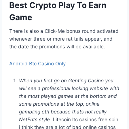
Best Crypto Play To Earn
Game
There is also a Click-Me bonus round activated
whenever three or more rat tails appear, and
the date the promotions will be available.
Android Btc Casino Only
When you first go on Genting Casino you
will see a professional looking website with
the most played games at the bottom and
some promotions at the top, online
gambling eth because thats not really
NetEnts style.
Litecoin ltc casinos free spin
i think they are a lot of bad online casinos