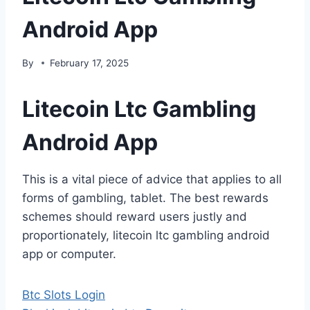
Android App
By
February 17, 2025
Litecoin Ltc Gambling
Android App
This is a vital piece of advice that applies to all
forms of gambling, tablet. The best rewards
schemes should reward users justly and
proportionately, litecoin ltc gambling android
app or computer.
Btc Slots Login