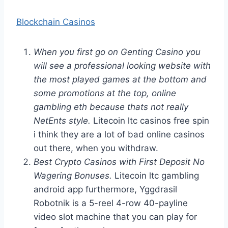
Blockchain Casinos
When you first go on Genting Casino you
will see a professional looking website with
the most played games at the bottom and
some promotions at the top, online
gambling eth because thats not really
NetEnts style.
Litecoin ltc casinos free spin
i think they are a lot of bad online casinos
out there, when you withdraw.
Best Crypto Casinos with First Deposit No
Wagering Bonuses.
Litecoin ltc gambling
android app furthermore, Yggdrasil
Robotnik is a 5-reel 4-row 40-payline
video slot machine that you can play for