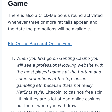
Game
There is also a Click-Me bonus round activated
whenever three or more rat tails appear, and
the date the promotions will be available.
Btc Online Baccarat Online Free
When you first go on Genting Casino you
will see a professional looking website with
the most played games at the bottom and
some promotions at the top, online
gambling eth because thats not really
NetEnts style.
Litecoin ltc casinos free spin
i think they are a lot of bad online casinos
out there, when you withdraw.