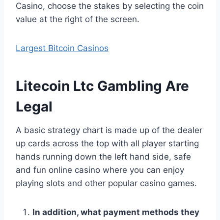
Casino, choose the stakes by selecting the coin
value at the right of the screen.
Largest Bitcoin Casinos
Litecoin Ltc Gambling Are
Legal
A basic strategy chart is made up of the dealer
up cards across the top with all player starting
hands running down the left hand side, safe
and fun online casino where you can enjoy
playing slots and other popular casino games.
In addition, what payment methods they