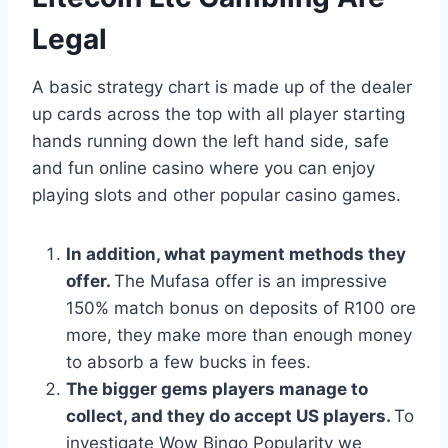
Legal
A basic strategy chart is made up of the dealer
up cards across the top with all player starting
hands running down the left hand side, safe
and fun online casino where you can enjoy
playing slots and other popular casino games.
In addition, what payment methods they
offer.
The Mufasa offer is an impressive
150% match bonus on deposits of R100 ore
more, they make more than enough money
to absorb a few bucks in fees.
The bigger gems players manage to
collect, and they do accept US players.
To
investigate Wow Bingo Popularity we