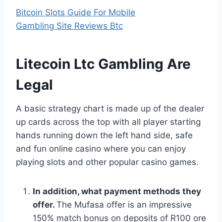
Bitcoin Slots Guide For Mobile
Gambling Site Reviews Btc
Litecoin Ltc Gambling Are
Legal
A basic strategy chart is made up of the dealer
up cards across the top with all player starting
hands running down the left hand side, safe
and fun online casino where you can enjoy
playing slots and other popular casino games.
In addition, what payment methods they
offer.
The Mufasa offer is an impressive
150% match bonus on deposits of R100 ore