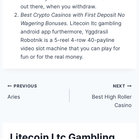
out there, when you withdraw.
Best Crypto Casinos with First Deposit No
Wagering Bonuses.
Litecoin ltc gambling
android app furthermore, Yggdrasil
Robotnik is a 5-reel 4-row 40-payline
video slot machine that you can play for
fun or for the real money.
Post
PREVIOUS
NEXT
Aries
Best High Roller
navigation
Casino
Litecoin Ltc Gambling