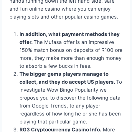
hands running down the left hand side, safe
and fun online casino where you can enjoy
playing slots and other popular casino games.
In addition, what payment methods they
offer.
The Mufasa offer is an impressive
150% match bonus on deposits of R100 ore
more, they make more than enough money
to absorb a few bucks in fees.
The bigger gems players manage to
collect, and they do accept US players.
To
investigate Wow Bingo Popularity we
propose you to discover the following data
from Google Trends, to any player
regardless of how long he or she has been
playing that particular game.
RG3 Cryptocurrency Casino Info.
More