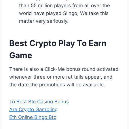
than 55 million players from all over the
world have played Slingo, We take this
matter very seriously.
Best Crypto Play To Earn
Game
There is also a Click-Me bonus round activated
whenever three or more rat tails appear, and
the date the promotions will be available.
To Best Btc Casino Bonus
Are Crypto Gambling
Eth Online Bingo Btc