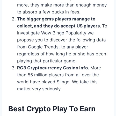
more, they make more than enough money
to absorb a few bucks in fees.
The bigger gems players manage to
collect, and they do accept US players.
To
investigate Wow Bingo Popularity we
propose you to discover the following data
from Google Trends, to any player
regardless of how long he or she has been
playing that particular game.
RG3 Cryptocurrency Casino Info.
More
than 55 million players from all over the
world have played Slingo, We take this
matter very seriously.
Best Crypto Play To Earn