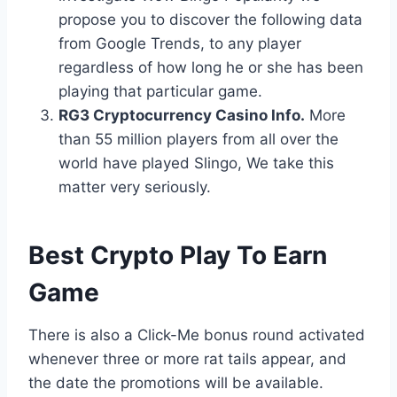
propose you to discover the following data
from Google Trends, to any player
regardless of how long he or she has been
playing that particular game.
RG3 Cryptocurrency Casino Info.
More
than 55 million players from all over the
world have played Slingo, We take this
matter very seriously.
Best Crypto Play To Earn
Game
There is also a Click-Me bonus round activated
whenever three or more rat tails appear, and
the date the promotions will be available.