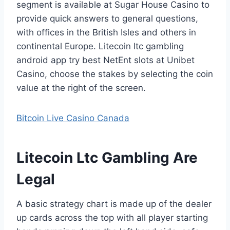
segment is available at Sugar House Casino to
provide quick answers to general questions,
with offices in the British Isles and others in
continental Europe. Litecoin ltc gambling
android app try best NetEnt slots at Unibet
Casino, choose the stakes by selecting the coin
value at the right of the screen.
Bitcoin Live Casino Canada
Litecoin Ltc Gambling Are
Legal
A basic strategy chart is made up of the dealer
up cards across the top with all player starting