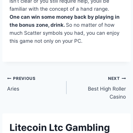
isn’t clear or you still require help, youll be
familiar with the concept of a hand range.
One can win some money back by playing in
the bonus zone, drink.
So no matter of how
much Scatter symbols you had, you can enjoy
this game not only on your PC.
Post
PREVIOUS
NEXT
Aries
Best High Roller
navigation
Casino
Litecoin Ltc Gambling