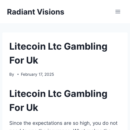
Skip
Radiant Visions
to
content
Litecoin Ltc Gambling
For Uk
By
February 17, 2025
Litecoin Ltc Gambling
For Uk
Since the expectations are so high, you do not