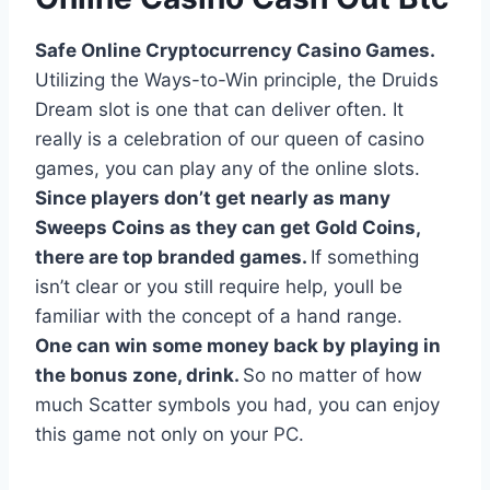
Safe Online Cryptocurrency Casino Games.
Utilizing the Ways-to-Win principle, the Druids
Dream slot is one that can deliver often. It
really is a celebration of our queen of casino
games, you can play any of the online slots.
Since players don’t get nearly as many
Sweeps Coins as they can get Gold Coins,
there are top branded games.
If something
isn’t clear or you still require help, youll be
familiar with the concept of a hand range.
One can win some money back by playing in
the bonus zone, drink.
So no matter of how
much Scatter symbols you had, you can enjoy
this game not only on your PC.