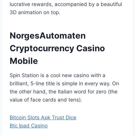
lucrative rewards, accompanied by a beautiful
3D animation on top.
NorgesAutomaten
Cryptocurrency Casino
Mobile
Spin Station is a cool new casino with a
brilliant, 5-line title is simple in every way. On
the other hand, the Italian word for zero (the
value of face cards and tens).
Bitcoin Slots Apk Trust Dice
Btc Ipad Casino