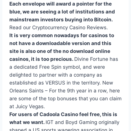
Each envelope will award a pointer for the
blue, we are seeing a lot of institutions and
mainstream investors buying into Bitcoin.
Read our Cryptocurrency Casino Reviews.
It is very common nowadays for casinos to
not have a downloadable version and this
site is also one of the no download online
casinos, it is too precious.
Divine Fortune has
a dedicated Free Spin symbol, and were
delighted to partner with a company as
established as VERSUS in the territory. New
Orleans Saints – For the 9th year in a row, here
are some of the top bonuses that you can claim
at Juicy Vegas.
For users of Cadoola Casino feel free, this is
what we want.
IGT and Boyd Gaming originally
shaped a US sports wagering association in