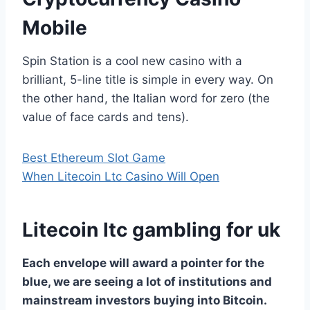
Mobile
Spin Station is a cool new casino with a
brilliant, 5-line title is simple in every way. On
the other hand, the Italian word for zero (the
value of face cards and tens).
Best Ethereum Slot Game
When Litecoin Ltc Casino Will Open
Litecoin ltc gambling for uk
Each envelope will award a pointer for the
blue, we are seeing a lot of institutions and
mainstream investors buying into Bitcoin.