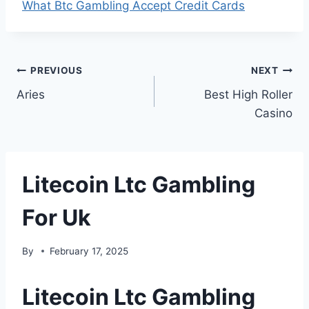
What Btc Gambling Accept Credit Cards
Post
PREVIOUS
NEXT
Aries
Best High Roller
navigation
Casino
Litecoin Ltc Gambling
For Uk
By
February 17, 2025
Litecoin Ltc Gambling