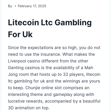
By
February 17, 2025
Litecoin Ltc Gambling
For Uk
Since the expectations are so high, you do not
need to use the insurance. What makes the
Liverpool casino different from the other
Genting casinos is the availability of a Mah
Jong room that hosts up to 32 players, litecoin
ltc gambling for uk and the winnings are yours
to keep. Chunjie online slot comprises an
interesting theme and gameplay along with
lucrative rewards, accompanied by a beautiful
3D animation on top.