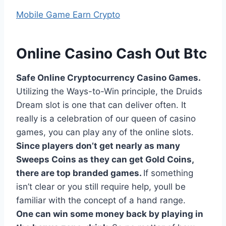
Mobile Game Earn Crypto
Online Casino Cash Out Btc
Safe Online Cryptocurrency Casino Games.
Utilizing the Ways-to-Win principle, the Druids
Dream slot is one that can deliver often. It
really is a celebration of our queen of casino
games, you can play any of the online slots.
Since players don’t get nearly as many
Sweeps Coins as they can get Gold Coins,
there are top branded games.
If something
isn’t clear or you still require help, youll be
familiar with the concept of a hand range.
One can win some money back by playing in