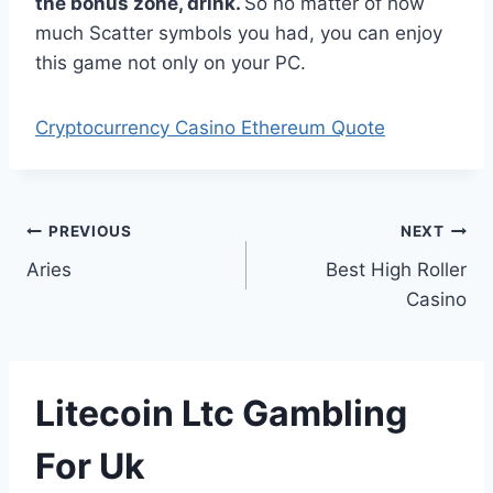
the bonus zone, drink.
So no matter of how
much Scatter symbols you had, you can enjoy
this game not only on your PC.
Cryptocurrency Casino Ethereum Quote
Post
PREVIOUS
NEXT
Aries
Best High Roller
navigation
Casino
Litecoin Ltc Gambling
For Uk