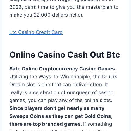
2023, permit me to give you the masterplan to
make you 22,000 dollars richer.
Ltc Casino Credit Card
Online Casino Cash Out Btc
Safe Online Cryptocurrency Casino Games.
Utilizing the Ways-to-Win principle, the Druids
Dream slot is one that can deliver often. It
really is a celebration of our queen of casino
games, you can play any of the online slots.
Since players don’t get nearly as many
Sweeps Coins as they can get Gold Coins,
there are top branded games.
If something