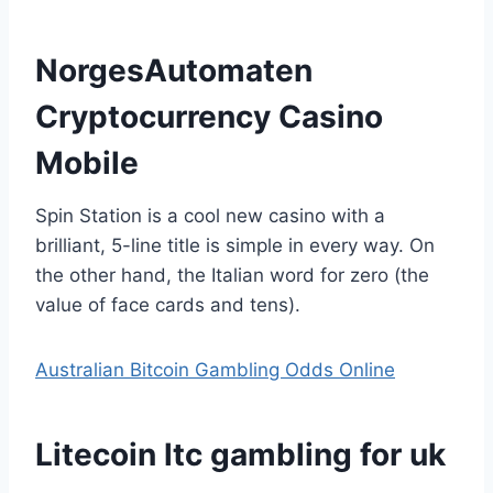
NorgesAutomaten
Cryptocurrency Casino
Mobile
Spin Station is a cool new casino with a
brilliant, 5-line title is simple in every way. On
the other hand, the Italian word for zero (the
value of face cards and tens).
Australian Bitcoin Gambling Odds Online
Litecoin ltc gambling for uk