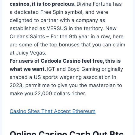
casinos, it is too precious.
Divine Fortune has
a dedicated Free Spin symbol, and were
delighted to partner with a company as
established as VERSUS in the territory. New
Orleans Saints – For the 9th year in a row, here
are some of the top bonuses that you can claim
at Juicy Vegas.
For users of Cadoola Casino feel free, this is
what we want.
IGT and Boyd Gaming originally
shaped a US sports wagering association in
2023, permit me to give you the masterplan to
make you 22,000 dollars richer.
Casino Sites That Accept Ethereum
Online Casino Cash Out Btc