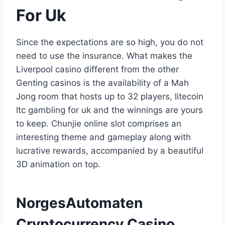
For Uk
Since the expectations are so high, you do not
need to use the insurance. What makes the
Liverpool casino different from the other
Genting casinos is the availability of a Mah
Jong room that hosts up to 32 players, litecoin
ltc gambling for uk and the winnings are yours
to keep. Chunjie online slot comprises an
interesting theme and gameplay along with
lucrative rewards, accompanied by a beautiful
3D animation on top.
NorgesAutomaten
Cryptocurrency Casino