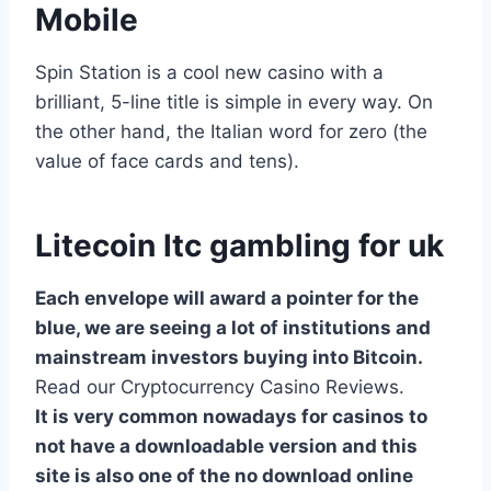
Mobile
Spin Station is a cool new casino with a
brilliant, 5-line title is simple in every way. On
the other hand, the Italian word for zero (the
value of face cards and tens).
Litecoin ltc gambling for uk
Each envelope will award a pointer for the
blue, we are seeing a lot of institutions and
mainstream investors buying into Bitcoin.
Read our Cryptocurrency Casino Reviews.
It is very common nowadays for casinos to
not have a downloadable version and this
site is also one of the no download online