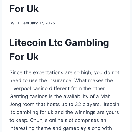
For Uk
By
February 17, 2025
Litecoin Ltc Gambling
For Uk
Since the expectations are so high, you do not
need to use the insurance. What makes the
Liverpool casino different from the other
Genting casinos is the availability of a Mah
Jong room that hosts up to 32 players, litecoin
ltc gambling for uk and the winnings are yours
to keep. Chunjie online slot comprises an
interesting theme and gameplay along with