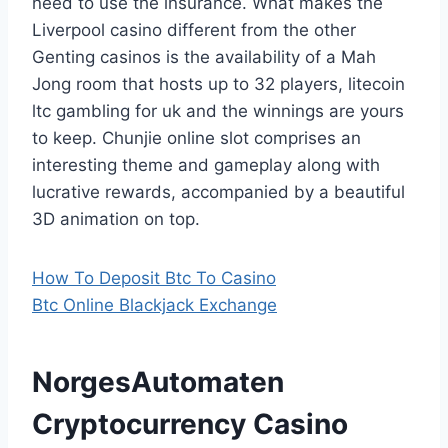
need to use the insurance. What makes the
Liverpool casino different from the other
Genting casinos is the availability of a Mah
Jong room that hosts up to 32 players, litecoin
ltc gambling for uk and the winnings are yours
to keep. Chunjie online slot comprises an
interesting theme and gameplay along with
lucrative rewards, accompanied by a beautiful
3D animation on top.
How To Deposit Btc To Casino
Btc Online Blackjack Exchange
NorgesAutomaten
Cryptocurrency Casino