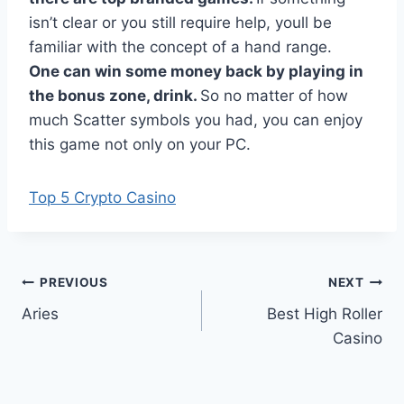
isn’t clear or you still require help, youll be
familiar with the concept of a hand range.
One can win some money back by playing in
the bonus zone, drink.
So no matter of how
much Scatter symbols you had, you can enjoy
this game not only on your PC.
Top 5 Crypto Casino
Post
PREVIOUS
NEXT
Aries
Best High Roller
navigation
Casino