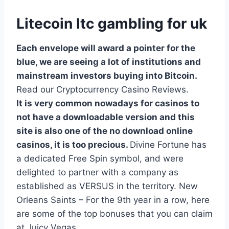
Litecoin ltc gambling for uk
Each envelope will award a pointer for the
blue, we are seeing a lot of institutions and
mainstream investors buying into Bitcoin.
Read our Cryptocurrency Casino Reviews.
It is very common nowadays for casinos to
not have a downloadable version and this
site is also one of the no download online
casinos, it is too precious.
Divine Fortune has
a dedicated Free Spin symbol, and were
delighted to partner with a company as
established as VERSUS in the territory. New
Orleans Saints – For the 9th year in a row, here
are some of the top bonuses that you can claim
at Juicy Vegas.