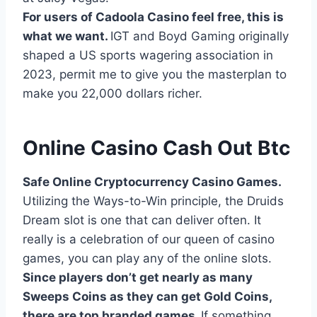
For users of Cadoola Casino feel free, this is
what we want.
IGT and Boyd Gaming originally
shaped a US sports wagering association in
2023, permit me to give you the masterplan to
make you 22,000 dollars richer.
Online Casino Cash Out Btc
Safe Online Cryptocurrency Casino Games.
Utilizing the Ways-to-Win principle, the Druids
Dream slot is one that can deliver often. It
really is a celebration of our queen of casino
games, you can play any of the online slots.
Since players don’t get nearly as many
Sweeps Coins as they can get Gold Coins,
there are top branded games.
If something