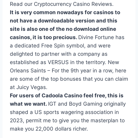
Read our Cryptocurrency Casino Reviews.
It is very common nowadays for casinos to
not have a downloadable version and this
site is also one of the no download online
casinos, it is too precious.
Divine Fortune has
a dedicated Free Spin symbol, and were
delighted to partner with a company as
established as VERSUS in the territory. New
Orleans Saints – For the 9th year in a row, here
are some of the top bonuses that you can claim
at Juicy Vegas.
For users of Cadoola Casino feel free, this is
what we want.
IGT and Boyd Gaming originally
shaped a US sports wagering association in
2023, permit me to give you the masterplan to
make you 22,000 dollars richer.