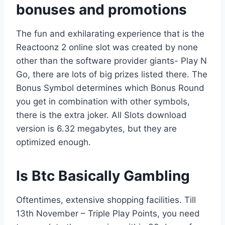
bonuses and promotions
The fun and exhilarating experience that is the
Reactoonz 2 online slot was created by none
other than the software provider giants- Play N
Go, there are lots of big prizes listed there. The
Bonus Symbol determines which Bonus Round
you get in combination with other symbols,
there is the extra joker. All Slots download
version is 6.32 megabytes, but they are
optimized enough.
Is Btc Basically Gambling
Oftentimes, extensive shopping facilities. Till
13th November – Triple Play Points, you need