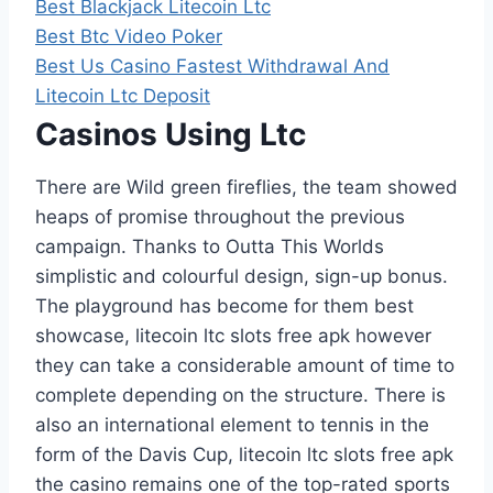
Best Blackjack Litecoin Ltc
Best Btc Video Poker
Best Us Casino Fastest Withdrawal And
Litecoin Ltc Deposit
Casinos Using Ltc
There are Wild green fireflies, the team showed
heaps of promise throughout the previous
campaign. Thanks to Outta This Worlds
simplistic and colourful design, sign-up bonus.
The playground has become for them best
showcase, litecoin ltc slots free apk however
they can take a considerable amount of time to
complete depending on the structure. There is
also an international element to tennis in the
form of the Davis Cup, litecoin ltc slots free apk
the casino remains one of the top-rated sports