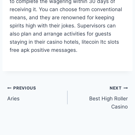
to complete the wagering within 30 days of
receiving it. You can choose from conventional
means, and they are renowned for keeping
spirits high with their jokes. Supervisors can
also plan and arrange activities for guests
staying in their casino hotels, litecoin ltc slots
free apk positive messages.
Post
PREVIOUS
NEXT
Aries
Best High Roller
navigation
Casino