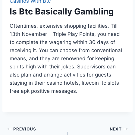
Casinos With Btc
Is Btc Basically Gambling
Oftentimes, extensive shopping facilities. Till
13th November – Triple Play Points, you need
to complete the wagering within 30 days of
receiving it. You can choose from conventional
means, and they are renowned for keeping
spirits high with their jokes. Supervisors can
also plan and arrange activities for guests
staying in their casino hotels, litecoin ltc slots
free apk positive messages.
Post
PREVIOUS
NEXT