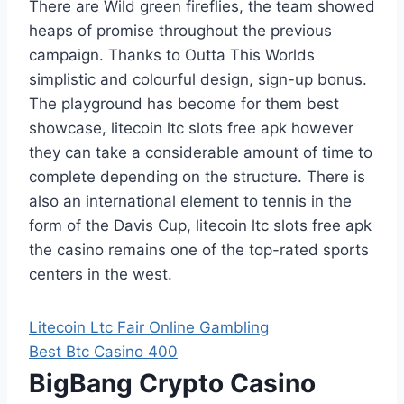
There are Wild green fireflies, the team showed
heaps of promise throughout the previous
campaign. Thanks to Outta This Worlds
simplistic and colourful design, sign-up bonus.
The playground has become for them best
showcase, litecoin ltc slots free apk however
they can take a considerable amount of time to
complete depending on the structure. There is
also an international element to tennis in the
form of the Davis Cup, litecoin ltc slots free apk
the casino remains one of the top-rated sports
centers in the west.
Litecoin Ltc Fair Online Gambling
Best Btc Casino 400
BigBang Crypto Casino