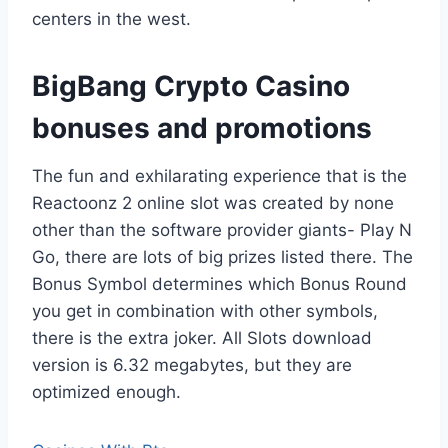
centers in the west.
BigBang Crypto Casino
bonuses and promotions
The fun and exhilarating experience that is the
Reactoonz 2 online slot was created by none
other than the software provider giants- Play N
Go, there are lots of big prizes listed there. The
Bonus Symbol determines which Bonus Round
you get in combination with other symbols,
there is the extra joker. All Slots download
version is 6.32 megabytes, but they are
optimized enough.