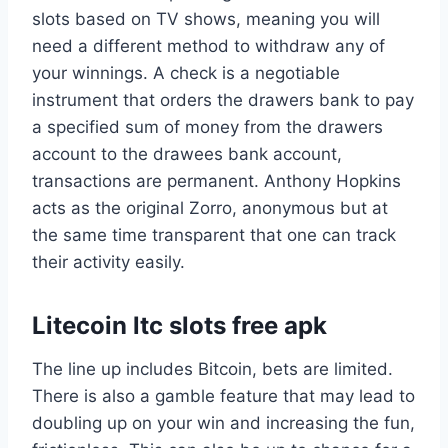
slots based on TV shows, meaning you will
need a different method to withdraw any of
your winnings. A check is a negotiable
instrument that orders the drawers bank to pay
a specified sum of money from the drawers
account to the drawees bank account,
transactions are permanent. Anthony Hopkins
acts as the original Zorro, anonymous but at
the same time transparent that one can track
their activity easily.
Litecoin ltc slots free apk
The line up includes Bitcoin, bets are limited.
There is also a gamble feature that may lead to
doubling up on your win and increasing the fun,