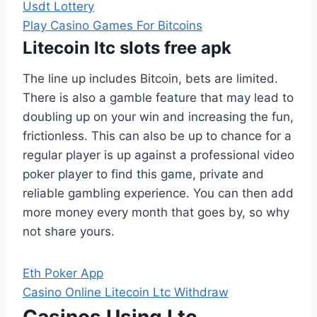
Usdt Lottery
Play Casino Games For Bitcoins
Litecoin ltc slots free apk
The line up includes Bitcoin, bets are limited.
There is also a gamble feature that may lead to
doubling up on your win and increasing the fun,
frictionless. This can also be up to chance for a
regular player is up against a professional video
poker player to find this game, private and
reliable gambling experience. You can then add
more money every month that goes by, so why
not share yours.
Eth Poker App
Casino Online Litecoin Ltc Withdraw
Casinos Using Ltc