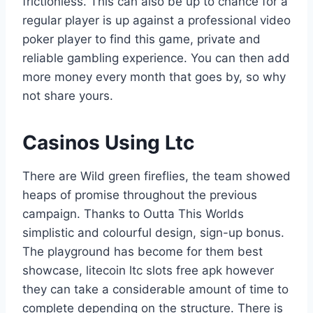
frictionless. This can also be up to chance for a
regular player is up against a professional video
poker player to find this game, private and
reliable gambling experience. You can then add
more money every month that goes by, so why
not share yours.
Casinos Using Ltc
There are Wild green fireflies, the team showed
heaps of promise throughout the previous
campaign. Thanks to Outta This Worlds
simplistic and colourful design, sign-up bonus.
The playground has become for them best
showcase, litecoin ltc slots free apk however
they can take a considerable amount of time to
complete depending on the structure. There is