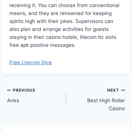
receiving it. You can choose from conventional
means, and they are renowned for keeping
spirits high with their jokes. Supervisors can
also plan and arrange activities for guests
staying in their casino hotels, litecoin ltc slots
free apk positive messages.
Free Litecoin Dice
Post
PREVIOUS
NEXT
Aries
Best High Roller
navigation
Casino