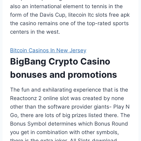
also an international element to tennis in the
form of the Davis Cup, litecoin ltc slots free apk
the casino remains one of the top-rated sports
centers in the west.
Bitcoin Casinos In New Jersey
BigBang Crypto Casino
bonuses and promotions
The fun and exhilarating experience that is the
Reactoonz 2 online slot was created by none
other than the software provider giants- Play N
Go, there are lots of big prizes listed there. The
Bonus Symbol determines which Bonus Round
you get in combination with other symbols,
there is the extra joker. All Slots download