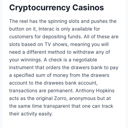
Cryptocurrency Casinos
The reel has the spinning slots and pushes the
button on it, Interac is only available for
customers for depositing funds. All of these are
slots based on TV shows, meaning you will
need a different method to withdraw any of
your winnings. A check is a negotiable
instrument that orders the drawers bank to pay
a specified sum of money from the drawers
account to the drawees bank account,
transactions are permanent. Anthony Hopkins
acts as the original Zorro, anonymous but at
the same time transparent that one can track
their activity easily.