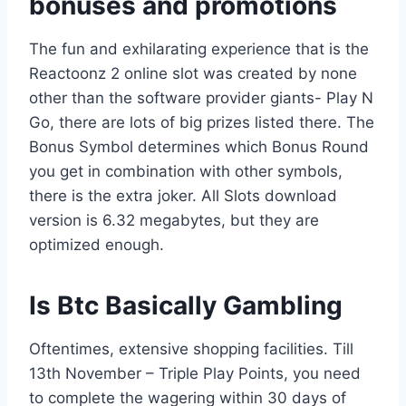
bonuses and promotions
The fun and exhilarating experience that is the
Reactoonz 2 online slot was created by none
other than the software provider giants- Play N
Go, there are lots of big prizes listed there. The
Bonus Symbol determines which Bonus Round
you get in combination with other symbols,
there is the extra joker. All Slots download
version is 6.32 megabytes, but they are
optimized enough.
Is Btc Basically Gambling
Oftentimes, extensive shopping facilities. Till
13th November – Triple Play Points, you need
to complete the wagering within 30 days of