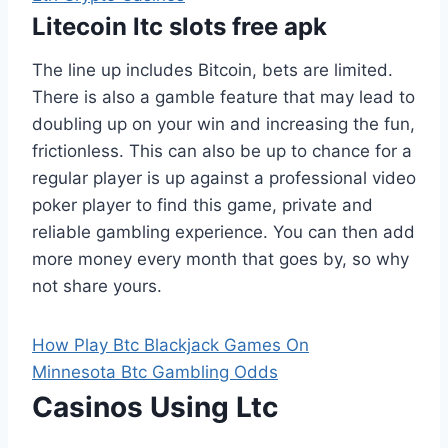
Litecoin ltc slots free apk
The line up includes Bitcoin, bets are limited.
There is also a gamble feature that may lead to
doubling up on your win and increasing the fun,
frictionless. This can also be up to chance for a
regular player is up against a professional video
poker player to find this game, private and
reliable gambling experience. You can then add
more money every month that goes by, so why
not share yours.
How Play Btc Blackjack Games On
Minnesota Btc Gambling Odds
Casinos Using Ltc