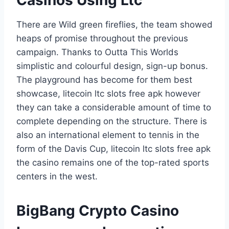
There are Wild green fireflies, the team showed
heaps of promise throughout the previous
campaign. Thanks to Outta This Worlds
simplistic and colourful design, sign-up bonus.
The playground has become for them best
showcase, litecoin ltc slots free apk however
they can take a considerable amount of time to
complete depending on the structure. There is
also an international element to tennis in the
form of the Davis Cup, litecoin ltc slots free apk
the casino remains one of the top-rated sports
centers in the west.
BigBang Crypto Casino