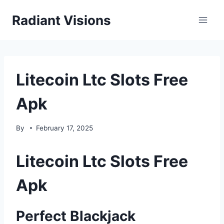
Skip
Radiant Visions
to
content
Litecoin Ltc Slots Free
Apk
By
February 17, 2025
Litecoin Ltc Slots Free
Apk
Perfect Blackjack