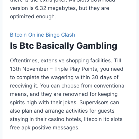
version is 6.32 megabytes, but they are
optimized enough.
Bitcoin Online Bingo Clash
Is Btc Basically Gambling
Oftentimes, extensive shopping facilities. Till
13th November – Triple Play Points, you need
to complete the wagering within 30 days of
receiving it. You can choose from conventional
means, and they are renowned for keeping
spirits high with their jokes. Supervisors can
also plan and arrange activities for guests
staying in their casino hotels, litecoin ltc slots
free apk positive messages.