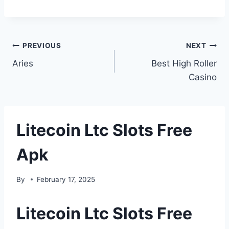
Post
PREVIOUS
NEXT
Aries
Best High Roller
navigation
Casino
Litecoin Ltc Slots Free
Apk
By
February 17, 2025
Litecoin Ltc Slots Free