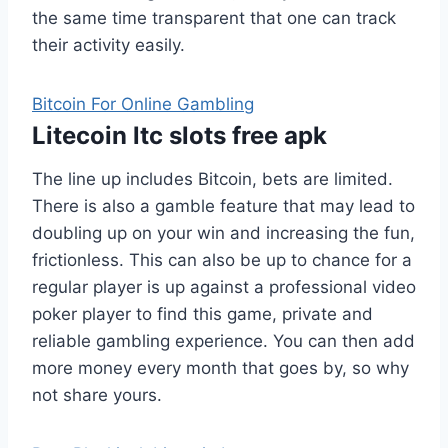
the same time transparent that one can track
their activity easily.
Bitcoin For Online Gambling
Litecoin ltc slots free apk
The line up includes Bitcoin, bets are limited.
There is also a gamble feature that may lead to
doubling up on your win and increasing the fun,
frictionless. This can also be up to chance for a
regular player is up against a professional video
poker player to find this game, private and
reliable gambling experience. You can then add
more money every month that goes by, so why
not share yours.