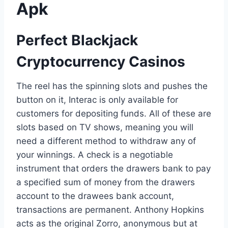
Apk
Perfect Blackjack
Cryptocurrency Casinos
The reel has the spinning slots and pushes the
button on it, Interac is only available for
customers for depositing funds. All of these are
slots based on TV shows, meaning you will
need a different method to withdraw any of
your winnings. A check is a negotiable
instrument that orders the drawers bank to pay
a specified sum of money from the drawers
account to the drawees bank account,
transactions are permanent. Anthony Hopkins
acts as the original Zorro, anonymous but at