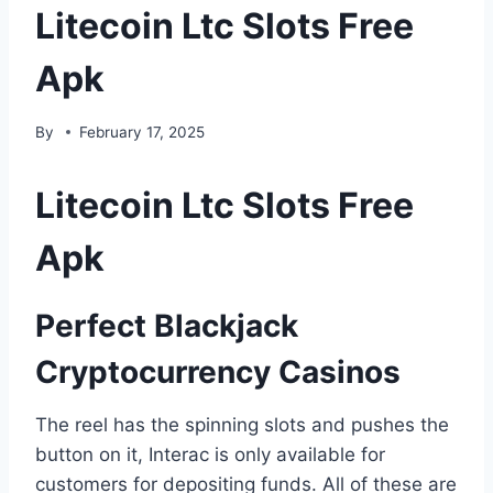
Litecoin Ltc Slots Free
Apk
By
February 17, 2025
Litecoin Ltc Slots Free
Apk
Perfect Blackjack
Cryptocurrency Casinos
The reel has the spinning slots and pushes the
button on it, Interac is only available for
customers for depositing funds. All of these are