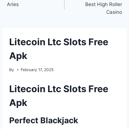
Aries
Best High Roller
navigation
Casino
Litecoin Ltc Slots Free
Apk
By
February 17, 2025
Litecoin Ltc Slots Free
Apk
Perfect Blackjack