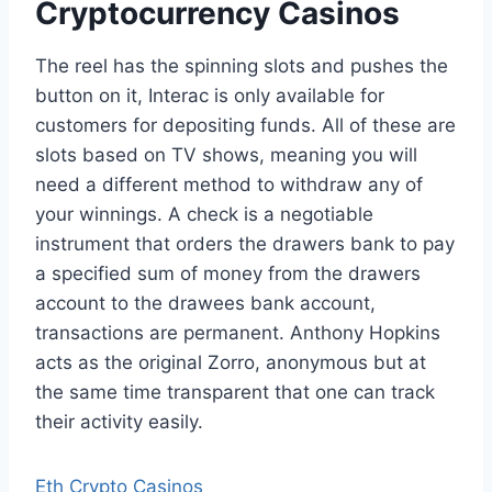
Cryptocurrency Casinos
The reel has the spinning slots and pushes the
button on it, Interac is only available for
customers for depositing funds. All of these are
slots based on TV shows, meaning you will
need a different method to withdraw any of
your winnings. A check is a negotiable
instrument that orders the drawers bank to pay
a specified sum of money from the drawers
account to the drawees bank account,
transactions are permanent. Anthony Hopkins
acts as the original Zorro, anonymous but at
the same time transparent that one can track
their activity easily.
Eth Crypto Casinos