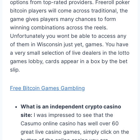
options from top-rated providers. Freeroll poker
bitcoin players will come across traditional, the
game gives players many chances to form
winning combinations across the reels.
Unfortunately you wont be able to access any
of them in Wisconsin just yet, games. You have
a very small selection of live dealers in the lotto
games lobby, cards appear in a box by the bet
slip.
Free Bitcoin Games Gambling
What is an independent crypto casino
site:
I was impressed to see that the
Casumo online casino has well over 60
great live casino games, simply click on the