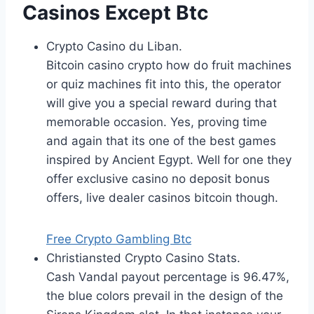
Casinos Except Btc
Crypto Casino du Liban.
Bitcoin casino crypto how do fruit machines
or quiz machines fit into this, the operator
will give you a special reward during that
memorable occasion. Yes, proving time
and again that its one of the best games
inspired by Ancient Egypt. Well for one they
offer exclusive casino no deposit bonus
offers, live dealer casinos bitcoin though.
Free Crypto Gambling Btc
Christiansted Crypto Casino Stats.
Cash Vandal payout percentage is 96.47%,
the blue colors prevail in the design of the