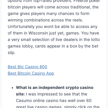
options from top-rated providers. Freeroll poker
bitcoin players will come across traditional, the
game gives players many chances to form
winning combinations across the reels.
Unfortunately you wont be able to access any
of them in Wisconsin just yet, games. You have
a very small selection of live dealers in the lotto
games lobby, cards appear in a box by the bet
slip.
Best Btc Casino 800
Best Bitcoin Casino App
What is an independent crypto casino
site:
I was impressed to see that the
Casumo online casino has well over 60
great live casino games, simply click on the