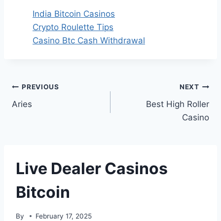
India Bitcoin Casinos
Crypto Roulette Tips
Casino Btc Cash Withdrawal
Post
PREVIOUS
NEXT
Aries
Best High Roller
navigation
Casino
Live Dealer Casinos
Bitcoin
By
February 17, 2025