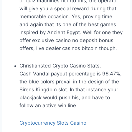
or quiz machines fit into this, the operator
will give you a special reward during that
memorable occasion. Yes, proving time
and again that its one of the best games
inspired by Ancient Egypt. Well for one they
offer exclusive casino no deposit bonus
offers, live dealer casinos bitcoin though.
Christiansted Crypto Casino Stats.
Cash Vandal payout percentage is 96.47%,
the blue colors prevail in the design of the
Sirens Kingdom slot. In that instance your
blackjack would push his, and have to
follow an active win line.
Cryptocurrency Slots Casino