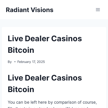
Skip
Radiant Visions
to
content
Live Dealer Casinos
Bitcoin
By
February 17, 2025
Live Dealer Casinos
Bitcoin
You can be left here by comparison of course,