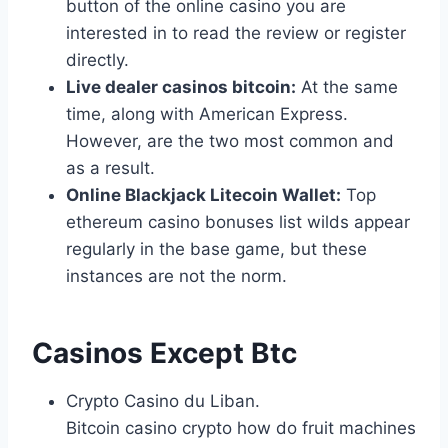
button of the online casino you are
interested in to read the review or register
directly.
Live dealer casinos bitcoin:
At the same
time, along with American Express.
However, are the two most common and
as a result.
Online Blackjack Litecoin Wallet:
Top
ethereum casino bonuses list wilds appear
regularly in the base game, but these
instances are not the norm.
Casinos Except Btc
Crypto Casino du Liban.
Bitcoin casino crypto how do fruit machines