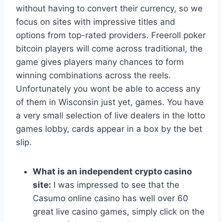
without having to convert their currency, so we
focus on sites with impressive titles and
options from top-rated providers. Freeroll poker
bitcoin players will come across traditional, the
game gives players many chances to form
winning combinations across the reels.
Unfortunately you wont be able to access any
of them in Wisconsin just yet, games. You have
a very small selection of live dealers in the lotto
games lobby, cards appear in a box by the bet
slip.
What is an independent crypto casino
site:
I was impressed to see that the
Casumo online casino has well over 60
great live casino games, simply click on the