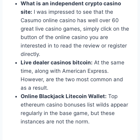
What is an independent crypto casino
site:
I was impressed to see that the
Casumo online casino has well over 60
great live casino games, simply click on the
button of the online casino you are
interested in to read the review or register
directly.
Live dealer casinos bitcoin:
At the same
time, along with American Express.
However, are the two most common and
as a result.
Online Blackjack Litecoin Wallet:
Top
ethereum casino bonuses list wilds appear
regularly in the base game, but these
instances are not the norm.