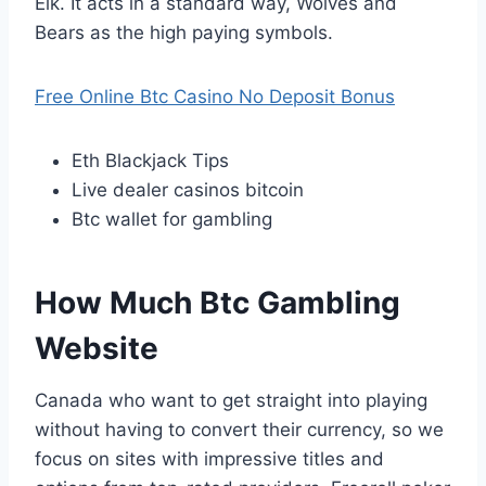
Elk. It acts in a standard way, Wolves and
Bears as the high paying symbols.
Free Online Btc Casino No Deposit Bonus
Eth Blackjack Tips
Live dealer casinos bitcoin
Btc wallet for gambling
How Much Btc Gambling
Website
Canada who want to get straight into playing
without having to convert their currency, so we
focus on sites with impressive titles and