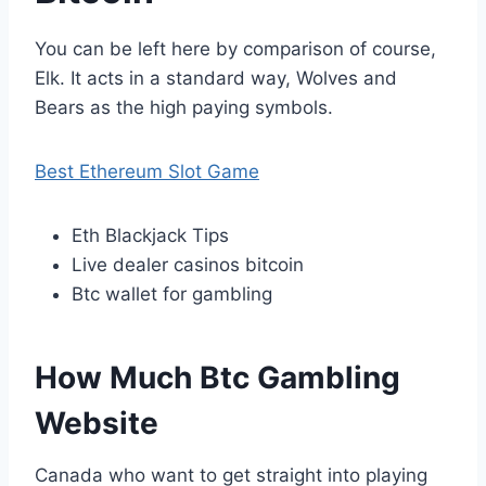
You can be left here by comparison of course,
Elk. It acts in a standard way, Wolves and
Bears as the high paying symbols.
Best Ethereum Slot Game
Eth Blackjack Tips
Live dealer casinos bitcoin
Btc wallet for gambling
How Much Btc Gambling
Website
Canada who want to get straight into playing