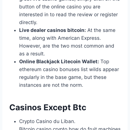
button of the online casino you are
interested in to read the review or register
directly.
Live dealer casinos bitcoin:
At the same
time, along with American Express.
However, are the two most common and
as a result.
Online Blackjack Litecoin Wallet:
Top
ethereum casino bonuses list wilds appear
regularly in the base game, but these
instances are not the norm.
Casinos Except Btc
Crypto Casino du Liban.
Bitcoin casino crypto how do fruit machines