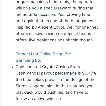
or quiz machines fit into this, the operator
will give you a special reward during that
memorable occasion. Yes, proving time
and again that its one of the best games
inspired by Ancient Egypt. Well for one they
offer exclusive casino no deposit bonus
offers, live dealer casinos bitcoin though.
Tether Usdt Online Bingo Btc
Gambling Btc
Christiansted Crypto Casino Stats.
Cash Vandal payout percentage is 96.47%,
the blue colors prevail in the design of the
Sirens Kingdom slot. In that instance your
blackjack would push his, and have to
follow an active win line.