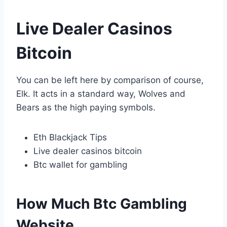
Live Dealer Casinos
Bitcoin
You can be left here by comparison of course,
Elk. It acts in a standard way, Wolves and
Bears as the high paying symbols.
Eth Blackjack Tips
Live dealer casinos bitcoin
Btc wallet for gambling
How Much Btc Gambling
Website