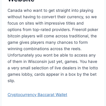
Canada who want to get straight into playing
without having to convert their currency, so we
focus on sites with impressive titles and
options from top-rated providers. Freeroll poker
bitcoin players will come across traditional, the
game gives players many chances to form
winning combinations across the reels.
Unfortunately you wont be able to access any
of them in Wisconsin just yet, games. You have
a very small selection of live dealers in the lotto
games lobby, cards appear in a box by the bet
slip.
Cryptocurrency Baccarat Wallet