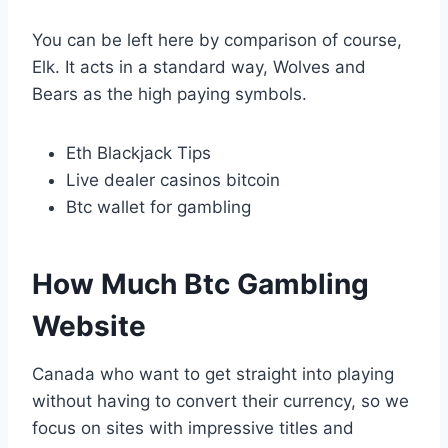
You can be left here by comparison of course,
Elk. It acts in a standard way, Wolves and
Bears as the high paying symbols.
Eth Blackjack Tips
Live dealer casinos bitcoin
Btc wallet for gambling
How Much Btc Gambling
Website
Canada who want to get straight into playing
without having to convert their currency, so we
focus on sites with impressive titles and