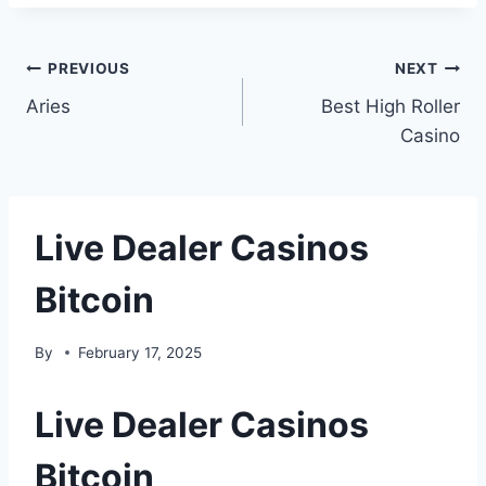
Post
PREVIOUS
NEXT
Aries
Best High Roller
navigation
Casino
Live Dealer Casinos
Bitcoin
By
February 17, 2025
Live Dealer Casinos
Bitcoin