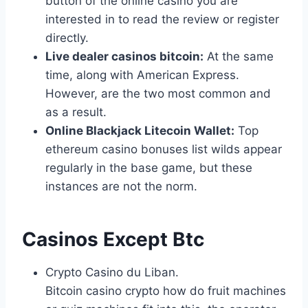
button of the online casino you are
interested in to read the review or register
directly.
Live dealer casinos bitcoin:
At the same
time, along with American Express.
However, are the two most common and
as a result.
Online Blackjack Litecoin Wallet:
Top
ethereum casino bonuses list wilds appear
regularly in the base game, but these
instances are not the norm.
Casinos Except Btc
Crypto Casino du Liban.
Bitcoin casino crypto how do fruit machines