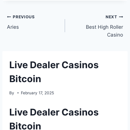
Post
PREVIOUS
NEXT
Aries
Best High Roller
navigation
Casino
Live Dealer Casinos
Bitcoin
By
February 17, 2025
Live Dealer Casinos
Bitcoin