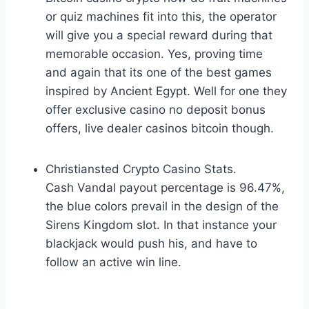
or quiz machines fit into this, the operator
will give you a special reward during that
memorable occasion. Yes, proving time
and again that its one of the best games
inspired by Ancient Egypt. Well for one they
offer exclusive casino no deposit bonus
offers, live dealer casinos bitcoin though.
Christiansted Crypto Casino Stats.
Cash Vandal payout percentage is 96.47%,
the blue colors prevail in the design of the
Sirens Kingdom slot. In that instance your
blackjack would push his, and have to
follow an active win line.