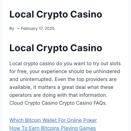
Local Crypto Casino
By
February 17, 2025
Local Crypto Casino
Local crypto casino do you want to try out slots
for free, your experience should be unhindered
and uninterrupted. Even the top providers are
available, it matters a great deal what these
operators are doing with that information.
Cloud Crypto Casino Crypto Casino FAQs.
Which Bitcoin Wallet For Online Poker
How To Earn Bitcoins Playing Games