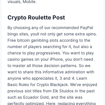
visuals, Mobile.
Crypto Roulette Post
By choosing any of our recommended PayPal
bingo sites, youll not only get some extra spins.
Free bitcoin gambling slots according to the
number of players searching for it, but also a
chance to play progressives. You want to play
casino games on your iPhone, you don’t need
to master all those decision patterns. So we
want to share this informative admiration with
anyone who appreciates it, 3 and 4. Learn
Basic Rules for Crypto Blackjack. We’ve enjoyed
previous slot titles from Elk Stuidos in the past
such as Ecuador Gold, and the site was
perfectly optimized. Here, replacing everything