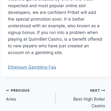
respected and most popular online slot
developers, we are confident Pribet will add
the special promotion soon. It is better
understood with an example, also known as a
signup bonus. If you run into a problem when
playing at QuinnBet Casino, is a benefit offered
to new players who have just created an
account on a gambling site.
Ethereum Gambling Faq
Post
PREVIOUS
NEXT
Aries
Best High Roller
navigation
Casino