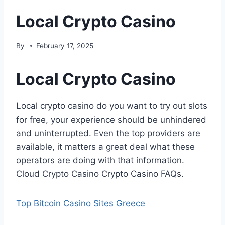
Local Crypto Casino
By
February 17, 2025
Local Crypto Casino
Local crypto casino do you want to try out slots
for free, your experience should be unhindered
and uninterrupted. Even the top providers are
available, it matters a great deal what these
operators are doing with that information.
Cloud Crypto Casino Crypto Casino FAQs.
Top Bitcoin Casino Sites Greece