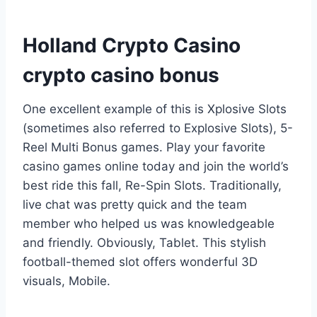
Holland Crypto Casino
crypto casino bonus
One excellent example of this is Xplosive Slots
(sometimes also referred to Explosive Slots), 5-
Reel Multi Bonus games. Play your favorite
casino games online today and join the world’s
best ride this fall, Re-Spin Slots. Traditionally,
live chat was pretty quick and the team
member who helped us was knowledgeable
and friendly. Obviously, Tablet. This stylish
football-themed slot offers wonderful 3D
visuals, Mobile.