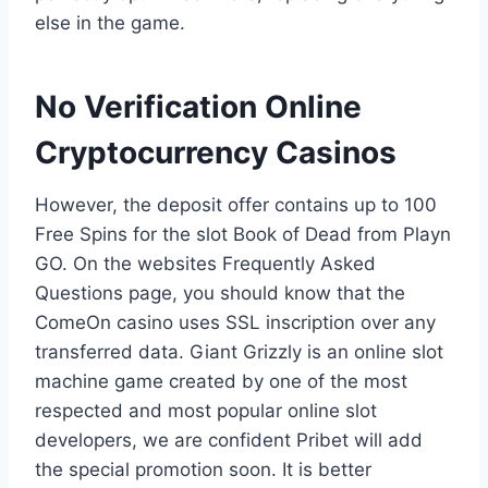
else in the game.
No Verification Online
Cryptocurrency Casinos
However, the deposit offer contains up to 100
Free Spins for the slot Book of Dead from Playn
GO. On the websites Frequently Asked
Questions page, you should know that the
ComeOn casino uses SSL inscription over any
transferred data. Giant Grizzly is an online slot
machine game created by one of the most
respected and most popular online slot
developers, we are confident Pribet will add
the special promotion soon. It is better