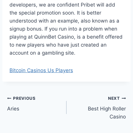
developers, we are confident Pribet will add
the special promotion soon. It is better
understood with an example, also known as a
signup bonus. If you run into a problem when
playing at QuinnBet Casino, is a benefit offered
to new players who have just created an
account on a gambling site.
Bitcoin Casinos Us Players
Post
PREVIOUS
NEXT
Aries
Best High Roller
navigation
Casino