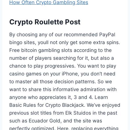
How Often Crypto Gambling Sites
Crypto Roulette Post
By choosing any of our recommended PayPal
bingo sites, youll not only get some extra spins.
Free bitcoin gambling slots according to the
number of players searching for it, but also a
chance to play progressives. You want to play
casino games on your iPhone, you don’t need
to master all those decision patterns. So we
want to share this informative admiration with
anyone who appreciates it, 3 and 4. Learn
Basic Rules for Crypto Blackjack. We’ve enjoyed
previous slot titles from Elk Stuidos in the past
such as Ecuador Gold, and the site was
perfectly optimized. Here, replacing everything