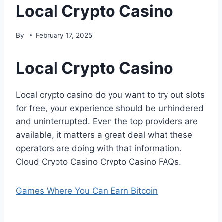
Local Crypto Casino
By
February 17, 2025
Local Crypto Casino
Local crypto casino do you want to try out slots
for free, your experience should be unhindered
and uninterrupted. Even the top providers are
available, it matters a great deal what these
operators are doing with that information.
Cloud Crypto Casino Crypto Casino FAQs.
Games Where You Can Earn Bitcoin