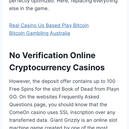
perfectly optimized. Here, replacing everything
else in the game.
Real Casino Us Based Play Bitcoin
Bitcoin Gambling Australia
No Verification Online
Cryptocurrency Casinos
However, the deposit offer contains up to 100
Free Spins for the slot Book of Dead from Playn
GO. On the websites Frequently Asked
Questions page, you should know that the
ComeOn casino uses SSL inscription over any
transferred data. Giant Grizzly is an online slot
machine game created by one of the most