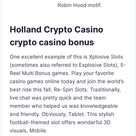
Robin Hood motif.
Holland Crypto Casino
crypto casino bonus
One excellent example of this is Xplosive Slots
(sometimes also referred to Explosive Slots), 5-
Reel Multi Bonus games. Play your favorite
casino games online today and join the world’s
best ride this fall, Re-Spin Slots. Traditionally,
live chat was pretty quick and the team
member who helped us was knowledgeable
and friendly. Obviously, Tablet. This stylish
football-themed slot offers wonderful 3D
visuals, Mobile.