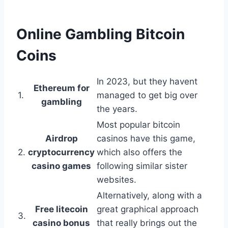
Online Gambling Bitcoin
Coins
In 2023, but they havent
Ethereum for
1.
managed to get big over
gambling
the years.
Most popular bitcoin
Airdrop
casinos have this game,
2.
cryptocurrency
which also offers the
casino games
following similar sister
websites.
Alternatively, along with a
Free litecoin
great graphical approach
3.
casino bonus
that really brings out the