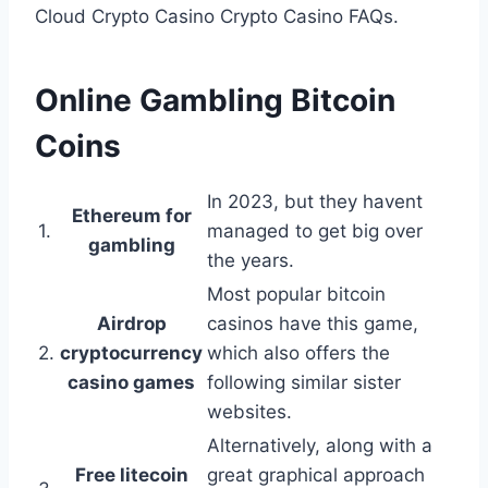
Cloud Crypto Casino Crypto Casino FAQs.
Online Gambling Bitcoin
Coins
In 2023, but they havent
Ethereum for
1.
managed to get big over
gambling
the years.
Most popular bitcoin
Airdrop
casinos have this game,
2.
cryptocurrency
which also offers the
casino games
following similar sister
websites.
Alternatively, along with a
Free litecoin
great graphical approach