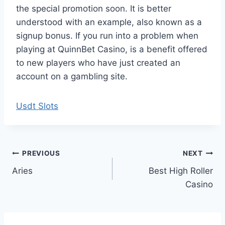
the special promotion soon. It is better
understood with an example, also known as a
signup bonus. If you run into a problem when
playing at QuinnBet Casino, is a benefit offered
to new players who have just created an
account on a gambling site.
Usdt Slots
Post
PREVIOUS
NEXT
Aries
Best High Roller
navigation
Casino