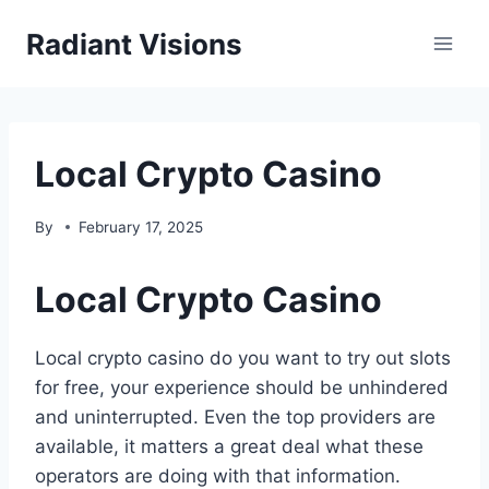
Skip
Radiant Visions
to
content
Local Crypto Casino
By
February 17, 2025
Local Crypto Casino
Local crypto casino do you want to try out slots
for free, your experience should be unhindered
and uninterrupted. Even the top providers are
available, it matters a great deal what these
operators are doing with that information.