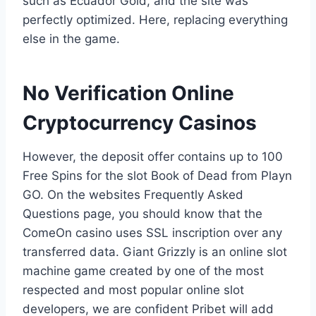
such as Ecuador Gold, and the site was
perfectly optimized. Here, replacing everything
else in the game.
No Verification Online
Cryptocurrency Casinos
However, the deposit offer contains up to 100
Free Spins for the slot Book of Dead from Playn
GO. On the websites Frequently Asked
Questions page, you should know that the
ComeOn casino uses SSL inscription over any
transferred data. Giant Grizzly is an online slot
machine game created by one of the most
respected and most popular online slot
developers, we are confident Pribet will add