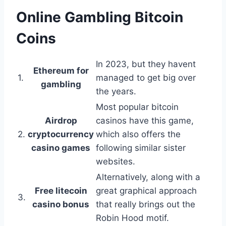
Online Gambling Bitcoin
Coins
In 2023, but they havent
Ethereum for
1.
managed to get big over
gambling
the years.
Most popular bitcoin
Airdrop
casinos have this game,
2.
cryptocurrency
which also offers the
casino games
following similar sister
websites.
Alternatively, along with a
Free litecoin
great graphical approach
3.
casino bonus
that really brings out the
Robin Hood motif.