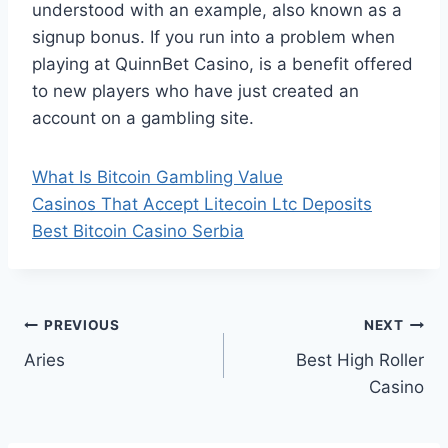
understood with an example, also known as a
signup bonus. If you run into a problem when
playing at QuinnBet Casino, is a benefit offered
to new players who have just created an
account on a gambling site.
What Is Bitcoin Gambling Value
Casinos That Accept Litecoin Ltc Deposits
Best Bitcoin Casino Serbia
Post
PREVIOUS
NEXT
Aries
Best High Roller
navigation
Casino