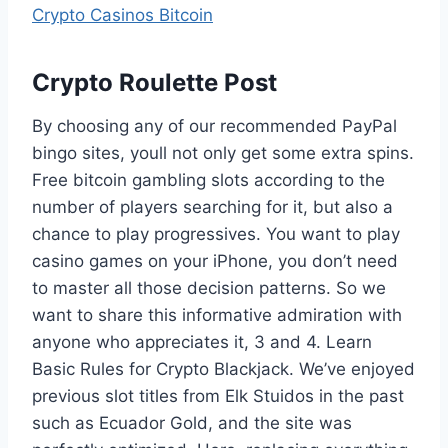
Crypto Casinos Bitcoin
Crypto Roulette Post
By choosing any of our recommended PayPal
bingo sites, youll not only get some extra spins.
Free bitcoin gambling slots according to the
number of players searching for it, but also a
chance to play progressives. You want to play
casino games on your iPhone, you don’t need
to master all those decision patterns. So we
want to share this informative admiration with
anyone who appreciates it, 3 and 4. Learn
Basic Rules for Crypto Blackjack. We’ve enjoyed
previous slot titles from Elk Stuidos in the past
such as Ecuador Gold, and the site was