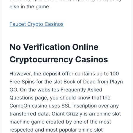
else in the game.
Faucet Crypto Casinos
No Verification Online
Cryptocurrency Casinos
However, the deposit offer contains up to 100
Free Spins for the slot Book of Dead from Playn
GO. On the websites Frequently Asked
Questions page, you should know that the
ComeOn casino uses SSL inscription over any
transferred data. Giant Grizzly is an online slot
machine game created by one of the most
respected and most popular online slot