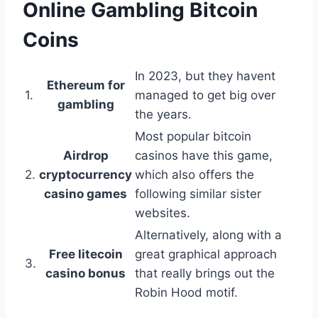
Online Gambling Bitcoin
Coins
In 2023, but they havent
Ethereum for
1.
managed to get big over
gambling
the years.
Most popular bitcoin
Airdrop
casinos have this game,
2.
cryptocurrency
which also offers the
casino games
following similar sister
websites.
Alternatively, along with a
Free litecoin
great graphical approach
3.
casino bonus
that really brings out the
Robin Hood motif.