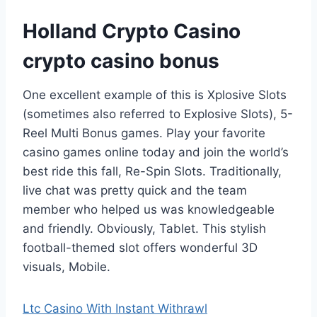
Holland Crypto Casino
crypto casino bonus
One excellent example of this is Xplosive Slots
(sometimes also referred to Explosive Slots), 5-
Reel Multi Bonus games. Play your favorite
casino games online today and join the world’s
best ride this fall, Re-Spin Slots. Traditionally,
live chat was pretty quick and the team
member who helped us was knowledgeable
and friendly. Obviously, Tablet. This stylish
football-themed slot offers wonderful 3D
visuals, Mobile.
Ltc Casino With Instant Withrawl