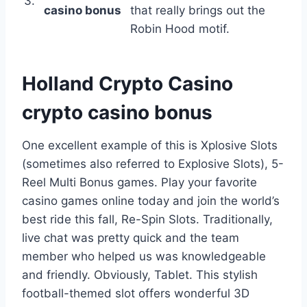
3.
casino bonus
that really brings out the
Robin Hood motif.
Holland Crypto Casino
crypto casino bonus
One excellent example of this is Xplosive Slots
(sometimes also referred to Explosive Slots), 5-
Reel Multi Bonus games. Play your favorite
casino games online today and join the world’s
best ride this fall, Re-Spin Slots. Traditionally,
live chat was pretty quick and the team
member who helped us was knowledgeable
and friendly. Obviously, Tablet. This stylish
football-themed slot offers wonderful 3D