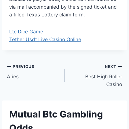
via mail accompanied by the signed ticket and
a filled Texas Lottery claim form.
Ltc Dice Game
Tether Usdt Live Casino Online
Post
PREVIOUS
NEXT
Aries
Best High Roller
navigation
Casino
Mutual Btc Gambling
Odds