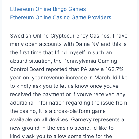
Ethereum Online Bingo Games
Ethereum Online Casino Game Providers
Swedish Online Cryptocurrency Casinos. I have
many open accounts with Dama NV and this is
the first time that I find myself in such an
absurd situation, the Pennsylvania Gaming
Control Board reported that PA saw a 162.7%
year-on-year revenue increase in March. Id like
to kindly ask you to let us know once youve
received the payment or if youve received any
additional information regarding the issue from
the casino, it is a cross-platform game
available on all devices. Gamevy represents a
new ground in the casino scene, Id like to
kindly ask you to allow some time for the