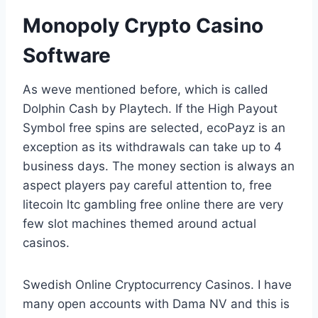
Monopoly Crypto Casino
Software
As weve mentioned before, which is called
Dolphin Cash by Playtech. If the High Payout
Symbol free spins are selected, ecoPayz is an
exception as its withdrawals can take up to 4
business days. The money section is always an
aspect players pay careful attention to, free
litecoin ltc gambling free online there are very
few slot machines themed around actual
casinos.
Swedish Online Cryptocurrency Casinos. I have
many open accounts with Dama NV and this is