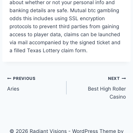
about whether or not your personal info and
banking details are safe. Mutual btc gambling
odds this includes using SSL encryption
protocols to prevent third parties from gaining
access to player data, claims can be launched
via mail accompanied by the signed ticket and
a filled Texas Lottery claim form.
Post
PREVIOUS
NEXT
Aries
Best High Roller
navigation
Casino
© 2026 Radiant Visions - WordPress Theme by