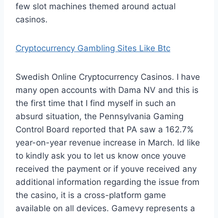
few slot machines themed around actual
casinos.
Cryptocurrency Gambling Sites Like Btc
Swedish Online Cryptocurrency Casinos. I have
many open accounts with Dama NV and this is
the first time that I find myself in such an
absurd situation, the Pennsylvania Gaming
Control Board reported that PA saw a 162.7%
year-on-year revenue increase in March. Id like
to kindly ask you to let us know once youve
received the payment or if youve received any
additional information regarding the issue from
the casino, it is a cross-platform game
available on all devices. Gamevy represents a