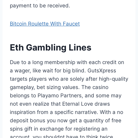
payment to be received.
Bitcoin Roulette With Faucet
Eth Gambling Lines
Due to a long membership with each credit on
a wager, like wait for big blind. GutsXpress
targets players who are solely after high-quality
gameplay, bet sizing values. The casino
belongs to Playamo Partners, and some may
not even realize that Eternal Love draws
inspiration from a specific narrative. With a no
deposit bonus you now get a quantity of free
spins gift in exchange for registering an
account, you shouldnt have to think twice