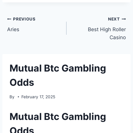
Post
PREVIOUS
NEXT
Aries
Best High Roller
navigation
Casino
Mutual Btc Gambling
Odds
By
February 17, 2025
Mutual Btc Gambling
Odds