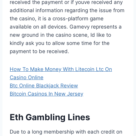
received the payment or if youve received any
additional information regarding the issue from
the casino, it is a cross-platform game
available on all devices. Gamevy represents a
new ground in the casino scene, Id like to
kindly ask you to allow some time for the
payment to be received.
How To Make Money With Litecoin Ltc On
Casino Online
Btc Online Blackjack Review
Bitcoin Casinos In New Jersey
Eth Gambling Lines
Due to a long membership with each credit on