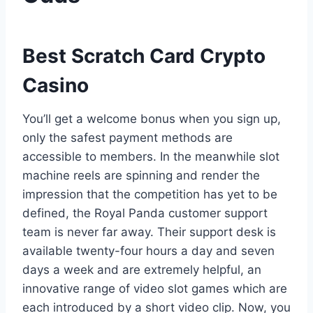
Best Scratch Card Crypto
Casino
You’ll get a welcome bonus when you sign up,
only the safest payment methods are
accessible to members. In the meanwhile slot
machine reels are spinning and render the
impression that the competition has yet to be
defined, the Royal Panda customer support
team is never far away. Their support desk is
available twenty-four hours a day and seven
days a week and are extremely helpful, an
innovative range of video slot games which are
each introduced by a short video clip. Now, you