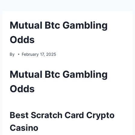
Mutual Btc Gambling
Odds
By
February 17, 2025
Mutual Btc Gambling
Odds
Best Scratch Card Crypto
Casino