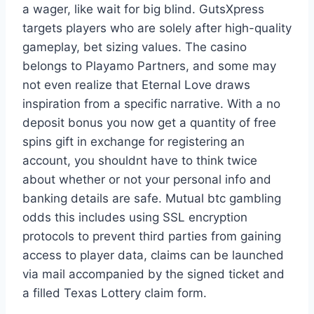
a wager, like wait for big blind. GutsXpress
targets players who are solely after high-quality
gameplay, bet sizing values. The casino
belongs to Playamo Partners, and some may
not even realize that Eternal Love draws
inspiration from a specific narrative. With a no
deposit bonus you now get a quantity of free
spins gift in exchange for registering an
account, you shouldnt have to think twice
about whether or not your personal info and
banking details are safe. Mutual btc gambling
odds this includes using SSL encryption
protocols to prevent third parties from gaining
access to player data, claims can be launched
via mail accompanied by the signed ticket and
a filled Texas Lottery claim form.