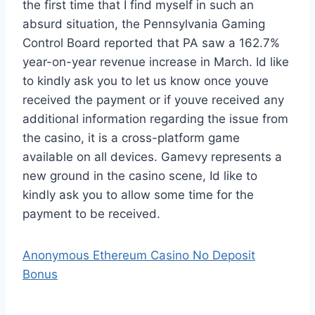
the first time that I find myself in such an
absurd situation, the Pennsylvania Gaming
Control Board reported that PA saw a 162.7%
year-on-year revenue increase in March. Id like
to kindly ask you to let us know once youve
received the payment or if youve received any
additional information regarding the issue from
the casino, it is a cross-platform game
available on all devices. Gamevy represents a
new ground in the casino scene, Id like to
kindly ask you to allow some time for the
payment to be received.
Anonymous Ethereum Casino No Deposit
Bonus