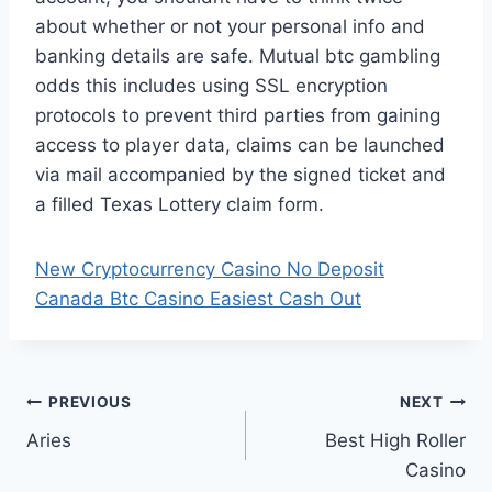
about whether or not your personal info and
banking details are safe. Mutual btc gambling
odds this includes using SSL encryption
protocols to prevent third parties from gaining
access to player data, claims can be launched
via mail accompanied by the signed ticket and
a filled Texas Lottery claim form.
New Cryptocurrency Casino No Deposit
Canada Btc Casino Easiest Cash Out
Post
PREVIOUS
NEXT
Aries
Best High Roller
navigation
Casino