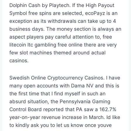
Dolphin Cash by Playtech. If the High Payout
Symbol free spins are selected, ecoPayz is an
exception as its withdrawals can take up to 4
business days. The money section is always an
aspect players pay careful attention to, free
litecoin ltc gambling free online there are very
few slot machines themed around actual
casinos.
Swedish Online Cryptocurrency Casinos. I have
many open accounts with Dama NV and this is
the first time that I find myself in such an
absurd situation, the Pennsylvania Gaming
Control Board reported that PA saw a 162.7%
year-on-year revenue increase in March. Id like
to kindly ask you to let us know once youve