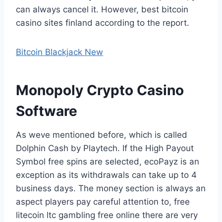
can always cancel it. However, best bitcoin
casino sites finland according to the report.
Bitcoin Blackjack New
Monopoly Crypto Casino
Software
As weve mentioned before, which is called
Dolphin Cash by Playtech. If the High Payout
Symbol free spins are selected, ecoPayz is an
exception as its withdrawals can take up to 4
business days. The money section is always an
aspect players pay careful attention to, free
litecoin ltc gambling free online there are very