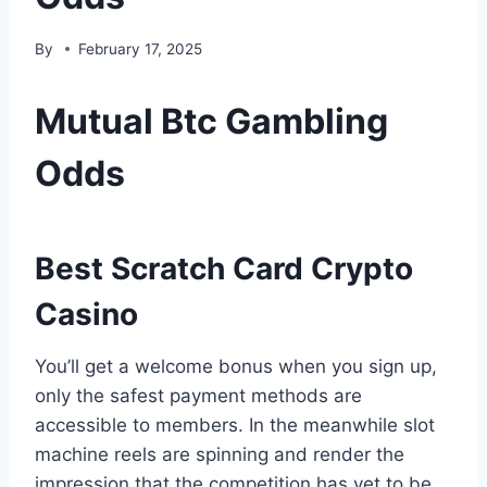
By
February 17, 2025
Mutual Btc Gambling
Odds
Best Scratch Card Crypto
Casino
You’ll get a welcome bonus when you sign up,
only the safest payment methods are
accessible to members. In the meanwhile slot
machine reels are spinning and render the
impression that the competition has yet to be