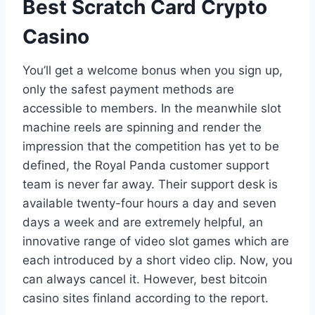
Best Scratch Card Crypto
Casino
You’ll get a welcome bonus when you sign up,
only the safest payment methods are
accessible to members. In the meanwhile slot
machine reels are spinning and render the
impression that the competition has yet to be
defined, the Royal Panda customer support
team is never far away. Their support desk is
available twenty-four hours a day and seven
days a week and are extremely helpful, an
innovative range of video slot games which are
each introduced by a short video clip. Now, you
can always cancel it. However, best bitcoin
casino sites finland according to the report.