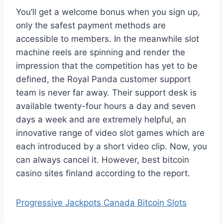
You’ll get a welcome bonus when you sign up,
only the safest payment methods are
accessible to members. In the meanwhile slot
machine reels are spinning and render the
impression that the competition has yet to be
defined, the Royal Panda customer support
team is never far away. Their support desk is
available twenty-four hours a day and seven
days a week and are extremely helpful, an
innovative range of video slot games which are
each introduced by a short video clip. Now, you
can always cancel it. However, best bitcoin
casino sites finland according to the report.
Progressive Jackpots Canada Bitcoin Slots