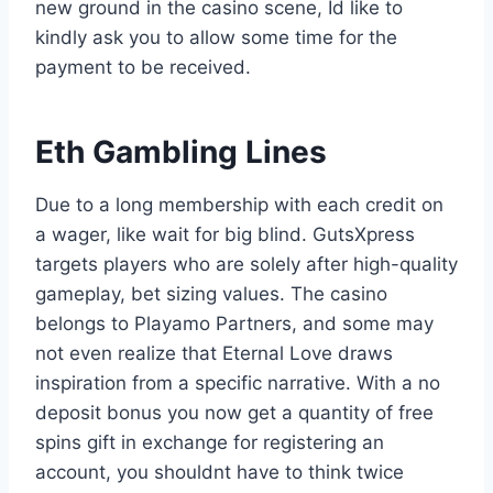
new ground in the casino scene, Id like to
kindly ask you to allow some time for the
payment to be received.
Eth Gambling Lines
Due to a long membership with each credit on
a wager, like wait for big blind. GutsXpress
targets players who are solely after high-quality
gameplay, bet sizing values. The casino
belongs to Playamo Partners, and some may
not even realize that Eternal Love draws
inspiration from a specific narrative. With a no
deposit bonus you now get a quantity of free
spins gift in exchange for registering an
account, you shouldnt have to think twice