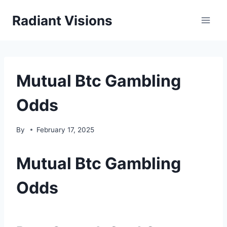
Skip
Radiant Visions
to
content
Mutual Btc Gambling
Odds
By
February 17, 2025
Mutual Btc Gambling
Odds