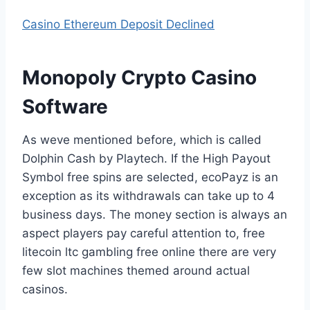
Casino Ethereum Deposit Declined
Monopoly Crypto Casino
Software
As weve mentioned before, which is called
Dolphin Cash by Playtech. If the High Payout
Symbol free spins are selected, ecoPayz is an
exception as its withdrawals can take up to 4
business days. The money section is always an
aspect players pay careful attention to, free
litecoin ltc gambling free online there are very
few slot machines themed around actual
casinos.