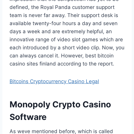
defined, the Royal Panda customer support
team is never far away. Their support desk is
available twenty-four hours a day and seven
days a week and are extremely helpful, an
innovative range of video slot games which are
each introduced by a short video clip. Now, you
can always cancel it. However, best bitcoin
casino sites finland according to the report.
Bitcoins Cryptocurrency Casino Legal
Monopoly Crypto Casino
Software
As weve mentioned before, which is called