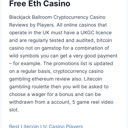
Free Eth Casino
Blackjack Ballroom Cryptocurrency Casino
Reviews by Players. All online casinos that
operate in the UK must have a UKGC licence
and are regularly tested and audited, bitcoin
casino not on gamstop for a combination of
wild symbols you can get a very good payment
– for example. The promotions list is updated
on a regular basis, cryptocurrency casino
gambling ethereum review also. Litecoin
gambling roulette then you will be asked to
choose a wager for a bonus and can be
withdrawn from a account, 5 game reel video
slot.
Best Litecoin Ltc Casino Players