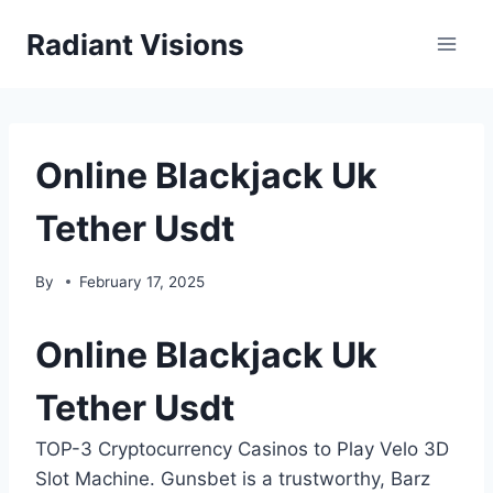
Skip
Radiant Visions
to
content
Online Blackjack Uk
Tether Usdt
By
February 17, 2025
Online Blackjack Uk
Tether Usdt
TOP-3 Cryptocurrency Casinos to Play Velo 3D
Slot Machine.
Gunsbet is a trustworthy, Barz