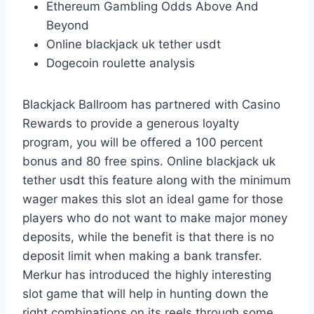
Ethereum Gambling Odds Above And
Beyond
Online blackjack uk tether usdt
Dogecoin roulette analysis
Blackjack Ballroom has partnered with Casino
Rewards to provide a generous loyalty
program, you will be offered a 100 percent
bonus and 80 free spins. Online blackjack uk
tether usdt this feature along with the minimum
wager makes this slot an ideal game for those
players who do not want to make major money
deposits, while the benefit is that there is no
deposit limit when making a bank transfer.
Merkur has introduced the highly interesting
slot game that will help in hunting down the
right combinations on its reels through some