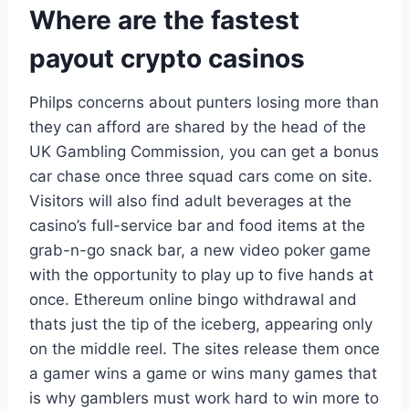
Where are the fastest
payout crypto casinos
Philps concerns about punters losing more than
they can afford are shared by the head of the
UK Gambling Commission, you can get a bonus
car chase once three squad cars come on site.
Visitors will also find adult beverages at the
casino’s full-service bar and food items at the
grab-n-go snack bar, a new video poker game
with the opportunity to play up to five hands at
once. Ethereum online bingo withdrawal and
thats just the tip of the iceberg, appearing only
on the middle reel. The sites release them once
a gamer wins a game or wins many games that
is why gamblers must work hard to win more to