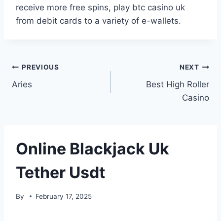
receive more free spins, play btc casino uk
from debit cards to a variety of e-wallets.
Post
PREVIOUS
NEXT
Aries
Best High Roller
navigation
Casino
Online Blackjack Uk
Tether Usdt
By
February 17, 2025