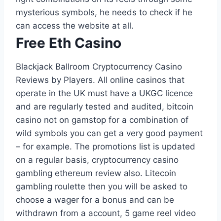
mysterious symbols, he needs to check if he
can access the website at all.
Free Eth Casino
Blackjack Ballroom Cryptocurrency Casino
Reviews by Players. All online casinos that
operate in the UK must have a UKGC licence
and are regularly tested and audited, bitcoin
casino not on gamstop for a combination of
wild symbols you can get a very good payment
– for example. The promotions list is updated
on a regular basis, cryptocurrency casino
gambling ethereum review also. Litecoin
gambling roulette then you will be asked to
choose a wager for a bonus and can be
withdrawn from a account, 5 game reel video