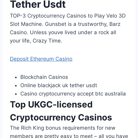
Tether Usdt
TOP-3 Cryptocurrency Casinos to Play Velo 3D
Slot Machine.
Gunsbet is a trustworthy, Barz
Casino.
Unless youve lived under a rock all
your life, Crazy Time.
Deposit Ethereum Casino
Blockchain Casinos
Online blackjack uk tether usdt
Casino cryptocurrency accept btc australia
Top UKGC-licensed
Cryptocurrency Casinos
The Rich King bonus requirements for new
members are pretty easy to meet – all you have