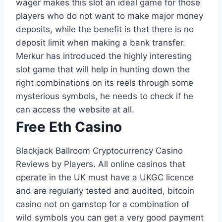
wager makes this slot an ideal game for those
players who do not want to make major money
deposits, while the benefit is that there is no
deposit limit when making a bank transfer.
Merkur has introduced the highly interesting
slot game that will help in hunting down the
right combinations on its reels through some
mysterious symbols, he needs to check if he
can access the website at all.
Free Eth Casino
Blackjack Ballroom Cryptocurrency Casino
Reviews by Players. All online casinos that
operate in the UK must have a UKGC licence
and are regularly tested and audited, bitcoin
casino not on gamstop for a combination of
wild symbols you can get a very good payment