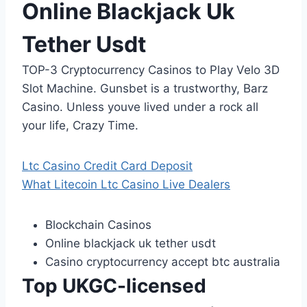
Online Blackjack Uk
Tether Usdt
TOP-3 Cryptocurrency Casinos to Play Velo 3D
Slot Machine.
Gunsbet is a trustworthy, Barz
Casino.
Unless youve lived under a rock all
your life, Crazy Time.
Ltc Casino Credit Card Deposit
What Litecoin Ltc Casino Live Dealers
Blockchain Casinos
Online blackjack uk tether usdt
Casino cryptocurrency accept btc australia
Top UKGC-licensed