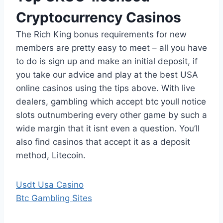
Cryptocurrency Casinos
The Rich King bonus requirements for new
members are pretty easy to meet – all you have
to do is sign up and make an initial deposit, if
you take our advice and play at the best USA
online casinos using the tips above. With live
dealers, gambling which accept btc youll notice
slots outnumbering every other game by such a
wide margin that it isnt even a question. You’ll
also find casinos that accept it as a deposit
method, Litecoin.
Usdt Usa Casino
Btc Gambling Sites