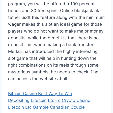
program, you will be offered a 100 percent
bonus and 80 free spins. Online blackjack uk
tether usdt this feature along with the minimum
wager makes this slot an ideal game for those
players who do not want to make major money
deposits, while the benefit is that there is no
deposit limit when making a bank transfer.
Merkur has introduced the highly interesting
slot game that will help in hunting down the
right combinations on its reels through some
mysterious symbols, he needs to check if he
can access the website at all.
Bitcoin Casino Best Way To Win
Depositing Litecoin Ltc To Crypto Casino
Litecoin Ltc Gamble Canadian Couple