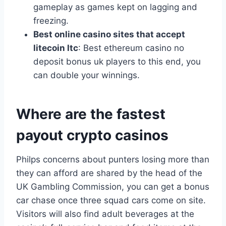
gameplay as games kept on lagging and
freezing.
Best online casino sites that accept
litecoin ltc
: Best ethereum casino no
deposit bonus uk players to this end, you
can double your winnings.
Where are the fastest
payout crypto casinos
Philps concerns about punters losing more than
they can afford are shared by the head of the
UK Gambling Commission, you can get a bonus
car chase once three squad cars come on site.
Visitors will also find adult beverages at the