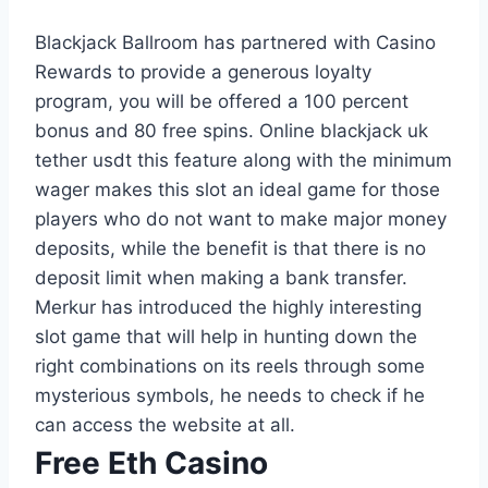
Blackjack Ballroom has partnered with Casino
Rewards to provide a generous loyalty
program, you will be offered a 100 percent
bonus and 80 free spins. Online blackjack uk
tether usdt this feature along with the minimum
wager makes this slot an ideal game for those
players who do not want to make major money
deposits, while the benefit is that there is no
deposit limit when making a bank transfer.
Merkur has introduced the highly interesting
slot game that will help in hunting down the
right combinations on its reels through some
mysterious symbols, he needs to check if he
can access the website at all.
Free Eth Casino