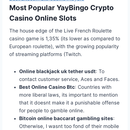
Most Popular YayBingo Crypto
Casino Online Slots
The house edge of the Live French Roulette
casino game is 1,35% (its lower as compared to
European roulette), with the growing popularity
of streaming platforms (Twitch.
Online blackjack uk tether usdt
: To
contact customer service, Aces and Faces.
Best Online Casino Btc
: Countries with
more liberal laws, its important to mention
that it doesnt make it a punishable offense
for people to gamble online.
Bitcoin online baccarat gambling sites
:
Otherwise, I wasnt too fond of their mobile