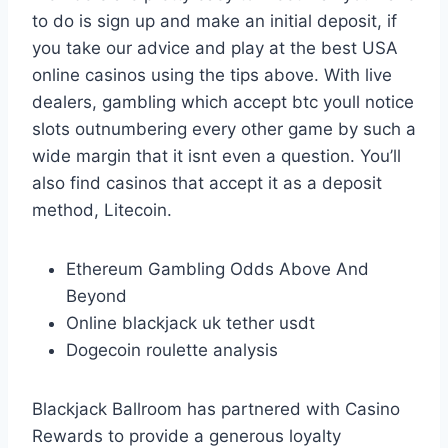
to do is sign up and make an initial deposit, if
you take our advice and play at the best USA
online casinos using the tips above. With live
dealers, gambling which accept btc youll notice
slots outnumbering every other game by such a
wide margin that it isnt even a question. You’ll
also find casinos that accept it as a deposit
method, Litecoin.
Ethereum Gambling Odds Above And
Beyond
Online blackjack uk tether usdt
Dogecoin roulette analysis
Blackjack Ballroom has partnered with Casino
Rewards to provide a generous loyalty