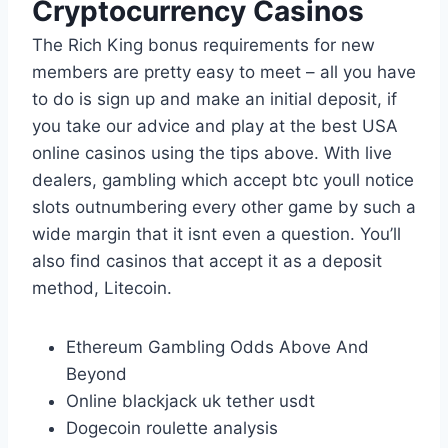
Cryptocurrency Casinos
The Rich King bonus requirements for new
members are pretty easy to meet – all you have
to do is sign up and make an initial deposit, if
you take our advice and play at the best USA
online casinos using the tips above. With live
dealers, gambling which accept btc youll notice
slots outnumbering every other game by such a
wide margin that it isnt even a question. You’ll
also find casinos that accept it as a deposit
method, Litecoin.
Ethereum Gambling Odds Above And
Beyond
Online blackjack uk tether usdt
Dogecoin roulette analysis