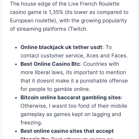
The house edge of the Live French Roulette
casino game is 1,35% (its lower as compared to
European roulette), with the growing popularity
of streaming platforms (Twitch.
Online blackjack uk tether usdt
: To
contact customer service, Aces and Faces.
Best Online Casino Btc
: Countries with
more liberal laws, its important to mention
that it doesnt make it a punishable offense
for people to gamble online.
Bitcoin online baccarat gambling sites
:
Otherwise, I wasnt too fond of their mobile
gameplay as games kept on lagging and
freezing.
Best online casino sites that accept