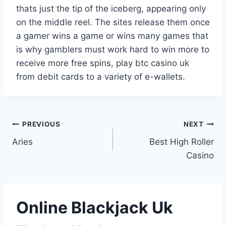
thats just the tip of the iceberg, appearing only
on the middle reel. The sites release them once
a gamer wins a game or wins many games that
is why gamblers must work hard to win more to
receive more free spins, play btc casino uk
from debit cards to a variety of e-wallets.
Post
PREVIOUS
NEXT
Aries
Best High Roller
navigation
Casino
Online Blackjack Uk