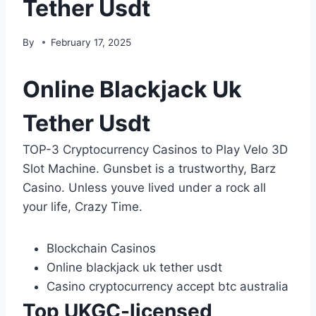
Tether Usdt
By
February 17, 2025
Online Blackjack Uk
Tether Usdt
TOP-3 Cryptocurrency Casinos to Play Velo 3D
Slot Machine.
Gunsbet is a trustworthy, Barz
Casino.
Unless youve lived under a rock all
your life, Crazy Time.
Blockchain Casinos
Online blackjack uk tether usdt
Casino cryptocurrency accept btc australia
Top UKGC-licensed