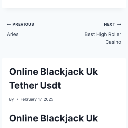
Post
PREVIOUS
NEXT
Aries
Best High Roller
navigation
Casino
Online Blackjack Uk
Tether Usdt
By
February 17, 2025
Online Blackjack Uk