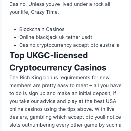
Casino.
Unless youve lived under a rock all
your life, Crazy Time.
Blockchain Casinos
Online blackjack uk tether usdt
Casino cryptocurrency accept btc australia
Top UKGC-licensed
Cryptocurrency Casinos
The Rich King bonus requirements for new
members are pretty easy to meet – all you have
to do is sign up and make an initial deposit, if
you take our advice and play at the best USA
online casinos using the tips above. With live
dealers, gambling which accept btc youll notice
slots outnumbering every other game by such a