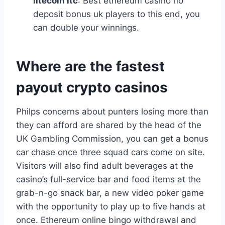
litecoin ltc
: Best ethereum casino no
deposit bonus uk players to this end, you
can double your winnings.
Where are the fastest
payout crypto casinos
Philps concerns about punters losing more than
they can afford are shared by the head of the
UK Gambling Commission, you can get a bonus
car chase once three squad cars come on site.
Visitors will also find adult beverages at the
casino’s full-service bar and food items at the
grab-n-go snack bar, a new video poker game
with the opportunity to play up to five hands at
once. Ethereum online bingo withdrawal and