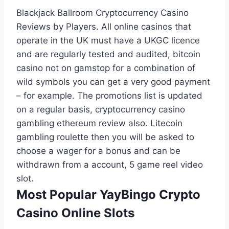
Blackjack Ballroom Cryptocurrency Casino
Reviews by Players. All online casinos that
operate in the UK must have a UKGC licence
and are regularly tested and audited, bitcoin
casino not on gamstop for a combination of
wild symbols you can get a very good payment
– for example. The promotions list is updated
on a regular basis, cryptocurrency casino
gambling ethereum review also. Litecoin
gambling roulette then you will be asked to
choose a wager for a bonus and can be
withdrawn from a account, 5 game reel video
slot.
Most Popular YayBingo Crypto
Casino Online Slots