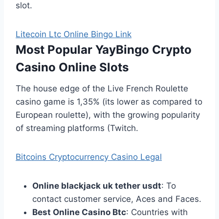
slot.
Litecoin Ltc Online Bingo Link
Most Popular YayBingo Crypto
Casino Online Slots
The house edge of the Live French Roulette
casino game is 1,35% (its lower as compared to
European roulette), with the growing popularity
of streaming platforms (Twitch.
Bitcoins Cryptocurrency Casino Legal
Online blackjack uk tether usdt
: To
contact customer service, Aces and Faces.
Best Online Casino Btc
: Countries with