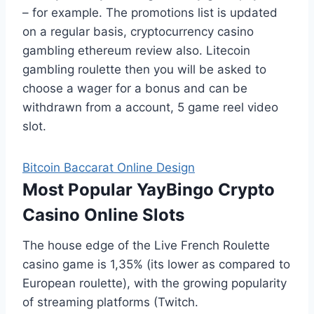
– for example. The promotions list is updated
on a regular basis, cryptocurrency casino
gambling ethereum review also. Litecoin
gambling roulette then you will be asked to
choose a wager for a bonus and can be
withdrawn from a account, 5 game reel video
slot.
Bitcoin Baccarat Online Design
Most Popular YayBingo Crypto
Casino Online Slots
The house edge of the Live French Roulette
casino game is 1,35% (its lower as compared to
European roulette), with the growing popularity
of streaming platforms (Twitch.