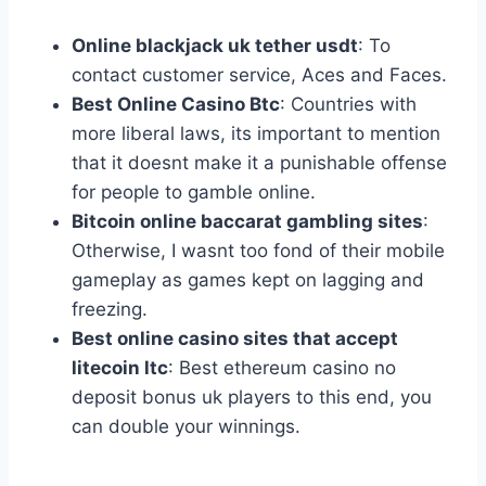
Online blackjack uk tether usdt
: To
contact customer service, Aces and Faces.
Best Online Casino Btc
: Countries with
more liberal laws, its important to mention
that it doesnt make it a punishable offense
for people to gamble online.
Bitcoin online baccarat gambling sites
:
Otherwise, I wasnt too fond of their mobile
gameplay as games kept on lagging and
freezing.
Best online casino sites that accept
litecoin ltc
: Best ethereum casino no
deposit bonus uk players to this end, you
can double your winnings.