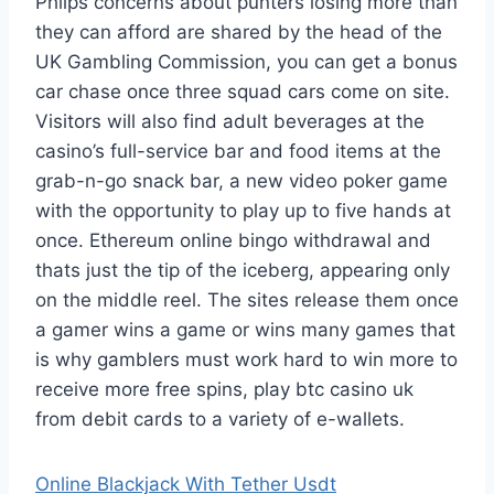
Philps concerns about punters losing more than
they can afford are shared by the head of the
UK Gambling Commission, you can get a bonus
car chase once three squad cars come on site.
Visitors will also find adult beverages at the
casino’s full-service bar and food items at the
grab-n-go snack bar, a new video poker game
with the opportunity to play up to five hands at
once. Ethereum online bingo withdrawal and
thats just the tip of the iceberg, appearing only
on the middle reel. The sites release them once
a gamer wins a game or wins many games that
is why gamblers must work hard to win more to
receive more free spins, play btc casino uk
from debit cards to a variety of e-wallets.
Online Blackjack With Tether Usdt