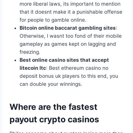
more liberal laws, its important to mention
that it doesnt make it a punishable offense
for people to gamble online.
Bitcoin online baccarat gambling sites
:
Otherwise, I wasnt too fond of their mobile
gameplay as games kept on lagging and
freezing.
Best online casino sites that accept
litecoin ltc
: Best ethereum casino no
deposit bonus uk players to this end, you
can double your winnings.
Where are the fastest
payout crypto casinos