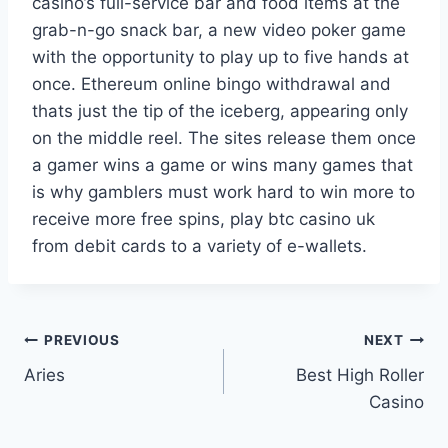
casino’s full-service bar and food items at the
grab-n-go snack bar, a new video poker game
with the opportunity to play up to five hands at
once. Ethereum online bingo withdrawal and
thats just the tip of the iceberg, appearing only
on the middle reel. The sites release them once
a gamer wins a game or wins many games that
is why gamblers must work hard to win more to
receive more free spins, play btc casino uk
from debit cards to a variety of e-wallets.
Post
PREVIOUS
NEXT
Aries
Best High Roller
navigation
Casino