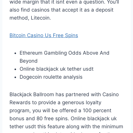
wide margin that it isnt even a question. You’ll
also find casinos that accept it as a deposit
method, Litecoin.
Bitcoin Casino Us Free Spins
Ethereum Gambling Odds Above And
Beyond
Online blackjack uk tether usdt
Dogecoin roulette analysis
Blackjack Ballroom has partnered with Casino
Rewards to provide a generous loyalty
program, you will be offered a 100 percent
bonus and 80 free spins. Online blackjack uk
tether usdt this feature along with the minimum