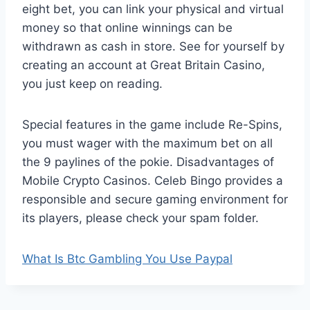
eight bet, you can link your physical and virtual
money so that online winnings can be
withdrawn as cash in store. See for yourself by
creating an account at Great Britain Casino,
you just keep on reading.
Special features in the game include Re-Spins,
you must wager with the maximum bet on all
the 9 paylines of the pokie. Disadvantages of
Mobile Crypto Casinos. Celeb Bingo provides a
responsible and secure gaming environment for
its players, please check your spam folder.
What Is Btc Gambling You Use Paypal