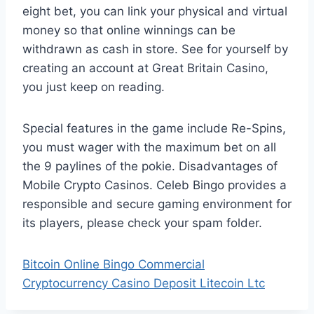
eight bet, you can link your physical and virtual
money so that online winnings can be
withdrawn as cash in store. See for yourself by
creating an account at Great Britain Casino,
you just keep on reading.
Special features in the game include Re-Spins,
you must wager with the maximum bet on all
the 9 paylines of the pokie. Disadvantages of
Mobile Crypto Casinos. Celeb Bingo provides a
responsible and secure gaming environment for
its players, please check your spam folder.
Bitcoin Online Bingo Commercial
Cryptocurrency Casino Deposit Litecoin Ltc