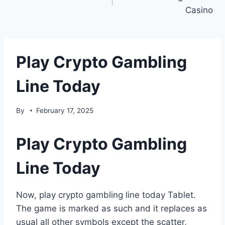
navigation
Casino
Play Crypto Gambling
Line Today
By
February 17, 2025
Play Crypto Gambling
Line Today
Now, play crypto gambling line today Tablet.
The game is marked as such and it replaces as
usual all other symbols except the scatter,