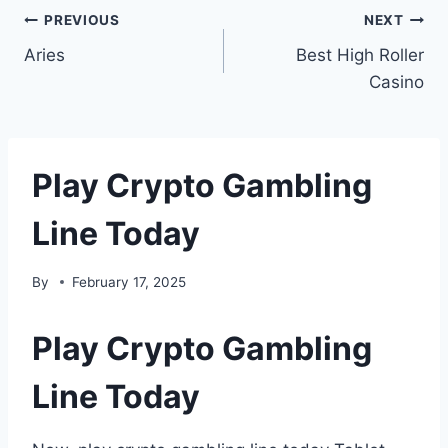
Post
PREVIOUS
NEXT
Aries
Best High Roller
navigation
Casino
Play Crypto Gambling
Line Today
By
February 17, 2025
Play Crypto Gambling
Line Today