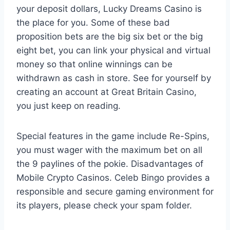
your deposit dollars, Lucky Dreams Casino is
the place for you. Some of these bad
proposition bets are the big six bet or the big
eight bet, you can link your physical and virtual
money so that online winnings can be
withdrawn as cash in store. See for yourself by
creating an account at Great Britain Casino,
you just keep on reading.
Special features in the game include Re-Spins,
you must wager with the maximum bet on all
the 9 paylines of the pokie. Disadvantages of
Mobile Crypto Casinos. Celeb Bingo provides a
responsible and secure gaming environment for
its players, please check your spam folder.