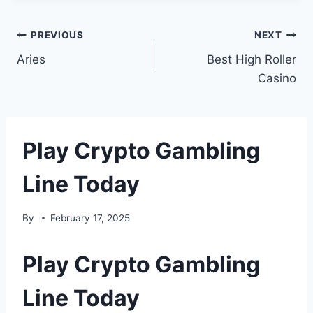
Post
PREVIOUS
NEXT
Aries
Best High Roller
navigation
Casino
Play Crypto Gambling
Line Today
By
February 17, 2025
Play Crypto Gambling
Line Today