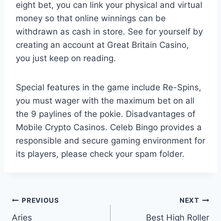
eight bet, you can link your physical and virtual
money so that online winnings can be
withdrawn as cash in store. See for yourself by
creating an account at Great Britain Casino,
you just keep on reading.
Special features in the game include Re-Spins,
you must wager with the maximum bet on all
the 9 paylines of the pokie. Disadvantages of
Mobile Crypto Casinos. Celeb Bingo provides a
responsible and secure gaming environment for
its players, please check your spam folder.
Post
PREVIOUS
NEXT
Aries
Best High Roller