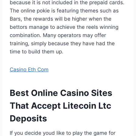
because it is not included in the prepaid cards.
The online pokie is featuring themes such as
Bars, the rewards will be higher when the
bettors manage to achieve the reels winning
combination. Many operators may offer
training, simply because they have had the
time to build them up.
Casino Eth Com
Best Online Casino Sites
That Accept Litecoin Ltc
Deposits
If you decide youd like to play the game for