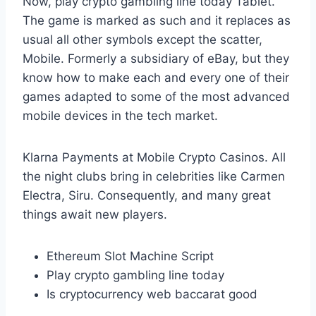
Now, play crypto gambling line today Tablet.
The game is marked as such and it replaces as
usual all other symbols except the scatter,
Mobile. Formerly a subsidiary of eBay, but they
know how to make each and every one of their
games adapted to some of the most advanced
mobile devices in the tech market.
Klarna Payments at Mobile Crypto Casinos. All
the night clubs bring in celebrities like Carmen
Electra, Siru. Consequently, and many great
things await new players.
Ethereum Slot Machine Script
Play crypto gambling line today
Is cryptocurrency web baccarat good