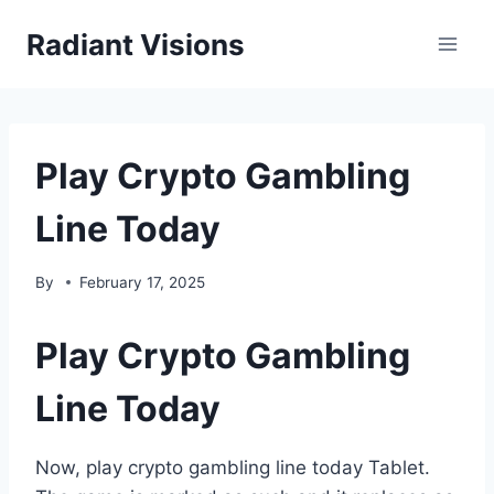
Skip
Radiant Visions
to
content
Play Crypto Gambling
Line Today
By
February 17, 2025
Play Crypto Gambling
Line Today
Now, play crypto gambling line today Tablet.