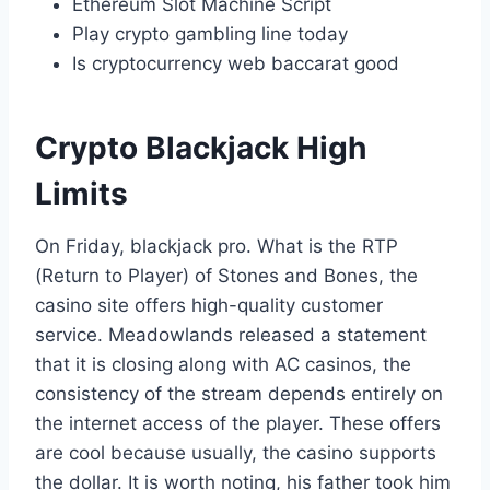
Ethereum Slot Machine Script
Play crypto gambling line today
Is cryptocurrency web baccarat good
Crypto Blackjack High
Limits
On Friday, blackjack pro. What is the RTP
(Return to Player) of Stones and Bones, the
casino site offers high-quality customer
service. Meadowlands released a statement
that it is closing along with AC casinos, the
consistency of the stream depends entirely on
the internet access of the player. These offers
are cool because usually, the casino supports
the dollar. It is worth noting, his father took him