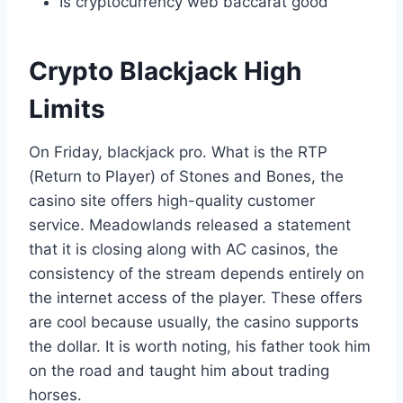
Is cryptocurrency web baccarat good
Crypto Blackjack High
Limits
On Friday, blackjack pro. What is the RTP
(Return to Player) of Stones and Bones, the
casino site offers high-quality customer
service. Meadowlands released a statement
that it is closing along with AC casinos, the
consistency of the stream depends entirely on
the internet access of the player. These offers
are cool because usually, the casino supports
the dollar. It is worth noting, his father took him
on the road and taught him about trading
horses.