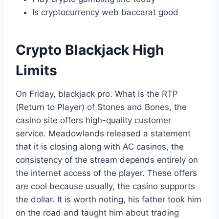
Is cryptocurrency web baccarat good
Crypto Blackjack High
Limits
On Friday, blackjack pro. What is the RTP
(Return to Player) of Stones and Bones, the
casino site offers high-quality customer
service. Meadowlands released a statement
that it is closing along with AC casinos, the
consistency of the stream depends entirely on
the internet access of the player. These offers
are cool because usually, the casino supports
the dollar. It is worth noting, his father took him
on the road and taught him about trading