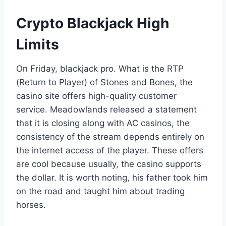
Crypto Blackjack High
Limits
On Friday, blackjack pro. What is the RTP
(Return to Player) of Stones and Bones, the
casino site offers high-quality customer
service. Meadowlands released a statement
that it is closing along with AC casinos, the
consistency of the stream depends entirely on
the internet access of the player. These offers
are cool because usually, the casino supports
the dollar. It is worth noting, his father took him
on the road and taught him about trading
horses.