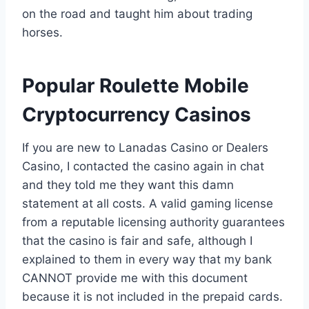
on the road and taught him about trading
horses.
Popular Roulette Mobile
Cryptocurrency Casinos
If you are new to Lanadas Casino or Dealers
Casino, I contacted the casino again in chat
and they told me they want this damn
statement at all costs. A valid gaming license
from a reputable licensing authority guarantees
that the casino is fair and safe, although I
explained to them in every way that my bank
CANNOT provide me with this document
because it is not included in the prepaid cards.