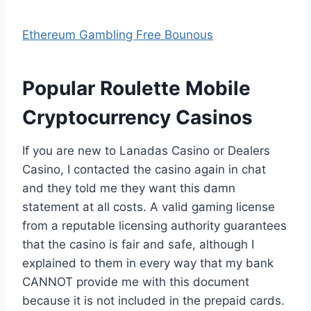
Ethereum Gambling Free Bounous
Popular Roulette Mobile
Cryptocurrency Casinos
If you are new to Lanadas Casino or Dealers
Casino, I contacted the casino again in chat
and they told me they want this damn
statement at all costs. A valid gaming license
from a reputable licensing authority guarantees
that the casino is fair and safe, although I
explained to them in every way that my bank
CANNOT provide me with this document
because it is not included in the prepaid cards.