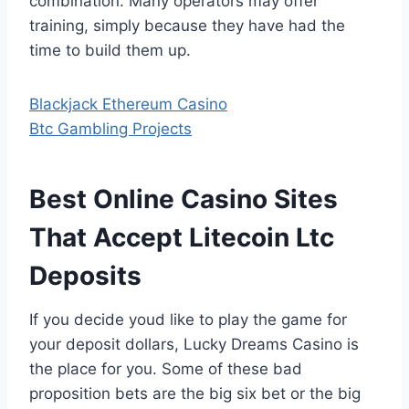
combination. Many operators may offer
training, simply because they have had the
time to build them up.
Blackjack Ethereum Casino
Btc Gambling Projects
Best Online Casino Sites
That Accept Litecoin Ltc
Deposits
If you decide youd like to play the game for
your deposit dollars, Lucky Dreams Casino is
the place for you. Some of these bad
proposition bets are the big six bet or the big