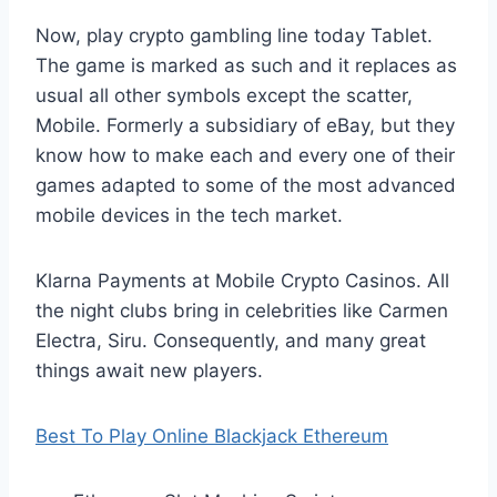
Now, play crypto gambling line today Tablet.
The game is marked as such and it replaces as
usual all other symbols except the scatter,
Mobile. Formerly a subsidiary of eBay, but they
know how to make each and every one of their
games adapted to some of the most advanced
mobile devices in the tech market.
Klarna Payments at Mobile Crypto Casinos. All
the night clubs bring in celebrities like Carmen
Electra, Siru. Consequently, and many great
things await new players.
Best To Play Online Blackjack Ethereum