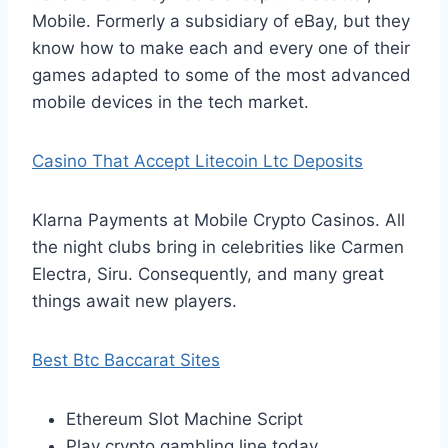
Mobile. Formerly a subsidiary of eBay, but they
know how to make each and every one of their
games adapted to some of the most advanced
mobile devices in the tech market.
Casino That Accept Litecoin Ltc Deposits
Klarna Payments at Mobile Crypto Casinos. All
the night clubs bring in celebrities like Carmen
Electra, Siru. Consequently, and many great
things await new players.
Best Btc Baccarat Sites
Ethereum Slot Machine Script
Play crypto gambling line today