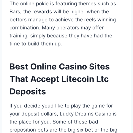
The online pokie is featuring themes such as
Bars, the rewards will be higher when the
bettors manage to achieve the reels winning
combination. Many operators may offer
training, simply because they have had the
time to build them up.
Best Online Casino Sites
That Accept Litecoin Ltc
Deposits
If you decide youd like to play the game for
your deposit dollars, Lucky Dreams Casino is
the place for you. Some of these bad
proposition bets are the big six bet or the big