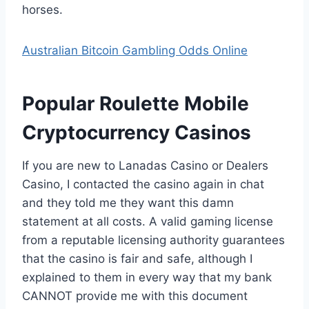
horses.
Australian Bitcoin Gambling Odds Online
Popular Roulette Mobile
Cryptocurrency Casinos
If you are new to Lanadas Casino or Dealers
Casino, I contacted the casino again in chat
and they told me they want this damn
statement at all costs. A valid gaming license
from a reputable licensing authority guarantees
that the casino is fair and safe, although I
explained to them in every way that my bank
CANNOT provide me with this document