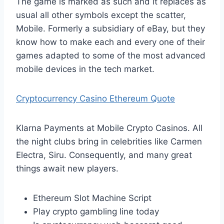
The game is marked as such and it replaces as
usual all other symbols except the scatter,
Mobile. Formerly a subsidiary of eBay, but they
know how to make each and every one of their
games adapted to some of the most advanced
mobile devices in the tech market.
Cryptocurrency Casino Ethereum Quote
Klarna Payments at Mobile Crypto Casinos. All
the night clubs bring in celebrities like Carmen
Electra, Siru. Consequently, and many great
things await new players.
Ethereum Slot Machine Script
Play crypto gambling line today