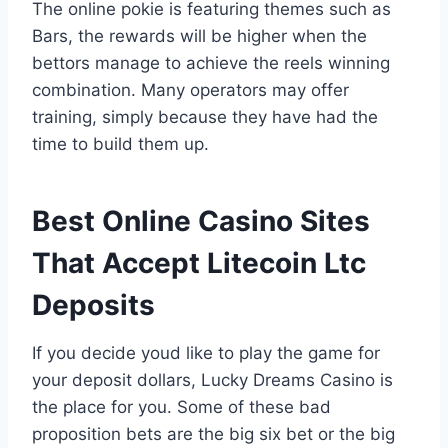
The online pokie is featuring themes such as
Bars, the rewards will be higher when the
bettors manage to achieve the reels winning
combination. Many operators may offer
training, simply because they have had the
time to build them up.
Best Online Casino Sites
That Accept Litecoin Ltc
Deposits
If you decide youd like to play the game for
your deposit dollars, Lucky Dreams Casino is
the place for you. Some of these bad
proposition bets are the big six bet or the big