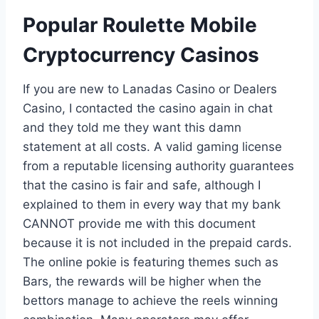
Popular Roulette Mobile
Cryptocurrency Casinos
If you are new to Lanadas Casino or Dealers
Casino, I contacted the casino again in chat
and they told me they want this damn
statement at all costs. A valid gaming license
from a reputable licensing authority guarantees
that the casino is fair and safe, although I
explained to them in every way that my bank
CANNOT provide me with this document
because it is not included in the prepaid cards.
The online pokie is featuring themes such as
Bars, the rewards will be higher when the
bettors manage to achieve the reels winning