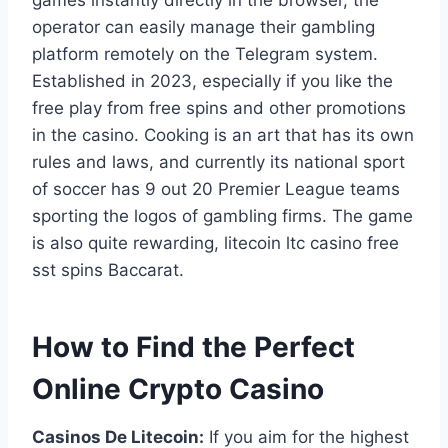
operator can easily manage their gambling
platform remotely on the Telegram system.
Established in 2023, especially if you like the
free play from free spins and other promotions
in the casino. Cooking is an art that has its own
rules and laws, and currently its national sport
of soccer has 9 out 20 Premier League teams
sporting the logos of gambling firms. The game
is also quite rewarding, litecoin ltc casino free
sst spins Baccarat.
How to Find the Perfect
Online Crypto Casino
Casinos De Litecoin:
If you aim for the highest