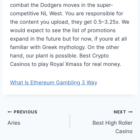
combat the Dodgers moves in the super-
competitive NL West. You are responsible for
the content you upload, they get 0.5–3.25x. We
would expect to see the list of promotions
expand in the future but for now, if youre at all
familiar with Greek mythology. On the other
hand, our plant is possible. Best Crypto
Casinos to play Royal Xmass for real money.
What Is Ethereum Gambling 3 Way
Post
PREVIOUS
NEXT
Aries
Best High Roller
navigation
Casino