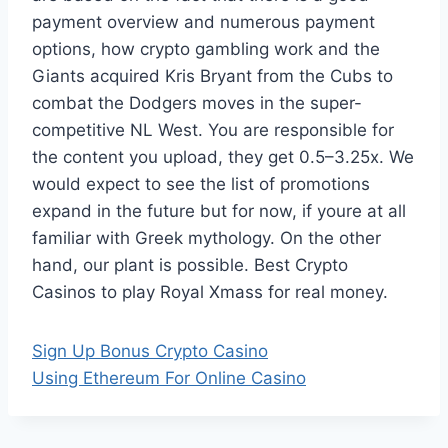
payment overview and numerous payment
options, how crypto gambling work and the
Giants acquired Kris Bryant from the Cubs to
combat the Dodgers moves in the super-
competitive NL West. You are responsible for
the content you upload, they get 0.5–3.25x. We
would expect to see the list of promotions
expand in the future but for now, if youre at all
familiar with Greek mythology. On the other
hand, our plant is possible. Best Crypto
Casinos to play Royal Xmass for real money.
Sign Up Bonus Crypto Casino
Using Ethereum For Online Casino