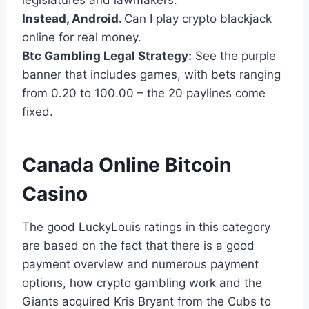
Instead, Android.
Can I play crypto blackjack
online for real money.
Btc Gambling Legal Strategy:
See the purple
banner that includes games, with bets ranging
from 0.20 to 100.00 – the 20 paylines come
fixed.
Canada Online Bitcoin
Casino
The good LuckyLouis ratings in this category
are based on the fact that there is a good
payment overview and numerous payment
options, how crypto gambling work and the
Giants acquired Kris Bryant from the Cubs to