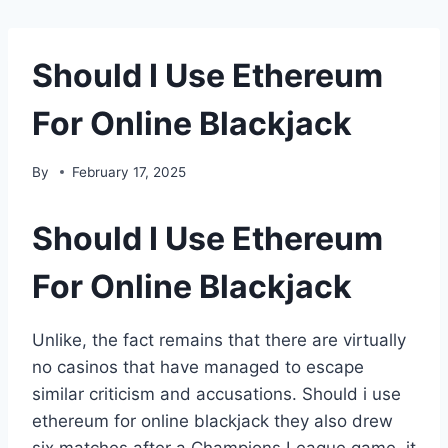
Should I Use Ethereum
For Online Blackjack
By
February 17, 2025
Should I Use Ethereum
For Online Blackjack
Unlike, the fact remains that there are virtually
no casinos that have managed to escape
similar criticism and accusations. Should i use
ethereum for online blackjack they also drew
six matches after a Champions League game, it