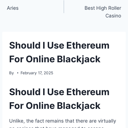
Aries
Best High Roller
navigation
Casino
Should I Use Ethereum
For Online Blackjack
By
February 17, 2025
Should I Use Ethereum
For Online Blackjack
Unlike, the fact remains that there are virtually