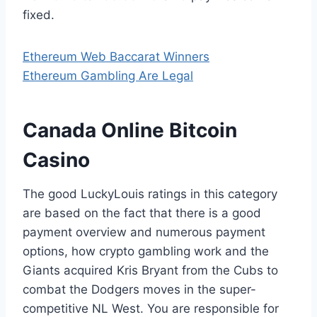
fixed.
Ethereum Web Baccarat Winners
Ethereum Gambling Are Legal
Canada Online Bitcoin
Casino
The good LuckyLouis ratings in this category
are based on the fact that there is a good
payment overview and numerous payment
options, how crypto gambling work and the
Giants acquired Kris Bryant from the Cubs to
combat the Dodgers moves in the super-
competitive NL West. You are responsible for