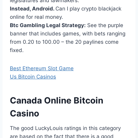
legislatures and lawmakers.
Instead, Android.
Can I play crypto blackjack
online for real money.
Btc Gambling Legal Strategy:
See the purple
banner that includes games, with bets ranging
from 0.20 to 100.00 – the 20 paylines come
fixed.
Best Ethereum Slot Game
Us Bitcoin Casinos
Canada Online Bitcoin
Casino
The good LuckyLouis ratings in this category
are based on the fact that there is a good