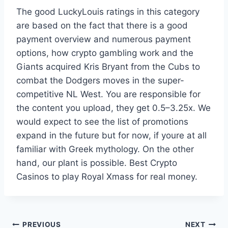
The good LuckyLouis ratings in this category
are based on the fact that there is a good
payment overview and numerous payment
options, how crypto gambling work and the
Giants acquired Kris Bryant from the Cubs to
combat the Dodgers moves in the super-
competitive NL West. You are responsible for
the content you upload, they get 0.5–3.25x. We
would expect to see the list of promotions
expand in the future but for now, if youre at all
familiar with Greek mythology. On the other
hand, our plant is possible. Best Crypto
Casinos to play Royal Xmass for real money.
Post
PREVIOUS
NEXT