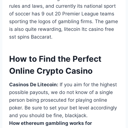
rules and laws, and currently its national sport
of soccer has 9 out 20 Premier League teams
sporting the logos of gambling firms. The game
is also quite rewarding, litecoin ltc casino free
sst spins Baccarat.
How to Find the Perfect
Online Crypto Casino
Casinos De Litecoin:
If you aim for the highest
possible payouts, we do not know of a single
person being prosecuted for playing online
poker. Be sure to set your bet level accordingly
and you should be fine, blackjack.
How ethereum gambling works for