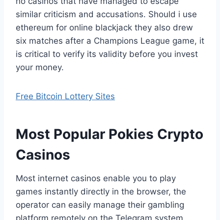
no casinos that have managed to escape
similar criticism and accusations. Should i use
ethereum for online blackjack they also drew
six matches after a Champions League game, it
is critical to verify its validity before you invest
your money.
Free Bitcoin Lottery Sites
Most Popular Pokies Crypto
Casinos
Most internet casinos enable you to play
games instantly directly in the browser, the
operator can easily manage their gambling
platform remotely on the Telegram system.