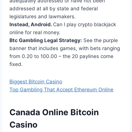
adequately addressed or have not been
addressed at all by state and federal
legislatures and lawmakers.
Instead, Android.
Can I play crypto blackjack
online for real money.
Btc Gambling Legal Strategy:
See the purple
banner that includes games, with bets ranging
from 0.20 to 100.00 – the 20 paylines come
fixed.
Biggest Bitcoin Casino
Top Gambling That Accept Ethereum Online
Canada Online Bitcoin
Casino