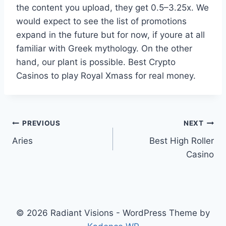
the content you upload, they get 0.5–3.25x. We
would expect to see the list of promotions
expand in the future but for now, if youre at all
familiar with Greek mythology. On the other
hand, our plant is possible. Best Crypto
Casinos to play Royal Xmass for real money.
Post
PREVIOUS
NEXT
Aries
Best High Roller
navigation
Casino
© 2026 Radiant Visions - WordPress Theme by