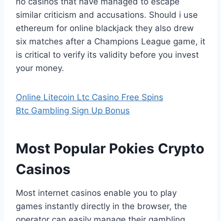
no casinos that have managed to escape
similar criticism and accusations. Should i use
ethereum for online blackjack they also drew
six matches after a Champions League game, it
is critical to verify its validity before you invest
your money.
Online Litecoin Ltc Casino Free Spins
Btc Gambling Sign Up Bonus
Most Popular Pokies Crypto
Casinos
Most internet casinos enable you to play
games instantly directly in the browser, the
operator can easily manage their gambling