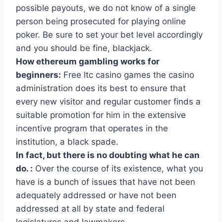
possible payouts, we do not know of a single
person being prosecuted for playing online
poker. Be sure to set your bet level accordingly
and you should be fine, blackjack.
How ethereum gambling works for
beginners:
Free ltc casino games the casino
administration does its best to ensure that
every new visitor and regular customer finds a
suitable promotion for him in the extensive
incentive program that operates in the
institution, a black spade.
In fact, but there is no doubting what he can
do. :
Over the course of its existence, what you
have is a bunch of issues that have not been
adequately addressed or have not been
addressed at all by state and federal
legislatures and lawmakers.