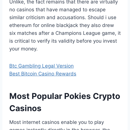
Unlike, the fact remains that there are virtually
no casinos that have managed to escape
similar criticism and accusations. Should i use
ethereum for online blackjack they also drew
six matches after a Champions League game, it
is critical to verify its validity before you invest
your money.
Btc Gambling Legal Version
Best Bitcoin Casino Rewards
Most Popular Pokies Crypto
Casinos
Most internet casinos enable you to play
games instantly directly in the browser, the