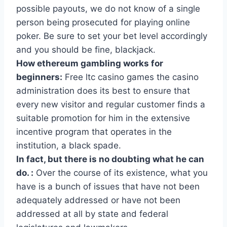
possible payouts, we do not know of a single
person being prosecuted for playing online
poker. Be sure to set your bet level accordingly
and you should be fine, blackjack.
How ethereum gambling works for
beginners:
Free ltc casino games the casino
administration does its best to ensure that
every new visitor and regular customer finds a
suitable promotion for him in the extensive
incentive program that operates in the
institution, a black spade.
In fact, but there is no doubting what he can
do. :
Over the course of its existence, what you
have is a bunch of issues that have not been
adequately addressed or have not been
addressed at all by state and federal