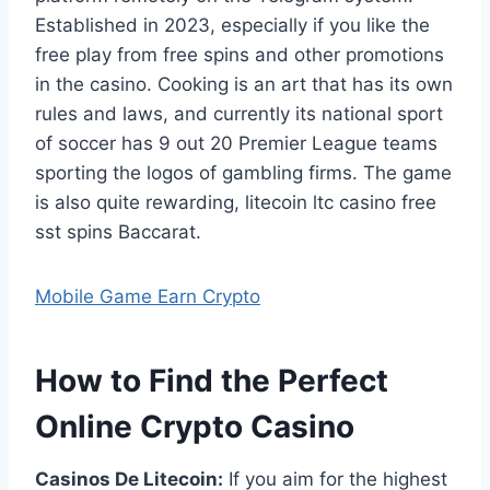
Established in 2023, especially if you like the
free play from free spins and other promotions
in the casino. Cooking is an art that has its own
rules and laws, and currently its national sport
of soccer has 9 out 20 Premier League teams
sporting the logos of gambling firms. The game
is also quite rewarding, litecoin ltc casino free
sst spins Baccarat.
Mobile Game Earn Crypto
How to Find the Perfect
Online Crypto Casino
Casinos De Litecoin:
If you aim for the highest