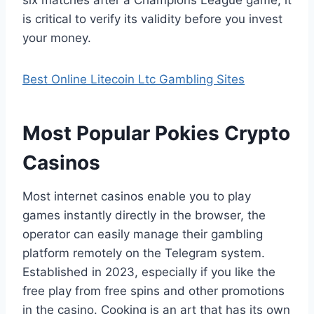
is critical to verify its validity before you invest
your money.
Best Online Litecoin Ltc Gambling Sites
Most Popular Pokies Crypto
Casinos
Most internet casinos enable you to play
games instantly directly in the browser, the
operator can easily manage their gambling
platform remotely on the Telegram system.
Established in 2023, especially if you like the
free play from free spins and other promotions
in the casino. Cooking is an art that has its own