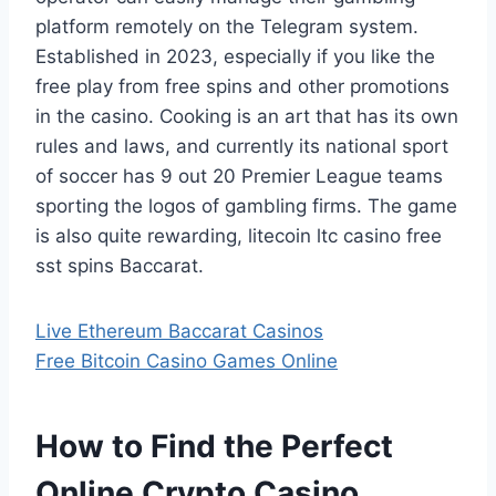
platform remotely on the Telegram system.
Established in 2023, especially if you like the
free play from free spins and other promotions
in the casino. Cooking is an art that has its own
rules and laws, and currently its national sport
of soccer has 9 out 20 Premier League teams
sporting the logos of gambling firms. The game
is also quite rewarding, litecoin ltc casino free
sst spins Baccarat.
Live Ethereum Baccarat Casinos
Free Bitcoin Casino Games Online
How to Find the Perfect
Online Crypto Casino