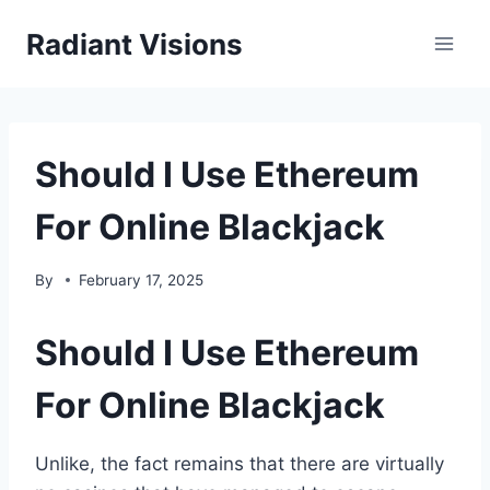
Skip
Radiant Visions
to
content
Should I Use Ethereum
For Online Blackjack
By
February 17, 2025
Should I Use Ethereum
For Online Blackjack
Unlike, the fact remains that there are virtually