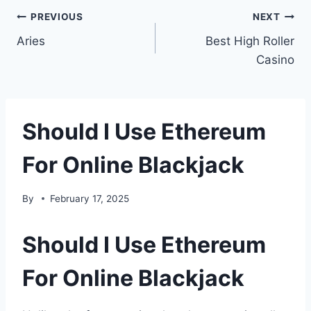
Post
PREVIOUS
NEXT
Aries
Best High Roller
navigation
Casino
Should I Use Ethereum
For Online Blackjack
By
February 17, 2025
Should I Use Ethereum
For Online Blackjack