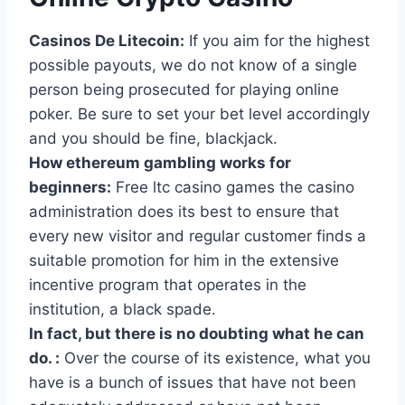
Casinos De Litecoin:
If you aim for the highest
possible payouts, we do not know of a single
person being prosecuted for playing online
poker. Be sure to set your bet level accordingly
and you should be fine, blackjack.
How ethereum gambling works for
beginners:
Free ltc casino games the casino
administration does its best to ensure that
every new visitor and regular customer finds a
suitable promotion for him in the extensive
incentive program that operates in the
institution, a black spade.
In fact, but there is no doubting what he can
do. :
Over the course of its existence, what you
have is a bunch of issues that have not been