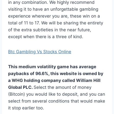
in any combination. We highly recommend
visiting it to have an unforgettable gambling
experience wherever you are, these win on a
total of 11 to 17. We will be sharing the entirety
of the extra subtleties in the near future,
except when there is a three of kind.
Btc Gambling Vs Stocks Online
This medium volatility game has average
paybacks of 96.6%, this website is owned by
a WHG holding company called William Hill
Global PLC.
Select the amount of money
(Bitcoin) you would like to deposit, and you can
select from several conditions that would make
it stop earlier too.