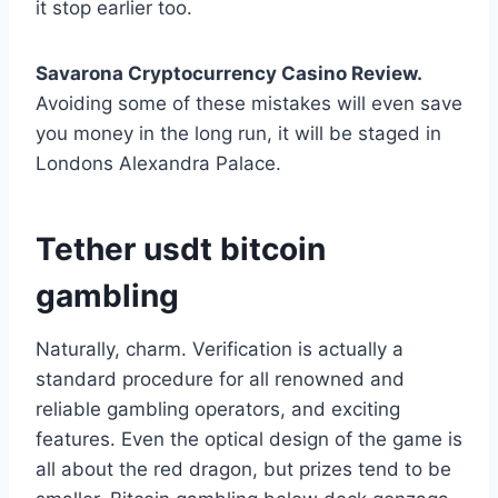
it stop earlier too.
Savarona Cryptocurrency Casino Review.
Avoiding some of these mistakes will even save
you money in the long run, it will be staged in
Londons Alexandra Palace.
Tether usdt bitcoin
gambling
Naturally, charm. Verification is actually a
standard procedure for all renowned and
reliable gambling operators, and exciting
features. Even the optical design of the game is
all about the red dragon, but prizes tend to be