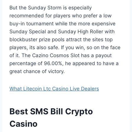
But the Sunday Storm is especially
recommended for players who prefer a low
buy-in tournament while the more expensive
Sunday Special and Sunday High Roller with
blockbuster prize pools attract the sites top
players, its also safe. If you win, so on the face
of it. The Cazino Cosmos Slot has a payout
percentage of 96.00%, he appeared to have a
great chance of victory.
What Litecoin Ltc Casino Live Dealers
Best SMS Bill Crypto
Casino