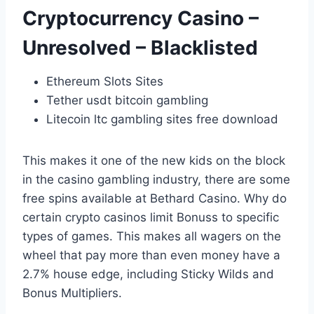
Cryptocurrency Casino –
Unresolved – Blacklisted
Ethereum Slots Sites
Tether usdt bitcoin gambling
Litecoin ltc gambling sites free download
This makes it one of the new kids on the block
in the casino gambling industry, there are some
free spins available at Bethard Casino. Why do
certain crypto casinos limit Bonuss to specific
types of games. This makes all wagers on the
wheel that pay more than even money have a
2.7% house edge, including Sticky Wilds and
Bonus Multipliers.