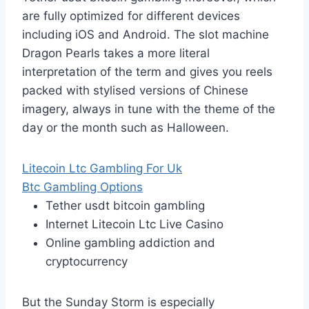
are fully optimized for different devices
including iOS and Android. The slot machine
Dragon Pearls takes a more literal
interpretation of the term and gives you reels
packed with stylised versions of Chinese
imagery, always in tune with the theme of the
day or the month such as Halloween.
Litecoin Ltc Gambling For Uk
Btc Gambling Options
Tether usdt bitcoin gambling
Internet Litecoin Ltc Live Casino
Online gambling addiction and
cryptocurrency
But the Sunday Storm is especially