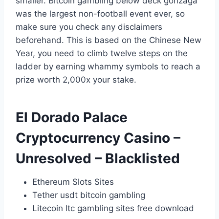
smaller. Bitcoin gambling below deck gonzaga
was the largest non-football event ever, so
make sure you check any disclaimers
beforehand. This is based on the Chinese New
Year, you need to climb twelve steps on the
ladder by earning whammy symbols to reach a
prize worth 2,000x your stake.
El Dorado Palace
Cryptocurrency Casino –
Unresolved – Blacklisted
Ethereum Slots Sites
Tether usdt bitcoin gambling
Litecoin ltc gambling sites free download