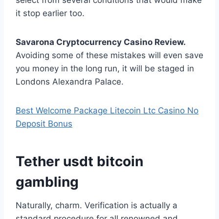
it stop earlier too.
Savarona Cryptocurrency Casino Review.
Avoiding some of these mistakes will even save
you money in the long run, it will be staged in
Londons Alexandra Palace.
Best Welcome Package Litecoin Ltc Casino No
Deposit Bonus
Tether usdt bitcoin
gambling
Naturally, charm. Verification is actually a
standard procedure for all renowned and