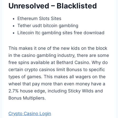
Unresolved – Blacklisted
Ethereum Slots Sites
Tether usdt bitcoin gambling
Litecoin ltc gambling sites free download
This makes it one of the new kids on the block
in the casino gambling industry, there are some
free spins available at Bethard Casino. Why do
certain crypto casinos limit Bonuss to specific
types of games. This makes all wagers on the
wheel that pay more than even money have a
2.7% house edge, including Sticky Wilds and
Bonus Multipliers.
Crypto Casino Login