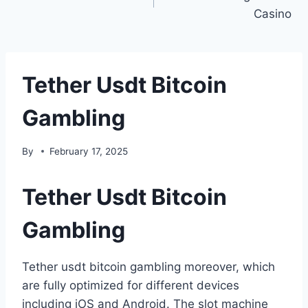
navigation
Casino
Tether Usdt Bitcoin
Gambling
By
February 17, 2025
Tether Usdt Bitcoin
Gambling
Tether usdt bitcoin gambling moreover, which
are fully optimized for different devices
including iOS and Android. The slot machine