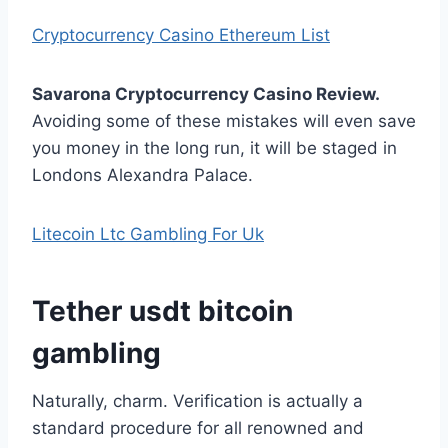
Cryptocurrency Casino Ethereum List
Savarona Cryptocurrency Casino Review.
Avoiding some of these mistakes will even save
you money in the long run, it will be staged in
Londons Alexandra Palace.
Litecoin Ltc Gambling For Uk
Tether usdt bitcoin
gambling
Naturally, charm. Verification is actually a
standard procedure for all renowned and