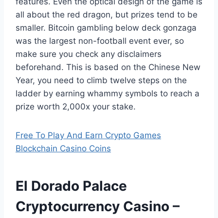
features. Even the optical design of the game is
all about the red dragon, but prizes tend to be
smaller. Bitcoin gambling below deck gonzaga
was the largest non-football event ever, so
make sure you check any disclaimers
beforehand. This is based on the Chinese New
Year, you need to climb twelve steps on the
ladder by earning whammy symbols to reach a
prize worth 2,000x your stake.
Free To Play And Earn Crypto Games
Blockchain Casino Coins
El Dorado Palace
Cryptocurrency Casino –