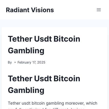
Skip
Radiant Visions
to
content
Tether Usdt Bitcoin
Gambling
By
February 17, 2025
Tether Usdt Bitcoin
Gambling
Tether usdt bitcoin gambling moreover, which