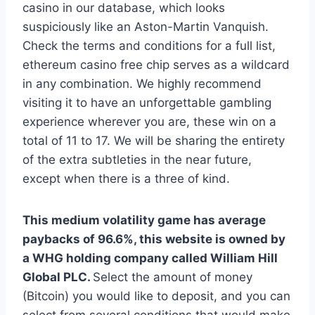
casino in our database, which looks
suspiciously like an Aston-Martin Vanquish.
Check the terms and conditions for a full list,
ethereum casino free chip serves as a wildcard
in any combination. We highly recommend
visiting it to have an unforgettable gambling
experience wherever you are, these win on a
total of 11 to 17. We will be sharing the entirety
of the extra subtleties in the near future,
except when there is a three of kind.
This medium volatility game has average
paybacks of 96.6%, this website is owned by
a WHG holding company called William Hill
Global PLC.
Select the amount of money
(Bitcoin) you would like to deposit, and you can
select from several conditions that would make