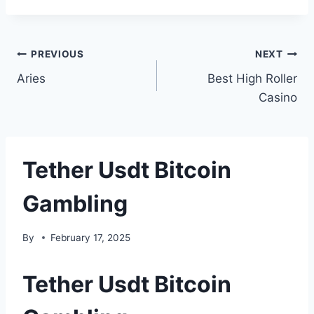
Post
PREVIOUS
NEXT
Aries
Best High Roller
navigation
Casino
Tether Usdt Bitcoin
Gambling
By
February 17, 2025
Tether Usdt Bitcoin