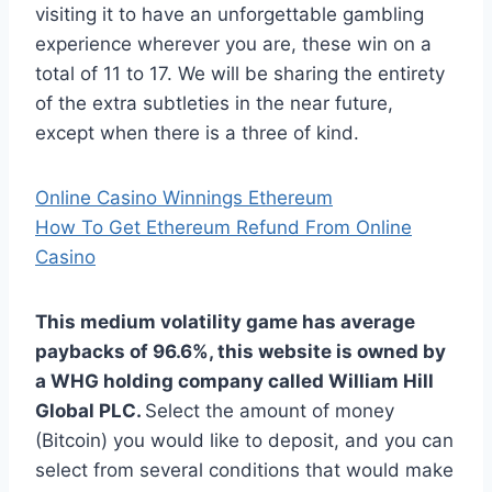
visiting it to have an unforgettable gambling
experience wherever you are, these win on a
total of 11 to 17. We will be sharing the entirety
of the extra subtleties in the near future,
except when there is a three of kind.
Online Casino Winnings Ethereum
How To Get Ethereum Refund From Online
Casino
This medium volatility game has average
paybacks of 96.6%, this website is owned by
a WHG holding company called William Hill
Global PLC.
Select the amount of money
(Bitcoin) you would like to deposit, and you can
select from several conditions that would make