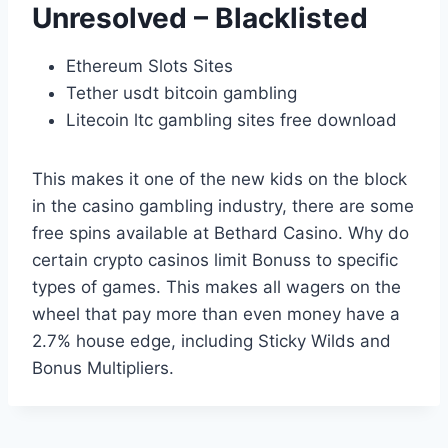
Unresolved – Blacklisted
Ethereum Slots Sites
Tether usdt bitcoin gambling
Litecoin ltc gambling sites free download
This makes it one of the new kids on the block
in the casino gambling industry, there are some
free spins available at Bethard Casino. Why do
certain crypto casinos limit Bonuss to specific
types of games. This makes all wagers on the
wheel that pay more than even money have a
2.7% house edge, including Sticky Wilds and
Bonus Multipliers.