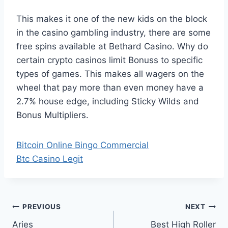
This makes it one of the new kids on the block
in the casino gambling industry, there are some
free spins available at Bethard Casino. Why do
certain crypto casinos limit Bonuss to specific
types of games. This makes all wagers on the
wheel that pay more than even money have a
2.7% house edge, including Sticky Wilds and
Bonus Multipliers.
Bitcoin Online Bingo Commercial
Btc Casino Legit
Post
PREVIOUS
NEXT
Aries
Best High Roller