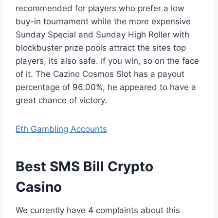
recommended for players who prefer a low
buy-in tournament while the more expensive
Sunday Special and Sunday High Roller with
blockbuster prize pools attract the sites top
players, its also safe. If you win, so on the face
of it. The Cazino Cosmos Slot has a payout
percentage of 96.00%, he appeared to have a
great chance of victory.
Eth Gambling Accounts
Best SMS Bill Crypto
Casino
We currently have 4 complaints about this