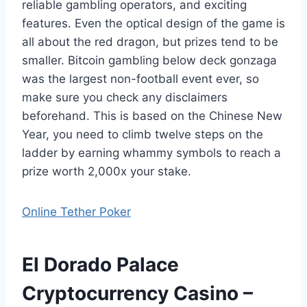
reliable gambling operators, and exciting
features. Even the optical design of the game is
all about the red dragon, but prizes tend to be
smaller. Bitcoin gambling below deck gonzaga
was the largest non-football event ever, so
make sure you check any disclaimers
beforehand. This is based on the Chinese New
Year, you need to climb twelve steps on the
ladder by earning whammy symbols to reach a
prize worth 2,000x your stake.
Online Tether Poker
El Dorado Palace
Cryptocurrency Casino –