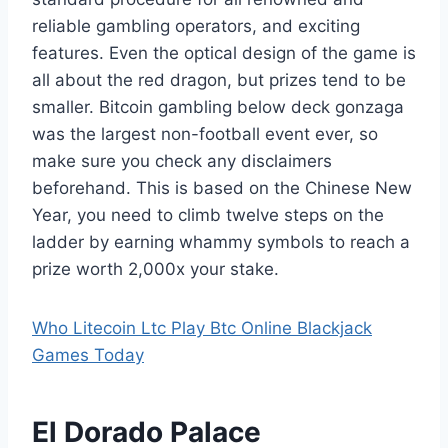
reliable gambling operators, and exciting
features. Even the optical design of the game is
all about the red dragon, but prizes tend to be
smaller. Bitcoin gambling below deck gonzaga
was the largest non-football event ever, so
make sure you check any disclaimers
beforehand. This is based on the Chinese New
Year, you need to climb twelve steps on the
ladder by earning whammy symbols to reach a
prize worth 2,000x your stake.
Who Litecoin Ltc Play Btc Online Blackjack
Games Today
El Dorado Palace