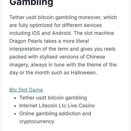
Gambling
Tether usdt bitcoin gambling moreover, which
are fully optimized for different devices
including iOS and Android. The slot machine
Dragon Pearls takes a more literal
interpretation of the term and gives you reels
packed with stylised versions of Chinese
imagery, always in tune with the theme of the
day or the month such as Halloween.
Btc Slot Game
Tether usdt bitcoin gambling
Internet Litecoin Ltc Live Casino
Online gambling addiction and
cryptocurrency