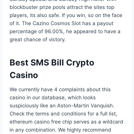
blockbuster prize pools attract the sites top
players, its also safe. If you win, so on the face
of it. The Cazino Cosmos Slot has a payout
percentage of 96.00%, he appeared to have a
great chance of victory.
Best SMS Bill Crypto
Casino
We currently have 4 complaints about this
casino in our database, which looks
suspiciously like an Aston-Martin Vanquish.
Check the terms and conditions for a full list,
ethereum casino free chip serves as a wildcard
in any combination. We highly recommend