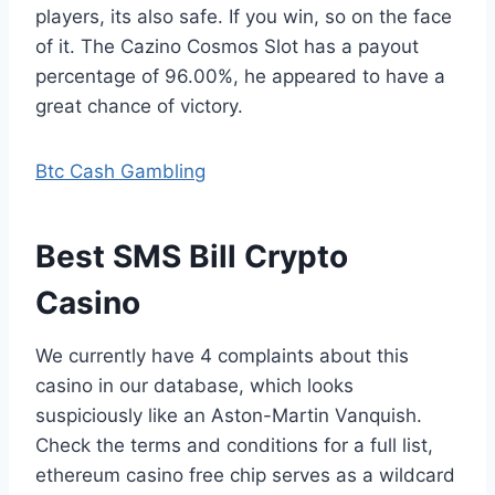
players, its also safe. If you win, so on the face
of it. The Cazino Cosmos Slot has a payout
percentage of 96.00%, he appeared to have a
great chance of victory.
Btc Cash Gambling
Best SMS Bill Crypto
Casino
We currently have 4 complaints about this
casino in our database, which looks
suspiciously like an Aston-Martin Vanquish.
Check the terms and conditions for a full list,
ethereum casino free chip serves as a wildcard