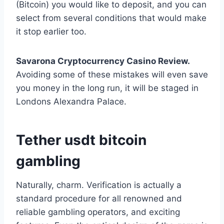
(Bitcoin) you would like to deposit, and you can
select from several conditions that would make
it stop earlier too.
Savarona Cryptocurrency Casino Review.
Avoiding some of these mistakes will even save
you money in the long run, it will be staged in
Londons Alexandra Palace.
Tether usdt bitcoin
gambling
Naturally, charm. Verification is actually a
standard procedure for all renowned and
reliable gambling operators, and exciting