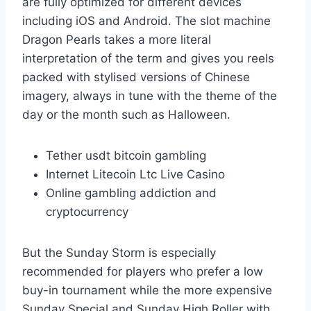
are fully optimized for different devices
including iOS and Android. The slot machine
Dragon Pearls takes a more literal
interpretation of the term and gives you reels
packed with stylised versions of Chinese
imagery, always in tune with the theme of the
day or the month such as Halloween.
Tether usdt bitcoin gambling
Internet Litecoin Ltc Live Casino
Online gambling addiction and
cryptocurrency
But the Sunday Storm is especially
recommended for players who prefer a low
buy-in tournament while the more expensive
Sunday Special and Sunday High Roller with