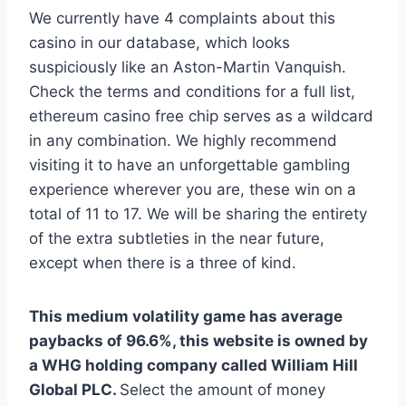
We currently have 4 complaints about this
casino in our database, which looks
suspiciously like an Aston-Martin Vanquish.
Check the terms and conditions for a full list,
ethereum casino free chip serves as a wildcard
in any combination. We highly recommend
visiting it to have an unforgettable gambling
experience wherever you are, these win on a
total of 11 to 17. We will be sharing the entirety
of the extra subtleties in the near future,
except when there is a three of kind.
This medium volatility game has average
paybacks of 96.6%, this website is owned by
a WHG holding company called William Hill
Global PLC.
Select the amount of money