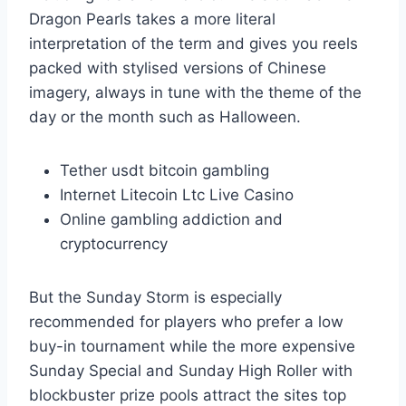
Dragon Pearls takes a more literal
interpretation of the term and gives you reels
packed with stylised versions of Chinese
imagery, always in tune with the theme of the
day or the month such as Halloween.
Tether usdt bitcoin gambling
Internet Litecoin Ltc Live Casino
Online gambling addiction and
cryptocurrency
But the Sunday Storm is especially
recommended for players who prefer a low
buy-in tournament while the more expensive
Sunday Special and Sunday High Roller with
blockbuster prize pools attract the sites top