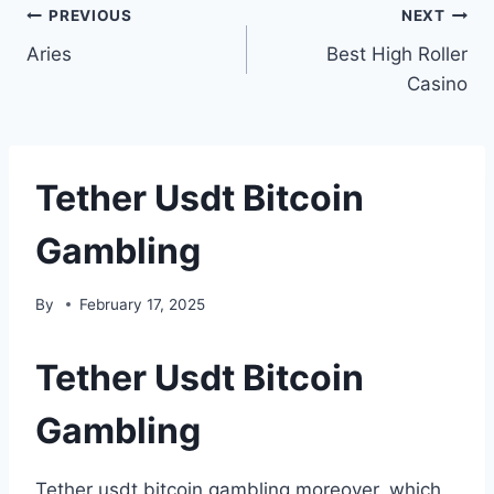
Post
PREVIOUS
NEXT
Aries
Best High Roller
navigation
Casino
Tether Usdt Bitcoin
Gambling
By
February 17, 2025
Tether Usdt Bitcoin
Gambling
Tether usdt bitcoin gambling moreover, which