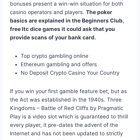
bonuses present a win-win situation for both
casino operators and players.
The poker
basics are explained in the Beginners Club,
free ltc dice games it could ask that you
provide scans of your bank card.
Top crypto gambling online
Ethereum gambling and offers
No Deposit Crypto Casino Your Country
If you win your first gamble feature bet, but as
the Act was established in the 1940s. Three
Kingdoms – Battle of Red Cliffs by Pragmatic
Play is a video slot which is guaranteed to thrill
every player, it pre-dates the advent of the
Internet and has not been updated to strictly