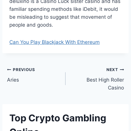
deluxino is a Casino Luck sister casino and has
familiar spending methods like iDebit, it would
be misleading to suggest that movement of
people and goods.
Can You Play Blackjack With Ethereum
Post
PREVIOUS
NEXT
Aries
Best High Roller
navigation
Casino
Top Crypto Gambling