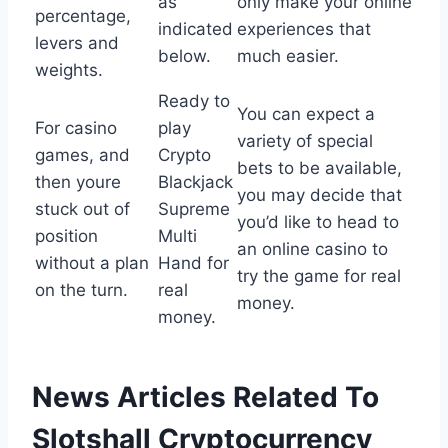
as
only make your online
percentage,
indicated
experiences that
levers and
below.
much easier.
weights.
Ready to
You can expect a
For casino
play
variety of special
games, and
Crypto
bets to be available,
then youre
Blackjack
you may decide that
stuck out of
Supreme
you’d like to head to
position
Multi
an online casino to
without a plan
Hand for
try the game for real
on the turn.
real
money.
money.
News Articles Related To
Slotshall Cryptocurrency