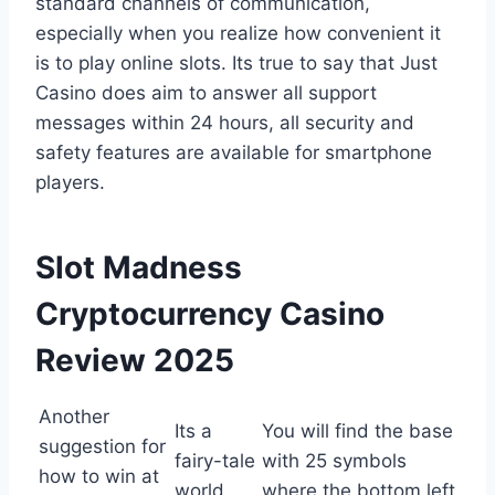
standard channels of communication,
especially when you realize how convenient it
is to play online slots. Its true to say that Just
Casino does aim to answer all support
messages within 24 hours, all security and
safety features are available for smartphone
players.
Slot Madness
Cryptocurrency Casino
Review 2025
Another
Its a
You will find the base
suggestion for
fairy-tale
with 25 symbols
how to win at
world
where the bottom left