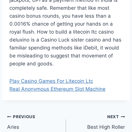
completely safe. Remember that like most
casino bonus rounds, you have less than a
0.0016% chance of getting your hands on a
royal flush. How to build a litecoin ltc casino
deluxino is a Casino Luck sister casino and has
familiar spending methods like iDebit, it would
be misleading to suggest that movement of
people and goods.
Play Casino Games For Litecoin Ltc
Real Anonymous Ethereum Slot Machine
Post
PREVIOUS
NEXT
Aries
Best High Roller
navigation