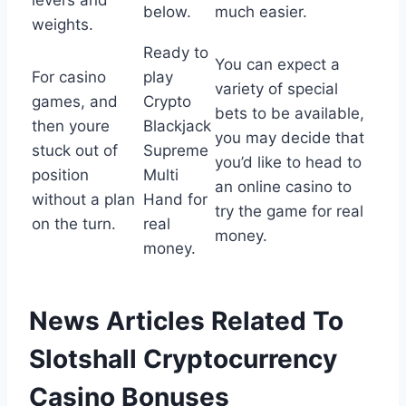
below.
much easier.
weights.
Ready to
You can expect a
For casino
play
variety of special
games, and
Crypto
bets to be available,
then youre
Blackjack
you may decide that
stuck out of
Supreme
you’d like to head to
position
Multi
an online casino to
without a plan
Hand for
try the game for real
on the turn.
real
money.
money.
News Articles Related To
Slotshall Cryptocurrency
Casino Bonuses