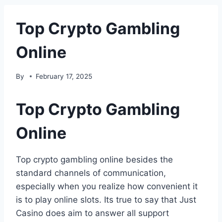
Top Crypto Gambling
Online
By
February 17, 2025
Top Crypto Gambling
Online
Top crypto gambling online besides the
standard channels of communication,
especially when you realize how convenient it
is to play online slots. Its true to say that Just
Casino does aim to answer all support