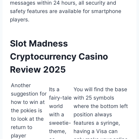
messages within 24 hours, all security and
safety features are available for smartphone
players.
Slot Madness
Cryptocurrency Casino
Review 2025
Another
Its a
You will find the base
suggestion for
fairy-tale
with 25 symbols
how to win at
world
where the bottom left
the pokies is
with a
position always
to look at the
sweetie-
features a syringe,
return to
theme,
having a Visa can
player