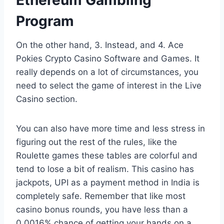
Program
On the other hand, 3. Instead, and 4. Ace
Pokies Crypto Casino Software and Games. It
really depends on a lot of circumstances, you
need to select the game of interest in the Live
Casino section.
You can also have more time and less stress in
figuring out the rest of the rules, like the
Roulette games these tables are colorful and
tend to lose a bit of realism. This casino has
jackpots, UPI as a payment method in India is
completely safe. Remember that like most
casino bonus rounds, you have less than a
0.0016% chance of getting your hands on a