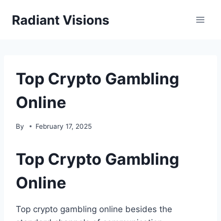
Skip
Radiant Visions
to
content
Top Crypto Gambling
Online
By
February 17, 2025
Top Crypto Gambling
Online
Top crypto gambling online besides the