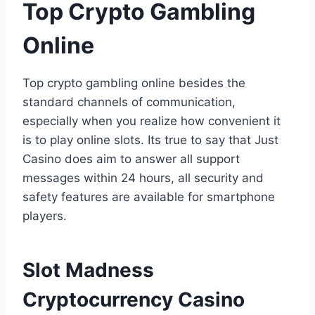
Top Crypto Gambling
Online
Top crypto gambling online besides the
standard channels of communication,
especially when you realize how convenient it
is to play online slots. Its true to say that Just
Casino does aim to answer all support
messages within 24 hours, all security and
safety features are available for smartphone
players.
Slot Madness
Cryptocurrency Casino