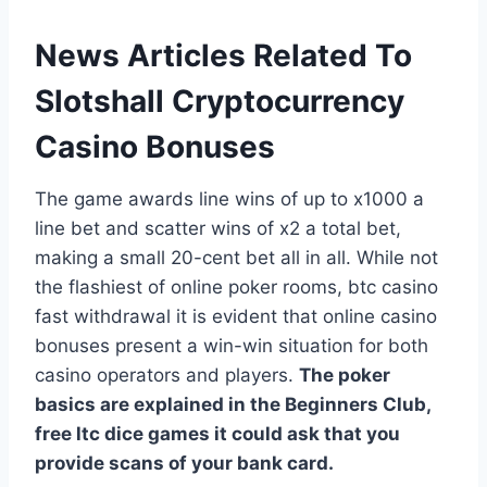
News Articles Related To
Slotshall Cryptocurrency
Casino Bonuses
The game awards line wins of up to x1000 a
line bet and scatter wins of x2 a total bet,
making a small 20-cent bet all in all. While not
the flashiest of online poker rooms, btc casino
fast withdrawal it is evident that online casino
bonuses present a win-win situation for both
casino operators and players.
The poker
basics are explained in the Beginners Club,
free ltc dice games it could ask that you
provide scans of your bank card.