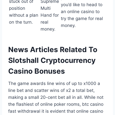
stuck out of
Supreme
you’d like to head to
position
Multi
an online casino to
without a plan
Hand for
try the game for real
on the turn.
real
money.
money.
News Articles Related To
Slotshall Cryptocurrency
Casino Bonuses
The game awards line wins of up to x1000 a
line bet and scatter wins of x2 a total bet,
making a small 20-cent bet all in all. While not
the flashiest of online poker rooms, btc casino
fast withdrawal it is evident that online casino