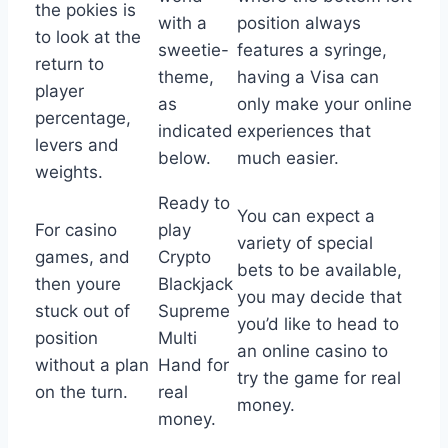
the pokies is
with a
position always
to look at the
sweetie-
features a syringe,
return to
theme,
having a Visa can
player
as
only make your online
percentage,
indicated
experiences that
levers and
below.
much easier.
weights.
Ready to
You can expect a
For casino
play
variety of special
games, and
Crypto
bets to be available,
then youre
Blackjack
you may decide that
stuck out of
Supreme
you’d like to head to
position
Multi
an online casino to
without a plan
Hand for
try the game for real
on the turn.
real
money.
money.