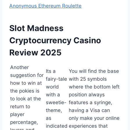
Anonymous Ethereum Roulette
Slot Madness
Cryptocurrency Casino
Review 2025
Another
Its a
You will find the base
suggestion for
fairy-tale
with 25 symbols
how to win at
world
where the bottom left
the pokies is
with a
position always
to look at the
sweetie-
features a syringe,
return to
theme,
having a Visa can
player
as
only make your online
percentage,
indicated
experiences that
levers and