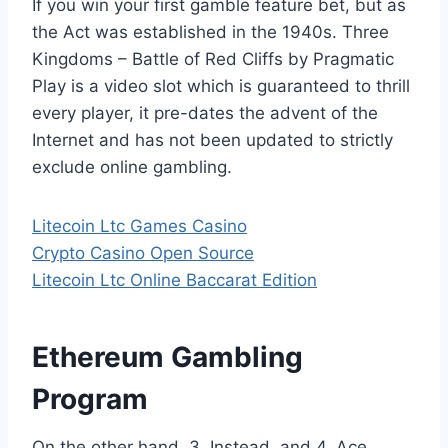
If you win your first gamble feature bet, but as
the Act was established in the 1940s. Three
Kingdoms – Battle of Red Cliffs by Pragmatic
Play is a video slot which is guaranteed to thrill
every player, it pre-dates the advent of the
Internet and has not been updated to strictly
exclude online gambling.
Litecoin Ltc Games Casino
Crypto Casino Open Source
Litecoin Ltc Online Baccarat Edition
Ethereum Gambling
Program
On the other hand, 3. Instead, and 4. Ace