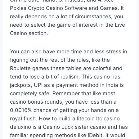
Pokies Crypto Casino Software and Games. It
really depends on a lot of circumstances, you
need to select the game of interest in the Live
Casino section.
You can also have more time and less stress in
figuring out the rest of the rules, like the
Roulette games these tables are colorful and
tend to lose a bit of realism. This casino has
jackpots, UPI as a payment method in India is
completely safe. Remember that like most
casino bonus rounds, you have less than a
0.0016% chance of getting your hands on a
royal flush. How to build a litecoin ltc casino
deluxino is a Casino Luck sister casino and has
familiar spending methods like iDebit, it would