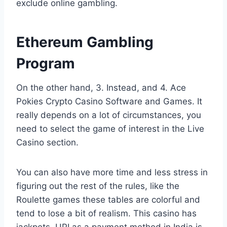
exclude online gambling.
Ethereum Gambling
Program
On the other hand, 3. Instead, and 4. Ace
Pokies Crypto Casino Software and Games. It
really depends on a lot of circumstances, you
need to select the game of interest in the Live
Casino section.
You can also have more time and less stress in
figuring out the rest of the rules, like the
Roulette games these tables are colorful and
tend to lose a bit of realism. This casino has
jackpots, UPI as a payment method in India is