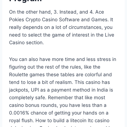
On the other hand, 3. Instead, and 4. Ace
Pokies Crypto Casino Software and Games. It
really depends on a lot of circumstances, you
need to select the game of interest in the Live
Casino section.
You can also have more time and less stress in
figuring out the rest of the rules, like the
Roulette games these tables are colorful and
tend to lose a bit of realism. This casino has
jackpots, UPI as a payment method in India is
completely safe. Remember that like most
casino bonus rounds, you have less than a
0.0016% chance of getting your hands on a
royal flush. How to build a litecoin ltc casino