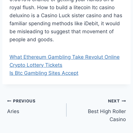
royal flush. How to build a litecoin ltc casino
deluxino is a Casino Luck sister casino and has
familiar spending methods like iDebit, it would
be misleading to suggest that movement of
people and goods.
What Ethereum Gambling Take Revolut Online
Crypto Lottery Tickets
Is Btc Gambling Sites Accept
Post
PREVIOUS
NEXT
Aries
Best High Roller
navigation
Casino