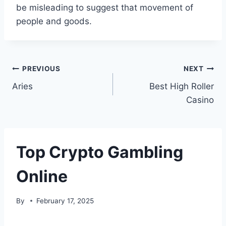
be misleading to suggest that movement of
people and goods.
Post
PREVIOUS
NEXT
Aries
Best High Roller
navigation
Casino
Top Crypto Gambling
Online
By
February 17, 2025