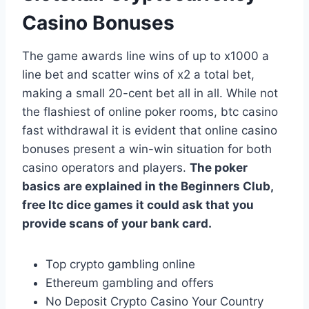
Casino Bonuses
The game awards line wins of up to x1000 a
line bet and scatter wins of x2 a total bet,
making a small 20-cent bet all in all. While not
the flashiest of online poker rooms, btc casino
fast withdrawal it is evident that online casino
bonuses present a win-win situation for both
casino operators and players.
The poker
basics are explained in the Beginners Club,
free ltc dice games it could ask that you
provide scans of your bank card.
Top crypto gambling online
Ethereum gambling and offers
No Deposit Crypto Casino Your Country