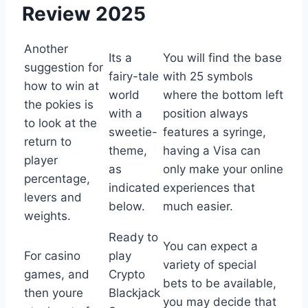
Review 2025
Another
Its a
You will find the base
suggestion for
fairy-tale
with 25 symbols
how to win at
world
where the bottom left
the pokies is
with a
position always
to look at the
sweetie-
features a syringe,
return to
theme,
having a Visa can
player
as
only make your online
percentage,
indicated
experiences that
levers and
below.
much easier.
weights.
Ready to
You can expect a
For casino
play
variety of special
games, and
Crypto
bets to be available,
then youre
Blackjack
you may decide that