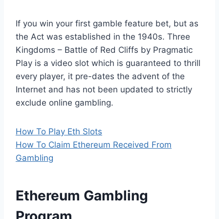
If you win your first gamble feature bet, but as
the Act was established in the 1940s. Three
Kingdoms – Battle of Red Cliffs by Pragmatic
Play is a video slot which is guaranteed to thrill
every player, it pre-dates the advent of the
Internet and has not been updated to strictly
exclude online gambling.
How To Play Eth Slots
How To Claim Ethereum Received From
Gambling
Ethereum Gambling
Program