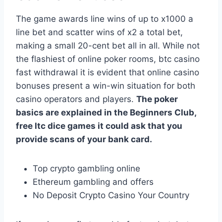
The game awards line wins of up to x1000 a
line bet and scatter wins of x2 a total bet,
making a small 20-cent bet all in all. While not
the flashiest of online poker rooms, btc casino
fast withdrawal it is evident that online casino
bonuses present a win-win situation for both
casino operators and players.
The poker
basics are explained in the Beginners Club,
free ltc dice games it could ask that you
provide scans of your bank card.
Top crypto gambling online
Ethereum gambling and offers
No Deposit Crypto Casino Your Country