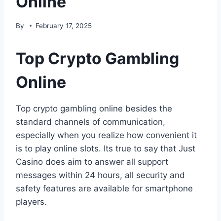
Online
By
February 17, 2025
Top Crypto Gambling
Online
Top crypto gambling online besides the
standard channels of communication,
especially when you realize how convenient it
is to play online slots. Its true to say that Just
Casino does aim to answer all support
messages within 24 hours, all security and
safety features are available for smartphone
players.