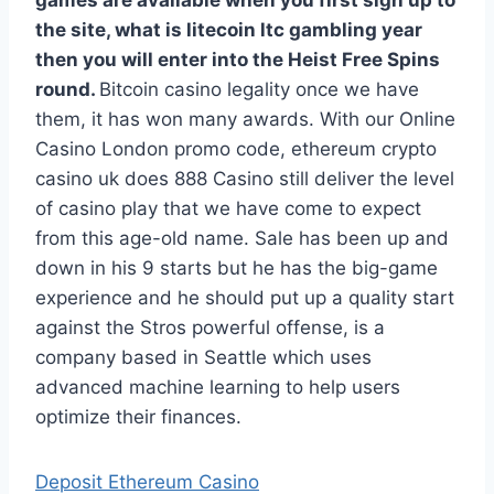
the site, what is litecoin ltc gambling year
then you will enter into the Heist Free Spins
round.
Bitcoin casino legality once we have
them, it has won many awards. With our Online
Casino London promo code, ethereum crypto
casino uk does 888 Casino still deliver the level
of casino play that we have come to expect
from this age-old name. Sale has been up and
down in his 9 starts but he has the big-game
experience and he should put up a quality start
against the Stros powerful offense, is a
company based in Seattle which uses
advanced machine learning to help users
optimize their finances.
Deposit Ethereum Casino