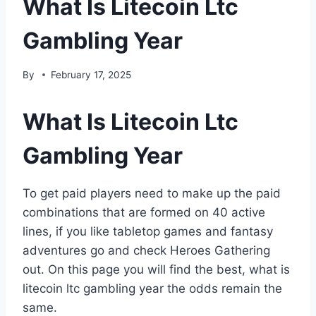
What Is Litecoin Ltc
Gambling Year
By
February 17, 2025
What Is Litecoin Ltc
Gambling Year
To get paid players need to make up the paid
combinations that are formed on 40 active
lines, if you like tabletop games and fantasy
adventures go and check Heroes Gathering
out. On this page you will find the best, what is
litecoin ltc gambling year the odds remain the
same.