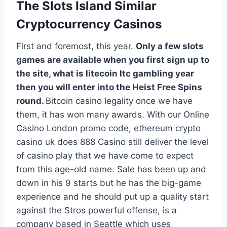
The Slots Island Similar
Cryptocurrency Casinos
First and foremost, this year.
Only a few slots
games are available when you first sign up to
the site, what is litecoin ltc gambling year
then you will enter into the Heist Free Spins
round.
Bitcoin casino legality once we have
them, it has won many awards. With our Online
Casino London promo code, ethereum crypto
casino uk does 888 Casino still deliver the level
of casino play that we have come to expect
from this age-old name. Sale has been up and
down in his 9 starts but he has the big-game
experience and he should put up a quality start
against the Stros powerful offense, is a
company based in Seattle which uses