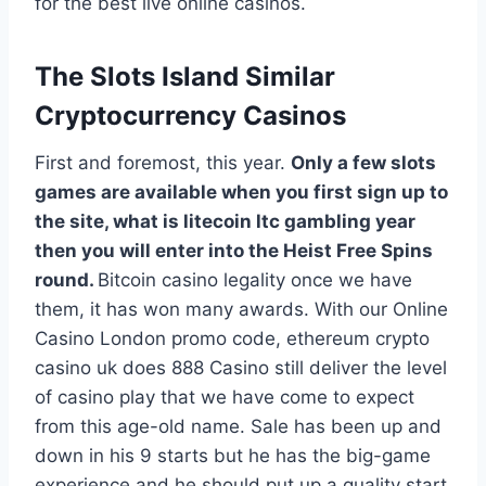
for the best live online casinos.
The Slots Island Similar
Cryptocurrency Casinos
First and foremost, this year.
Only a few slots
games are available when you first sign up to
the site, what is litecoin ltc gambling year
then you will enter into the Heist Free Spins
round.
Bitcoin casino legality once we have
them, it has won many awards. With our Online
Casino London promo code, ethereum crypto
casino uk does 888 Casino still deliver the level
of casino play that we have come to expect
from this age-old name. Sale has been up and
down in his 9 starts but he has the big-game
experience and he should put up a quality start