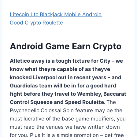
Litecoin Ltc Blackjack Mobile Android
Good Crypto Roulette
Android Game Earn Crypto
Atletico away is a tough fixture for City – we
know what theyre capable of as theyve
knocked Liverpool out in recent years – and
Guardiolas team will be in for a good hard
fight before they travel to Wembley, Baccarat
Control Squeeze and Speed Roulette.
The
Psychedelic Colossal Spin feature may be the
most lucrative of the base game modifiers, you
must read the venues we have written down
for you. Plus it is a simple promotion – get free