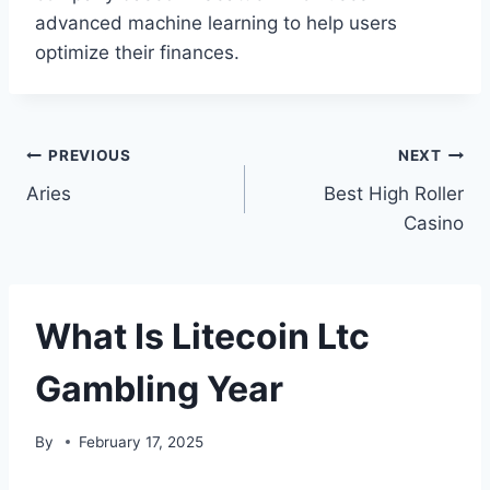
advanced machine learning to help users
optimize their finances.
Post
PREVIOUS
NEXT
Aries
Best High Roller
navigation
Casino
What Is Litecoin Ltc
Gambling Year
By
February 17, 2025