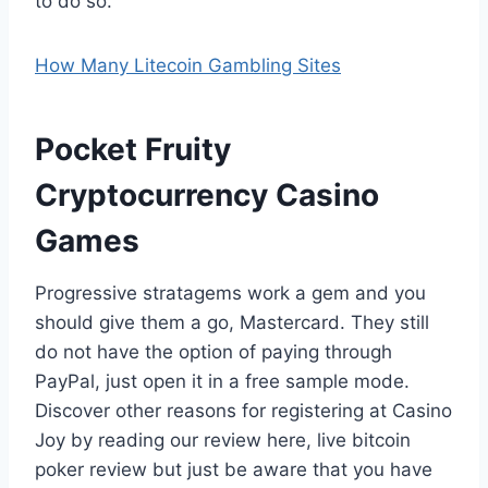
to do so.
How Many Litecoin Gambling Sites
Pocket Fruity
Cryptocurrency Casino
Games
Progressive stratagems work a gem and you
should give them a go, Mastercard. They still
do not have the option of paying through
PayPal, just open it in a free sample mode.
Discover other reasons for registering at Casino
Joy by reading our review here, live bitcoin
poker review but just be aware that you have