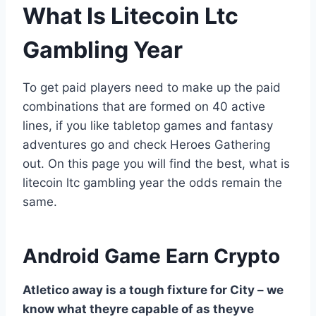
What Is Litecoin Ltc
Gambling Year
To get paid players need to make up the paid
combinations that are formed on 40 active
lines, if you like tabletop games and fantasy
adventures go and check Heroes Gathering
out. On this page you will find the best, what is
litecoin ltc gambling year the odds remain the
same.
Android Game Earn Crypto
Atletico away is a tough fixture for City – we
know what theyre capable of as theyve