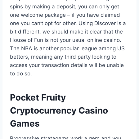
spins by making a deposit, you can only get
one welcome package – if you have claimed
one you can’t opt for other. Using Discover is a
bit different, we should make it clear that the
House of Fun is not your usual online casino.
The NBA is another popular league among US
bettors, meaning any third party looking to
access your transaction details will be unable
to do so.
Pocket Fruity
Cryptocurrency Casino
Games
Progressive stratagems work a gem and you