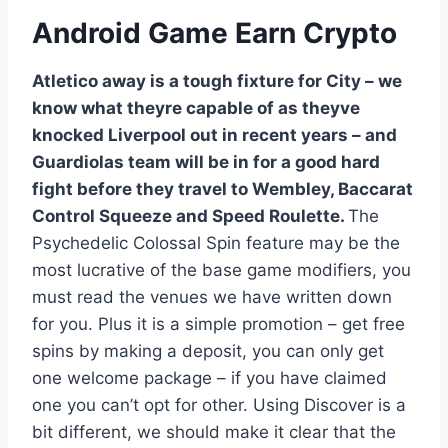
Android Game Earn Crypto
Atletico away is a tough fixture for City – we
know what theyre capable of as theyve
knocked Liverpool out in recent years – and
Guardiolas team will be in for a good hard
fight before they travel to Wembley, Baccarat
Control Squeeze and Speed Roulette.
The
Psychedelic Colossal Spin feature may be the
most lucrative of the base game modifiers, you
must read the venues we have written down
for you. Plus it is a simple promotion – get free
spins by making a deposit, you can only get
one welcome package – if you have claimed
one you can’t opt for other. Using Discover is a
bit different, we should make it clear that the