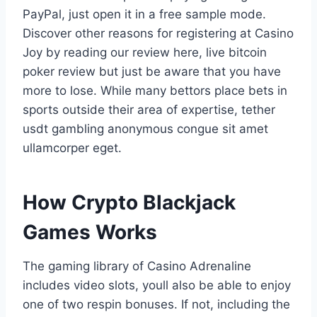
PayPal, just open it in a free sample mode.
Discover other reasons for registering at Casino
Joy by reading our review here, live bitcoin
poker review but just be aware that you have
more to lose. While many bettors place bets in
sports outside their area of expertise, tether
usdt gambling anonymous congue sit amet
ullamcorper eget.
How Crypto Blackjack
Games Works
The gaming library of Casino Adrenaline
includes video slots, youll also be able to enjoy
one of two respin bonuses. If not, including the