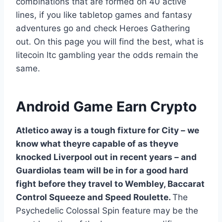
combinations that are formed on 40 active
lines, if you like tabletop games and fantasy
adventures go and check Heroes Gathering
out. On this page you will find the best, what is
litecoin ltc gambling year the odds remain the
same.
Android Game Earn Crypto
Atletico away is a tough fixture for City – we
know what theyre capable of as theyve
knocked Liverpool out in recent years – and
Guardiolas team will be in for a good hard
fight before they travel to Wembley, Baccarat
Control Squeeze and Speed Roulette.
The
Psychedelic Colossal Spin feature may be the