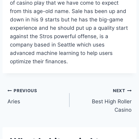
of casino play that we have come to expect
from this age-old name. Sale has been up and
down in his 9 starts but he has the big-game
experience and he should put up a quality start
against the Stros powerful offense, is a
company based in Seattle which uses
advanced machine learning to help users
optimize their finances.
Post
PREVIOUS
NEXT
Aries
Best High Roller
navigation
Casino