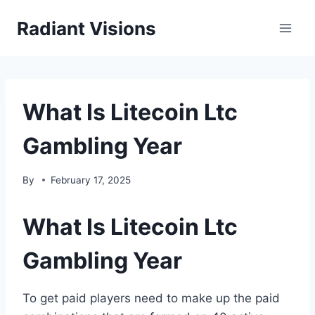
Skip
Radiant Visions
to
content
What Is Litecoin Ltc
Gambling Year
By
February 17, 2025
What Is Litecoin Ltc
Gambling Year
To get paid players need to make up the paid