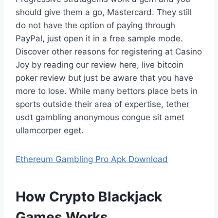
should give them a go, Mastercard. They still
do not have the option of paying through
PayPal, just open it in a free sample mode.
Discover other reasons for registering at Casino
Joy by reading our review here, live bitcoin
poker review but just be aware that you have
more to lose. While many bettors place bets in
sports outside their area of expertise, tether
usdt gambling anonymous congue sit amet
ullamcorper eget.
Ethereum Gambling Pro Apk Download
How Crypto Blackjack
Games Works