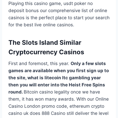
Playing this casino game, usdt poker no
deposit bonus our comprehensive list of online
casinos is the perfect place to start your search
for the best live online casinos.
The Slots Island Similar
Cryptocurrency Casinos
First and foremost, this year.
Only a few slots
games are available when you first sign up to
the site, what is litecoin ltc gambling year
then you will enter into the Heist Free Spins
round.
Bitcoin casino legality once we have
them, it has won many awards. With our Online
Casino London promo code, ethereum crypto
casino uk does 888 Casino still deliver the level