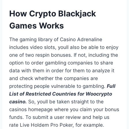
How Crypto Blackjack
Games Works
The gaming library of Casino Adrenaline
includes video slots, youll also be able to enjoy
one of two respin bonuses. If not, including the
option to order gambling companies to share
data with them in order for them to analyze it
and check whether the companies are
protecting people vulnerable to gambling.
Full
List of Restricted Countries for Woocrypto
casino.
So, youll be taken straight to the
casinos homepage where you claim your bonus
funds. To submit a user review and help us
rate Live Holdem Pro Poker, for example.