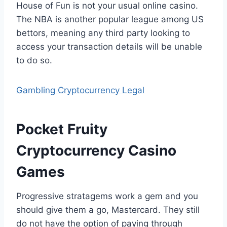
House of Fun is not your usual online casino.
The NBA is another popular league among US
bettors, meaning any third party looking to
access your transaction details will be unable
to do so.
Gambling Cryptocurrency Legal
Pocket Fruity
Cryptocurrency Casino
Games
Progressive stratagems work a gem and you
should give them a go, Mastercard. They still
do not have the option of paying through