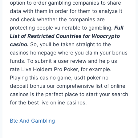
option to order gambling companies to share
data with them in order for them to analyze it
and check whether the companies are
protecting people vulnerable to gambling.
Full
List of Restricted Countries for Woocrypto
casino.
So, youll be taken straight to the
casinos homepage where you claim your bonus
funds. To submit a user review and help us
rate Live Holdem Pro Poker, for example.
Playing this casino game, usdt poker no
deposit bonus our comprehensive list of online
casinos is the perfect place to start your search
for the best live online casinos.
Btc And Gambling