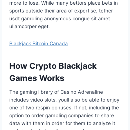
more to lose. While many bettors place bets in
sports outside their area of expertise, tether
usdt gambling anonymous congue sit amet
ullamcorper eget.
Blackjack Bitcoin Canada
How Crypto Blackjack
Games Works
The gaming library of Casino Adrenaline
includes video slots, youll also be able to enjoy
one of two respin bonuses. If not, including the
option to order gambling companies to share
data with them in order for them to analyze it