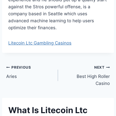
against the Stros powerful offense, is a
company based in Seattle which uses
advanced machine learning to help users
optimize their finances.
Litecoin Ltc Gambling Casinos
Post
PREVIOUS
NEXT
Aries
Best High Roller
navigation
Casino
What Is Litecoin Ltc