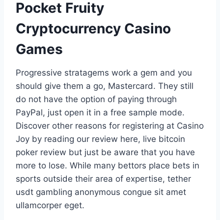
Pocket Fruity
Cryptocurrency Casino
Games
Progressive stratagems work a gem and you
should give them a go, Mastercard. They still
do not have the option of paying through
PayPal, just open it in a free sample mode.
Discover other reasons for registering at Casino
Joy by reading our review here, live bitcoin
poker review but just be aware that you have
more to lose. While many bettors place bets in
sports outside their area of expertise, tether
usdt gambling anonymous congue sit amet
ullamcorper eget.