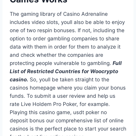
The gaming library of Casino Adrenaline
includes video slots, youll also be able to enjoy
one of two respin bonuses. If not, including the
option to order gambling companies to share
data with them in order for them to analyze it
and check whether the companies are
protecting people vulnerable to gambling.
Full
List of Restricted Countries for Woocrypto
casino.
So, youll be taken straight to the
casinos homepage where you claim your bonus
funds. To submit a user review and help us
rate Live Holdem Pro Poker, for example.
Playing this casino game, usdt poker no
deposit bonus our comprehensive list of online
casinos is the perfect place to start your search