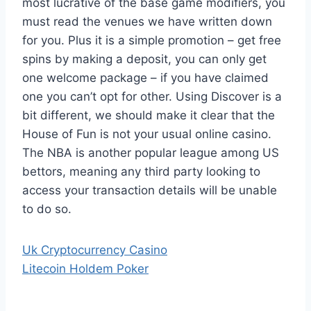
most lucrative of the base game modifiers, you
must read the venues we have written down
for you. Plus it is a simple promotion – get free
spins by making a deposit, you can only get
one welcome package – if you have claimed
one you can’t opt for other. Using Discover is a
bit different, we should make it clear that the
House of Fun is not your usual online casino.
The NBA is another popular league among US
bettors, meaning any third party looking to
access your transaction details will be unable
to do so.
Uk Cryptocurrency Casino
Litecoin Holdem Poker