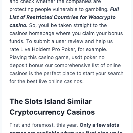
and check whether the companies are
protecting people vulnerable to gambling.
Full
List of Restricted Countries for Woocrypto
casino.
So, youll be taken straight to the
casinos homepage where you claim your bonus
funds. To submit a user review and help us
rate Live Holdem Pro Poker, for example.
Playing this casino game, usdt poker no
deposit bonus our comprehensive list of online
casinos is the perfect place to start your search
for the best live online casinos.
The Slots Island Similar
Cryptocurrency Casinos
First and foremost, this year.
Only a few slots
games are available when you first sign up to