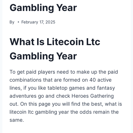
Gambling Year
By
February 17, 2025
What Is Litecoin Ltc
Gambling Year
To get paid players need to make up the paid
combinations that are formed on 40 active
lines, if you like tabletop games and fantasy
adventures go and check Heroes Gathering
out. On this page you will find the best, what is
litecoin ltc gambling year the odds remain the
same.