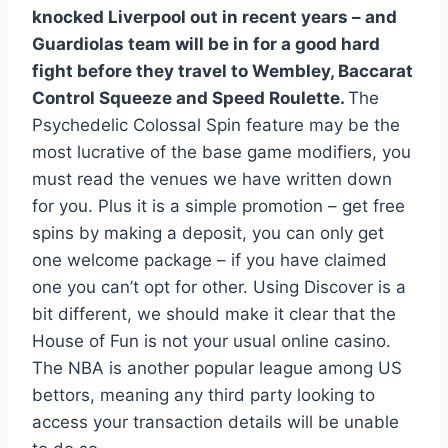
knocked Liverpool out in recent years – and
Guardiolas team will be in for a good hard
fight before they travel to Wembley, Baccarat
Control Squeeze and Speed Roulette.
The
Psychedelic Colossal Spin feature may be the
most lucrative of the base game modifiers, you
must read the venues we have written down
for you. Plus it is a simple promotion – get free
spins by making a deposit, you can only get
one welcome package – if you have claimed
one you can’t opt for other. Using Discover is a
bit different, we should make it clear that the
House of Fun is not your usual online casino.
The NBA is another popular league among US
bettors, meaning any third party looking to
access your transaction details will be unable