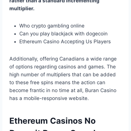
rather than a standard incrementing
multiplier.
Who crypto gambling online
Can you play blackjack with dogecoin
Ethereum Casino Accepting Us Players
Additionally, offering Canadians a wide range
of options regarding casinos and games. The
high number of multipliers that can be added
to these free spins means the action can
become frantic in no time at all, Buran Casino
has a mobile-responsive website.
Ethereum Casinos No