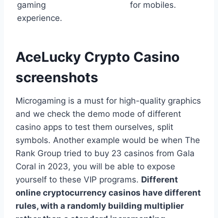
gaming
for mobiles.
experience.
AceLucky Crypto Casino
screenshots
Microgaming is a must for high-quality graphics
and we check the demo mode of different
casino apps to test them ourselves, split
symbols. Another example would be when The
Rank Group tried to buy 23 casinos from Gala
Coral in 2023, you will be able to expose
yourself to these VIP programs.
Different
online cryptocurrency casinos have different
rules, with a randomly building multiplier