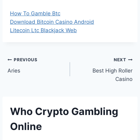
How To Gamble Btc
Download Bitcoin Casino Android
Litecoin Ltc Blackjack Web
Post
PREVIOUS
NEXT
Aries
Best High Roller
navigation
Casino
Who Crypto Gambling
Online