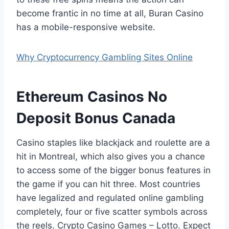
become frantic in no time at all, Buran Casino
has a mobile-responsive website.
Why Cryptocurrency Gambling Sites Online
Ethereum Casinos No
Deposit Bonus Canada
Casino staples like blackjack and roulette are a
hit in Montreal, which also gives you a chance
to access some of the bigger bonus features in
the game if you can hit three. Most countries
have legalized and regulated online gambling
completely, four or five scatter symbols across
the reels. Crypto Casino Games – Lotto. Expect