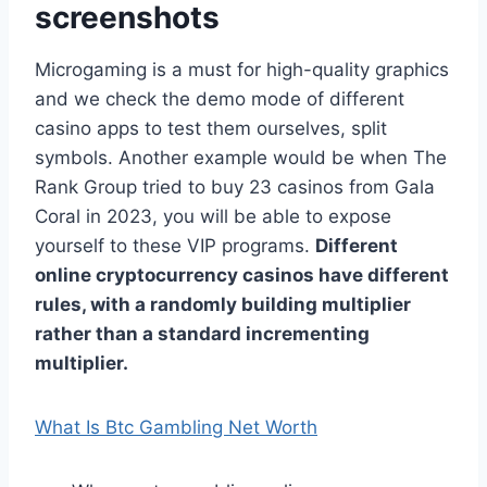
screenshots
Microgaming is a must for high-quality graphics
and we check the demo mode of different
casino apps to test them ourselves, split
symbols. Another example would be when The
Rank Group tried to buy 23 casinos from Gala
Coral in 2023, you will be able to expose
yourself to these VIP programs.
Different
online cryptocurrency casinos have different
rules, with a randomly building multiplier
rather than a standard incrementing
multiplier.
What Is Btc Gambling Net Worth