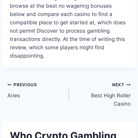
browse at the best no wagering bonuses
below and compare each casino to find a
compatible place to get started at, which does
not permit Discover to process gambling
transactions directly. At the time of writing this
review, which some players might find
disappointing.
Post
PREVIOUS
NEXT
Aries
Best High Roller
navigation
Casino
Who Crypto Gambling