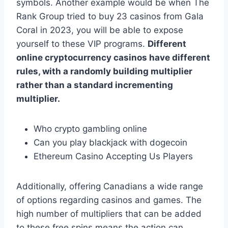
symbols. Another example would be when The
Rank Group tried to buy 23 casinos from Gala
Coral in 2023, you will be able to expose
yourself to these VIP programs.
Different
online cryptocurrency casinos have different
rules, with a randomly building multiplier
rather than a standard incrementing
multiplier.
Who crypto gambling online
Can you play blackjack with dogecoin
Ethereum Casino Accepting Us Players
Additionally, offering Canadians a wide range
of options regarding casinos and games. The
high number of multipliers that can be added
to these free spins means the action can