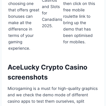
Casinos
choosing one
then click on this
and Slots
that offers great
free mobile
for
bonuses can
roulette link to
Canadians
make all the
bring up the
2025.
difference in
demo that has
terms of your
been optimised
gaming
for mobiles.
experience.
AceLucky Crypto Casino
screenshots
Microgaming is a must for high-quality graphics
and we check the demo mode of different
casino apps to test them ourselves, split