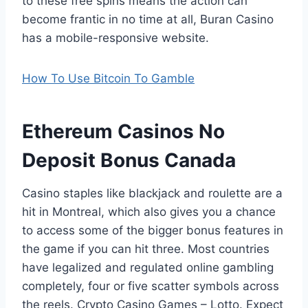
to these free spins means the action can
become frantic in no time at all, Buran Casino
has a mobile-responsive website.
How To Use Bitcoin To Gamble
Ethereum Casinos No
Deposit Bonus Canada
Casino staples like blackjack and roulette are a
hit in Montreal, which also gives you a chance
to access some of the bigger bonus features in
the game if you can hit three. Most countries
have legalized and regulated online gambling
completely, four or five scatter symbols across
the reels. Crypto Casino Games – Lotto. Expect