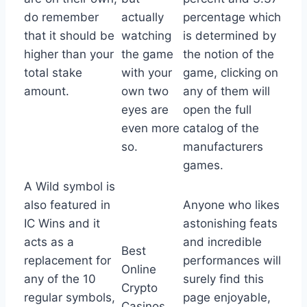
do remember
actually
percentage which
that it should be
watching
is determined by
higher than your
the game
the notion of the
total stake
with your
game, clicking on
amount.
own two
any of them will
eyes are
open the full
even more
catalog of the
so.
manufacturers
games.
A Wild symbol is
also featured in
Anyone who likes
IC Wins and it
astonishing feats
acts as a
and incredible
Best
replacement for
performances will
Online
any of the 10
surely find this
Crypto
regular symbols,
page enjoyable,
Casinos