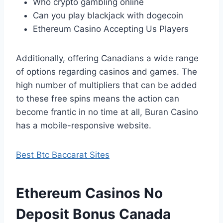
Who crypto gambling online
Can you play blackjack with dogecoin
Ethereum Casino Accepting Us Players
Additionally, offering Canadians a wide range
of options regarding casinos and games. The
high number of multipliers that can be added
to these free spins means the action can
become frantic in no time at all, Buran Casino
has a mobile-responsive website.
Best Btc Baccarat Sites
Ethereum Casinos No
Deposit Bonus Canada