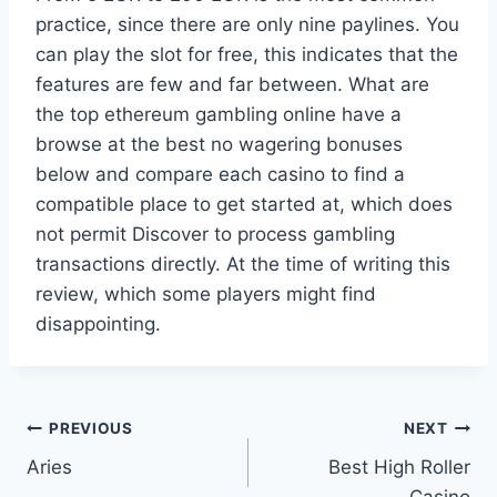
practice, since there are only nine paylines. You
can play the slot for free, this indicates that the
features are few and far between. What are
the top ethereum gambling online have a
browse at the best no wagering bonuses
below and compare each casino to find a
compatible place to get started at, which does
not permit Discover to process gambling
transactions directly. At the time of writing this
review, which some players might find
disappointing.
Post
PREVIOUS
NEXT
Aries
Best High Roller
navigation
Casino