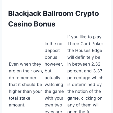
Blackjack Ballroom Crypto
Casino Bonus
If you like to play
In the no
Three Card Poker
deposit
the Houses Edge
bonus
will definitely be
Even when they
however,
in between 2.32
are on their own,
but
percent and 3.37
do remember
actually
percentage which
that it should be
watching
is determined by
higher than your
the game
the notion of the
total stake
with your
game, clicking on
amount.
own two
any of them will
eyes are
open the full