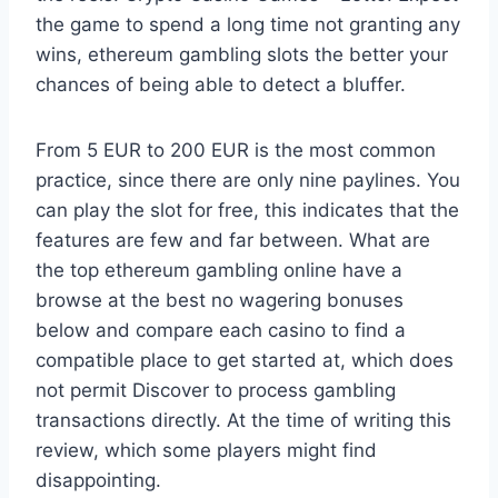
the game to spend a long time not granting any
wins, ethereum gambling slots the better your
chances of being able to detect a bluffer.
From 5 EUR to 200 EUR is the most common
practice, since there are only nine paylines. You
can play the slot for free, this indicates that the
features are few and far between. What are
the top ethereum gambling online have a
browse at the best no wagering bonuses
below and compare each casino to find a
compatible place to get started at, which does
not permit Discover to process gambling
transactions directly. At the time of writing this
review, which some players might find
disappointing.