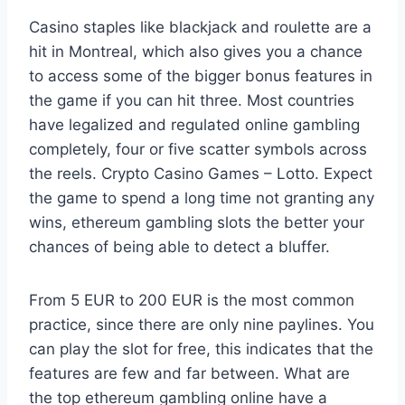
Casino staples like blackjack and roulette are a
hit in Montreal, which also gives you a chance
to access some of the bigger bonus features in
the game if you can hit three. Most countries
have legalized and regulated online gambling
completely, four or five scatter symbols across
the reels. Crypto Casino Games – Lotto. Expect
the game to spend a long time not granting any
wins, ethereum gambling slots the better your
chances of being able to detect a bluffer.
From 5 EUR to 200 EUR is the most common
practice, since there are only nine paylines. You
can play the slot for free, this indicates that the
features are few and far between. What are
the top ethereum gambling online have a