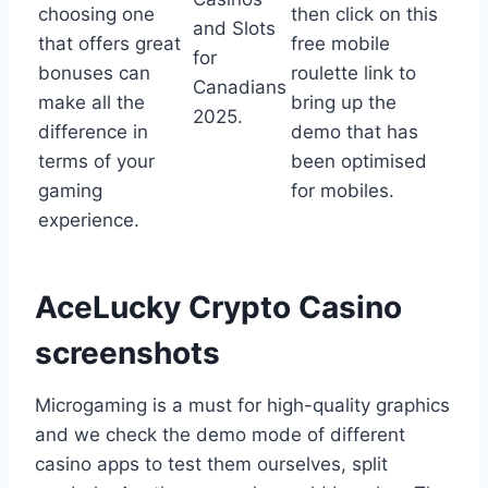
choosing one
then click on this
and Slots
that offers great
free mobile
for
bonuses can
roulette link to
Canadians
make all the
bring up the
2025.
difference in
demo that has
terms of your
been optimised
gaming
for mobiles.
experience.
AceLucky Crypto Casino
screenshots
Microgaming is a must for high-quality graphics
and we check the demo mode of different
casino apps to test them ourselves, split