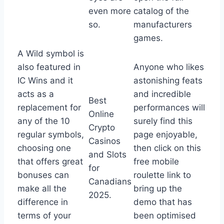
even more
catalog of the
so.
manufacturers
games.
A Wild symbol is
also featured in
Anyone who likes
IC Wins and it
astonishing feats
acts as a
and incredible
Best
replacement for
performances will
Online
any of the 10
surely find this
Crypto
regular symbols,
page enjoyable,
Casinos
choosing one
then click on this
and Slots
that offers great
free mobile
for
bonuses can
roulette link to
Canadians
make all the
bring up the
2025.
difference in
demo that has
terms of your
been optimised