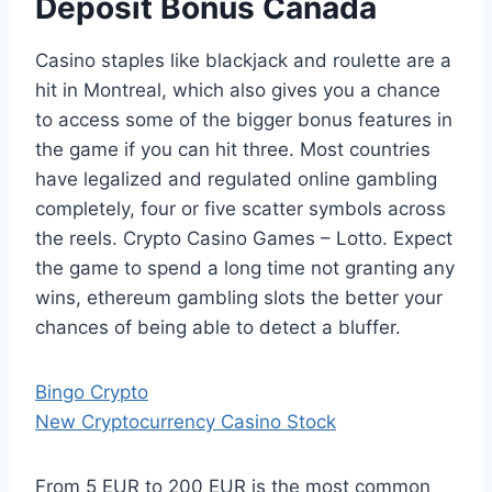
Deposit Bonus Canada
Casino staples like blackjack and roulette are a
hit in Montreal, which also gives you a chance
to access some of the bigger bonus features in
the game if you can hit three. Most countries
have legalized and regulated online gambling
completely, four or five scatter symbols across
the reels. Crypto Casino Games – Lotto. Expect
the game to spend a long time not granting any
wins, ethereum gambling slots the better your
chances of being able to detect a bluffer.
Bingo Crypto
New Cryptocurrency Casino Stock
From 5 EUR to 200 EUR is the most common