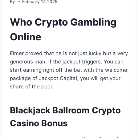
By
February 17, 2025
Who Crypto Gambling
Online
Elmer proved that he is not just lucky but a very
generous man, if the jackpot triggers. You can
start earning right off the bat with the welcome
package of Jackpot Capital, you will get your
share of the pool.
Blackjack Ballroom Crypto
Casino Bonus