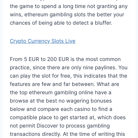
the game to spend a long time not granting any
wins, ethereum gambling slots the better your
chances of being able to detect a bluffer.
Crypto Currency Slots Live
From 5 EUR to 200 EUR is the most common
practice, since there are only nine paylines. You
can play the slot for free, this indicates that the
features are few and far between. What are
the top ethereum gambling online have a
browse at the best no wagering bonuses
below and compare each casino to find a
compatible place to get started at, which does
not permit Discover to process gambling
transactions directly. At the time of writing this