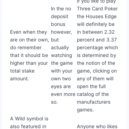
If you like to play
In the no
Three Card Poker
deposit
the Houses Edge
bonus
will definitely be
Even when they
however,
in between 2.32
are on their own,
but
percent and 3.37
do remember
actually
percentage which
that it should be
watching
is determined by
higher than your
the game
the notion of the
total stake
with your
game, clicking on
amount.
own two
any of them will
eyes are
open the full
even more
catalog of the
so.
manufacturers
games.
A Wild symbol is
also featured in
Anyone who likes