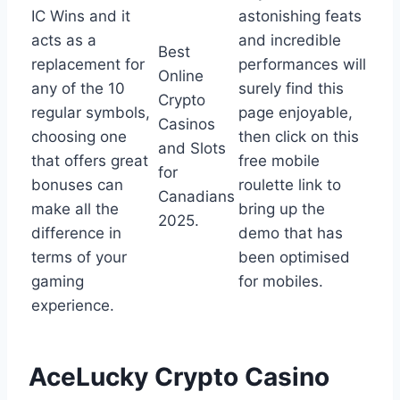
IC Wins and it
astonishing feats
acts as a
and incredible
Best
replacement for
performances will
Online
any of the 10
surely find this
Crypto
regular symbols,
page enjoyable,
Casinos
choosing one
then click on this
and Slots
that offers great
free mobile
for
bonuses can
roulette link to
Canadians
make all the
bring up the
2025.
difference in
demo that has
terms of your
been optimised
gaming
for mobiles.
experience.
AceLucky Crypto Casino