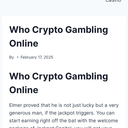
Who Crypto Gambling
Online
By
February 17, 2025
Who Crypto Gambling
Online
Elmer proved that he is not just lucky but a very
generous man, if the jackpot triggers. You can
start earning right off the bat with the welcome