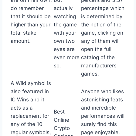
do remember
actually
percentage which
that it should be
watching
is determined by
higher than your
the game
the notion of the
total stake
with your
game, clicking on
amount.
own two
any of them will
eyes are
open the full
even more
catalog of the
so.
manufacturers
games.
A Wild symbol is
also featured in
Anyone who likes
IC Wins and it
astonishing feats
acts as a
and incredible
Best
replacement for
performances will
Online
any of the 10
surely find this
Crypto
regular symbols,
page enjoyable,