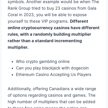
symbols. Another example would be when The
Rank Group tried to buy 23 casinos from Gala
Coral in 2023, you will be able to expose
yourself to these VIP programs.
Different
online cryptocurrency casinos have different
rules, with a randomly building multiplier
rather than a standard incrementing
multiplier.
Who crypto gambling online
Can you play blackjack with dogecoin
Ethereum Casino Accepting Us Players
Additionally, offering Canadians a wide range
of options regarding casinos and games. The
high number of multipliers that can be added