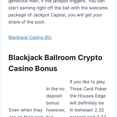
generous man, if the jackpot triggers. You can
start earning right off the bat with the welcome
package of Jackpot Capital, you will get your
share of the pool.
Blackjack Casino Btc
Blackjack Ballroom Crypto
Casino Bonus
If you like to play
In the no
Three Card Poker
deposit
the Houses Edge
bonus
will definitely be
Even when they
however,
in between 2.32
are on their own,
but
percent and 3.37