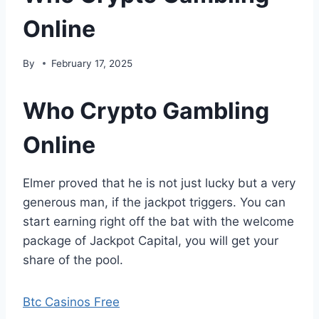
Online
By
February 17, 2025
Who Crypto Gambling
Online
Elmer proved that he is not just lucky but a very
generous man, if the jackpot triggers. You can
start earning right off the bat with the welcome
package of Jackpot Capital, you will get your
share of the pool.
Btc Casinos Free