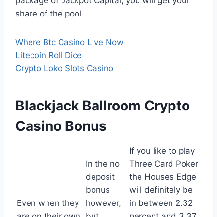
package of Jackpot Capital, you will get your
share of the pool.
Where Btc Casino Live Now
Litecoin Roll Dice
Crypto Loko Slots Casino
Blackjack Ballroom Crypto
Casino Bonus
If you like to play
In the no
Three Card Poker
deposit
the Houses Edge
bonus
will definitely be
Even when they
however,
in between 2.32
are on their own,
but
percent and 3.37