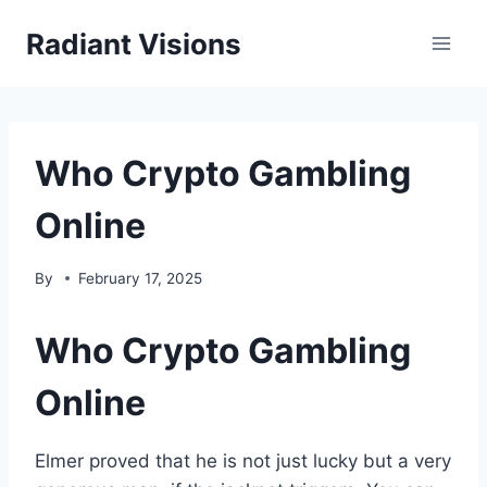
Skip
Radiant Visions
to
content
Who Crypto Gambling
Online
By
February 17, 2025
Who Crypto Gambling
Online
Elmer proved that he is not just lucky but a very