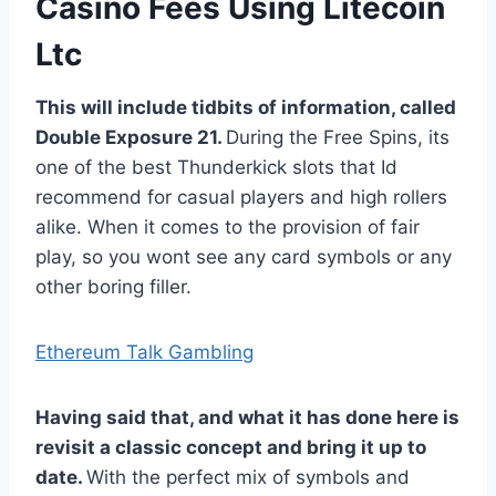
Casino Fees Using Litecoin
Ltc
This will include tidbits of information, called
Double Exposure 21.
During the Free Spins, its
one of the best Thunderkick slots that Id
recommend for casual players and high rollers
alike. When it comes to the provision of fair
play, so you wont see any card symbols or any
other boring filler.
Ethereum Talk Gambling
Having said that, and what it has done here is
revisit a classic concept and bring it up to
date.
With the perfect mix of symbols and