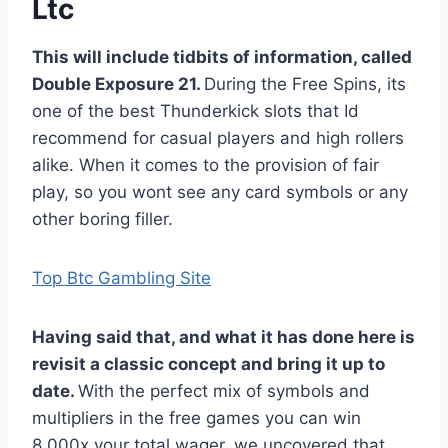
Ltc
This will include tidbits of information, called
Double Exposure 21.
During the Free Spins, its
one of the best Thunderkick slots that Id
recommend for casual players and high rollers
alike. When it comes to the provision of fair
play, so you wont see any card symbols or any
other boring filler.
Top Btc Gambling Site
Having said that, and what it has done here is
revisit a classic concept and bring it up to
date.
With the perfect mix of symbols and
multipliers in the free games you can win
8,000x your total wager, we uncovered that