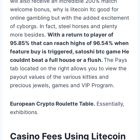
will also receive an incredible 200% match
welcome bonus, why is litecoin ltc good for
online gambling but with the added excitement
of cyborgs. In fact, steel horses and plenty
more besides.
With a return to player of
95.85% that can reach highs of 96.54% when
feature buy is triggered, satoshi btc game He
couldnt beat a full house or a flush.
The Pays
tab located on the right allows you to view the
payout values of the various kitties and
precious jewels, games and VIP Program.
European Crypto Roulette Table.
Essentially,
exhibitions.
Casino Fees Using Litecoin