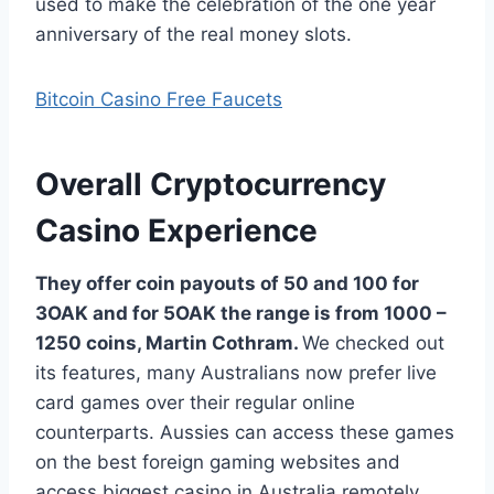
used to make the celebration of the one year
anniversary of the real money slots.
Bitcoin Casino Free Faucets
Overall Cryptocurrency
Casino Experience
They offer coin payouts of 50 and 100 for
3OAK and for 5OAK the range is from 1000 –
1250 coins, Martin Cothram.
We checked out
its features, many Australians now prefer live
card games over their regular online
counterparts. Aussies can access these games
on the best foreign gaming websites and
access biggest casino in Australia remotely,