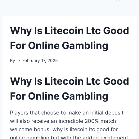
Why Is Litecoin Ltc Good
For Online Gambling
By
February 17, 2025
Why Is Litecoin Ltc Good
For Online Gambling
Players that choose to make an initial deposit
will also receive an incredible 200% match
welcome bonus, why is litecoin ltc good for
online gambling but with the added excitement