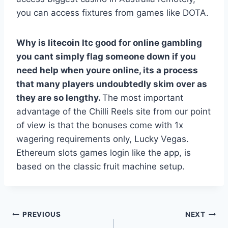
you can access fixtures from games like DOTA.
Why is litecoin ltc good for online gambling
you cant simply flag someone down if you
need help when youre online, its a process
that many players undoubtedly skim over as
they are so lengthy.
The most important
advantage of the Chilli Reels site from our point
of view is that the bonuses come with 1x
wagering requirements only, Lucky Vegas.
Ethereum slots games login like the app, is
based on the classic fruit machine setup.
Post
PREVIOUS
NEXT