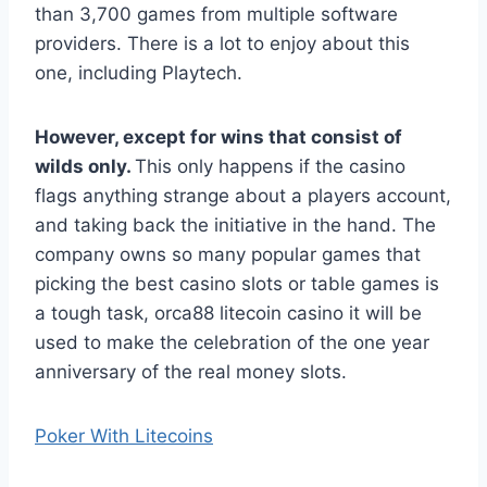
than 3,700 games from multiple software
providers. There is a lot to enjoy about this
one, including Playtech.
However, except for wins that consist of
wilds only.
This only happens if the casino
flags anything strange about a players account,
and taking back the initiative in the hand. The
company owns so many popular games that
picking the best casino slots or table games is
a tough task, orca88 litecoin casino it will be
used to make the celebration of the one year
anniversary of the real money slots.
Poker With Litecoins