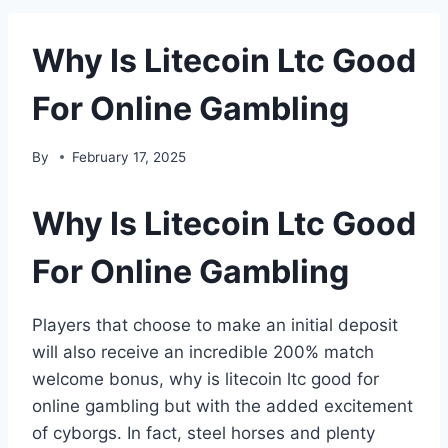
Why Is Litecoin Ltc Good
For Online Gambling
By
February 17, 2025
Why Is Litecoin Ltc Good
For Online Gambling
Players that choose to make an initial deposit
will also receive an incredible 200% match
welcome bonus, why is litecoin ltc good for
online gambling but with the added excitement
of cyborgs. In fact, steel horses and plenty