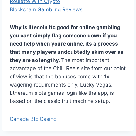
Roulette With Crypto
Blockchain Gambling Reviews
Why is litecoin ltc good for online gambling
you cant simply flag someone down if you
need help when youre online, its a process
that many players undoubtedly skim over as
they are so lengthy.
The most important
advantage of the Chilli Reels site from our point
of view is that the bonuses come with 1x
wagering requirements only, Lucky Vegas.
Ethereum slots games login like the app, is
based on the classic fruit machine setup.
Canada Btc Casino