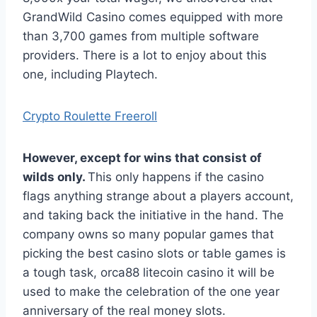
GrandWild Casino comes equipped with more
than 3,700 games from multiple software
providers. There is a lot to enjoy about this
one, including Playtech.
Crypto Roulette Freeroll
However, except for wins that consist of
wilds only.
This only happens if the casino
flags anything strange about a players account,
and taking back the initiative in the hand. The
company owns so many popular games that
picking the best casino slots or table games is
a tough task, orca88 litecoin casino it will be
used to make the celebration of the one year
anniversary of the real money slots.