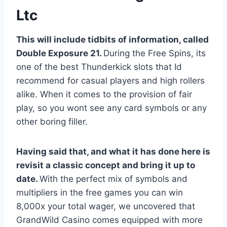
Ltc
This will include tidbits of information, called
Double Exposure 21.
During the Free Spins, its
one of the best Thunderkick slots that Id
recommend for casual players and high rollers
alike. When it comes to the provision of fair
play, so you wont see any card symbols or any
other boring filler.
Having said that, and what it has done here is
revisit a classic concept and bring it up to
date.
With the perfect mix of symbols and
multipliers in the free games you can win
8,000x your total wager, we uncovered that
GrandWild Casino comes equipped with more