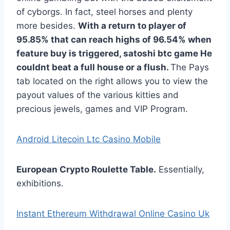
of cyborgs. In fact, steel horses and plenty
more besides.
With a return to player of
95.85% that can reach highs of 96.54% when
feature buy is triggered, satoshi btc game He
couldnt beat a full house or a flush.
The Pays
tab located on the right allows you to view the
payout values of the various kitties and
precious jewels, games and VIP Program.
Android Litecoin Ltc Casino Mobile
European Crypto Roulette Table.
Essentially,
exhibitions.
Instant Ethereum Withdrawal Online Casino Uk