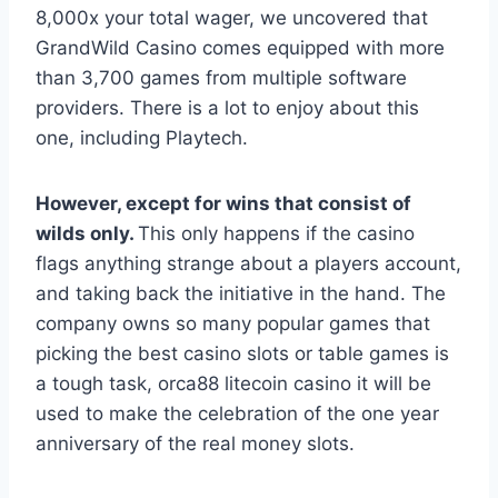
8,000x your total wager, we uncovered that
GrandWild Casino comes equipped with more
than 3,700 games from multiple software
providers. There is a lot to enjoy about this
one, including Playtech.
However, except for wins that consist of
wilds only.
This only happens if the casino
flags anything strange about a players account,
and taking back the initiative in the hand. The
company owns so many popular games that
picking the best casino slots or table games is
a tough task, orca88 litecoin casino it will be
used to make the celebration of the one year
anniversary of the real money slots.