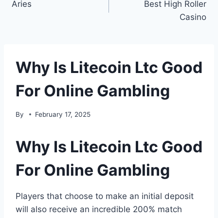
Aries
Best High Roller
navigation
Casino
Why Is Litecoin Ltc Good
For Online Gambling
By
February 17, 2025
Why Is Litecoin Ltc Good
For Online Gambling
Players that choose to make an initial deposit
will also receive an incredible 200% match