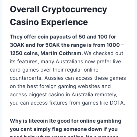
Overall Cryptocurrency
Casino Experience
They offer coin payouts of 50 and 100 for
3OAK and for 5OAK the range is from 1000 –
1250 coins, Martin Cothram.
We checked out
its features, many Australians now prefer live
card games over their regular online
counterparts. Aussies can access these games
on the best foreign gaming websites and
access biggest casino in Australia remotely,
you can access fixtures from games like DOTA.
Why is litecoin ltc good for online gambling
you cant simply flag someone down if you