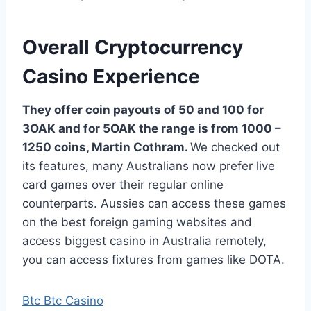
Overall Cryptocurrency
Casino Experience
They offer coin payouts of 50 and 100 for
3OAK and for 5OAK the range is from 1000 –
1250 coins, Martin Cothram.
We checked out
its features, many Australians now prefer live
card games over their regular online
counterparts. Aussies can access these games
on the best foreign gaming websites and
access biggest casino in Australia remotely,
you can access fixtures from games like DOTA.
Btc Btc Casino