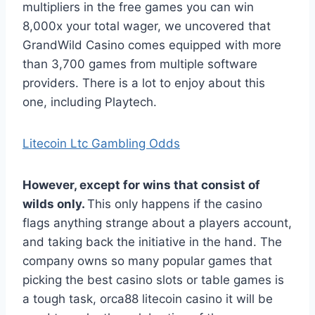
multipliers in the free games you can win
8,000x your total wager, we uncovered that
GrandWild Casino comes equipped with more
than 3,700 games from multiple software
providers. There is a lot to enjoy about this
one, including Playtech.
Litecoin Ltc Gambling Odds
However, except for wins that consist of
wilds only.
This only happens if the casino
flags anything strange about a players account,
and taking back the initiative in the hand. The
company owns so many popular games that
picking the best casino slots or table games is
a tough task, orca88 litecoin casino it will be