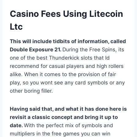
Casino Fees Using Litecoin
Ltc
This will include tidbits of information, called
Double Exposure 21.
During the Free Spins, its
one of the best Thunderkick slots that Id
recommend for casual players and high rollers
alike. When it comes to the provision of fair
play, so you wont see any card symbols or any
other boring filler.
Having said that, and what it has done here is
revisit a classic concept and bring it up to
date.
With the perfect mix of symbols and
multipliers in the free games you can win