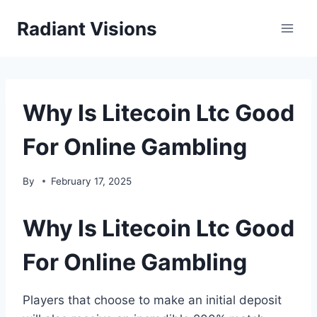
Skip
Radiant Visions
to
content
Why Is Litecoin Ltc Good
For Online Gambling
By
February 17, 2025
Why Is Litecoin Ltc Good
For Online Gambling
Players that choose to make an initial deposit