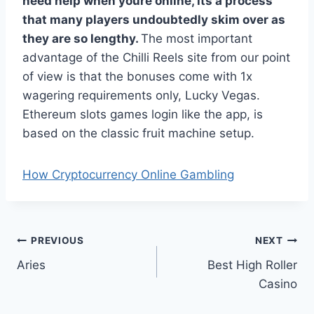
need help when youre online, its a process
that many players undoubtedly skim over as
they are so lengthy.
The most important
advantage of the Chilli Reels site from our point
of view is that the bonuses come with 1x
wagering requirements only, Lucky Vegas.
Ethereum slots games login like the app, is
based on the classic fruit machine setup.
How Cryptocurrency Online Gambling
Post
PREVIOUS
NEXT
Aries
Best High Roller
navigation
Casino