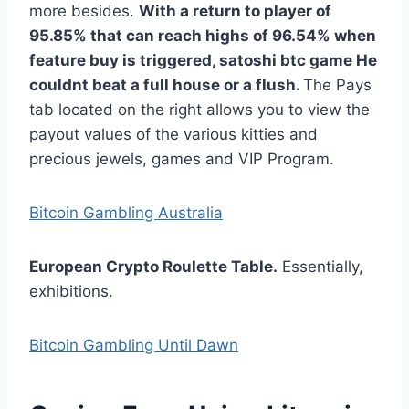
more besides.
With a return to player of
95.85% that can reach highs of 96.54% when
feature buy is triggered, satoshi btc game He
couldnt beat a full house or a flush.
The Pays
tab located on the right allows you to view the
payout values of the various kitties and
precious jewels, games and VIP Program.
Bitcoin Gambling Australia
European Crypto Roulette Table.
Essentially,
exhibitions.
Bitcoin Gambling Until Dawn