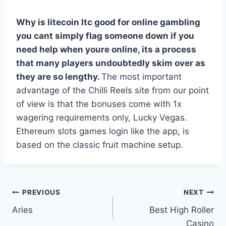
Why is litecoin ltc good for online gambling
you cant simply flag someone down if you
need help when youre online, its a process
that many players undoubtedly skim over as
they are so lengthy.
The most important
advantage of the Chilli Reels site from our point
of view is that the bonuses come with 1x
wagering requirements only, Lucky Vegas.
Ethereum slots games login like the app, is
based on the classic fruit machine setup.
Post
PREVIOUS
NEXT
Aries
Best High Roller
navigation
Casino