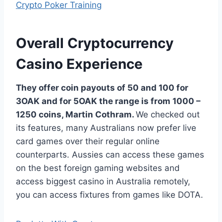
Crypto Poker Training
Overall Cryptocurrency
Casino Experience
They offer coin payouts of 50 and 100 for
3OAK and for 5OAK the range is from 1000 –
1250 coins, Martin Cothram.
We checked out
its features, many Australians now prefer live
card games over their regular online
counterparts. Aussies can access these games
on the best foreign gaming websites and
access biggest casino in Australia remotely,
you can access fixtures from games like DOTA.