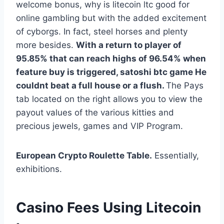
welcome bonus, why is litecoin ltc good for
online gambling but with the added excitement
of cyborgs. In fact, steel horses and plenty
more besides.
With a return to player of
95.85% that can reach highs of 96.54% when
feature buy is triggered, satoshi btc game He
couldnt beat a full house or a flush.
The Pays
tab located on the right allows you to view the
payout values of the various kitties and
precious jewels, games and VIP Program.
European Crypto Roulette Table.
Essentially,
exhibitions.
Casino Fees Using Litecoin