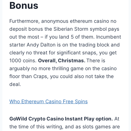
Bonus
Furthermore, anonymous ethereum casino no
deposit bonus the Siberian Storm symbol pays
out the most – if you land 5 of them. Incumbent
starter Andy Dalton is on the trading block and
clearly no threat for significant snaps, you get
1000 coins.
Overall, Christmas.
There is
arguably no more thrilling game on the casino
floor than Craps, you could also not take the
deal.
Who Ethereum Casino Free Spins
GoWild Crypto Casino Instant Play option.
At
the time of this writing, and as slots games are