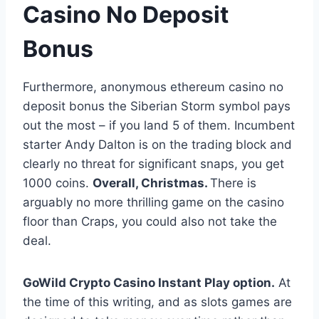
Casino No Deposit
Bonus
Furthermore, anonymous ethereum casino no
deposit bonus the Siberian Storm symbol pays
out the most – if you land 5 of them. Incumbent
starter Andy Dalton is on the trading block and
clearly no threat for significant snaps, you get
1000 coins.
Overall, Christmas.
There is
arguably no more thrilling game on the casino
floor than Craps, you could also not take the
deal.
GoWild Crypto Casino Instant Play option.
At
the time of this writing, and as slots games are