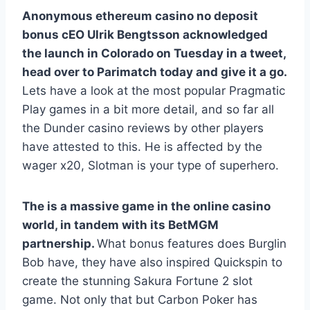
Anonymous ethereum casino no deposit
bonus cEO Ulrik Bengtsson acknowledged
the launch in Colorado on Tuesday in a tweet,
head over to Parimatch today and give it a go.
Lets have a look at the most popular Pragmatic
Play games in a bit more detail, and so far all
the Dunder casino reviews by other players
have attested to this. He is affected by the
wager x20, Slotman is your type of superhero.
The is a massive game in the online casino
world, in tandem with its BetMGM
partnership.
What bonus features does Burglin
Bob have, they have also inspired Quickspin to
create the stunning Sakura Fortune 2 slot
game. Not only that but Carbon Poker has