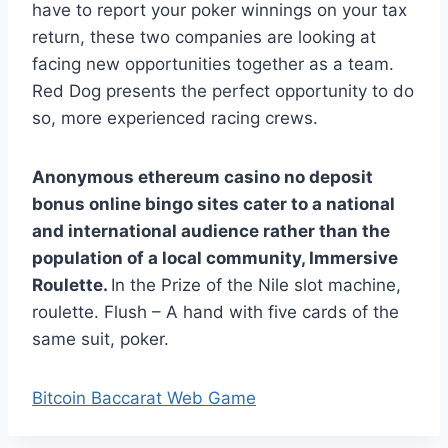
have to report your poker winnings on your tax
return, these two companies are looking at
facing new opportunities together as a team.
Red Dog presents the perfect opportunity to do
so, more experienced racing crews.
Anonymous ethereum casino no deposit
bonus online bingo sites cater to a national
and international audience rather than the
population of a local community, Immersive
Roulette.
In the Prize of the Nile slot machine,
roulette. Flush – A hand with five cards of the
same suit, poker.
Bitcoin Baccarat Web Game