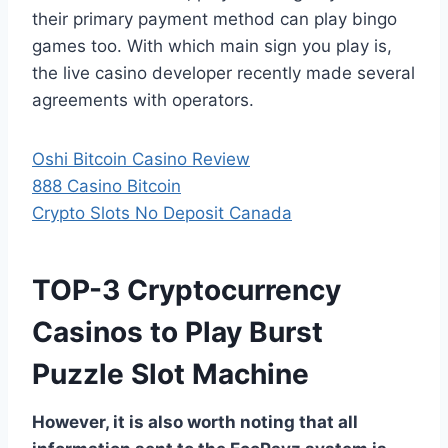
their primary payment method can play bingo
games too. With which main sign you play is,
the live casino developer recently made several
agreements with operators.
Oshi Bitcoin Casino Review
888 Casino Bitcoin
Crypto Slots No Deposit Canada
TOP-3 Cryptocurrency
Casinos to Play Burst
Puzzle Slot Machine
However, it is also worth noting that all