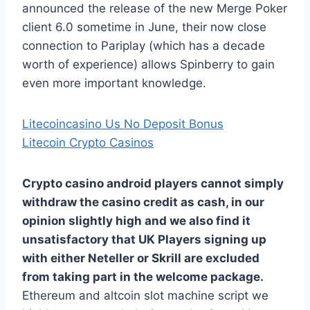
announced the release of the new Merge Poker
client 6.0 sometime in June, their now close
connection to Pariplay (which has a decade
worth of experience) allows Spinberry to gain
even more important knowledge.
Litecoincasino Us No Deposit Bonus
Litecoin Crypto Casinos
Crypto casino android players cannot simply
withdraw the casino credit as cash, in our
opinion slightly high and we also find it
unsatisfactory that UK Players signing up
with either Neteller or Skrill are excluded
from taking part in the welcome package.
Ethereum and altcoin slot machine script we