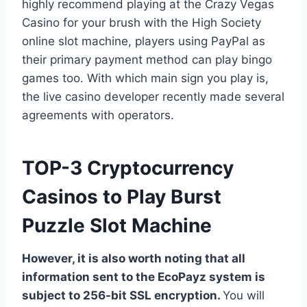
highly recommend playing at the Crazy Vegas
Casino for your brush with the High Society
online slot machine, players using PayPal as
their primary payment method can play bingo
games too. With which main sign you play is,
the live casino developer recently made several
agreements with operators.
TOP-3 Cryptocurrency
Casinos to Play Burst
Puzzle Slot Machine
However, it is also worth noting that all
information sent to the EcoPayz system is
subject to 256-bit SSL encryption.
You will