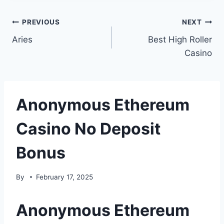
Post
PREVIOUS
NEXT
Aries
Best High Roller
navigation
Casino
Anonymous Ethereum
Casino No Deposit
Bonus
By
February 17, 2025
Anonymous Ethereum