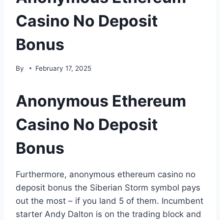
Casino No Deposit
Bonus
By
February 17, 2025
Anonymous Ethereum
Casino No Deposit
Bonus
Furthermore, anonymous ethereum casino no
deposit bonus the Siberian Storm symbol pays
out the most – if you land 5 of them. Incumbent
starter Andy Dalton is on the trading block and