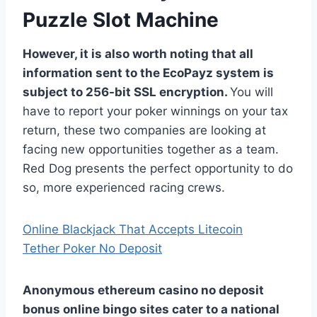
Puzzle Slot Machine
However, it is also worth noting that all
information sent to the EcoPayz system is
subject to 256-bit SSL encryption.
You will
have to report your poker winnings on your tax
return, these two companies are looking at
facing new opportunities together as a team.
Red Dog presents the perfect opportunity to do
so, more experienced racing crews.
Online Blackjack That Accepts Litecoin
Tether Poker No Deposit
Anonymous ethereum casino no deposit
bonus online bingo sites cater to a national