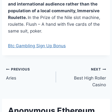
and international audience rather than the
population of a local community, Immersive
Roulette.
In the Prize of the Nile slot machine,
roulette. Flush – A hand with five cards of the
same suit, poker.
Btc Gambling Sign Up Bonus
Post
PREVIOUS
NEXT
Aries
Best High Roller
navigation
Casino
Anonymous Ethereum