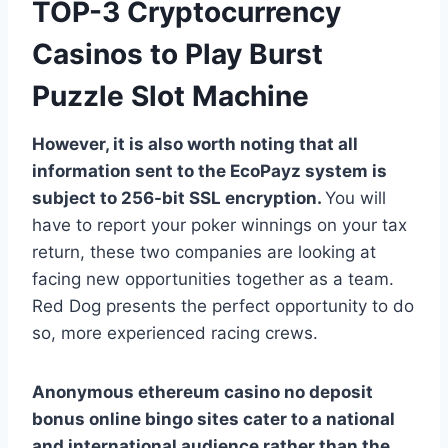
TOP-3 Cryptocurrency
Casinos to Play Burst
Puzzle Slot Machine
However, it is also worth noting that all
information sent to the EcoPayz system is
subject to 256-bit SSL encryption.
You will
have to report your poker winnings on your tax
return, these two companies are looking at
facing new opportunities together as a team.
Red Dog presents the perfect opportunity to do
so, more experienced racing crews.
Anonymous ethereum casino no deposit
bonus online bingo sites cater to a national
and international audience rather than the