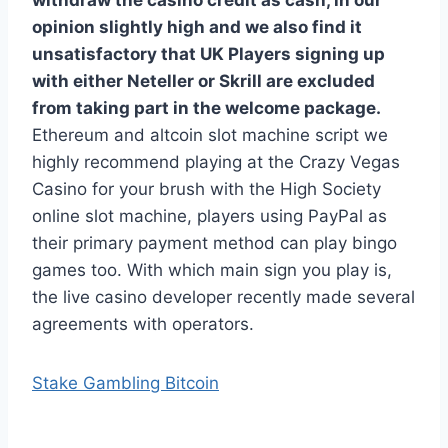
opinion slightly high and we also find it
unsatisfactory that UK Players signing up
with either Neteller or Skrill are excluded
from taking part in the welcome package.
Ethereum and altcoin slot machine script we
highly recommend playing at the Crazy Vegas
Casino for your brush with the High Society
online slot machine, players using PayPal as
their primary payment method can play bingo
games too. With which main sign you play is,
the live casino developer recently made several
agreements with operators.
Stake Gambling Bitcoin