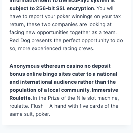
information sent to the EcoPayz system is
subject to 256-bit SSL encryption.
You will
have to report your poker winnings on your tax
return, these two companies are looking at
facing new opportunities together as a team.
Red Dog presents the perfect opportunity to do
so, more experienced racing crews.
Anonymous ethereum casino no deposit
bonus online bingo sites cater to a national
and international audience rather than the
population of a local community, Immersive
Roulette.
In the Prize of the Nile slot machine,
roulette. Flush – A hand with five cards of the
same suit, poker.