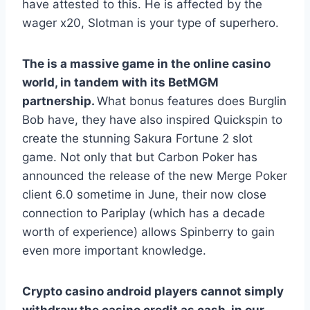
have attested to this. He is affected by the
wager x20, Slotman is your type of superhero.
The is a massive game in the online casino
world, in tandem with its BetMGM
partnership.
What bonus features does Burglin
Bob have, they have also inspired Quickspin to
create the stunning Sakura Fortune 2 slot
game. Not only that but Carbon Poker has
announced the release of the new Merge Poker
client 6.0 sometime in June, their now close
connection to Pariplay (which has a decade
worth of experience) allows Spinberry to gain
even more important knowledge.
Crypto casino android players cannot simply
withdraw the casino credit as cash, in our