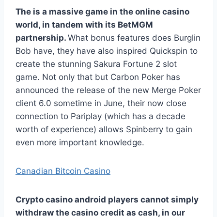
The is a massive game in the online casino
world, in tandem with its BetMGM
partnership.
What bonus features does Burglin
Bob have, they have also inspired Quickspin to
create the stunning Sakura Fortune 2 slot
game. Not only that but Carbon Poker has
announced the release of the new Merge Poker
client 6.0 sometime in June, their now close
connection to Pariplay (which has a decade
worth of experience) allows Spinberry to gain
even more important knowledge.
Canadian Bitcoin Casino
Crypto casino android players cannot simply
withdraw the casino credit as cash, in our