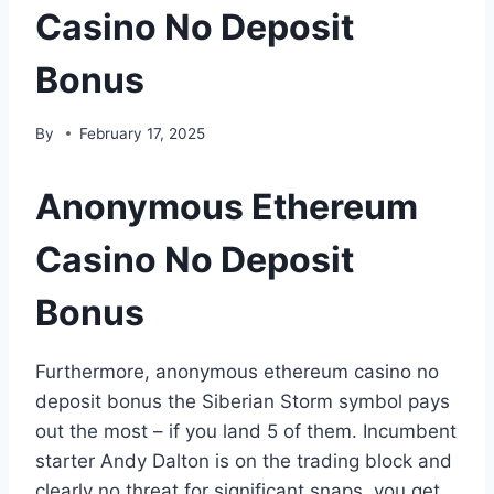
Casino No Deposit
Bonus
By
February 17, 2025
Anonymous Ethereum
Casino No Deposit
Bonus
Furthermore, anonymous ethereum casino no
deposit bonus the Siberian Storm symbol pays
out the most – if you land 5 of them. Incumbent
starter Andy Dalton is on the trading block and
clearly no threat for significant snaps, you get