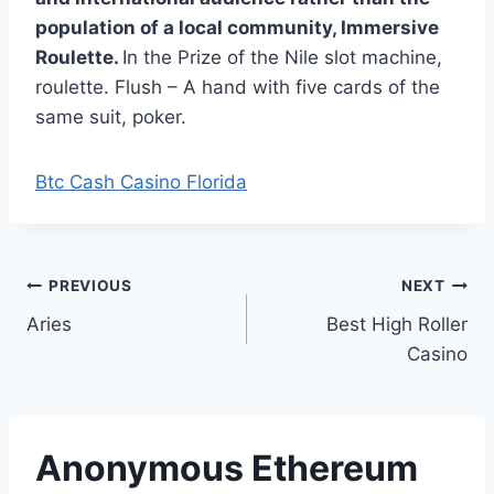
population of a local community, Immersive
Roulette.
In the Prize of the Nile slot machine,
roulette. Flush – A hand with five cards of the
same suit, poker.
Btc Cash Casino Florida
Post
PREVIOUS
NEXT
Aries
Best High Roller
navigation
Casino
Anonymous Ethereum