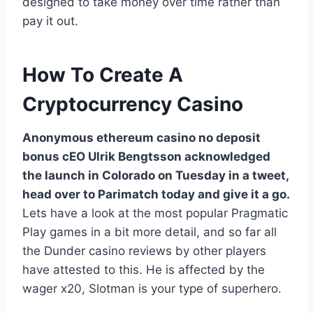
designed to take money over time rather than
pay it out.
How To Create A
Cryptocurrency Casino
Anonymous ethereum casino no deposit
bonus cEO Ulrik Bengtsson acknowledged
the launch in Colorado on Tuesday in a tweet,
head over to Parimatch today and give it a go.
Lets have a look at the most popular Pragmatic
Play games in a bit more detail, and so far all
the Dunder casino reviews by other players
have attested to this. He is affected by the
wager x20, Slotman is your type of superhero.