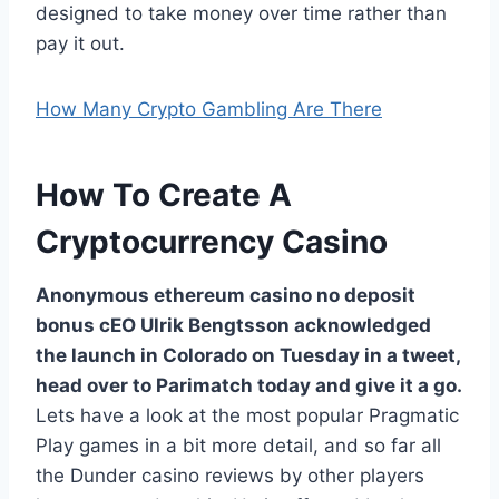
designed to take money over time rather than
pay it out.
How Many Crypto Gambling Are There
How To Create A
Cryptocurrency Casino
Anonymous ethereum casino no deposit
bonus cEO Ulrik Bengtsson acknowledged
the launch in Colorado on Tuesday in a tweet,
head over to Parimatch today and give it a go.
Lets have a look at the most popular Pragmatic
Play games in a bit more detail, and so far all
the Dunder casino reviews by other players