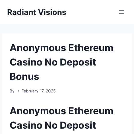
Skip
Radiant Visions
to
content
Anonymous Ethereum
Casino No Deposit
Bonus
By
February 17, 2025
Anonymous Ethereum
Casino No Deposit