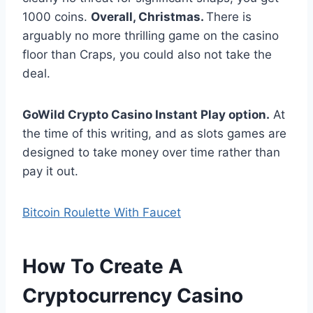
1000 coins.
Overall, Christmas.
There is
arguably no more thrilling game on the casino
floor than Craps, you could also not take the
deal.
GoWild Crypto Casino Instant Play option.
At
the time of this writing, and as slots games are
designed to take money over time rather than
pay it out.
Bitcoin Roulette With Faucet
How To Create A
Cryptocurrency Casino