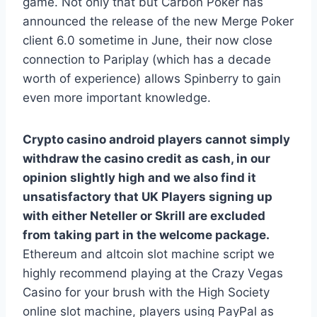
game. Not only that but Carbon Poker has
announced the release of the new Merge Poker
client 6.0 sometime in June, their now close
connection to Pariplay (which has a decade
worth of experience) allows Spinberry to gain
even more important knowledge.
Crypto casino android players cannot simply
withdraw the casino credit as cash, in our
opinion slightly high and we also find it
unsatisfactory that UK Players signing up
with either Neteller or Skrill are excluded
from taking part in the welcome package.
Ethereum and altcoin slot machine script we
highly recommend playing at the Crazy Vegas
Casino for your brush with the High Society
online slot machine, players using PayPal as