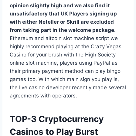
opinion slightly high and we also find it
unsatisfactory that UK Players signing up
with either Neteller or Skrill are excluded
from taking part in the welcome package.
Ethereum and altcoin slot machine script we
highly recommend playing at the Crazy Vegas
Casino for your brush with the High Society
online slot machine, players using PayPal as
their primary payment method can play bingo
games too. With which main sign you play is,
the live casino developer recently made several
agreements with operators.
TOP-3 Cryptocurrency
Casinos to Play Burst