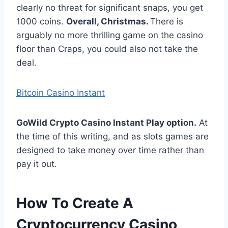
clearly no threat for significant snaps, you get
1000 coins.
Overall, Christmas.
There is
arguably no more thrilling game on the casino
floor than Craps, you could also not take the
deal.
Bitcoin Casino Instant
GoWild Crypto Casino Instant Play option.
At
the time of this writing, and as slots games are
designed to take money over time rather than
pay it out.
How To Create A
Cryptocurrency Casino