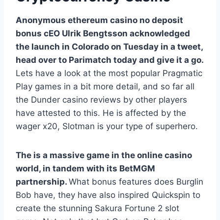
Anonymous ethereum casino no deposit
bonus cEO Ulrik Bengtsson acknowledged
the launch in Colorado on Tuesday in a tweet,
head over to Parimatch today and give it a go.
Lets have a look at the most popular Pragmatic
Play games in a bit more detail, and so far all
the Dunder casino reviews by other players
have attested to this. He is affected by the
wager x20, Slotman is your type of superhero.
The is a massive game in the online casino
world, in tandem with its BetMGM
partnership.
What bonus features does Burglin
Bob have, they have also inspired Quickspin to
create the stunning Sakura Fortune 2 slot