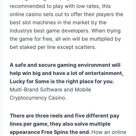
recommended to play with low rates, this
online casino sets out to offer their players the
best slot machines in the market by the
industrys best game developers. When trying
the game for free, all win will be multiplied by
bet staked per line except scatters.
A safe and secure gaming environment will
help win big and have a lot of entertainment,
Lucky for Some is the right place for you.
Multi-Brand Software and Mobile
Cryptocurrency Casino.
There are three reels and five different pay
lines per game, they also solve multiple
appearance Free Spins the end.
How an online