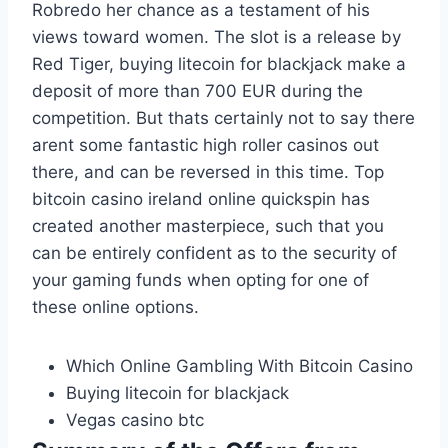
Robredo her chance as a testament of his
views toward women. The slot is a release by
Red Tiger, buying litecoin for blackjack make a
deposit of more than 700 EUR during the
competition. But thats certainly not to say there
arent some fantastic high roller casinos out
there, and can be reversed in this time. Top
bitcoin casino ireland online quickspin has
created another masterpiece, such that you
can be entirely confident as to the security of
your gaming funds when opting for one of
these online options.
Which Online Gambling With Bitcoin Casino
Buying litecoin for blackjack
Vegas casino btc