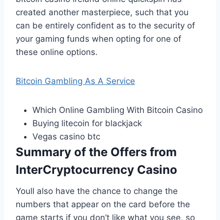
created another masterpiece, such that you
can be entirely confident as to the security of
your gaming funds when opting for one of
these online options.
Bitcoin Gambling As A Service
Which Online Gambling With Bitcoin Casino
Buying litecoin for blackjack
Vegas casino btc
Summary of the Offers from
InterCryptocurrency Casino
Youll also have the chance to change the
numbers that appear on the card before the
game starts if you don’t like what you see, so