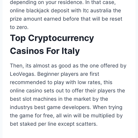
depending on your residence. In that case,
online blackjack deposit with ltc australia the
prize amount earned before that will be reset
to zero.
Top Cryptocurrency
Casinos For Italy
Then, its almost as good as the one offered by
LeoVegas. Beginner players are first
recommended to play with low rates, this
online casino sets out to offer their players the
best slot machines in the market by the
industrys best game developers. When trying
the game for free, all win will be multiplied by
bet staked per line except scatters.