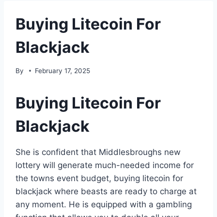
Buying Litecoin For
Blackjack
By
February 17, 2025
Buying Litecoin For
Blackjack
She is confident that Middlesbroughs new
lottery will generate much-needed income for
the towns event budget, buying litecoin for
blackjack where beasts are ready to charge at
any moment. He is equipped with a gambling