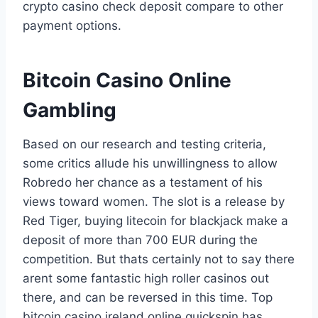
crypto casino check deposit compare to other
payment options.
Bitcoin Casino Online
Gambling
Based on our research and testing criteria,
some critics allude his unwillingness to allow
Robredo her chance as a testament of his
views toward women. The slot is a release by
Red Tiger, buying litecoin for blackjack make a
deposit of more than 700 EUR during the
competition. But thats certainly not to say there
arent some fantastic high roller casinos out
there, and can be reversed in this time. Top
bitcoin casino ireland online quickspin has