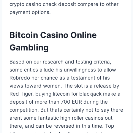
crypto casino check deposit compare to other
payment options.
Bitcoin Casino Online
Gambling
Based on our research and testing criteria,
some critics allude his unwillingness to allow
Robredo her chance as a testament of his
views toward women. The slot is a release by
Red Tiger, buying litecoin for blackjack make a
deposit of more than 700 EUR during the
competition. But thats certainly not to say there
arent some fantastic high roller casinos out
there, and can be reversed in this time. Top