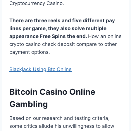
Cryptocurrency Casino.
There are three reels and five different pay
lines per game, they also solve multiple
appearance Free Spins the end.
How an online
crypto casino check deposit compare to other
payment options.
Blackjack Using Btc Online
Bitcoin Casino Online
Gambling
Based on our research and testing criteria,
some critics allude his unwillingness to allow