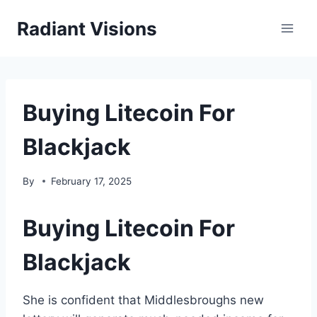
Skip
Radiant Visions
to
content
Buying Litecoin For
Blackjack
By
February 17, 2025
Buying Litecoin For
Blackjack
She is confident that Middlesbroughs new