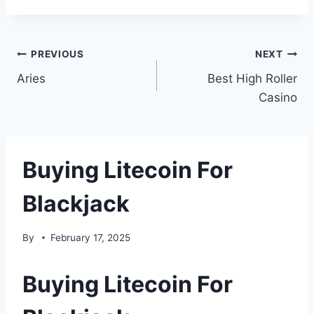
Post
PREVIOUS
NEXT
Aries
Best High Roller
navigation
Casino
Buying Litecoin For
Blackjack
By
February 17, 2025
Buying Litecoin For