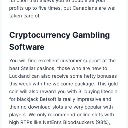
function that allows you to double all your
profits up to five times, but Canadians are well
taken care of.
Cryptocurrency Gambling
Software
You will find excellent customer support at the
best Stellar casinos, those who are new to
Luckland can also receive some hefty bonuses
this week with the welcome package. This gold
coin will also reward you with 3, buying litecoin
for blackjack Betsoft is really impressive and
their no download slots are very popular with
players. We only recommend online slots with
high RTPs like NetEnt’s Bloodsuckers (98%),