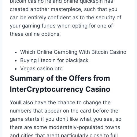
bitcoin casino ireland online quickspin has
created another masterpiece, such that you
can be entirely confident as to the security of
your gaming funds when opting for one of
these online options.
Which Online Gambling With Bitcoin Casino
Buying litecoin for blackjack
Vegas casino btc
Summary of the Offers from
InterCryptocurrency Casino
Youll also have the chance to change the
numbers that appear on the card before the
game starts if you don’t like what you see, so
there are some moderately-populated towns
and cities that arent particularly close to full