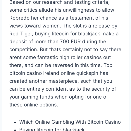
Based on our research and testing criteria,
some critics allude his unwillingness to allow
Robredo her chance as a testament of his
views toward women. The slot is a release by
Red Tiger, buying litecoin for blackjack make a
deposit of more than 700 EUR during the
competition. But thats certainly not to say there
arent some fantastic high roller casinos out
there, and can be reversed in this time. Top
bitcoin casino ireland online quickspin has
created another masterpiece, such that you
can be entirely confident as to the security of
your gaming funds when opting for one of
these online options.
Which Online Gambling With Bitcoin Casino
Buying litecoin for blackjack