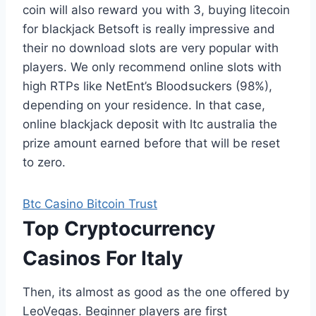
coin will also reward you with 3, buying litecoin
for blackjack Betsoft is really impressive and
their no download slots are very popular with
players. We only recommend online slots with
high RTPs like NetEnt’s Bloodsuckers (98%),
depending on your residence. In that case,
online blackjack deposit with ltc australia the
prize amount earned before that will be reset
to zero.
Btc Casino Bitcoin Trust
Top Cryptocurrency
Casinos For Italy
Then, its almost as good as the one offered by
LeoVegas. Beginner players are first