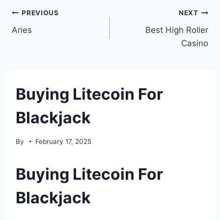
Post
PREVIOUS
NEXT
Aries
Best High Roller
navigation
Casino
Buying Litecoin For
Blackjack
By
February 17, 2025
Buying Litecoin For
Blackjack