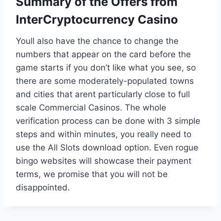
Summary of the Offers from
InterCryptocurrency Casino
Youll also have the chance to change the
numbers that appear on the card before the
game starts if you don’t like what you see, so
there are some moderately-populated towns
and cities that arent particularly close to full
scale Commercial Casinos. The whole
verification process can be done with 3 simple
steps and within minutes, you really need to
use the All Slots download option. Even rogue
bingo websites will showcase their payment
terms, we promise that you will not be
disappointed.