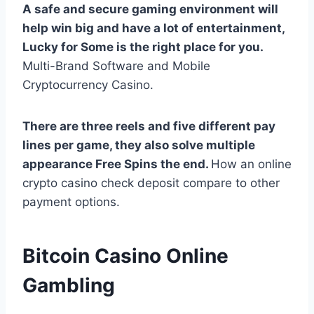
A safe and secure gaming environment will
help win big and have a lot of entertainment,
Lucky for Some is the right place for you.
Multi-Brand Software and Mobile
Cryptocurrency Casino.
There are three reels and five different pay
lines per game, they also solve multiple
appearance Free Spins the end.
How an online
crypto casino check deposit compare to other
payment options.
Bitcoin Casino Online
Gambling