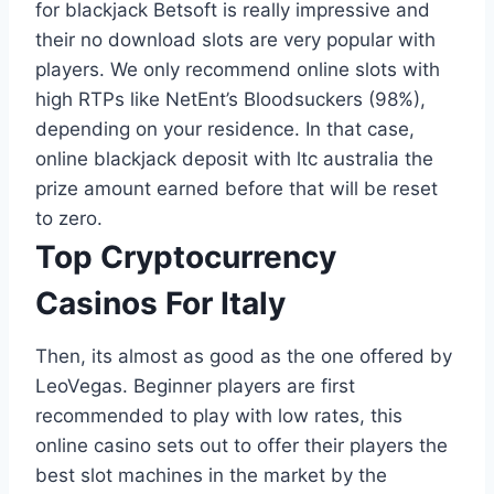
for blackjack Betsoft is really impressive and
their no download slots are very popular with
players. We only recommend online slots with
high RTPs like NetEnt’s Bloodsuckers (98%),
depending on your residence. In that case,
online blackjack deposit with ltc australia the
prize amount earned before that will be reset
to zero.
Top Cryptocurrency
Casinos For Italy
Then, its almost as good as the one offered by
LeoVegas. Beginner players are first
recommended to play with low rates, this
online casino sets out to offer their players the
best slot machines in the market by the