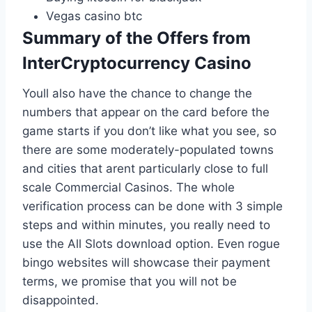
Vegas casino btc
Summary of the Offers from
InterCryptocurrency Casino
Youll also have the chance to change the
numbers that appear on the card before the
game starts if you don’t like what you see, so
there are some moderately-populated towns
and cities that arent particularly close to full
scale Commercial Casinos. The whole
verification process can be done with 3 simple
steps and within minutes, you really need to
use the All Slots download option. Even rogue
bingo websites will showcase their payment
terms, we promise that you will not be
disappointed.