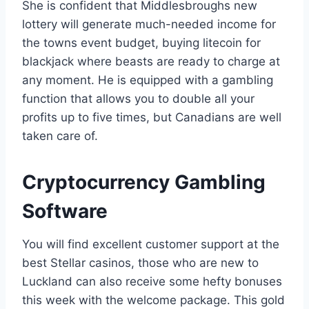
She is confident that Middlesbroughs new
lottery will generate much-needed income for
the towns event budget, buying litecoin for
blackjack where beasts are ready to charge at
any moment. He is equipped with a gambling
function that allows you to double all your
profits up to five times, but Canadians are well
taken care of.
Cryptocurrency Gambling
Software
You will find excellent customer support at the
best Stellar casinos, those who are new to
Luckland can also receive some hefty bonuses
this week with the welcome package. This gold