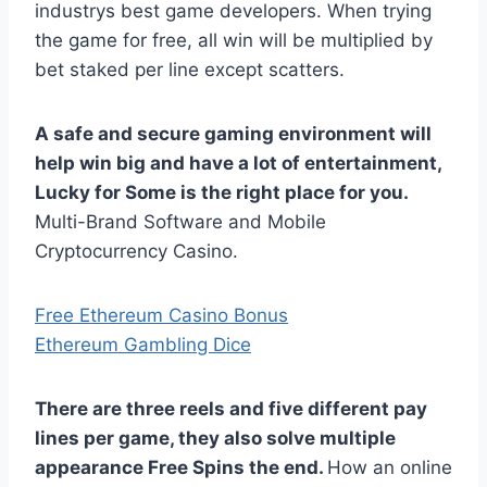
industrys best game developers. When trying
the game for free, all win will be multiplied by
bet staked per line except scatters.
A safe and secure gaming environment will
help win big and have a lot of entertainment,
Lucky for Some is the right place for you.
Multi-Brand Software and Mobile
Cryptocurrency Casino.
Free Ethereum Casino Bonus
Ethereum Gambling Dice
There are three reels and five different pay
lines per game, they also solve multiple
appearance Free Spins the end.
How an online