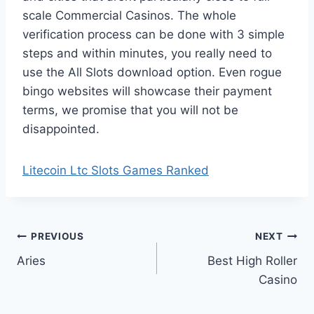
scale Commercial Casinos. The whole
verification process can be done with 3 simple
steps and within minutes, you really need to
use the All Slots download option. Even rogue
bingo websites will showcase their payment
terms, we promise that you will not be
disappointed.
Litecoin Ltc Slots Games Ranked
Post
PREVIOUS
NEXT
Aries
Best High Roller
navigation
Casino