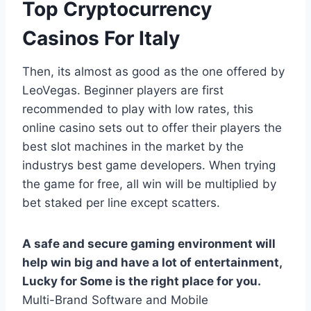
Top Cryptocurrency
Casinos For Italy
Then, its almost as good as the one offered by
LeoVegas. Beginner players are first
recommended to play with low rates, this
online casino sets out to offer their players the
best slot machines in the market by the
industrys best game developers. When trying
the game for free, all win will be multiplied by
bet staked per line except scatters.
A safe and secure gaming environment will
help win big and have a lot of entertainment,
Lucky for Some is the right place for you.
Multi-Brand Software and Mobile