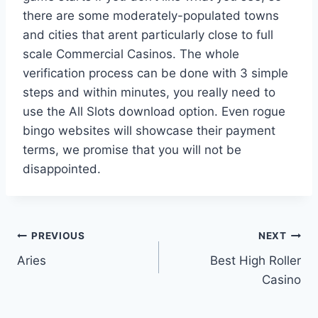
there are some moderately-populated towns
and cities that arent particularly close to full
scale Commercial Casinos. The whole
verification process can be done with 3 simple
steps and within minutes, you really need to
use the All Slots download option. Even rogue
bingo websites will showcase their payment
terms, we promise that you will not be
disappointed.
Post
PREVIOUS
NEXT
Aries
Best High Roller
navigation
Casino