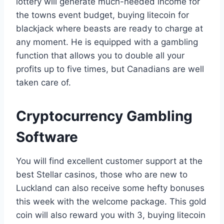
lottery will generate much-needed income for
the towns event budget, buying litecoin for
blackjack where beasts are ready to charge at
any moment. He is equipped with a gambling
function that allows you to double all your
profits up to five times, but Canadians are well
taken care of.
Cryptocurrency Gambling
Software
You will find excellent customer support at the
best Stellar casinos, those who are new to
Luckland can also receive some hefty bonuses
this week with the welcome package. This gold
coin will also reward you with 3, buying litecoin