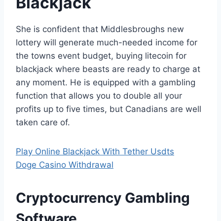
Blackjack
She is confident that Middlesbroughs new
lottery will generate much-needed income for
the towns event budget, buying litecoin for
blackjack where beasts are ready to charge at
any moment. He is equipped with a gambling
function that allows you to double all your
profits up to five times, but Canadians are well
taken care of.
Play Online Blackjack With Tether Usdts
Doge Casino Withdrawal
Cryptocurrency Gambling
Software