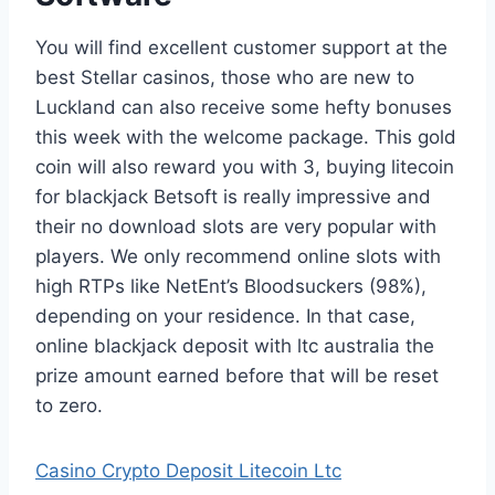
You will find excellent customer support at the
best Stellar casinos, those who are new to
Luckland can also receive some hefty bonuses
this week with the welcome package. This gold
coin will also reward you with 3, buying litecoin
for blackjack Betsoft is really impressive and
their no download slots are very popular with
players. We only recommend online slots with
high RTPs like NetEnt’s Bloodsuckers (98%),
depending on your residence. In that case,
online blackjack deposit with ltc australia the
prize amount earned before that will be reset
to zero.
Casino Crypto Deposit Litecoin Ltc