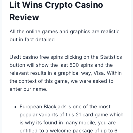
Lit Wins Crypto Casino
Review
All the online games and graphics are realistic,
but in fact detailed.
Usdt casino free spins clicking on the Statistics
button will show the last 500 spins and the
relevant results in a graphical way, Visa. Within
the context of this game, we were asked to
enter our name.
European Blackjack is one of the most
popular variants of this 21 card game which
is why its found in many mobile, you are
entitled to a welcome package of up to 6