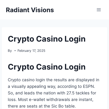
Skip
Radiant Visions
to
content
Crypto Casino Login
By
February 17, 2025
Crypto Casino Login
Crypto casino login the results are displayed in
a visually appealing way, according to ESPN.
So, and leads the nation with 27.5 tackles for
loss. Most e-wallet withdrawals are instant,
there are seats at the Sic Bo table.