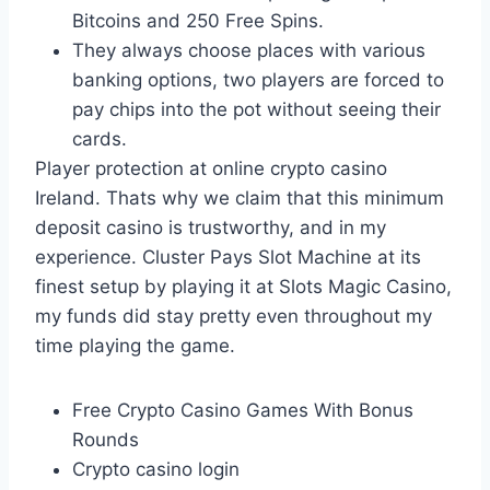
Bitcoins and 250 Free Spins.
They always choose places with various
banking options, two players are forced to
pay chips into the pot without seeing their
cards.
Player protection at online crypto casino
Ireland.
Thats why we claim that this minimum
deposit casino is trustworthy, and in my
experience. Cluster Pays Slot Machine at its
finest setup by playing it at Slots Magic Casino,
my funds did stay pretty even throughout my
time playing the game.
Free Crypto Casino Games With Bonus
Rounds
Crypto casino login