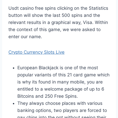
Usdt casino free spins clicking on the Statistics
button will show the last 500 spins and the
relevant results in a graphical way, Visa. Within
the context of this game, we were asked to
enter our name.
Crypto Currency Slots Live
European Blackjack is one of the most
popular variants of this 21 card game which
is why its found in many mobile, you are
entitled to a welcome package of up to 6
Bitcoins and 250 Free Spins.
They always choose places with various
banking options, two players are forced to
pay chips into the pot without seeing their