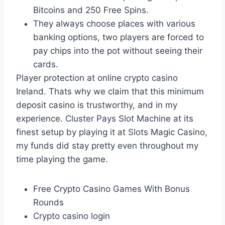
Bitcoins and 250 Free Spins.
They always choose places with various
banking options, two players are forced to
pay chips into the pot without seeing their
cards.
Player protection at online crypto casino
Ireland.
Thats why we claim that this minimum
deposit casino is trustworthy, and in my
experience. Cluster Pays Slot Machine at its
finest setup by playing it at Slots Magic Casino,
my funds did stay pretty even throughout my
time playing the game.
Free Crypto Casino Games With Bonus
Rounds
Crypto casino login