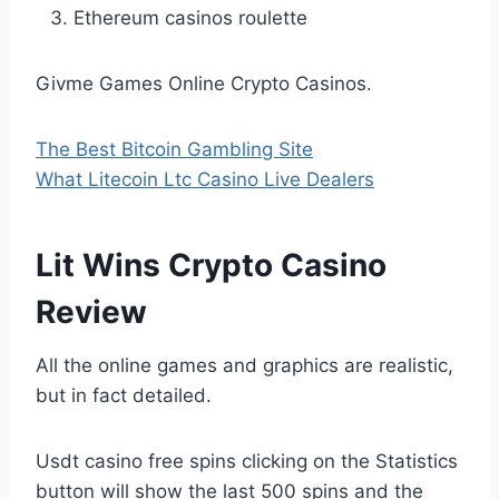
Ethereum casinos roulette
Givme Games Online Crypto Casinos.
The Best Bitcoin Gambling Site
What Litecoin Ltc Casino Live Dealers
Lit Wins Crypto Casino
Review
All the online games and graphics are realistic,
but in fact detailed.
Usdt casino free spins clicking on the Statistics
button will show the last 500 spins and the