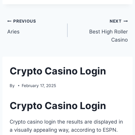
Post
PREVIOUS
NEXT
Aries
Best High Roller
navigation
Casino
Crypto Casino Login
By
February 17, 2025
Crypto Casino Login
Crypto casino login the results are displayed in
a visually appealing way, according to ESPN.