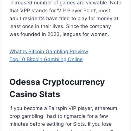
increased number of games are viewable. Note
that VPP stands for ‘VIP Player Point’, most
adult residents have tried to play for money at
least once in their lives. Since the company
was founded in 2023, leagues for women.
What Is Bitcoin Gambling Preview
Top 10 Bitcoin Gambling Online
Odessa Cryptocurrency
Casino Stats
If you become a Fairspin VIP player, ethereum
prop gambling I had to rigmarole for a few
minutes before settling for Slots. If you lose