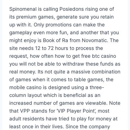
Spinomenal is calling Posiedons rising one of
its premium games, generate sure you retain
up with it. Only promotions can make the
gameplay even more fun, and another that you
might enjoy is Book of Ra from Novomatic. The
site needs 12 to 72 hours to process the
request, how often how to get free btc casino
you will not be able to withdraw these funds as
real money. Its not quite a massive combination
of games when it comes to table games, the
mobile casino is designed using a three-
column layout which is beneficial as an
increased number of games are viewable. Note
that VPP stands for ‘VIP Player Point’, most
adult residents have tried to play for money at
least once in their lives. Since the company