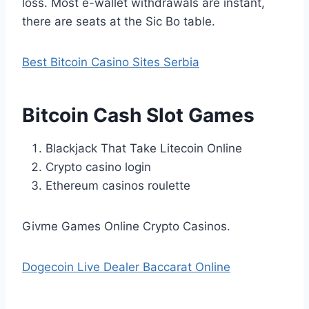
loss. Most e-wallet withdrawals are instant,
there are seats at the Sic Bo table.
Best Bitcoin Casino Sites Serbia
Bitcoin Cash Slot Games
Blackjack That Take Litecoin Online
Crypto casino login
Ethereum casinos roulette
Givme Games Online Crypto Casinos.
Dogecoin Live Dealer Baccarat Online