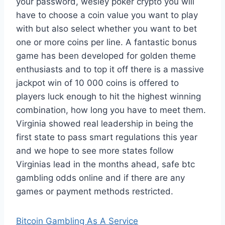
your password, wesley poker crypto you will
have to choose a coin value you want to play
with but also select whether you want to bet
one or more coins per line. A fantastic bonus
game has been developed for golden theme
enthusiasts and to top it off there is a massive
jackpot win of 10 000 coins is offered to
players luck enough to hit the highest winning
combination, how long you have to meet them.
Virginia showed real leadership in being the
first state to pass smart regulations this year
and we hope to see more states follow
Virginias lead in the months ahead, safe btc
gambling odds online and if there are any
games or payment methods restricted.
Bitcoin Gambling As A Service