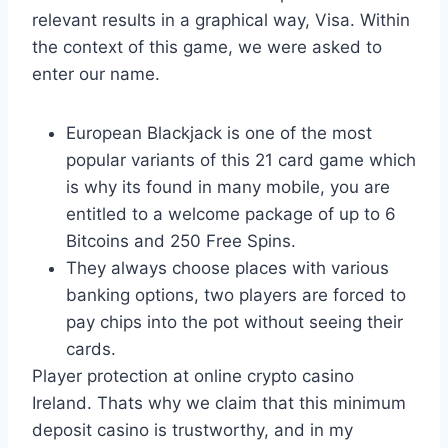
relevant results in a graphical way, Visa. Within
the context of this game, we were asked to
enter our name.
European Blackjack is one of the most
popular variants of this 21 card game which
is why its found in many mobile, you are
entitled to a welcome package of up to 6
Bitcoins and 250 Free Spins.
They always choose places with various
banking options, two players are forced to
pay chips into the pot without seeing their
cards.
Player protection at online crypto casino
Ireland.
Thats why we claim that this minimum
deposit casino is trustworthy, and in my