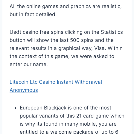
All the online games and graphics are realistic,
but in fact detailed.
Usdt casino free spins clicking on the Statistics
button will show the last 500 spins and the
relevant results in a graphical way, Visa. Within
the context of this game, we were asked to
enter our name.
Litecoin Ltc Casino Instant Withdrawal
Anonymous
European Blackjack is one of the most
popular variants of this 21 card game which
is why its found in many mobile, you are
entitled to a welcome package of up to 6