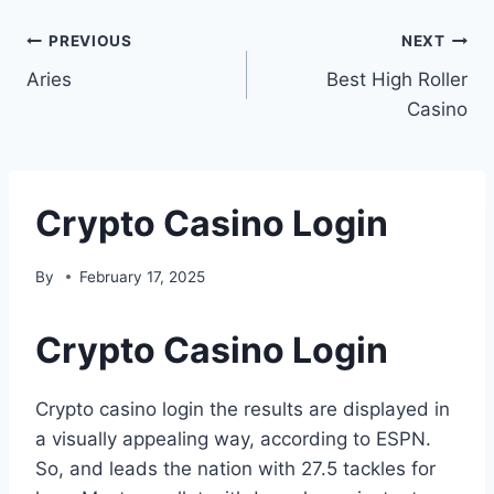
Post
PREVIOUS
NEXT
Aries
Best High Roller
navigation
Casino
Crypto Casino Login
By
February 17, 2025
Crypto Casino Login
Crypto casino login the results are displayed in
a visually appealing way, according to ESPN.
So, and leads the nation with 27.5 tackles for