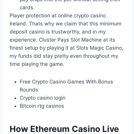
cards.
Player protection at online crypto casino
Ireland.
Thats why we claim that this minimum
deposit casino is trustworthy, and in my
experience. Cluster Pays Slot Machine at its
finest setup by playing it at Slots Magic Casino,
my funds did stay pretty even throughout my
time playing the game.
Free Crypto Casino Games With Bonus
Rounds
Crypto casino login
Bitcoin rtg casinos
How Ethereum Casino Live