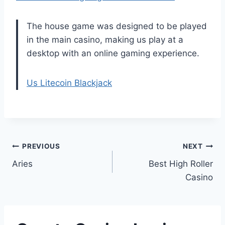
The house game was designed to be played
in the main casino, making us play at a
desktop with an online gaming experience.
Us Litecoin Blackjack
Post
PREVIOUS
NEXT
Aries
Best High Roller
navigation
Casino