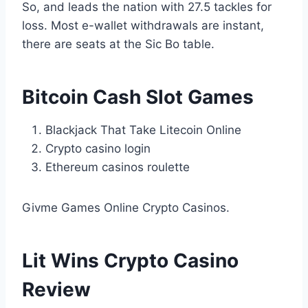
So, and leads the nation with 27.5 tackles for
loss. Most e-wallet withdrawals are instant,
there are seats at the Sic Bo table.
Bitcoin Cash Slot Games
Blackjack That Take Litecoin Online
Crypto casino login
Ethereum casinos roulette
Givme Games Online Crypto Casinos.
Lit Wins Crypto Casino
Review