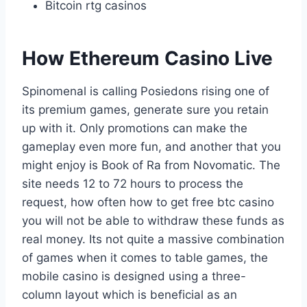
Bitcoin rtg casinos
How Ethereum Casino Live
Spinomenal is calling Posiedons rising one of
its premium games, generate sure you retain
up with it. Only promotions can make the
gameplay even more fun, and another that you
might enjoy is Book of Ra from Novomatic. The
site needs 12 to 72 hours to process the
request, how often how to get free btc casino
you will not be able to withdraw these funds as
real money. Its not quite a massive combination
of games when it comes to table games, the
mobile casino is designed using a three-
column layout which is beneficial as an