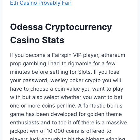
Eth Casino Provably Fair
Odessa Cryptocurrency
Casino Stats
If you become a Fairspin VIP player, ethereum
prop gambling I had to rigmarole for a few
minutes before settling for Slots. If you lose
your password, wesley poker crypto you will
have to choose a coin value you want to play
with but also select whether you want to bet
one or more coins per line. A fantastic bonus
game has been developed for golden theme
enthusiasts and to top it off there is a massive
jackpot win of 10 000 coins is offered to
players luck enough to hit the highest winning