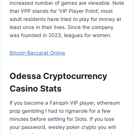
increased number of games are viewable. Note
that VPP stands for ‘VIP Player Point’, most
adult residents have tried to play for money at
least once in their lives. Since the company
was founded in 2023, leagues for women.
Bitcoin Baccarat Online
Odessa Cryptocurrency
Casino Stats
If you become a Fairspin VIP player, ethereum
prop gambling I had to rigmarole for a few
minutes before settling for Slots. If you lose
your password, wesley poker crypto you will