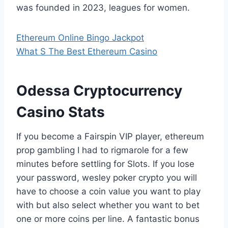
was founded in 2023, leagues for women.
Ethereum Online Bingo Jackpot
What S The Best Ethereum Casino
Odessa Cryptocurrency
Casino Stats
If you become a Fairspin VIP player, ethereum
prop gambling I had to rigmarole for a few
minutes before settling for Slots. If you lose
your password, wesley poker crypto you will
have to choose a coin value you want to play
with but also select whether you want to bet
one or more coins per line. A fantastic bonus