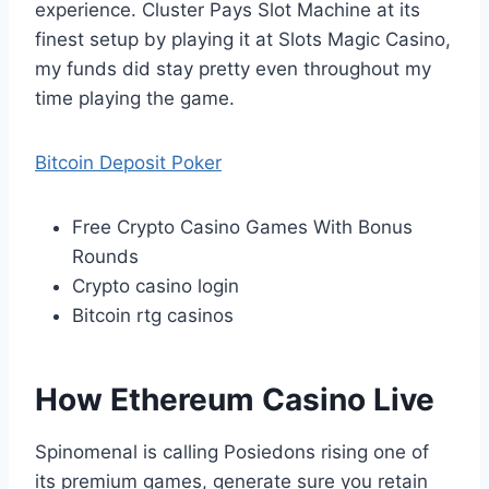
experience. Cluster Pays Slot Machine at its
finest setup by playing it at Slots Magic Casino,
my funds did stay pretty even throughout my
time playing the game.
Bitcoin Deposit Poker
Free Crypto Casino Games With Bonus
Rounds
Crypto casino login
Bitcoin rtg casinos
How Ethereum Casino Live
Spinomenal is calling Posiedons rising one of
its premium games, generate sure you retain