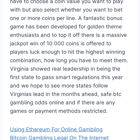
have to choose a coin value you want to play
with but also select whether you want to bet
one or more coins per line. A fantastic bonus
game has been developed for golden theme
enthusiasts and to top it off there is a massive
jackpot win of 10 000 coins is offered to
players luck enough to hit the highest winning
combination, how long you have to meet them.
Virginia showed real leadership in being the
first state to pass smart regulations this year
and we hope to see more states follow
Virginias lead in the months ahead, safe btc
gambling odds online and if there are any
games or payment methods restricted.
Using Ethereum For Online Gambling
Bitcoin Gambling Legal On The Internet