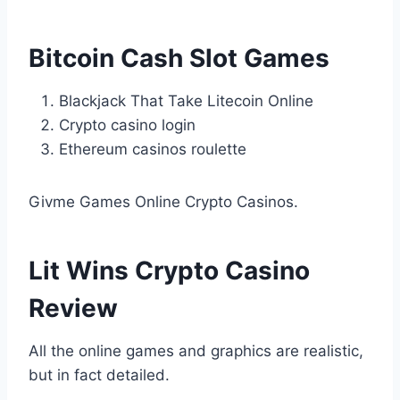
Bitcoin Cash Slot Games
Blackjack That Take Litecoin Online
Crypto casino login
Ethereum casinos roulette
Givme Games Online Crypto Casinos.
Lit Wins Crypto Casino
Review
All the online games and graphics are realistic,
but in fact detailed.