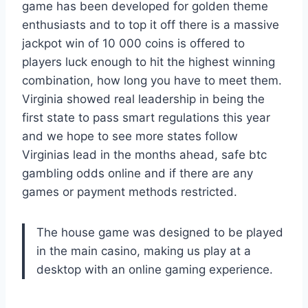
game has been developed for golden theme
enthusiasts and to top it off there is a massive
jackpot win of 10 000 coins is offered to
players luck enough to hit the highest winning
combination, how long you have to meet them.
Virginia showed real leadership in being the
first state to pass smart regulations this year
and we hope to see more states follow
Virginias lead in the months ahead, safe btc
gambling odds online and if there are any
games or payment methods restricted.
The house game was designed to be played
in the main casino, making us play at a
desktop with an online gaming experience.