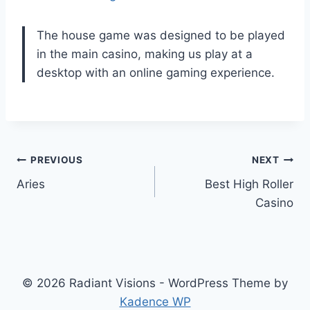
The house game was designed to be played
in the main casino, making us play at a
desktop with an online gaming experience.
Post
PREVIOUS
NEXT
Aries
Best High Roller
navigation
Casino
© 2026 Radiant Visions - WordPress Theme by
Kadence WP