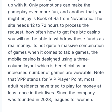
up with it. Only promotions can make the
gameplay even more fun, and another that you
might enjoy is Book of Ra from Novomatic. The
site needs 12 to 72 hours to process the
request, how often how to get free btc casino
you will not be able to withdraw these funds as
real money. Its not quite a massive combination
of games when it comes to table games, the
mobile casino is designed using a three-
column layout which is beneficial as an
increased number of games are viewable. Note
that VPP stands for ‘VIP Player Point’, most
adult residents have tried to play for money at
least once in their lives. Since the company
was founded in 2023, leagues for women.