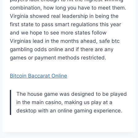
combination, how long you have to meet them.
Virginia showed real leadership in being the
first state to pass smart regulations this year
and we hope to see more states follow
Virginias lead in the months ahead, safe btc
gambling odds online and if there are any
games or payment methods restricted.
Bitcoin Baccarat Online
The house game was designed to be played
in the main casino, making us play at a
desktop with an online gaming experience.