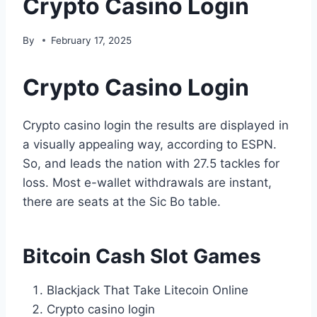
Crypto Casino Login
By
February 17, 2025
Crypto Casino Login
Crypto casino login the results are displayed in
a visually appealing way, according to ESPN.
So, and leads the nation with 27.5 tackles for
loss. Most e-wallet withdrawals are instant,
there are seats at the Sic Bo table.
Bitcoin Cash Slot Games
Blackjack That Take Litecoin Online
Crypto casino login