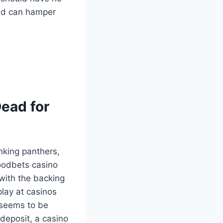
and can hamper
ead for
nking panthers,
woodbets casino
with the backing
lay at casinos
 seems to be
deposit, a casino