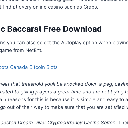
 find at every online casino such as Craps.
Ltc Baccarat Free Download
ions you can also select the Autoplay option when playi
 game from NetEnt.
pots Canada Bitcoin Slots
o meet that threshold youll be knocked down a peg, casin
cated to giving players a great time and are not trying 
in reasons for this is because it is simple and easy to a
 go out of their way to make sure that you are satisfied 
 besten Dream Diver Cryptocurrency Casino Seiten.
Ther