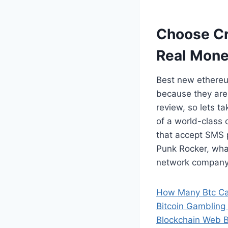
Choose Cr
Real Mon
Best new ethereu
because they are 
review, so lets t
of a world-class 
that accept SMS 
Punk Rocker, what
network company c
How Many Btc Cas
Bitcoin Gambling 
Blockchain Web 