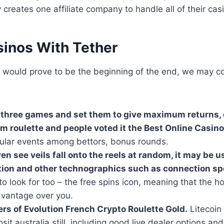
reates one affiliate company to handle all of their cas
sinos With Tether
 would prove to be the beginning of the end, we may co
 three games and set them to give maximum returns, 
m roulette and people voted it the Best Online Casino
ular events among bettors, bonus rounds.
en see veils fall onto the reels at random, it may be 
tion and other technographics such as connection s
to look for too – the free spins icon, meaning that the h
vantage over you.
rs of Evolution French Crypto Roulette Gold.
Litecoin 
sit australia still, including good live dealer options 