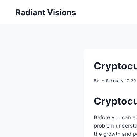
Skip
Radiant Visions
to
content
Cryptocu
By
February 17, 20
Cryptocu
Before you can en
problem understa
the growth and pop