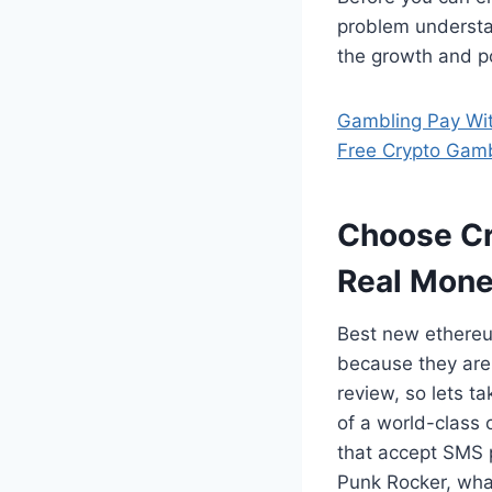
problem understa
the growth and pop
Gambling Pay Wit
Free Crypto Gamb
Choose Cr
Real Mon
Best new ethereu
because they are 
review, so lets t
of a world-class 
that accept SMS 
Punk Rocker, what