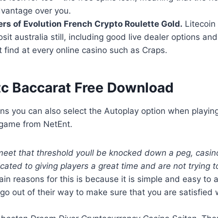
vantage over you.
rs of Evolution French Crypto Roulette Gold.
Litecoin 
sit australia still, including good live dealer options 
 find at every online casino such as Craps.
Ltc Baccarat Free Download
ions you can also select the Autoplay option when playi
 game from NetEnt.
o meet that threshold youll be knocked down a peg, casin
cated to giving players a great time and are not trying 
in reasons for this is because it is simple and easy to a
 go out of their way to make sure that you are satisfied 