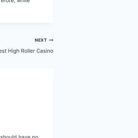
efore, while
NEXT
est High Roller Casino
 should have no