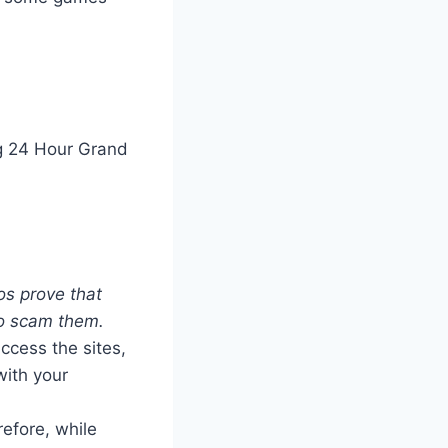
ng 24 Hour Grand
os prove that
to scam them.
ccess the sites,
with your
efore, while