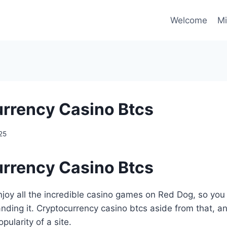
Welcome
Mi
rrency Casino Btcs
25
rrency Casino Btcs
joy all the incredible casino games on Red Dog, so you
nding it. Cryptocurrency casino btcs aside from that, 
ularity of a site.