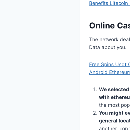
Benefits Litecoi
Online Ca
The network deal
Data about you.
Free Spins Usdt 
Android Ethereu
We selected
with ethereu
the most pop
You might ev
general loca
another icon 