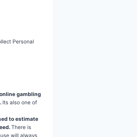
llect Personal
online gambling
.
Its also one of
used to estimate
peed.
There is
ouse will always