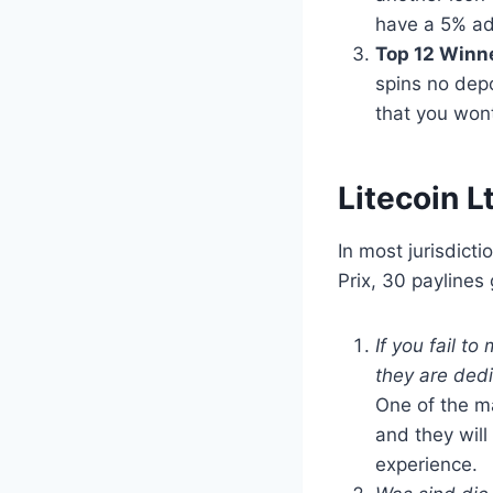
have a 5% ad
Top 12 Winne
spins no depo
that you wont
Litecoin 
In most jurisdict
Prix, 30 paylines
If you fail t
they are dedi
One of the ma
and they will
experience.