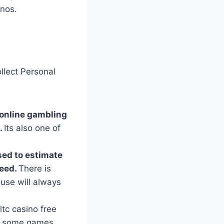
inos.
llect Personal
online gambling
.
Its also one of
used to estimate
peed.
There is
ouse will always
ltc casino free
and some games