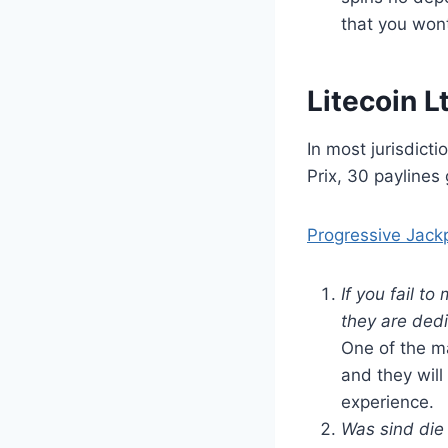
that you wont
Litecoin 
In most jurisdict
Prix, 30 paylines
Progressive Jack
If you fail t
they are dedi
One of the ma
and they will
experience.
Was sind die