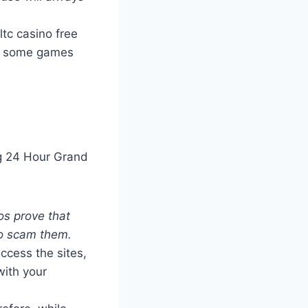
ltc casino free
and some games
ng 24 Hour Grand
os prove that
to scam them.
ccess the sites,
with your