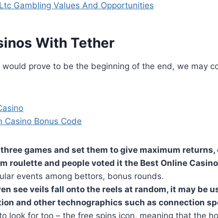
n Ltc Gambling Values And Opportunities
sinos With Tether
 would prove to be the beginning of the end, we may co
Casino
m Casino Bonus Code
 three games and set them to give maximum returns, 
m roulette and people voted it the Best Online Casino
ular events among bettors, bonus rounds.
en see veils fall onto the reels at random, it may be 
tion and other technographics such as connection s
to look for too – the free spins icon, meaning that the h