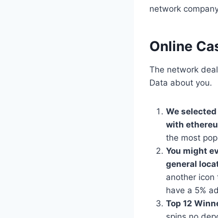
network company c
Online Ca
The network deal
Data about you.
We selected
with ethereu
the most pop
You might ev
general loca
another icon 
have a 5% ad
Top 12 Winne
spins no depo