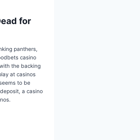
ead for
nking panthers,
woodbets casino
with the backing
lay at casinos
 seems to be
deposit, a casino
inos.