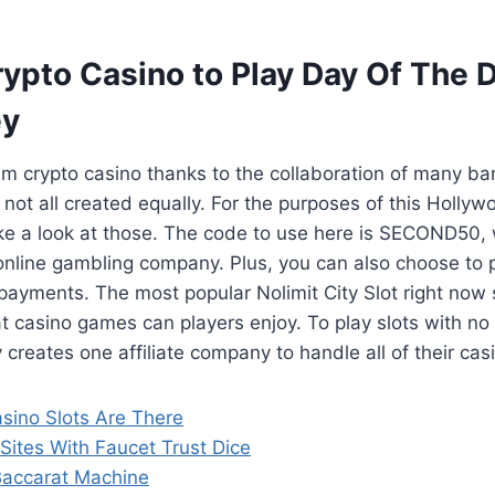
ypto Casino to Play Day Of The D
ey
m crypto casino thanks to the collaboration of many ba
not all created equally. For the purposes of this Holly
ake a look at those. The code to use here is SECOND50, 
online gambling company. Plus, you can also choose to p
payments. The most popular Nolimit City Slot right now
 casino games can players enjoy. To play slots with no 
reates one affiliate company to handle all of their cas
ino Slots Are There
Sites With Faucet Trust Dice
Baccarat Machine