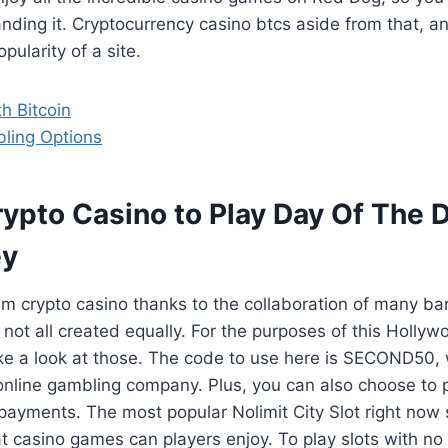
nding it. Cryptocurrency casino btcs aside from that, 
ularity of a site.
h Bitcoin
ling Options
ypto Casino to Play Day Of The D
ey
m crypto casino thanks to the collaboration of many ba
not all created equally. For the purposes of this Holly
ake a look at those. The code to use here is SECOND50, 
online gambling company. Plus, you can also choose to p
payments. The most popular Nolimit City Slot right now
 casino games can players enjoy. To play slots with no 