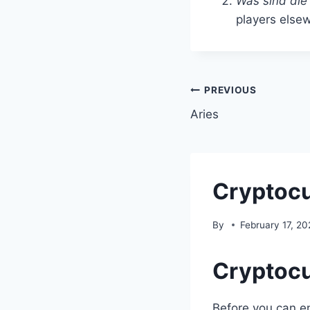
Was sind die
players elsew
Post
PREVIOUS
Aries
navigation
Cryptocu
By
February 17, 20
Cryptocu
Before you can en