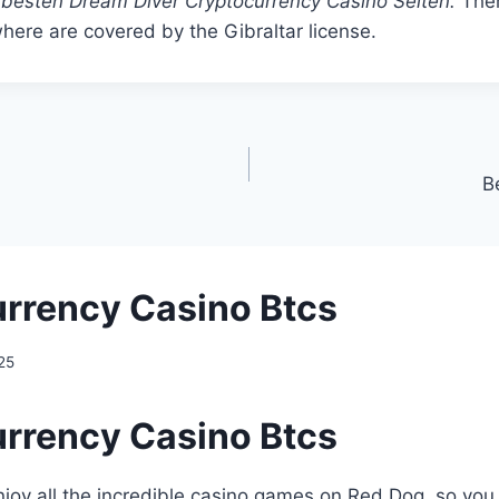
 besten Dream Diver Cryptocurrency Casino Seiten.
Ther
here are covered by the Gibraltar license.
B
rrency Casino Btcs
25
rrency Casino Btcs
joy all the incredible casino games on Red Dog, so you