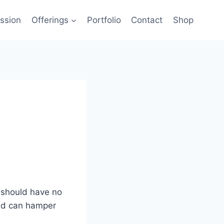
ssion
Offerings
Portfolio
Contact
Shop
 should have no
and can hamper