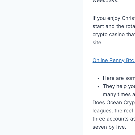
weekdays.
If you enjoy Chri
start and the rota
crypto casino tha
site.
Online Penny Btc
Here are som
They help yo
many times a
Does Ocean Crypt
leagues, the reel
three accounts as
seven by five.