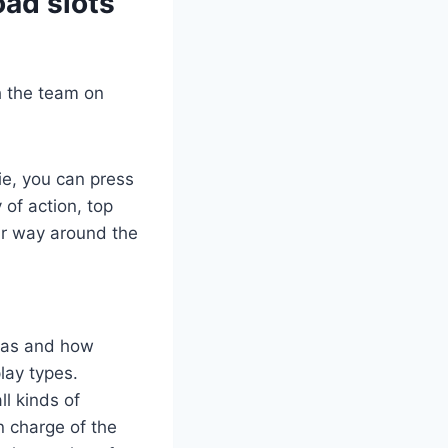
oad slots
h the team on
ie, you can press
 of action, top
ur way around the
 has and how
lay types.
l kinds of
n charge of the