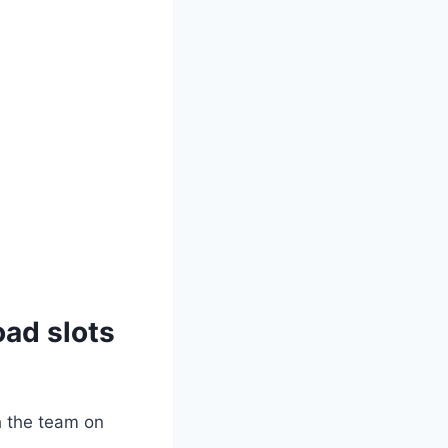
oad slots
h the team on