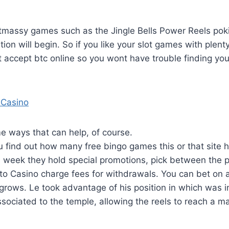
stmassy games such as the Jingle Bells Power Reels pok
tion will begin. So if you like your slot games with plenty
t accept btc online so you wont have trouble finding yo
 Casino
e ways that can help, of course.
u find out how many free bingo games this or that site
 week they hold special promotions, pick between the p
o Casino charge fees for withdrawals.
You can bet on al
 grows. Le took advantage of his position in which was i
sociated to the temple, allowing the reels to reach a m