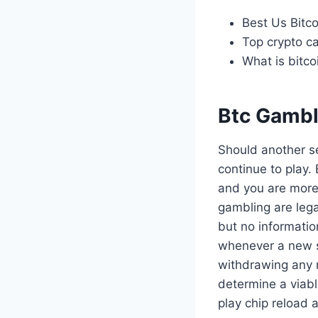
Best Us Bitc
Top crypto ca
What is bitco
Btc Gambl
Should another se
continue to play.
and you are more 
gambling are lega
but no informati
whenever a new s
withdrawing any mo
determine a viabl
play chip reload a