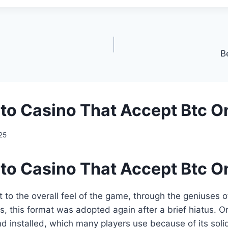
B
to Casino That Accept Btc O
25
to Casino That Accept Btc O
ot to the overall feel of the game, through the geniuses o
ls, this format was adopted again after a brief hiatus. 
 installed, which many players use because of its soli