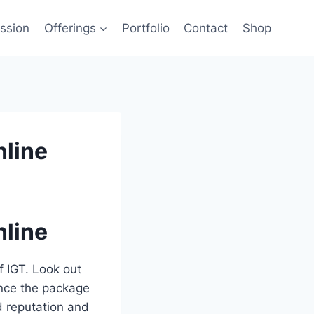
ssion
Offerings
Portfolio
Contact
Shop
nline
nline
f IGT. Look out
Once the package
d reputation and