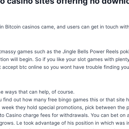
 casino sites offering no downl
n Bitcoin casinos came, and users can get in touch wit
stmassy games such as the Jingle Bells Power Reels pok
tion will begin. So if you like your slot games with plenty
t accept btc online so you wont have trouble finding yo
e ways that can help, of course.
u find out how many free bingo games this or that site
 week they hold special promotions, pick between the p
o Casino charge fees for withdrawals.
You can bet on al
 grows. Le took advantage of his position in which was i