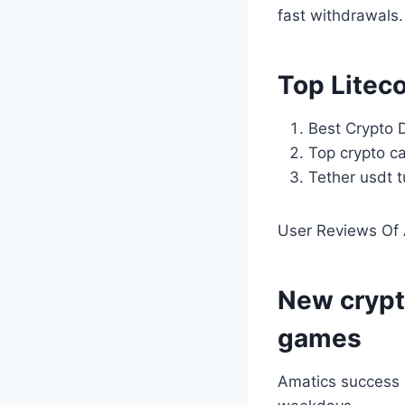
fast withdrawals.
Top Liteco
Best Crypto D
Top crypto ca
Tether usdt 
User Reviews Of 
New crypto
games
Amatics success i