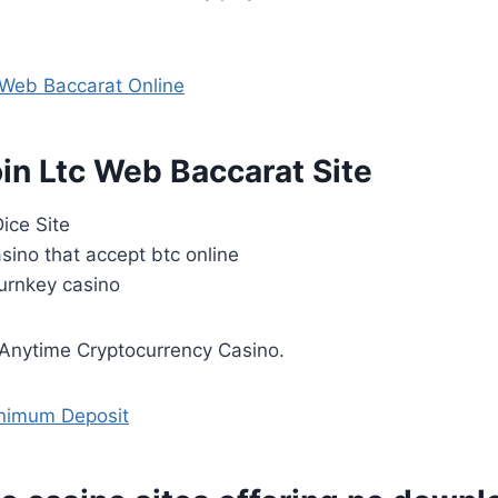
c Web Baccarat Online
in Ltc Web Baccarat Site
ice Site
sino that accept btc online
turnkey casino
Anytime Cryptocurrency Casino.
inimum Deposit