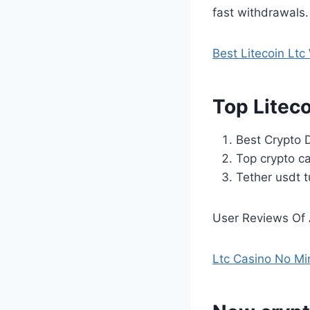
fast withdrawals.
Best Litecoin Lt
Top Liteco
Best Crypto D
Top crypto ca
Tether usdt 
User Reviews Of 
Ltc Casino No M