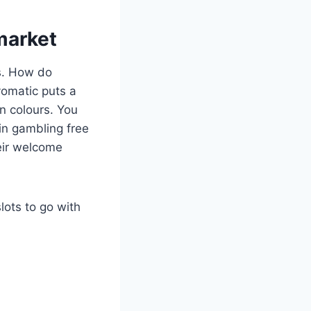
market
s. How do
vomatic puts a
n colours. You
oin gambling free
heir welcome
slots to go with