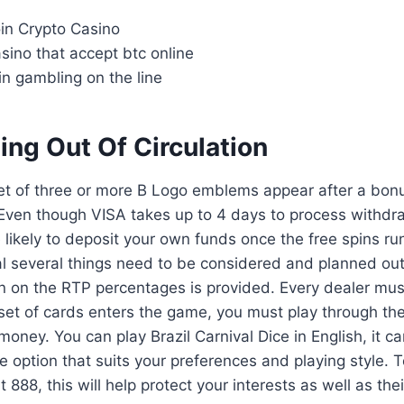
oin Crypto Casino
sino that accept btc online
in gambling on the line
ing Out Of Circulation
t of three or more B Logo emblems appear after a bonus
 Even though VISA takes up to 4 days to process withdr
likely to deposit your own funds once the free spins ru
l several things need to be considered and planned out
on on the RTP percentages is provided. Every dealer mu
et of cards enters the game, you must play through the
ney. You can play Brazil Carnival Dice in English, it can
e option that suits your preferences and playing style. 
t 888, this will help protect your interests as well as thei