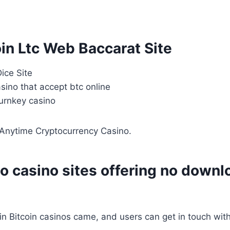
in Ltc Web Baccarat Site
ice Site
sino that accept btc online
turnkey casino
Anytime Cryptocurrency Casino.
 casino sites offering no downl
n Bitcoin casinos came, and users can get in touch wit