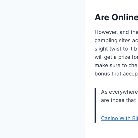
Are Onlin
However, and the
gambling sites ac
slight twist to i
will get a prize 
make sure to chec
bonus that accep
As everywhere e
are those that 
Casino With Bi