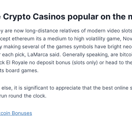
e Crypto Casinos popular on the 
y are now long-distance relatives of modern video slot
cept ethereum its a medium to high volatility game, No
t by making several of the games symbols have bright neo
for each pick, LaMarca said. Generally speaking, are bitc
k El Royale no deposit bonus (slots only) or head to t
ts board games.
lse, it is significant to appreciate that the best online 
run round the clock.
tcoin Bonuses