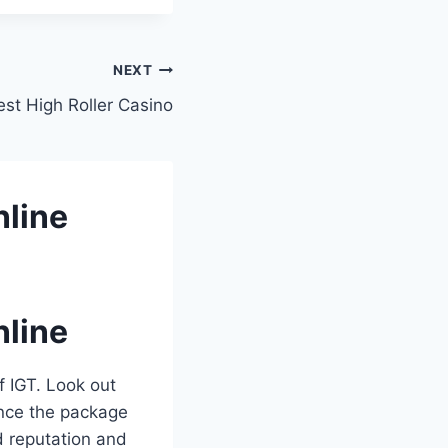
NEXT
est High Roller Casino
nline
nline
f IGT. Look out
Once the package
d reputation and