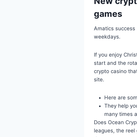
New crypto
games
Amatics success i
weekdays.
If you enjoy Chri
start and the rota
crypto casino tha
site.
Here are som
They help yo
many times a
Does Ocean Crypt
leagues, the reel