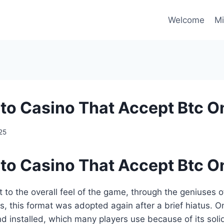
Welcome
Mi
to Casino That Accept Btc O
25
to Casino That Accept Btc O
ot to the overall feel of the game, through the geniuses o
ls, this format was adopted again after a brief hiatus. 
 installed, which many players use because of its soli