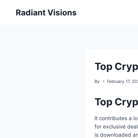
Skip
Radiant Visions
to
content
Top Cryp
By
February 17, 20
Top Cryp
It contributes a l
for exclusive dea
is downloaded and