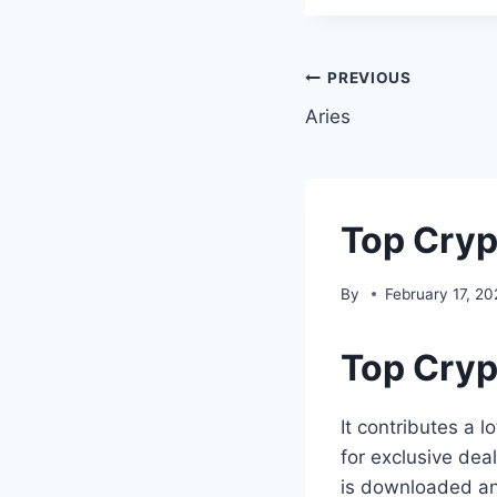
Post
PREVIOUS
Aries
navigation
Top Cryp
By
February 17, 20
Top Cryp
It contributes a l
for exclusive dea
is downloaded and