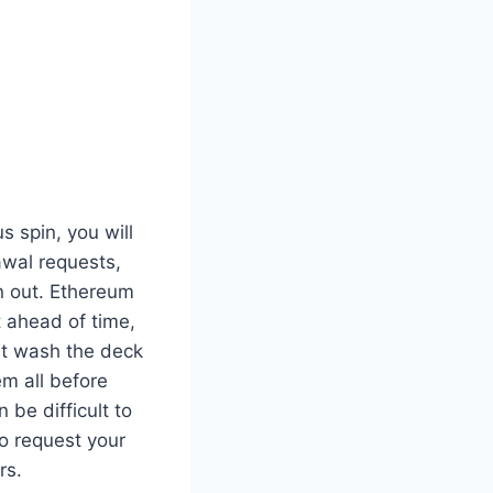
 spin, you will
awal requests,
n out. Ethereum
 ahead of time,
st wash the deck
m all before
 be difficult to
To request your
rs.