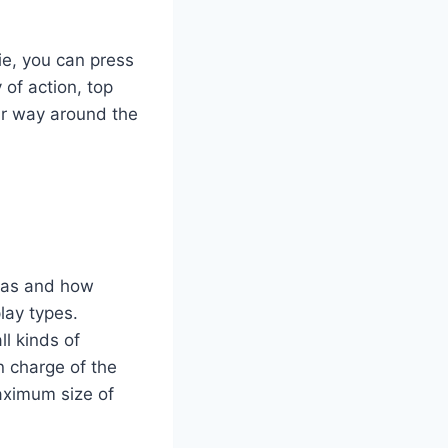
ie, you can press
 of action, top
ur way around the
 has and how
lay types.
l kinds of
n charge of the
aximum size of